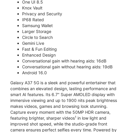
One UI 8.5
Knox Vault
Privacy and Security
IP68 Rated
Samsung Wallet
Larger Storage
Circle to Search
Gemini Live
Fast & Fun Editing
Enhanced Design
Conversational gain with hearing aids: 16dB
Conversational gain without hearing aids: 19dB
Android 16.0
Galaxy A37 5G is a sleek and powerful entertainer that
combines an elevated design, lasting performance and
smart AI features. Its 6.7" Super AMOLED display with
immersive viewing and up to 1900 nits peak brightness
makes videos, games and browsing look stunning.
Capture every moment with the 50MP HDR camera,
1
featuring brighter, sharper videos
in low light and
improved shot speed, while the studio-grade front
camera ensures perfect selfies every time. Powered by