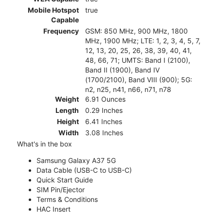
Mobile Hotspot
true
Capable
Frequency
GSM: 850 MHz, 900 MHz, 1800
MHz, 1900 MHz; LTE: 1, 2, 3, 4, 5, 7,
12, 13, 20, 25, 26, 38, 39, 40, 41,
48, 66, 71; UMTS: Band I (2100),
Band II (1900), Band IV
(1700/2100), Band VIII (900); 5G:
n2, n25, n41, n66, n71, n78
Weight
6.91 Ounces
Length
0.29 Inches
Height
6.41 Inches
Width
3.08 Inches
What's in the box
Samsung Galaxy A37 5G
Data Cable (USB-C to USB-C)
Quick Start Guide
SIM Pin/Ejector
Terms & Conditions
HAC Insert