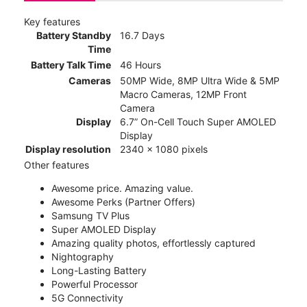
Key features
Battery Standby
16.7 Days
Time
Battery Talk Time
46 Hours
Cameras
50MP Wide, 8MP Ultra Wide & 5MP
Macro Cameras, 12MP Front
Camera
Display
6.7” On-Cell Touch Super AMOLED
Display
Display resolution
2340 x 1080 pixels
Other features
Awesome price. Amazing value.
Awesome Perks (Partner Offers)
Samsung TV Plus
Super AMOLED Display
Amazing quality photos, effortlessly captured
Nightography
Long-Lasting Battery
Powerful Processor
5G Connectivity