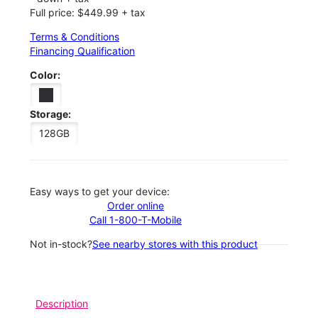
Full price: $449.99 + tax
Terms & Conditions
Financing Qualification
Color:
Storage:
128GB
Easy ways to get your device:
Order online
Call 1-800-T-Mobile
Not in-stock?
See nearby stores with this product
Description