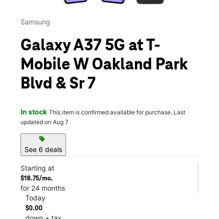
Samsung
Galaxy A37 5G at T-
Mobile W Oakland Park
Blvd & Sr 7
In stock
This item is confirmed available for purchase. Last
updated on Aug 7
sell
See 6 deals
Starting at
$18.75/mo.
for 24 months
Today
$0.00
down + tax