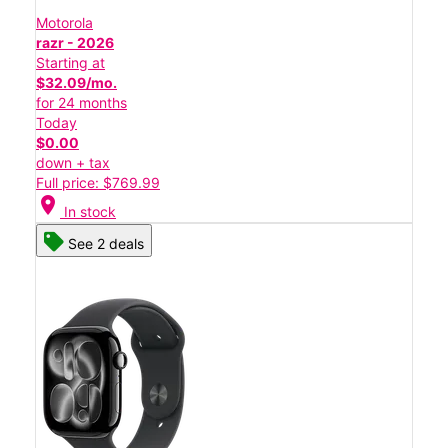
Motorola
razr - 2026
Starting at
$32.09/mo.
for 24 months
Today
$0.00
down + tax
Full price: $769.99
location_on
In stock
See 2 deals