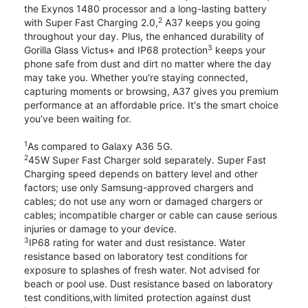
the Exynos 1480 processor and a long-lasting battery
2
with Super Fast Charging 2.0,
A37 keeps you going
throughout your day. Plus, the enhanced durability of
3
Gorilla Glass Victus+ and IP68 protection
keeps your
phone safe from dust and dirt no matter where the day
may take you. Whether you're staying connected,
capturing moments or browsing, A37 gives you premium
performance at an affordable price. It's the smart choice
you’ve been waiting for.
1
As compared to Galaxy A36 5G.
2
45W Super Fast Charger sold separately. Super Fast
Charging speed depends on battery level and other
factors; use only Samsung-approved chargers and
cables; do not use any worn or damaged chargers or
cables; incompatible charger or cable can cause serious
injuries or damage to your device.
3
IP68 rating for water and dust resistance. Water
resistance based on laboratory test conditions for
exposure to splashes of fresh water. Not advised for
beach or pool use. Dust resistance based on laboratory
test conditions,with limited protection against dust