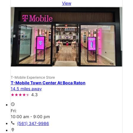
View
T-Mobile Experience Store
T-Mobile Town Center At Boca Raton
14.5 miles away
4.3
access_time
Fri:
10:00 am - 9:00 pm
call
(561) 347-9986
location_on