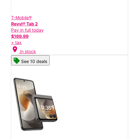
T-Mobile®
Revvl® Tab 2
Pay in full today
$169.99
+ tax
location_on
In stock
See 10 deals