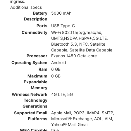
ingress.
Additional specs
Battery
5000 mAh
Description
Ports
USB Type-C
Connectivity
Wi-Fi 802.11a/b/g/n/ac/ax,
UMTS,HSDPA,HSPA+,5G,LTE,
Bluetooth 5.3, NFC, Satellite
Capable, Satellite Data Capable
Processor
Exynos 1480 Octa-core
Operating System
Android
Ram
6 GB
Maximum
0 GB
Expandable
Memory
Wireless Network
4G LTE, 5G
Technology
Generations
Supported Email
Apple Mail, POP3, IMAP4, SMTP,
Platforms
Microsoft® Exchange, AOL, AIM,
Yahoo!® Mail, Gmail
WEA Capable
true