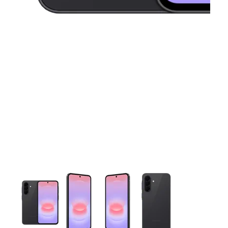
This carousel contains a column of small thumbnails. Selecting 