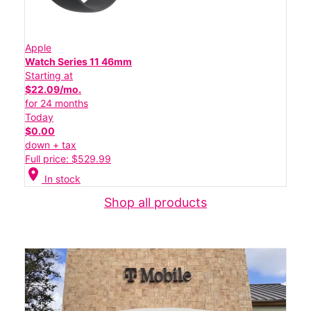
Apple
Watch Series 11 46mm
Starting at
$22.09/mo.
for 24 months
Today
$0.00
down + tax
Full price: $529.99
location_on
In stock
Shop all products