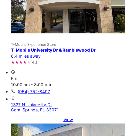
T-Mobile Experience Store
T-Mobile University Dr & Ramblewood Dr
6.4 miles away
4.1
access_time
Fri:
10:00 am - 8:00 pm
call
(954) 752-8497
location_on
1327 N University Dr
Coral Springs, FL 33071
View