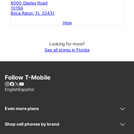
6000 Glades Road
1019A
Boca Raton, FL 33431
View
Looking for more?
See all stores in Florida