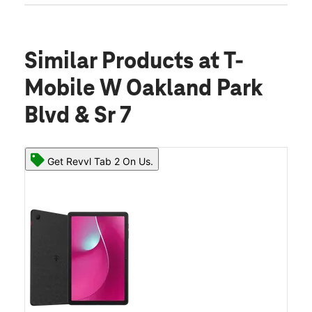
Similar Products
at T-
Mobile W Oakland Park
Blvd & Sr 7
Get Revvl Tab 2 On Us.