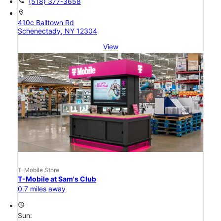
call
(518) 377-3658
location_on
410c Balltown Rd
Schenectady, NY 12304
View
T-Mobile Store
T-Mobile at Sam's Club
0.7 miles away
access_time
Sun: