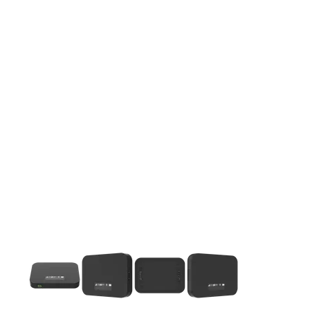
This carousel contains a column of small thumbnails. Selecting 