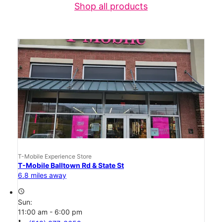
Shop all products
T-Mobile Experience Store
T-Mobile Balltown Rd & State St
6.8 miles away
access_time
Sun:
11:00 am - 6:00 pm