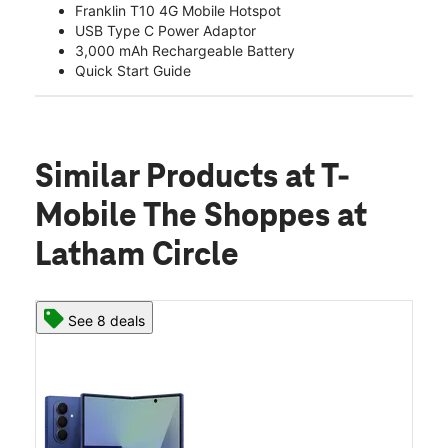
Franklin T10 4G Mobile Hotspot
USB Type C Power Adaptor
3,000 mAh Rechargeable Battery
Quick Start Guide
Similar Products
at T-
Mobile The Shoppes at
Latham Circle
See 8 deals