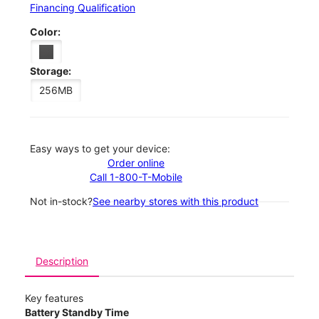
Financing Qualification
Color:
Storage:
256MB
Easy ways to get your device:
Order online
Call 1-800-T-Mobile
Not in-stock?
See nearby stores with this product
Description
Key features
Battery Standby Time