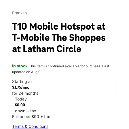
Franklin
T10 Mobile Hotspot at
T-Mobile The Shoppes
at Latham Circle
In stock
This item is confirmed available for purchase. Last
updated on Aug 9
Starting at
$3.75/mo.
for 24 months
Today
$0.00
down + tax
Full price: $90 + tax
Terms & Conditions