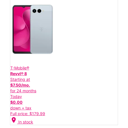
T-Mobile®
Revvl® 8
Starting at
$7.50/mo.
for 24 months
Today
$0.00
down + tax
Full price: $179.99
location_on
In stock