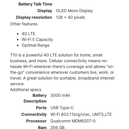
Battery Talk Time
Display
OLED Mono Display
Display resolution
128 x 40 pixels
Other features
4G LTE
Wi-Fi 5 Capacity
Optimal Range
T10 is a powerful 4G LTE solution for home, small
business, and more. Cellular connectivity means no-
hassle Wi-Fi wherever there's coverage and allows "on-
the-go" convenience wherever customers live, work, or
travel. A great solution for portable, broadband internet
service.
Additional specs
Battery
3000 mAh
Description
Ports
USB Type-C
Connectivity
Wi-Fi 802.11b/g/n/ac, UMTS,LTE
Processor
Qualcomm MDM9207-0
Ram
256 GB