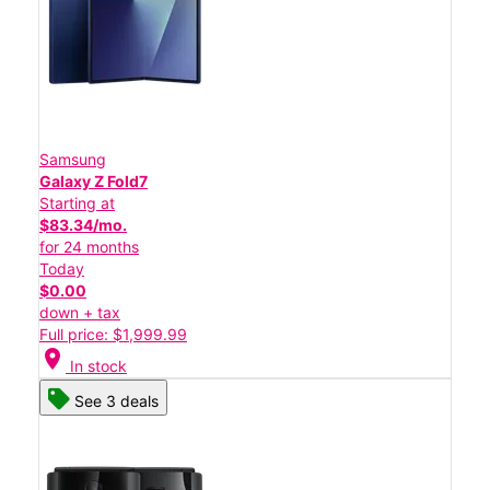
Samsung
Galaxy Z Fold7
Starting at
$83.34/mo.
for 24 months
Today
$0.00
down + tax
Full price: $1,999.99
location_on
In stock
See 3 deals