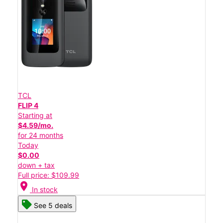
TCL
FLIP 4
Starting at
$4.59/mo.
for 24 months
Today
$0.00
down + tax
Full price: $109.99
location_on
In stock
See 5 deals