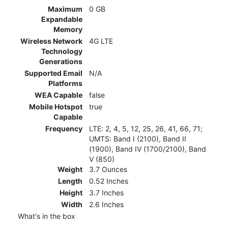
Maximum
0 GB
Expandable
Memory
Wireless Network
4G LTE
Technology
Generations
Supported Email
N/A
Platforms
WEA Capable
false
Mobile Hotspot
true
Capable
Frequency
LTE: 2, 4, 5, 12, 25, 26, 41, 66, 71;
UMTS: Band I (2100), Band II
(1900), Band IV (1700/2100), Band
V (850)
Weight
3.7 Ounces
Length
0.52 Inches
Height
3.7 Inches
Width
2.6 Inches
What's in the box