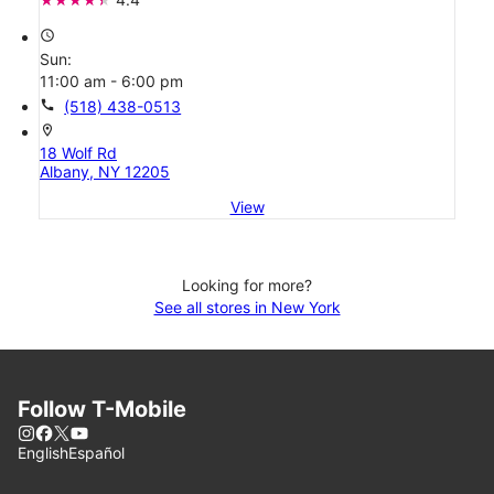
access_time
Sun:
11:00 am - 6:00 pm
call
(518) 438-0513
location_on
18 Wolf Rd
Albany, NY 12205
View
Looking for more?
See all stores in New York