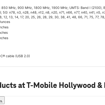
 850 MHz, 900 MHz, 1800 MHz, 1900 MHz; UMTS: Band I (2100), Band
; 5G: n78, n3, n28, n48, n12, n8, n20, n71, n66, n77, n40, n41, n5, n7,
 8, 12, 13, 14, 17, 20, 25, 26, 28, 29, 30, 38, 41, 48, 66, 71, 75, 77, 78
Ounces
Inches
nches
Inches
C® cable (USB 2.0)
ducts
at T-Mobile Hollywood &
s.