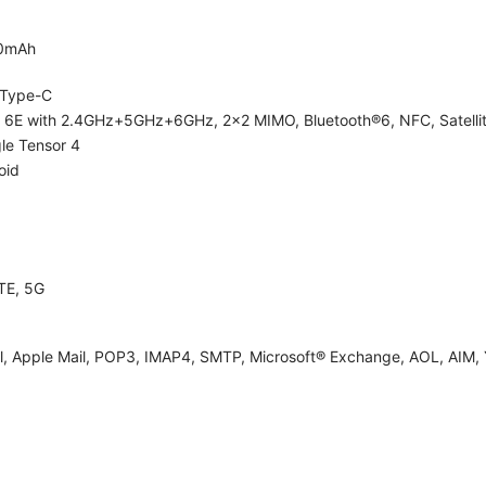
0mAh
Type-C
i 6E with 2.4GHz+5GHz+6GHz, 2x2 MIMO, Bluetooth®6, NFC, Satelli
le Tensor 4
oid
TE, 5G
l, Apple Mail, POP3, IMAP4, SMTP, Microsoft® Exchange, AOL, AIM, 