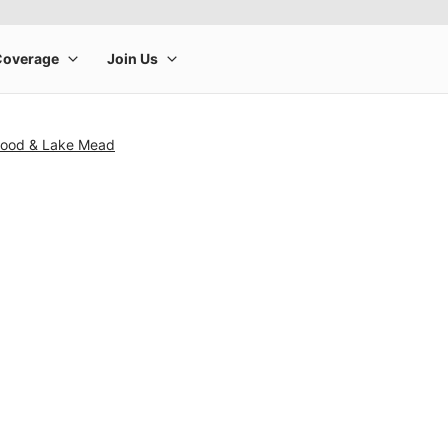
wood & Lake Mead
rge product image at a time. Use the Previous and Next buttons to m