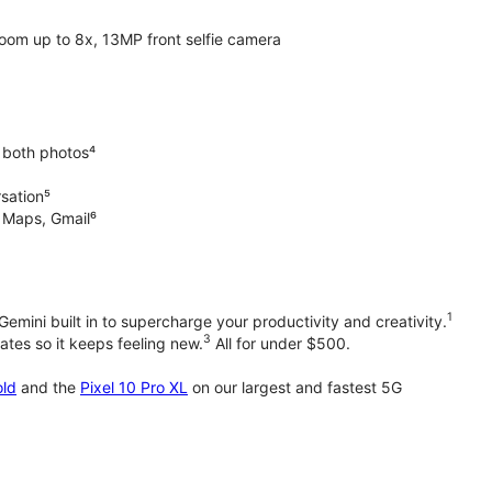
oom up to 8x, 13MP front selfie camera
 both photos⁴
rsation⁵
e Maps, Gmail⁶
1
emini built in to supercharge your productivity and creativity.
3
tes so it keeps feeling new.
All for under $500.
old
and the
Pixel 10 Pro XL
on our largest and fastest 5G