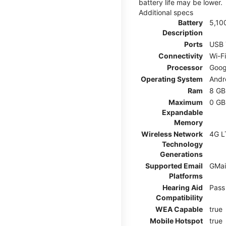
battery life may be lower.
Additional specs
Battery
5,10
Description
Ports
USB 
Connectivity
Wi-F
Processor
Goog
Operating System
Andr
Ram
8 GB
Maximum
0 GB
Expandable
Memory
Wireless Network
4G L
Technology
Generations
Supported Email
GMai
Platforms
Hearing Aid
Pass
Compatibility
WEA Capable
true
Mobile Hotspot
true