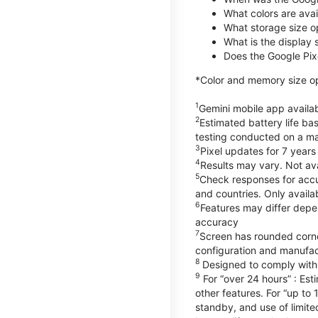
What colors are avail
What storage size o
What is the display 
Does the Google Pixe
*Color and memory size opt
1
Gemini mobile app availab
2
Estimated battery life ba
testing conducted on a maj
3
Pixel updates for 7 years
4
Results may vary. Not ava
5
Check responses for accur
and countries. Only availa
6
Features may differ depe
accuracy
7
Screen has rounded corne
configuration and manufac
8
Designed to comply with 
9
For “over 24 hours” : Est
other features. For “up to 
standby, and use of limite