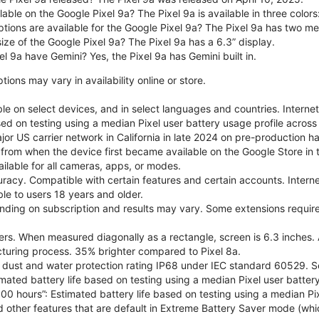
able on the Google Pixel 9a? The Pixel 9a is available in three colors:
ptions are available for the Google Pixel 9a? The Pixel 9a has two
size of the Google Pixel 9a? The Pixel 9a has a 6.3” display.
l 9a have Gemini? Yes, the Pixel 9a has Gemini built in.
ions may vary in availability online or store.
le on select devices, and in select languages and countries. Interne
sed on testing using a median Pixel user battery usage profile across 
or US carrier network in California in late 2024 on pre-production h
 from when the device first became available on the Google Store in t
ilable for all cameras, apps, or modes.
acy. Compatible with certain features and certain accounts. Interne
ble to users 18 years and older.
nding on subscription and results may vary. Some extensions require
rs. When measured diagonally as a rectangle, screen is 6.3 inches. 
turing process. 35% brighter compared to Pixel 8a.
dust and water protection rating IP68 under IEC standard 60529. See
imated battery life based on testing using a median Pixel user battery
100 hours”: Estimated battery life based on testing using a median Pix
d other features that are default in Extreme Battery Saver mode (whic