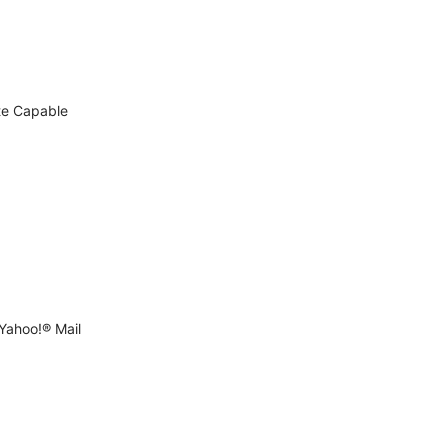
te Capable
Yahoo!® Mail