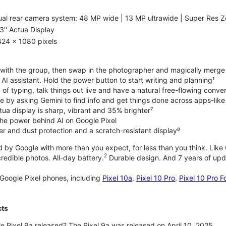
al rear camera system: 48 MP wide | 13 MP ultrawide | Super Res Z
3'' Actua Display
424 x 1080 pixels
with the group, then swap in the photographer and magically merge
n AI assistant. Hold the power button to start writing and planning¹
 of typing, talk things out live and have a natural free-flowing conve
e by asking Gemini to find info and get things done across apps-lik
tua display is sharp, vibrant and 35% brighter⁷
he power behind AI on Google Pixel
er and dust protection and a scratch-resistant display⁸
 by Google with more than you expect, for less than you think. Like G
2
edible photos. All-day battery.
Durable design. And 7 years of upda
Google Pixel phones, including
Pixel 10a
,
Pixel 10 Pro
,
Pixel 10 Pro F
cts
 Pixel 9a released? The Pixel 9a was released on April 10, 2025.