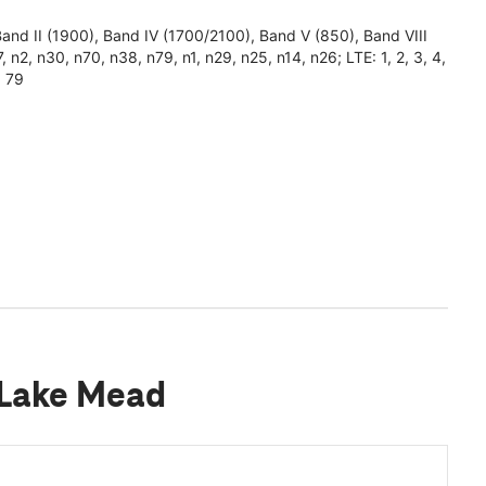
 II (1900), Band IV (1700/2100), Band V (850), Band VIII
 n2, n30, n70, n38, n79, n1, n29, n25, n14, n26; LTE: 1, 2, 3, 4,
, 79
 Lake Mead