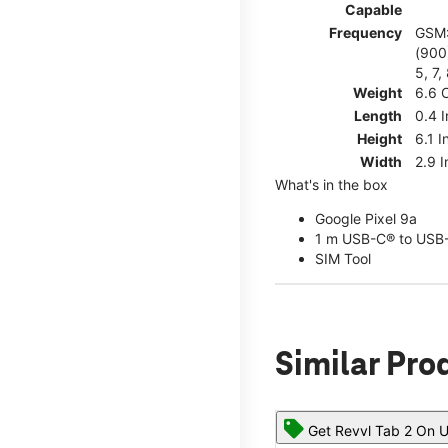
Capable
Frequency
GSM:
(900)
5, 7,
Weight
6.6 
Length
0.4 
Height
6.1 I
Width
2.9 
What's in the box
Google Pixel 9a
1 m USB-C® to USB-
SIM Tool
Similar Pro
Get Revvl Tab 2 On U