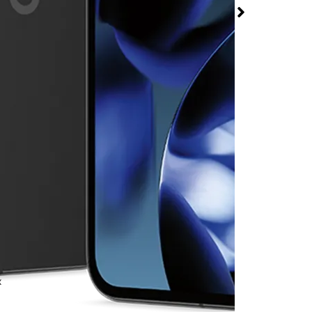
t T-Mobile Hollywood
ad
rmed available for purchase. Last updated on Aug 7
x