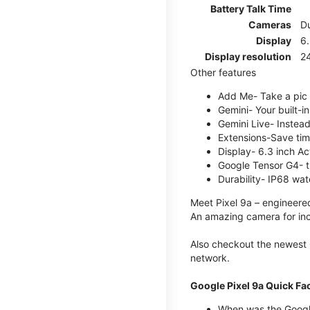
Battery Talk Time
Cameras
Du
Display
6.
Display resolution
2
Other features
Add Me- Take a pic 
Gemini- Your built-i
Gemini Live- Instead
Extensions-Save tim
Display- 6.3 inch Ac
Google Tensor G4- t
Durability- IP68 wat
Meet Pixel 9a – engineered
An amazing camera for incr
Also checkout the newest 
network.
Google Pixel 9a Quick Fa
When was the Google