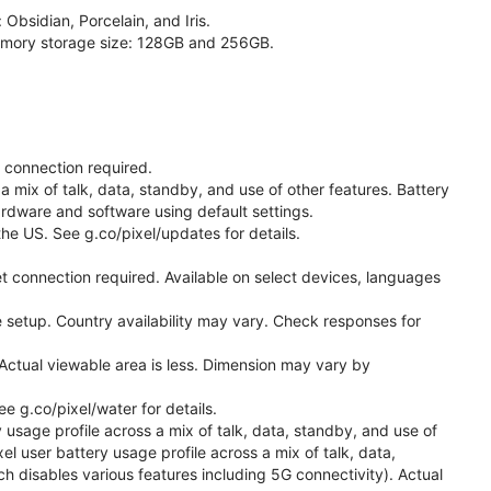
 Obsidian, Porcelain, and Iris.
 memory storage size: 128GB and 256GB.
t connection required.
a mix of talk, data, standby, and use of other features. Battery
ardware and software using default settings.
he US. See g.co/pixel/updates for details.
t connection required. Available on select devices, languages
 setup. Country availability may vary. Check responses for
Actual viewable area is less. Dimension may vary by
 g.co/pixel/water for details.
 usage profile across a mix of talk, data, standby, and use of
el user battery usage profile across a mix of talk, data,
h disables various features including 5G connectivity). Actual