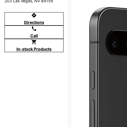
203 Las Vegas, NV 89156
directions
Directions
call
Call
shopping_cart
In-stock Products