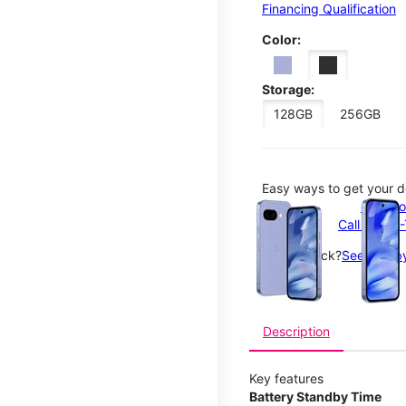
Financing Qualification
Color:
Storage:
128GB
256GB
Easy ways to get your d
This carousel contains a c
Order o
Call 1-800
Not in-stock?
See nearby
Description
Key features
Battery Standby Time