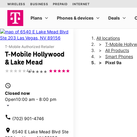
All locations
T-Mobile Holly
T-Mobile Authorized Retailer
All Products
T-Mobile Hollywood
Smart Phones
& Lake Mead
Pixel 9a
4.0
★★★★★
This carousel shows one la
access_time
Closed now
Open
10:00 am - 8:00 pm
arrow_drop_down
call
(702) 901-4746
location_on
6540 E Lake Mead Blvd Ste