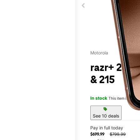
Motorola
razr+ 2025
& 215
In stock
This item is confi
sell
See 10 deals
Pay in full today
$799.99
$699.99