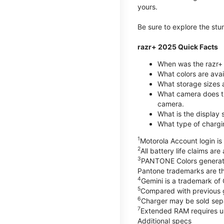
yours.
Be sure to explore the st
razr+ 2025 Quick Facts
When was the razr+ 
What colors are ava
What storage sizes a
What camera does t
camera.
What is the display 
What type of chargi
1
Motorola Account login is 
2
All battery life claims ar
3
PANTONE Colors generate
Pantone trademarks are t
4
Gemini is a trademark of
5
Compared with previous 
6
Charger may be sold sepa
7
Extended RAM requires us
Additional specs