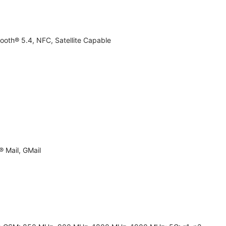
ooth® 5.4, NFC, Satellite Capable
 Mail, GMail