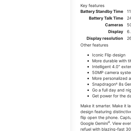
Key features
Battery Standby Time
1
Battery Talk Time
2
Cameras
5
Display
6
Display resolution
2
Other features
Iconic Flip design
More durable with ti
Intelligent 4.0" ext
50MP camera syste
More personalized as
Snapdragonᴿ 8s Ge
Go a full day and n
Get power for the d
Make it smarter. Make it l
design featuring distinctiv
flip open the phone. Captu
4
Google Gemini
. View ever
refuel with blazing-fast