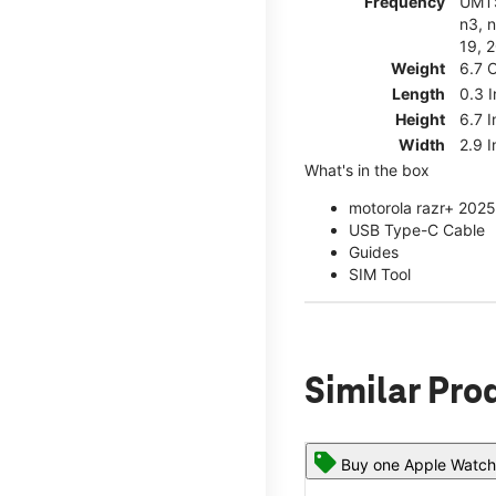
Frequency
UMTS
n3, n
19, 2
Weight
6.7 
Length
0.3 
Height
6.7 
Width
2.9 
What's in the box
motorola razr+ 2025
USB Type-C Cable
Guides
SIM Tool
Similar Pro
Buy one Apple Watch,