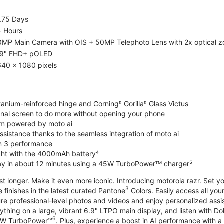
1.75 Days
4 Hours
0MP Main Camera with OIS + 50MP Telephoto Lens with 2x optical 
.9" FHD+ pOLED
640 x 1080 pixels
tanium-reinforced hinge and Corningᴿ Gorillaᴿ Glass Victus
ernal screen to do more without opening your phone
m powered by moto ai
sistance thanks to the seamless integration of moto ai
n 3 performance
ight with the 4000mAh battery⁴
ay in about 12 minutes using a 45W TurboPowerᵀᴹ charger⁵
ast longer. Make it even more iconic. Introducing motorola razr. Set 
3
e finishes in the latest curated Pantone
Colors. Easily access all you
re professional-level photos and videos and enjoy personalized assi
ything on a large, vibrant 6.9" LTPO main display, and listen with D
6
 30W TurboPower™
. Plus, experience a boost in AI performance with a 