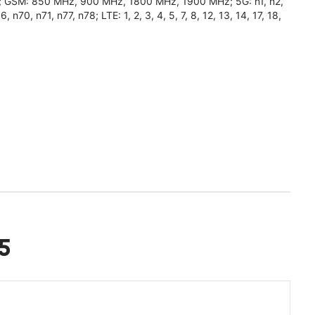
0); GSM: 850 MHz, 900 MHz, 1800 MHz, 1900 MHz; 5G: n1, n2,
n70, n71, n77, n78; LTE: 1, 2, 3, 4, 5, 7, 8, 12, 13, 14, 17, 18,
5