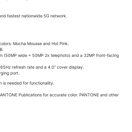
t and fastest nationwide 5G network.
e colors: Mocha Mousse and Hot Pink.
B.
m (50MP wide + 50MP 2x telephoto) and a 32MP front-facing
165Hz refresh rate and a 4.0” cover display.
ging port.
 is needed for functionality.
ANTONE Publications for accurate color. PANTONE and other