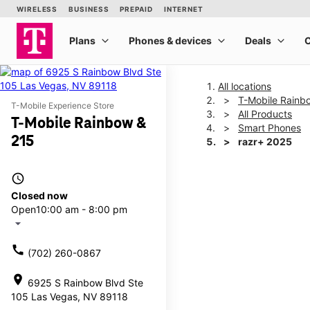
All locations
T-Mobile Rainb
T-Mobile Experience Store
All Products
T-Mobile Rainbow &
Smart Phones
215
razr+ 2025
access_time
This carousel shows one la
Closed now
Open
10:00 am - 8:00 pm
arrow_drop_down
call
(702) 260-0867
location_on
6925 S Rainbow Blvd Ste
105 Las Vegas, NV 89118