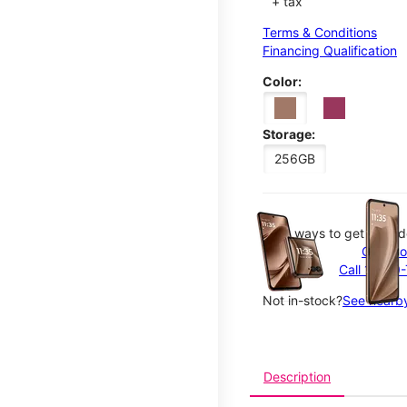
+ tax
Terms & Conditions
Financing Qualification
Color:
Storage:
256GB
This carousel contains a c
Easy ways to get your d
Order o
Call 1-800
Not in-stock?
See nearby
Description