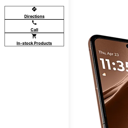
directions
Directions
call
Call
shopping_cart
In-stock Products