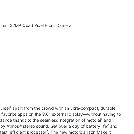
zoom, 32MP Quad Pixel Front Camera
yourself apart from the crowd with an ultra-compact, durable
r favorite apps on the 3.6" external display—without having to
1
stance thanks to the seamless integration of moto ai
and
2
olby Atmos® stereo sound. Get over a day of battery life
and
5
fast, efficient processor
. The new motorola razr. Make it