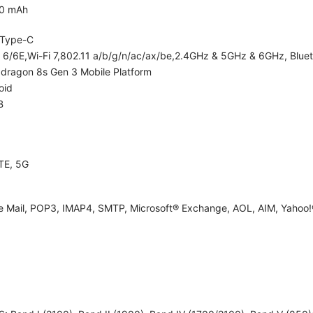
0 mAh
Type-C
i 6/6E,Wi-Fi 7,802.11 a/b/g/n/ac/ax/be,2.4GHz & 5GHz & 6GHz, Bluet
dragon 8s Gen 3 Mobile Platform
oid
B
TE, 5G
e Mail, POP3, IMAP4, SMTP, Microsoft® Exchange, AOL, AIM, Yahoo!®