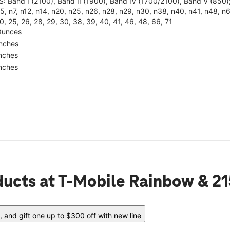
: Band I (2100), Band II (1900), Band IV (1700/2100), Band V (85
5, n7, n12, n14, n20, n25, n26, n28, n29, n30, n38, n40, n41, n48, n66, 
0, 25, 26, 28, 29, 30, 38, 39, 40, 41, 46, 48, 66, 71
Ounces
Inches
Inches
Inches
ducts
at T-Mobile Rainbow & 21
 and gift one up to $300 off with new line