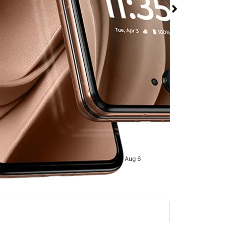
 at T-Mobile Rainbow
rmed available for purchase. Last updated on Aug 6