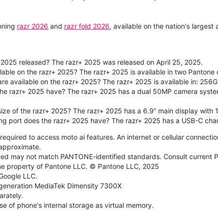
unning
razr 2026
and
razr fold 2026
, available on the nation's larges
2025 released? The razr+ 2025 was released on April 25, 2025.
ilable on the razr+ 2025? The razr+ 2025 is available in two Panton
re available on the razr+ 2025? The razr+ 2025 is available in: 256G
he razr+ 2025 have? The razr+ 2025 has a dual 50MP camera syste
size of the razr+ 2025? The razr+ 2025 has a 6.9” main display with 
ng port does the razr+ 2025 have? The razr+ 2025 has a USB-C char
required to access moto ai features. An internet or cellular connection
e approximate.
d may not match PANTONE-identified standards. Consult current P
he property of Pantone LLC. © Pantone LLC, 2025
 Google LLC.
generation MediaTek Dimensity 7300X
rately.
e of phone's internal storage as virtual memory.