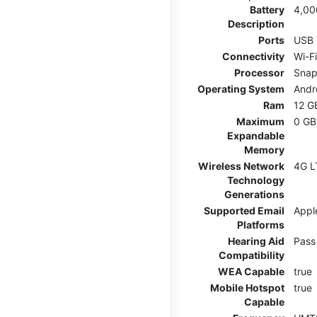
Battery
4,00
Description
Ports
USB 
Connectivity
Wi-F
Processor
Snap
Operating System
Andr
Ram
12 G
Maximum
0 GB
Expandable
Memory
Wireless Network
4G L
Technology
Generations
Supported Email
Appl
Platforms
Hearing Aid
Pass
Compatibility
WEA Capable
true
Mobile Hotspot
true
Capable