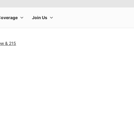
ow & 215
rge product image at a time. Use the Previous and Next buttons to m