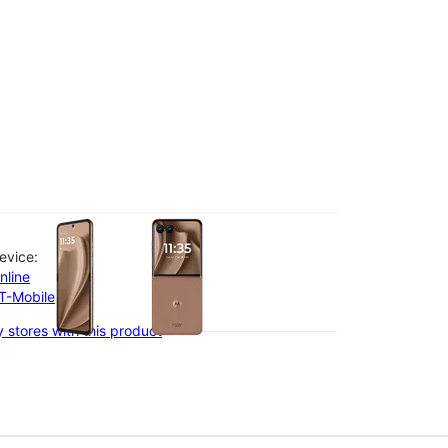
olumn of small thumbnails. Selecting a thumbnail will change the main 
evice:
nline
-T-Mobile
 stores with this product