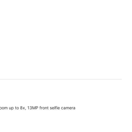
oom up to 8x, 13MP front selfie camera