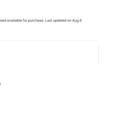
rmed available for purchase. Last updated on Aug 6
x