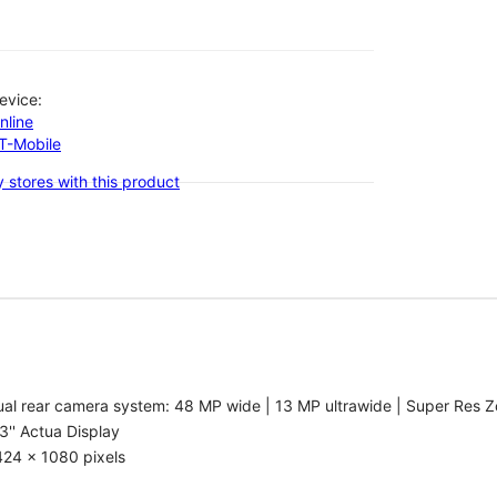
evice:
nline
-T-Mobile
 stores with this product
al rear camera system: 48 MP wide | 13 MP ultrawide | Super Res Z
3'' Actua Display
424 x 1080 pixels