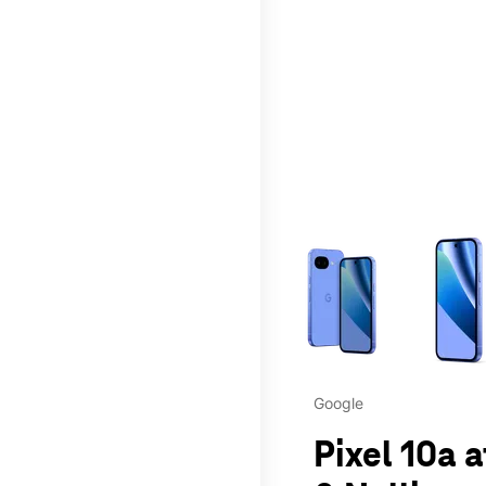
This carousel contains a c
Google
Pixel 10a 