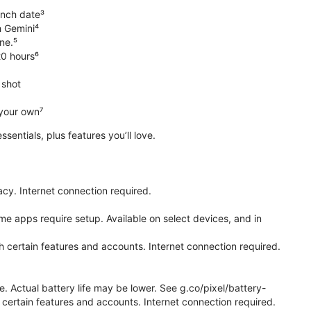
unch date³
h Gemini⁴
ne.⁵
20 hours⁶
 shot
 your own⁷
 essentials, plus features you’ll love.
cy. Internet connection required.
e apps require setup. Available on select devices, and in
h certain features and accounts. Internet connection required.
e. Actual battery life may be lower. See g.co/pixel/battery-
certain features and accounts. Internet connection required.