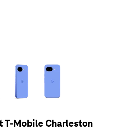
olumn of small thumbnails. Selecting a thumbnail will change the main 
at T-Mobile Charleston