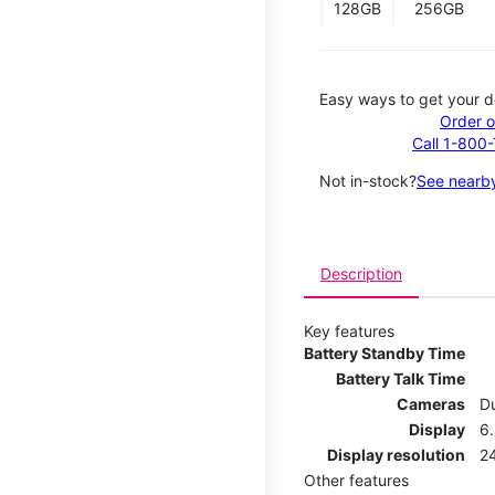
128GB
256GB
Easy ways to get your d
Order o
Call 1-800
Not in-stock?
See nearby
Description
Key features
Battery Standby Time
Battery Talk Time
Cameras
Du
Display
6.
Display resolution
2
Other features