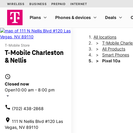
All locations
T-Mobile Charle
T-Mobile Store
All Products
T-Mobile Charleston
Smart Phones
& Nellis
Pixel 10a
access_time
This carousel shows one la
Closed now
Open
10:00 am - 8:00 pm
arrow_drop_down
call
(702) 438-2868
location_on
111 N Nellis Blvd #120 Las
Vegas, NV 89110