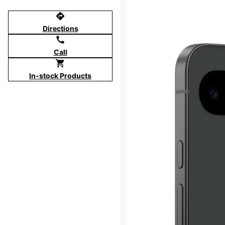
directions
Directions
call
Call
shopping_cart
In-stock Products