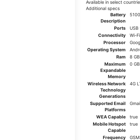
Available in select countr
Additional specs
Battery
510
Description
Ports
USB 
Connectivity
Wi-F
Processor
Goog
Operating System
Andr
Ram
8 GB
Maximum
0 GB
Expandable
Memory
Wireless Network
4G L
Technology
Generations
Supported Email
Gmai
Platforms
WEA Capable
true
Mobile Hotspot
true
Capable
Frequency
GSM: