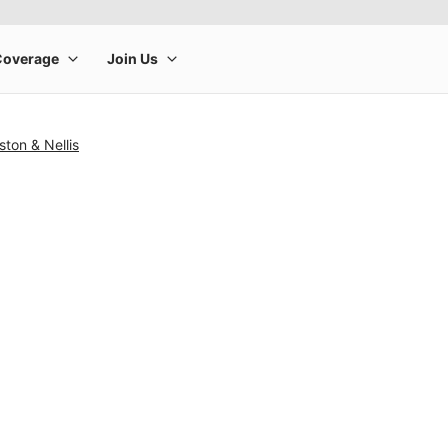
ston & Nellis
rge product image at a time. Use the Previous and Next buttons to m