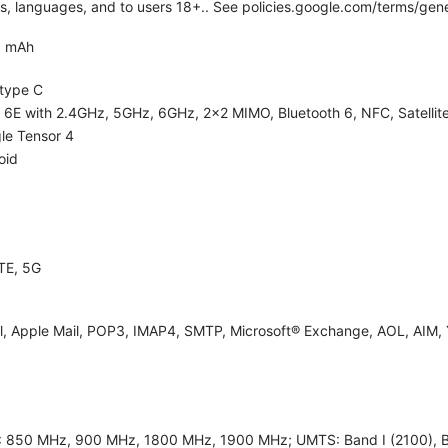
ies, languages, and to users 18+.. See policies.google.com/terms/gene
0 mAh
type C
i 6E with 2.4GHz, 5GHz, 6GHz, 2x2 MIMO, Bluetooth 6, NFC, Satellite
le Tensor 4
oid
TE, 5G
l, Apple Mail, POP3, IMAP4, SMTP, Microsoft® Exchange, AOL, AIM, 
 850 MHz, 900 MHz, 1800 MHz, 1900 MHz; UMTS: Band I (2100), Band