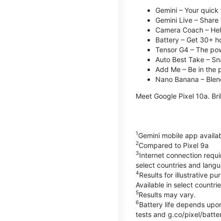
Gemini – Your quick 
Gemini Live – Share 
Camera Coach – Helps
Battery – Get 30+ ho
Tensor G4 – The pow
Auto Best Take – Sna
Add Me – Be in the p
Nano Banana – Blend
Meet Google Pixel 10a. Bril
1
Gemini mobile app availa
2
Compared to Pixel 9a
3
Internet connection requ
select countries and lang
4
Results for illustrative 
Available in select countri
5
Results may vary.
6
Battery life depends upon
tests and g.co/pixel/batter