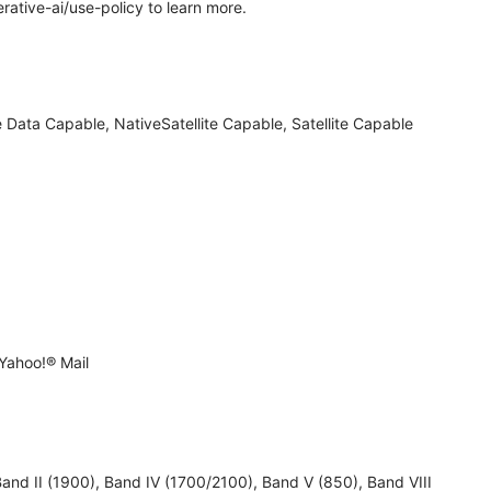
rative-ai/use-policy to learn more.
 Data Capable, NativeSatellite Capable, Satellite Capable
Yahoo!® Mail
 II (1900), Band IV (1700/2100), Band V (850), Band VIII