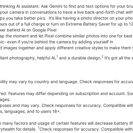
thinking AI assistant. Ask Gemini to find and text options for your br
your camera in conversations to have a live back-and-forth chat wit
 you take better pics. It’s like having a photo director on your pho
urs out of a full charge or turn on Extreme Battery Saver for up to 1
er behind AI on Google Pixel
p the moment and let Pixel combine similar photos into one for best
ic- even if you’re behind the camera by adding yourself in
 images together and apply different creative styles to make them
1
2
liant photography, helpful AI,
and a durable design.
It’s got all the
bility may vary by country and language. Check responses for accura
ired. Features may differ depending on subscription and account. Som
uages.
purposes and may vary. Check responses for accuracy. Compatible wit
es, languages, and to users 18+.
 many factors and usage of certain features will decrease battery lif
7
yhealth for details.
Check responses for accuracy. Compatible with 