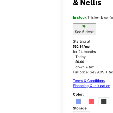
& Nellis
In stock
This item is confi
sell
See 5 deals
Starting at
$20.84/mo.
for 24 months
Today
$0.00
down + tax
Full price: $499.99 + ta
Terms & Conditions
Financing Qualification
Color:
Storage: