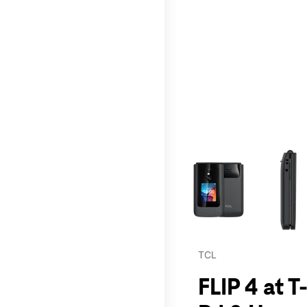
This carousel contains a c
TCL
FLIP 4 at 