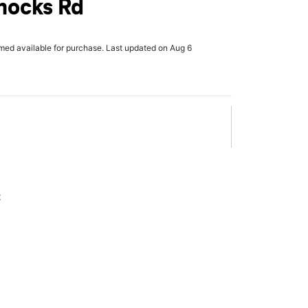
ocks Rd
rmed available for purchase. Last updated on Aug 6
x