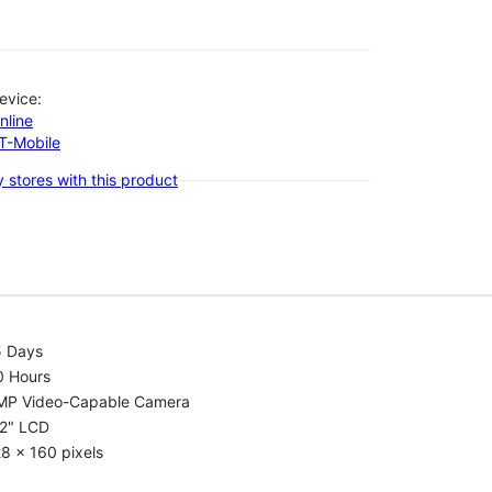
evice:
nline
-T-Mobile
 stores with this product
5 Days
0 Hours
MP Video-Capable Camera
.2" LCD
8 x 160 pixels