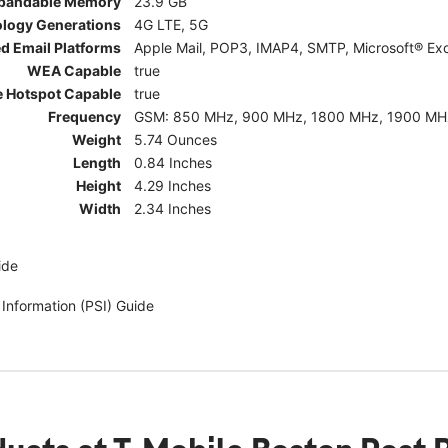
pandable Memory
23.9 GB
ology Generations
4G LTE, 5G
d Email Platforms
Apple Mail, POP3, IMAP4, SMTP, Microsoft® Exc
WEA Capable
true
e Hotspot Capable
true
Frequency
GSM: 850 MHz, 900 MHz, 1800 MHz, 1900 MHz; 5G:
Weight
5.74 Ounces
Length
0.84 Inches
Height
4.29 Inches
Width
2.34 Inches
ide
 Information (PSI) Guide