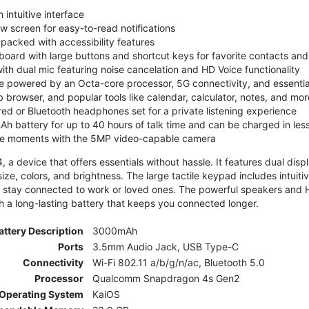
 intuitive interface
ew screen for easy-to-read notifications
y packed with accessibility features
board with large buttons and shortcut keys for favorite contacts a
 with dual mic featuring noise cancelation and HD Voice functionality
e powered by an Octa-core processor, 5G connectivity, and essenti
 browser, and popular tools like calendar, calculator, notes, and mor
red or Bluetooth headphones set for a private listening experience
h battery for up to 40 hours of talk time and can be charged in les
ite moments with the 5MP video-capable camera
 a device that offers essentials without hassle. It features dual displa
size, colors, and brightness. The large tactile keypad includes intuit
 stay connected to work or loved ones. The powerful speakers and HD 
h a long-lasting battery that keeps you connected longer.
attery Description
3000mAh
Ports
3.5mm Audio Jack, USB Type-C
Connectivity
Wi-Fi 802.11 a/b/g/n/ac, Bluetooth 5.0
Processor
Qualcomm Snapdragon 4s Gen2
Operating System
KaiOS