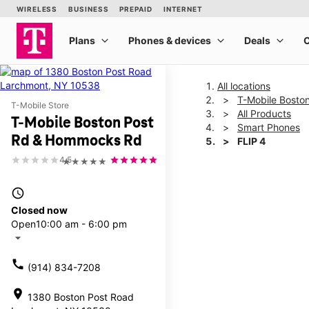
All locations
T-Mobile Bosto
T-Mobile Store
All Products
T-Mobile Boston Post
Smart Phones
Rd & Hommocks Rd
FLIP 4
4.5
★★★★★
This carousel shows one la
access_time
Closed now
Open
10:00 am - 6:00 pm
arrow_drop_down
call
(914) 834-7208
location_on
1380 Boston Post Road