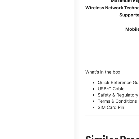
Maximum Ex
Wireless Network Techn
Supporte
Mobil
What's in the box
Quick Reference Gu
USB-C Cable
Safety & Regulatory
Terms & Conditions
SIM Card Pin