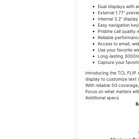
Dual displays with an
External 1.77” previ
Internal 3.2” displa
Easy navigation key
Pristine call quality
Reliable performanc
Access to email, web
Use your favorite wi
Long-lasting 3000mA
Capture your favor
Introducing the TCL FLIP 4,
display to customize text 
With reliable 5G coverage,
Focus on what matters wit
Additional specs
B