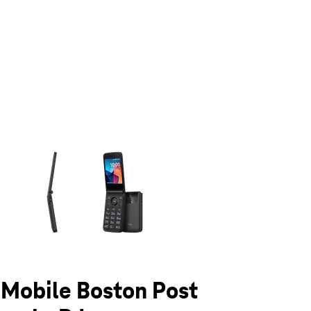
olumn of small thumbnails. Selecting a thumbnail will change the main 
T-Mobile Boston Post