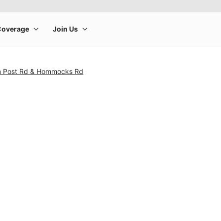
n Post Rd & Hommocks Rd
rge product image at a time. Use the Previous and Next buttons to m