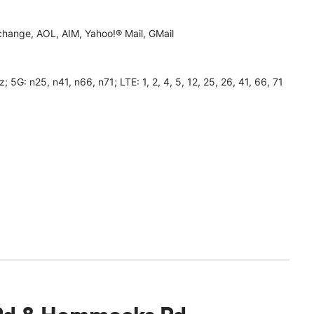
hange, AOL, AIM, Yahoo!® Mail, GMail
 n25, n41, n66, n71; LTE: 1, 2, 4, 5, 12, 25, 26, 41, 66, 71