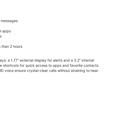
nd messages
al apps
e
s than 2 hours
ys: a 1.77” external display for alerts and a 3.2” internal
ive shortcuts for quick access to apps and favorite contacts.
voice ensure crystal-clear calls without straining to hear.