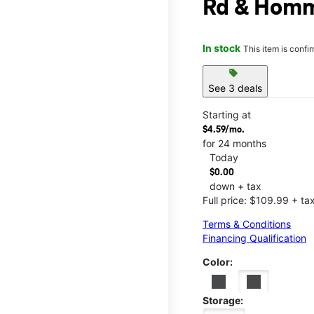
Rd & Homm
In stock
This item is confi
sell
See 3 deals
Starting at
$4.59/mo.
for 24 months
Today
$0.00
down + tax
Full price: $109.99 + ta
Terms & Conditions
Financing Qualification
Color:
Storage: