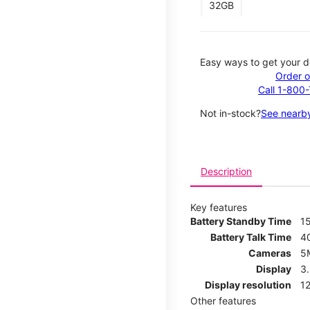
32GB
Easy ways to get your d
Order o
Call 1-800
Not in-stock?
See nearby
Description
Key features
Battery Standby Time
1
Battery Talk Time
4
Cameras
5
Display
3
Display resolution
12
Other features