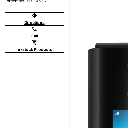
Larchmont, NY 10538
directions
Directions
call
Call
shopping_cart
In-stock Products