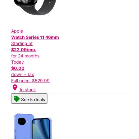
Apple
Watch Series 11 46mm
Starting at
$22.09/mo.
for 24 months
Today
$0.00
down + tax
Full price: $529.99
location_on
In stock
See 5 deals