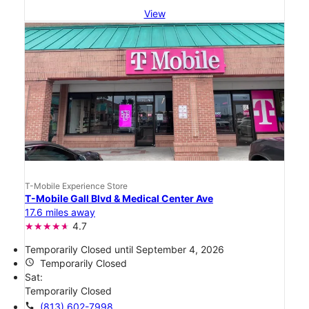
View
T-Mobile Experience Store
T-Mobile Gall Blvd & Medical Center Ave
17.6 miles away
4.7
Temporarily Closed until September 4, 2026
access_time
Temporarily Closed
Sat:
Temporarily Closed
call
(813) 602-7998