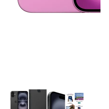
This carousel contains a column of small thumbnails. Selecting 