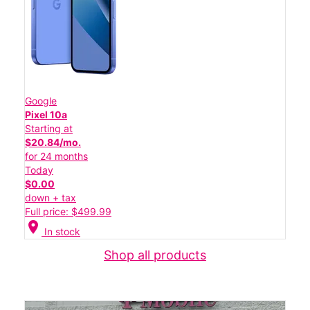
Google
Pixel 10a
Starting at
$20.84/mo.
for 24 months
Today
$0.00
down + tax
Full price: $499.99
location_on
In stock
Shop all products