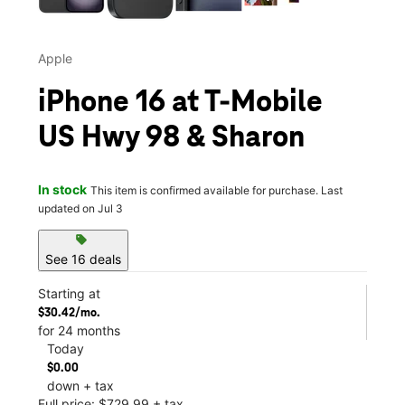
Apple
iPhone 16 at T-Mobile
US Hwy 98 & Sharon
In stock
This item is confirmed available for purchase. Last
updated on Jul 3
sell
See 16 deals
Starting at
$30.42/mo.
for 24 months
Today
$0.00
down + tax
Full price: $729.99 + tax