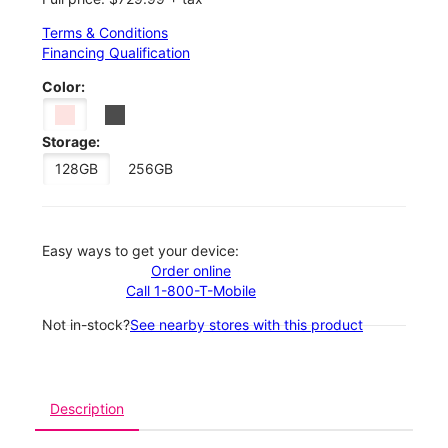
Terms & Conditions
Financing Qualification
Color:
Storage:
128GB
256GB
Easy ways to get your device:
Order online
Call 1-800-T-Mobile
Not in-stock?
See nearby stores with this product
Description