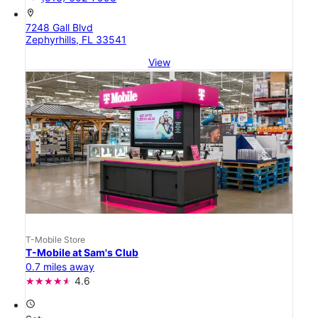
location_on
7248 Gall Blvd
Zephyrhills, FL 33541
View
T-Mobile Store
T-Mobile at Sam's Club
0.7 miles away
4.6
access_time