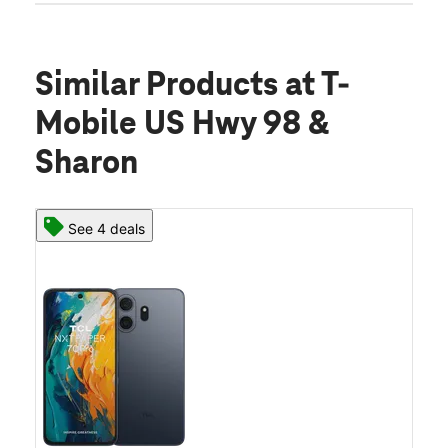
Similar Products
at T-
Mobile US Hwy 98 &
Sharon
See 4 deals