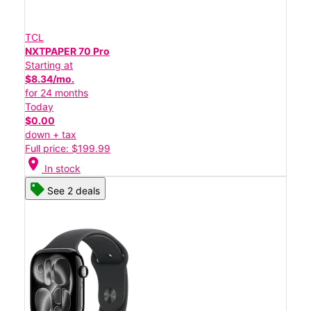
TCL
NXTPAPER 70 Pro
Starting at
$8.34/mo.
for 24 months
Today
$0.00
down + tax
Full price: $199.99
location_on
In stock
See 2 deals