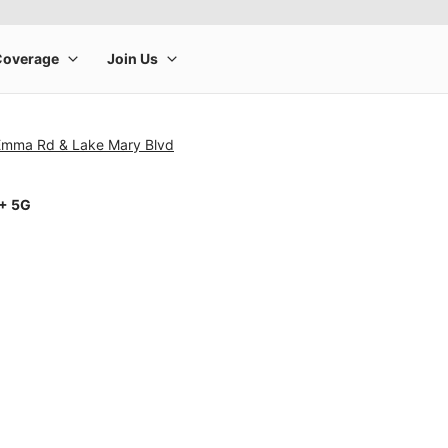
Emma Rd & Lake Mary Blvd
1+ 5G
rge product image at a time. Use the Previous and Next buttons to m