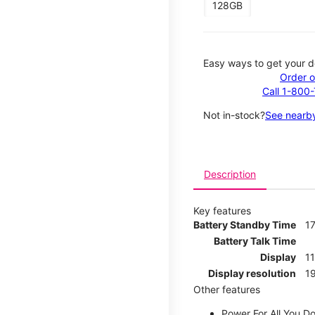
128GB
Easy ways to get your d
Order o
Call 1-800
Not in-stock?
See nearby
Description
Key features
Battery Standby Time
17
Battery Talk Time
Display
1
Display resolution
19
Other features
Power For All You D