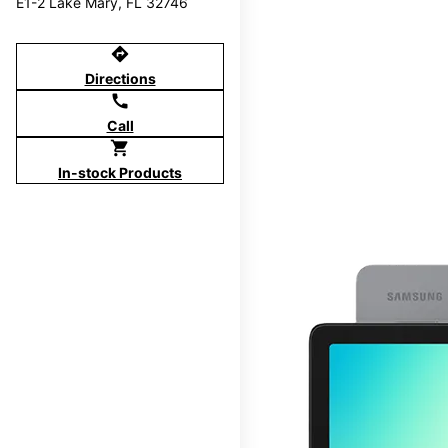
E1-2 Lake Mary, FL 32746
directions
Directions
call
Call
shopping_cart
In-stock Products