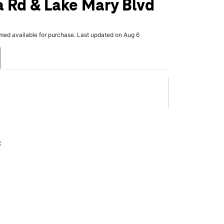
 Rd & Lake Mary Blvd
rmed available for purchase. Last updated on Aug 6
x