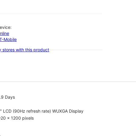
evice:
nline
-T-Mobile
 stores with this product
.9 Days
1" LCD (90Hz refresh rate) WUXGA Display
20 x 1200 pixels
o