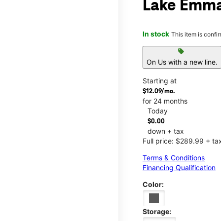
Lake Emma
In stock
This item is confi
sell
On Us with a new line.
Starting at
$12.09/mo.
for 24 months
Today
$0.00
down + tax
Full price: $289.99 + ta
Terms & Conditions
Financing Qualification
Color:
Storage: