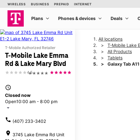
All locations
T-Mobile Lake 
T-Mobile Authorized Retailer
All Products
T-Mobile Lake Emma
Tablets
Rd & Lake Mary Blvd
Galaxy Tab A1
4.5
★★★★★
This carousel shows one la
access_time
Closed now
Open
10:00 am - 8:00 pm
arrow_drop_down
call
(407) 233-3402
location_on
3745 Lake Emma Rd Unit