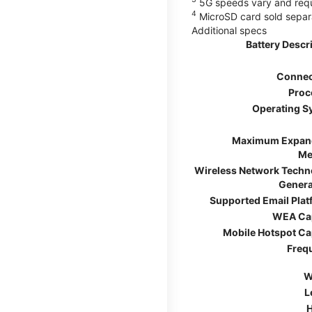
5G speeds vary and requir
4
MicroSD card sold separ
Additional specs
Battery Descr
Connec
Proc
Operating S
Maximum Expan
Me
Wireless Network Techn
Genera
Supported Email Pla
WEA Ca
Mobile Hotspot Ca
Freq
W
L
H