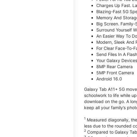
Charges Up Fast. La
Blazing-Fast 5G Sp
Memory And Storag
Big Screen. Family-
Surround Yourself W
An Easier Way To D
Modern, Sleek And 
For Clear Face-To-
Send Files In A Flas
Your Galaxy Device
8MP Rear Camera
5MP Front Camera
Android 16.0
Galaxy Tab A11+ 5G moves 
schoolwork to life while 
download on the go. A lon
keep all your family’s pho
1
Measured diagonally, the 
less due to the rounded co
2
Compared to Galaxy Tab
3