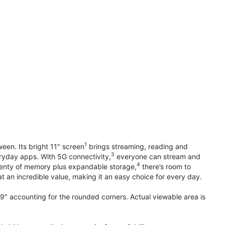
1
en. Its bright 11" screen
brings streaming, reading and
3
ryday apps. With 5G connectivity,
everyone can stream and
4
plenty of memory plus expandable storage,
there’s room to
t an incredible value, making it an easy choice for every day.
.9" accounting for the rounded corners. Actual viewable area is