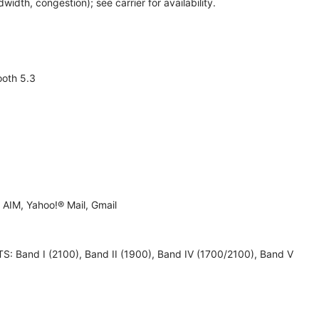
th, congestion); see carrier for availability.
ooth 5.3
AIM, Yahoo!® Mail, Gmail
 UMTS: Band I (2100), Band II (1900), Band IV (1700/2100), Band V