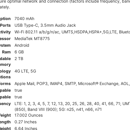
e optimal network and connection (factors include frequency, bandwid
ately.
iption
7040 mAh
Ports
USB Type-C, 3.5mm Audio Jack
tivity
Wi-Fi 802.11 a/b/g/n/ac, UMTS,HSDPA,HSPA+,5G,LTE, Bluet
essor
MediaTek MT8775
ystem
Android
Ram
6 GB
dable
2 TB
mory
ology
4G LTE, 5G
tions
tforms
Apple Mail, POP3, IMAP4, SMTP, Microsoft® Exchange, AOL, 
pable
true
pable
true
uency
LTE: 1, 2, 3, 4, 5, 7, 12, 13, 20, 25, 26, 28, 40, 41, 66, 71;
(850), Band VIII (900); 5G: n25, n41, n66, n71
eight
17.002 Ounces
ength
0.27 Inches
eight
6.64 Inches