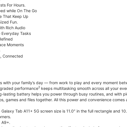
sts For Hours.
eed while On The Go
e That Keep Up
Sized Fun.
ith Rich Audio
o Everyday Tasks
Refined
Face Moments
h
s, Connected
with your family’s day — from work to play and every moment betwe
2
upgraded performance
keeps multitasking smooth across all your eve
g-lasting battery helps you power through busy routines, and with 
tos, games and files together. All this power and convenience comes a
Galaxy Tab A11+ 5G screen size is 11.0" in the full rectangle and 10
rners.
 A9+.