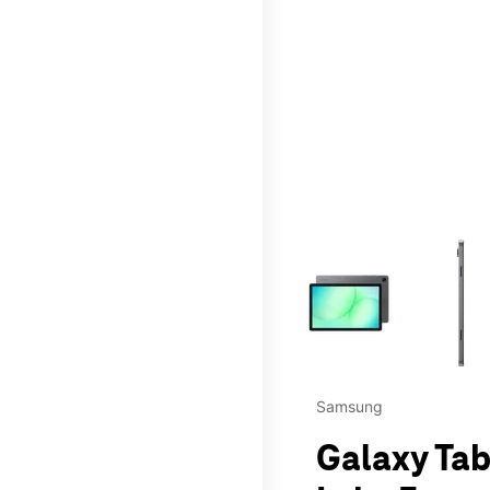
This carousel contains a c
Samsung
Galaxy Tab