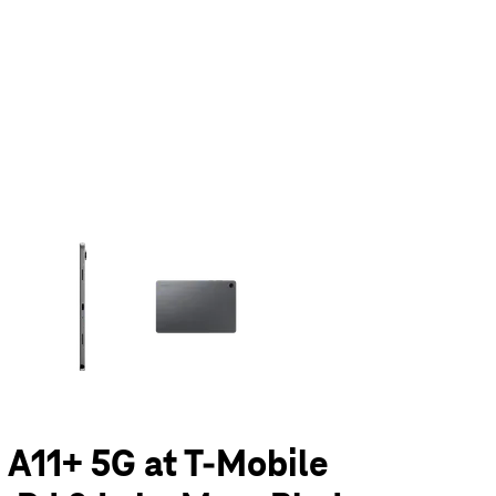
olumn of small thumbnails. Selecting a thumbnail will change the main 
 A11+ 5G at T-Mobile