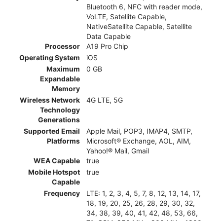
Bluetooth 6, NFC with reader mode,
VoLTE, Satellite Capable,
NativeSatellite Capable, Satellite
Data Capable
Processor
A19 Pro Chip
Operating System
iOS
Maximum
0 GB
Expandable
Memory
Wireless Network
4G LTE, 5G
Technology
Generations
Supported Email
Apple Mail, POP3, IMAP4, SMTP,
Platforms
Microsoft® Exchange, AOL, AIM,
Yahoo!® Mail, Gmail
WEA Capable
true
Mobile Hotspot
true
Capable
Frequency
LTE: 1, 2, 3, 4, 5, 7, 8, 12, 13, 14, 17,
18, 19, 20, 25, 26, 28, 29, 30, 32,
34, 38, 39, 40, 41, 42, 48, 53, 66,