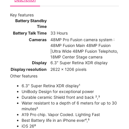
Key features
Battery Standby
Time
Battery Talk Time
33 Hours
Cameras
48MP Pro Fusion camera system :
48MP Fusion Main 48MP Fusion
|Ultra Wide 48MP Fusion Telephoto,
18MP Center Stage camera
Display
6.3" Super Retina XDR display
Display resolution
2622 x 1206 pixels
Other features
6.3" Super Retina XDR display¹
UniBody Design for exceptional power
Durable ceramic Shield front and back ²,³
Water resistant to a depth of 6 meters for up to 30
minutes²
A19 Pro chip. Vapor Cooled. Lighting Fast
Best Battery life in an iPhone ever⁴,⁵
iOS 26⁶