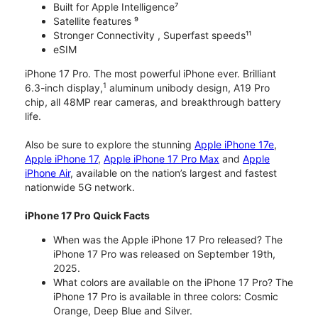
Built for Apple Intelligence⁷
Satellite features ⁹
Stronger Connectivity , Superfast speeds¹¹
eSIM
iPhone 17 Pro. The most powerful iPhone ever. Brilliant
1
6.3-inch display,
aluminum unibody design, A19 Pro
chip, all 48MP rear cameras, and breakthrough battery
life.
Also be sure to explore the stunning
Apple iPhone 17e
,
Apple iPhone 17
,
Apple iPhone 17 Pro Max
and
Apple
iPhone Air
, available on the nation’s largest and fastest
nationwide 5G network.
iPhone 17 Pro Quick Facts
When was the Apple iPhone 17 Pro released? The
iPhone 17 Pro was released on September 19th,
2025.
What colors are available on the iPhone 17 Pro? The
iPhone 17 Pro is available in three colors: Cosmic
Orange, Deep Blue and Silver.