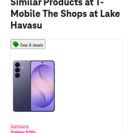
Similar Products
at T-
Mobile The Shops at Lake
Havasu
See 8 deals
Samsung
Galaxy S26+