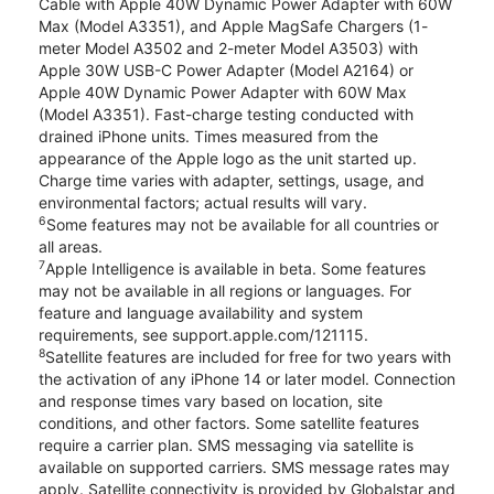
Cable with Apple 40W Dynamic Power Adapter with 60W
Max (Model A3351), and Apple MagSafe Chargers (1-
meter Model A3502 and 2-meter Model A3503) with
Apple 30W USB-C Power Adapter (Model A2164) or
Apple 40W Dynamic Power Adapter with 60W Max
(Model A3351). Fast-charge testing conducted with
drained iPhone units. Times measured from the
appearance of the Apple logo as the unit started up.
Charge time varies with adapter, settings, usage, and
environmental factors; actual results will vary.
6
Some features may not be available for all countries or
all areas.
7
Apple Intelligence is available in beta. Some features
may not be available in all regions or languages. For
feature and language availability and system
requirements, see support.apple.com/121115.
8
Satellite features are included for free for two years with
the activation of any iPhone 14 or later model. Connection
and response times vary based on location, site
conditions, and other factors. Some satellite features
require a carrier plan. SMS messaging via satellite is
available on supported carriers. SMS message rates may
apply. Satellite connectivity is provided by Globalstar and