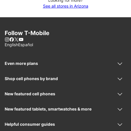
Looking for more?
See all stores in Arizona