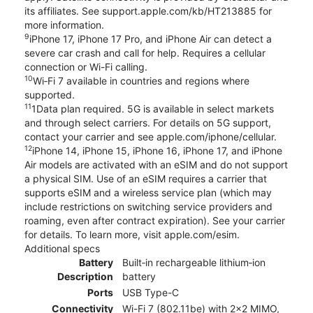
its affiliates. See support.apple.com/kb/HT213885 for
more information.
9
iPhone 17, iPhone 17 Pro, and iPhone Air can detect a
severe car crash and call for help. Requires a cellular
connection or Wi-Fi calling.
10
Wi‑Fi 7 available in countries and regions where
supported.
11
1Data plan required. 5G is available in select markets
and through select carriers. For details on 5G support,
contact your carrier and see apple.com/iphone/cellular.
12
iPhone 14, iPhone 15, iPhone 16, iPhone 17, and iPhone
Air models are activated with an eSIM and do not support
a physical SIM. Use of an eSIM requires a carrier that
supports eSIM and a wireless service plan (which may
include restrictions on switching service providers and
roaming, even after contract expiration). See your carrier
for details. To learn more, visit apple.com/esim.
Additional specs
Battery
Built‑in rechargeable lithium‑ion
Description
battery
Ports
USB Type-C
Connectivity
Wi-Fi 7 (802.11be) with 2x2 MIMO,