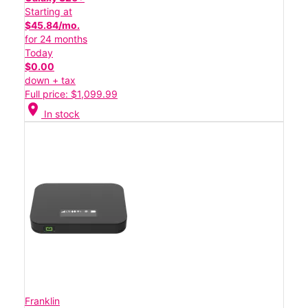
Starting at
$45.84/mo.
for 24 months
Today
$0.00
down + tax
Full price: $1,099.99
location_on
In stock
Franklin