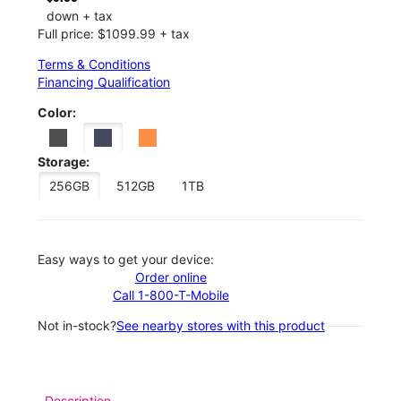
down + tax
Full price: $1099.99 + tax
Terms & Conditions
Financing Qualification
Color:
Storage:
256GB
512GB
1TB
Easy ways to get your device:
Order online
Call 1-800-T-Mobile
Not in-stock?
See nearby stores with this product
Description