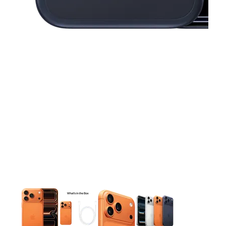
This carousel contains a column of small thumbnails. Selecting 