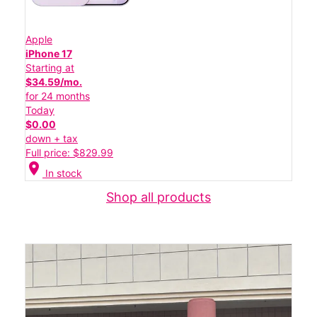
Apple
iPhone 17
Starting at
$34.59/mo.
for 24 months
Today
$0.00
down + tax
Full price: $829.99
location_on
In stock
Shop all products