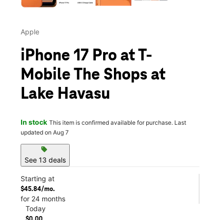
Apple
iPhone 17 Pro at T-
Mobile The Shops at
Lake Havasu
In stock
This item is confirmed available for purchase. Last
updated on Aug 7
sell
See 13 deals
Starting at
$45.84/mo.
for 24 months
Today
$0.00