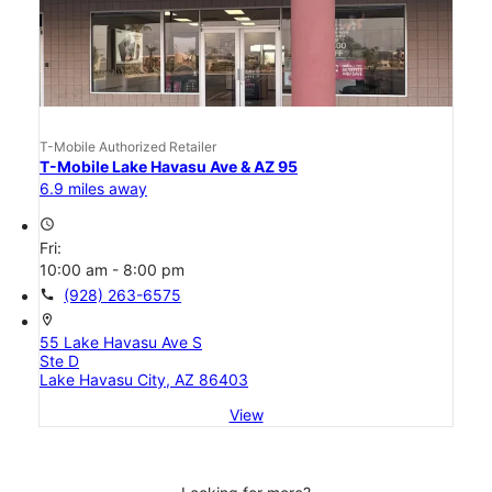
T-Mobile Authorized Retailer
T-Mobile Lake Havasu Ave & AZ 95
6.9 miles away
access_time
Fri:
10:00 am - 8:00 pm
call
(928) 263-6575
location_on
55 Lake Havasu Ave S
Ste D
Lake Havasu City, AZ 86403
View