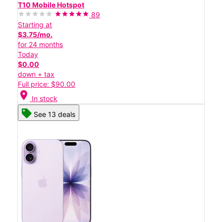
T10 Mobile Hotspot
89
Starting at
$3.75/mo.
for 24 months
Today
$0.00
down + tax
Full price: $90.00
location_on
In stock
See 13 deals