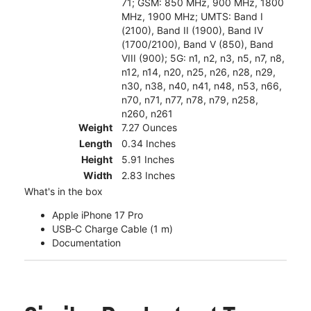
71; GSM: 850 MHz, 900 MHz, 1800
MHz, 1900 MHz; UMTS: Band I
(2100), Band II (1900), Band IV
(1700/2100), Band V (850), Band
VIII (900); 5G: n1, n2, n3, n5, n7, n8,
n12, n14, n20, n25, n26, n28, n29,
n30, n38, n40, n41, n48, n53, n66,
n70, n71, n77, n78, n79, n258,
n260, n261
Weight
7.27 Ounces
Length
0.34 Inches
Height
5.91 Inches
Width
2.83 Inches
What's in the box
Apple iPhone 17 Pro
USB‑C Charge Cable (1 m)
Documentation