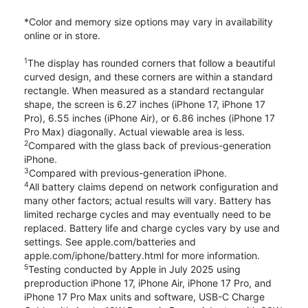
*Color and memory size options may vary in availability
online or in store.
1
The display has rounded corners that follow a beautiful
curved design, and these corners are within a standard
rectangle. When measured as a standard rectangular
shape, the screen is 6.27 inches (iPhone 17, iPhone 17
Pro), 6.55 inches (iPhone Air), or 6.86 inches (iPhone 17
Pro Max) diagonally. Actual viewable area is less.
2
Compared with the glass back of previous-generation
iPhone.
3
Compared with previous-generation iPhone.
4
All battery claims depend on network configuration and
many other factors; actual results will vary. Battery has
limited recharge cycles and may eventually need to be
replaced. Battery life and charge cycles vary by use and
settings. See apple.com/batteries and
apple.com/iphone/battery.html for more information.
5
Testing conducted by Apple in July 2025 using
preproduction iPhone 17, iPhone Air, iPhone 17 Pro, and
iPhone 17 Pro Max units and software, USB-C Charge