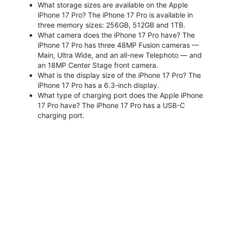
What storage sizes are available on the Apple
iPhone 17 Pro? The iPhone 17 Pro is available in
three memory sizes: 256GB, 512GB and 1TB.
What camera does the iPhone 17 Pro have? The
iPhone 17 Pro has three 48MP Fusion cameras —
Main, Ultra Wide, and an all-new Telephoto — and
an 18MP Center Stage front camera.
What is the display size of the iPhone 17 Pro? The
iPhone 17 Pro has a 6.3-inch display.
What type of charging port does the Apple iPhone
17 Pro have? The iPhone 17 Pro has a USB-C
charging port.