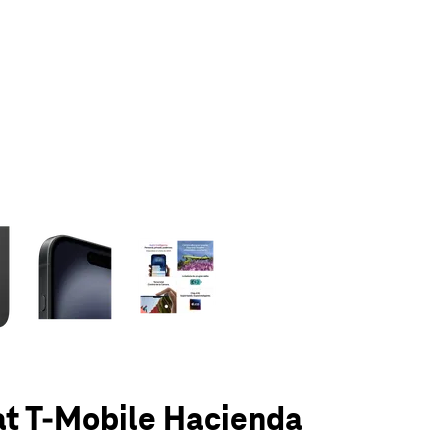
olumn of small thumbnails. Selecting a thumbnail will change the main 
at T-Mobile Hacienda