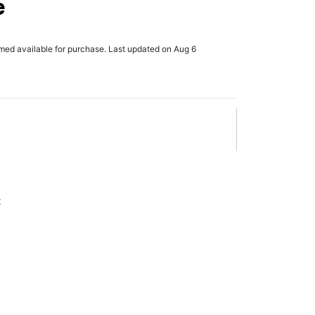
e
rmed available for purchase. Last updated on Aug 6
x