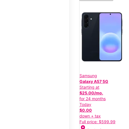
Samsung
Galaxy A57 5G
Starting at
$25.00/mo.
for 24 months
Today
$0.00
down + tax
Full price: $599.99
location_on