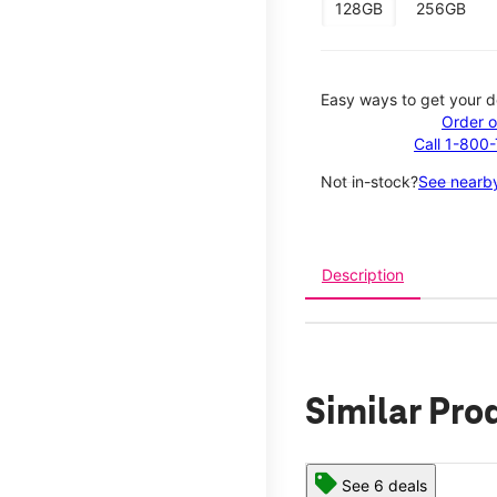
128GB
256GB
Easy ways to get your d
Order o
Call 1-800
Not in-stock?
See nearby
Description
Similar Pro
See 6 deals