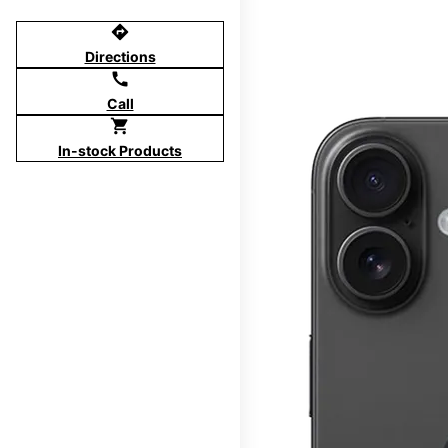
directions
Directions
call
Call
shopping_cart
In-stock Products