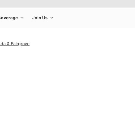
nda & Fairgrove
rge product image at a time. Use the Previous and Next buttons to m