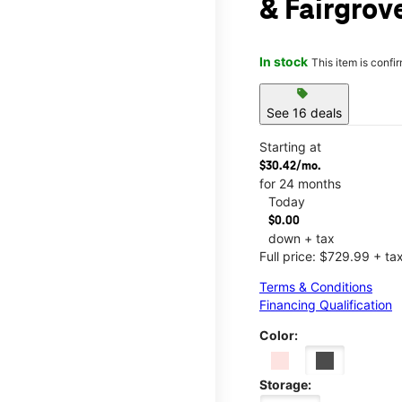
& Fairgrov
In stock
This item is confi
sell
See 16 deals
Starting at
$30.42/mo.
for 24 months
Today
$0.00
down + tax
Full price: $729.99 + ta
Terms & Conditions
Financing Qualification
Color:
Storage: