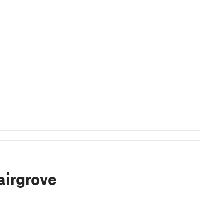
airgrove