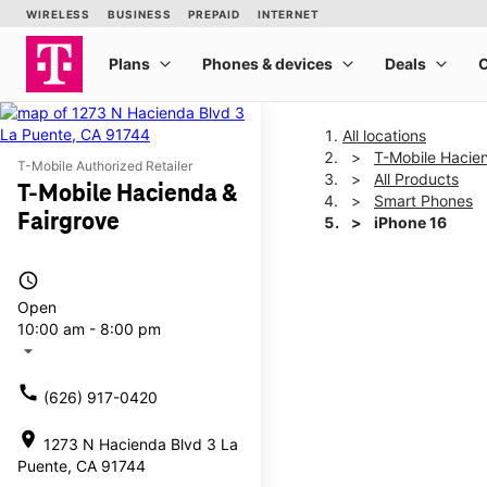
All locations
T-Mobile Hacie
T-Mobile Authorized Retailer
All Products
T-Mobile Hacienda &
Smart Phones
Fairgrove
iPhone 16
access_time
This carousel shows one la
Open
10:00 am - 8:00 pm
arrow_drop_down
call
(626) 917-0420
location_on
1273 N Hacienda Blvd 3 La
Puente, CA 91744