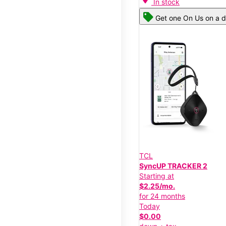
In stock
Get one On Us on a d
TCL
SyncUP TRACKER 2
Starting at
$2.25/mo.
for 24 months
Today
$0.00