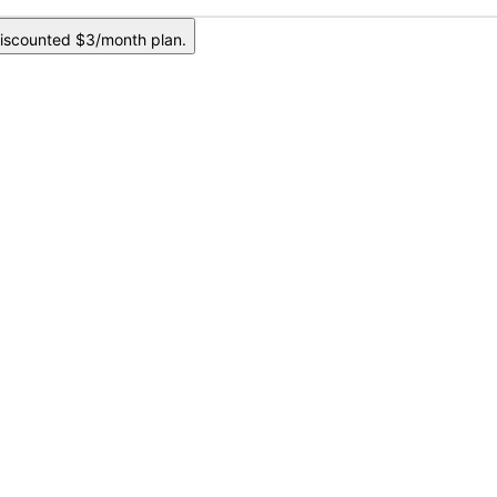
iscounted $3/month plan.