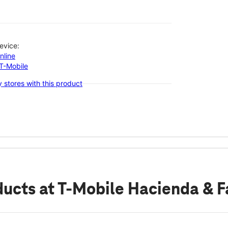
evice:
nline
-T-Mobile
 stores with this product
ducts
at T-Mobile Hacienda & F