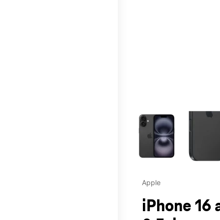
This carousel contains a c
Apple
iPhone 16 