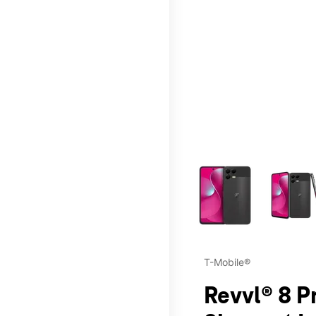
This carousel contains a c
T-Mobile®
Revvl® 8 P