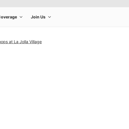
ops at La Jolla Village
rge product image at a time. Use the Previous and Next buttons to m