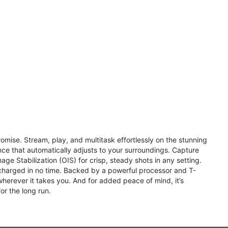
omise. Stream, play, and multitask effortlessly on the stunning
e that automatically adjusts to your surroundings. Capture
ge Stabilization (OIS) for crisp, steady shots in any setting.
charged in no time. Backed by a powerful processor and T-
herever it takes you. And for added peace of mind, it’s
or the long run.