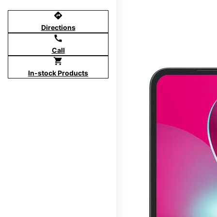
directions
Directions
call
Call
shopping_cart
In-stock Products