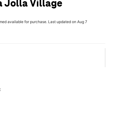
 Jolla Village
rmed available for purchase. Last updated on Aug 7
x