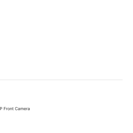
MP Front Camera