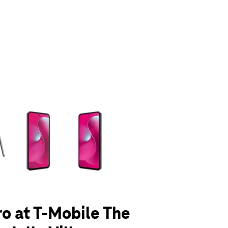
olumn of small thumbnails. Selecting a thumbnail will change the main 
ro at T-Mobile The