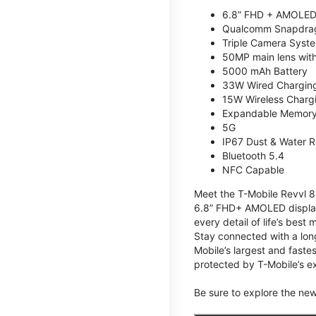
6.8” FHD + AMOLED
Qualcomm Snapdrag
Triple Camera Syst
50MP main lens wit
5000 mAh Battery
33W Wired Chargin
15W Wireless Charg
Expandable Memory 
5G
IP67 Dust & Water R
Bluetooth 5.4
NFC Capable
Meet the T-Mobile Revvl 8 
6.8” FHD+ AMOLED display,
every detail of life’s bes
Stay connected with a lon
Mobile’s largest and faste
protected by T-Mobile’s ex
Be sure to explore the ne