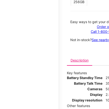
256GB
Easy ways to get your d
Order o
Call 1-800
Not in-stock?
See nearby
Description
Key features
Battery Standby Time
21
Battery Talk Time
3
Cameras
5
Display
2
Display resolution
1
Other features