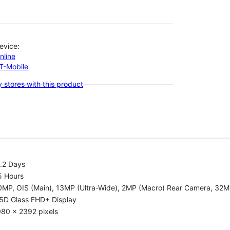
evice:
nline
-T-Mobile
 stores with this product
.2 Days
5 Hours
0MP, OIS (Main), 13MP (Ultra-Wide), 2MP (Macro) Rear Camera, 32
.5D Glass FHD+ Display
080 x 2392 pixels