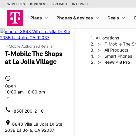
All locations
T-Mobile The Sh
T-Mobile Authorized Retailer
All Products
T-Mobile The Shops
Smart Phones
at La Jolla Village
Revvl® 8 Pro
access_time
This carousel shows one la
Open
10:00 am - 8:00 pm
arrow_drop_down
call
(858) 200-2110
location_on
8843 Villa La Jolla Dr Ste
203B La Jolla, CA 92037