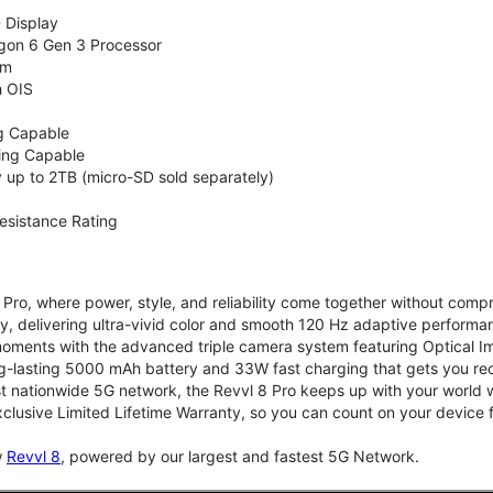
 Display
on 6 Gen 3 Processor
em
h OIS
g Capable
ing Capable
up to 2TB (micro-SD sold separately)
esistance Rating
Pro, where power, style, and reliability come together without compr
 delivering ultra-vivid color and smooth 120 Hz adaptive performanc
t moments with the advanced triple camera system featuring Optical Ima
g-lasting 5000 mAh battery and 33W fast charging that gets you re
st nationwide 5G network, the Revvl 8 Pro keeps up with your world w
clusive Limited Lifetime Warranty, so you can count on your device f
w
Revvl 8
, powered by our largest and fastest 5G Network.