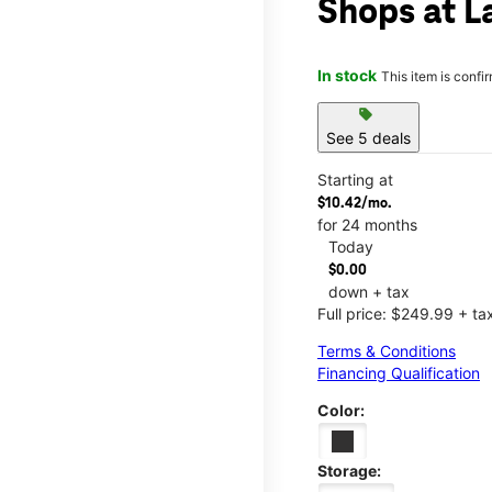
Shops at La
In stock
This item is confi
sell
See 5 deals
Starting at
$10.42/mo.
for 24 months
Today
$0.00
down + tax
Full price: $249.99 + ta
Terms & Conditions
Financing Qualification
Color:
Storage: