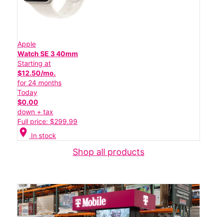
Apple
Watch SE 3 40mm
Starting at
$12.50/mo.
for 24 months
Today
$0.00
down + tax
Full price: $299.99
location_on
In stock
Shop all products