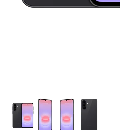
This carousel contains a column of small thumbnails. Selecting 