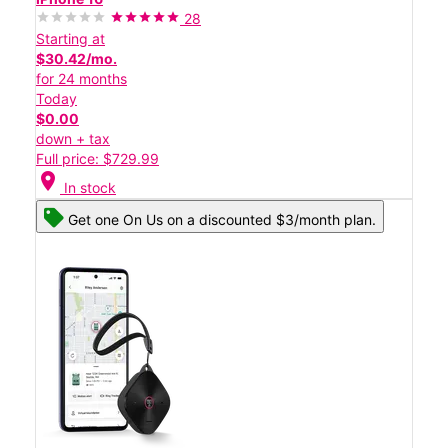
28
Starting at
$30.42/mo.
for 24 months
Today
$0.00
down + tax
Full price: $729.99
location_on
In stock
Get one On Us on a discounted $3/month plan.