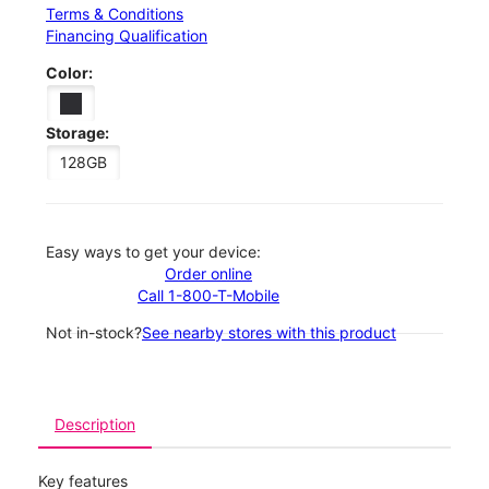
Terms & Conditions
Financing Qualification
Color:
Storage:
128GB
Easy ways to get your device:
Order online
Call 1-800-T-Mobile
Not in-stock?
See nearby stores with this product
Description
Key features