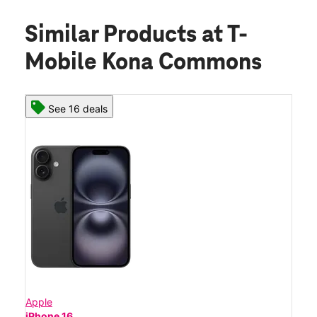
Similar Products
at T-
Mobile Kona Commons
See 16 deals
Apple
iPhone 16