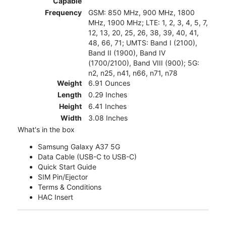
Capable
Frequency
GSM: 850 MHz, 900 MHz, 1800
MHz, 1900 MHz; LTE: 1, 2, 3, 4, 5, 7,
12, 13, 20, 25, 26, 38, 39, 40, 41,
48, 66, 71; UMTS: Band I (2100),
Band II (1900), Band IV
(1700/2100), Band VIII (900); 5G:
n2, n25, n41, n66, n71, n78
Weight
6.91 Ounces
Length
0.29 Inches
Height
6.41 Inches
Width
3.08 Inches
What's in the box
Samsung Galaxy A37 5G
Data Cable (USB-C to USB-C)
Quick Start Guide
SIM Pin/Ejector
Terms & Conditions
HAC Insert