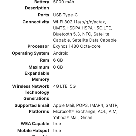
Battery
5000 mAh
Description
Ports
USB Type-C
Connectivity
Wi-Fi 802.11a/b/g/n/ac/ax,
UMTS,HSDPA,HSPA+,5G,LTE,
Bluetooth 5.3, NFC, Satellite
Capable, Satellite Data Capable
Processor
Exynos 1480 Octa-core
Operating System
Android
Ram
6 GB
Maximum
0 GB
Expandable
Memory
Wireless Network
4G LTE, 5G
Technology
Generations
Supported Email
Apple Mail, POP3, IMAP4, SMTP,
Platforms
Microsoft® Exchange, AOL, AIM,
Yahoo!® Mail, Gmail
WEA Capable
true
Mobile Hotspot
true