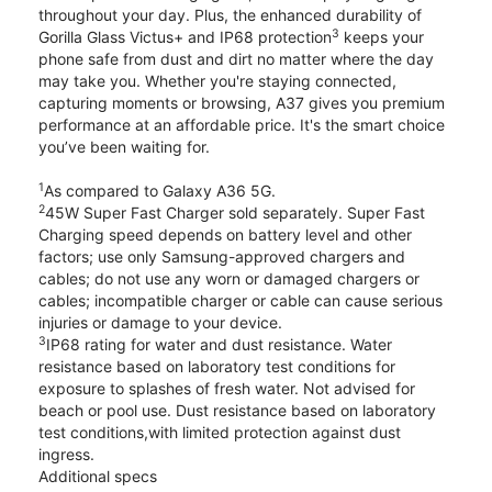
throughout your day. Plus, the enhanced durability of
3
Gorilla Glass Victus+ and IP68 protection
keeps your
phone safe from dust and dirt no matter where the day
may take you. Whether you're staying connected,
capturing moments or browsing, A37 gives you premium
performance at an affordable price. It's the smart choice
you’ve been waiting for.
1
As compared to Galaxy A36 5G.
2
45W Super Fast Charger sold separately. Super Fast
Charging speed depends on battery level and other
factors; use only Samsung-approved chargers and
cables; do not use any worn or damaged chargers or
cables; incompatible charger or cable can cause serious
injuries or damage to your device.
3
IP68 rating for water and dust resistance. Water
resistance based on laboratory test conditions for
exposure to splashes of fresh water. Not advised for
beach or pool use. Dust resistance based on laboratory
test conditions,with limited protection against dust
ingress.
Additional specs