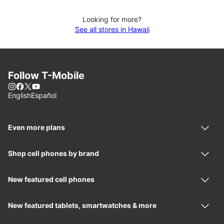
Looking for more?
See all stores in Hawaii