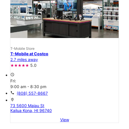
T-Mobile Store
T-Mobile at Costco
2.7 miles away
5.0
access_time
Fri:
9:00 am - 8:30 pm
call
(808) 557-8667
location_on
73 5600 Maiau St
Kailua Kona, HI 96740
View