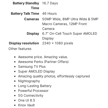
Battery Standby
16.7 Days
Time
Battery Talk Time
46 Hours
Cameras
50MP Wide, 8MP Ultra Wide & 5MP
Macro Cameras, 12MP Front
Camera
Display
6.7” On-Cell Touch Super AMOLED
Display
Display resolution
2340 x 1080 pixels
Other features
Awesome price. Amazing value.
Awesome Perks (Partner Offers)
Samsung TV Plus
Super AMOLED Display
Amazing quality photos, effortlessly captured
Nightography
Long-Lasting Battery
Powerful Processor
5G Connectivity
One UI 8.5
Knox Vault