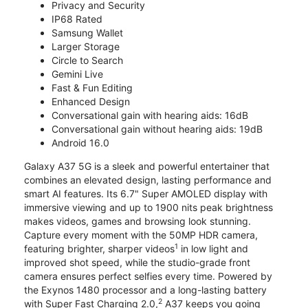
Privacy and Security
IP68 Rated
Samsung Wallet
Larger Storage
Circle to Search
Gemini Live
Fast & Fun Editing
Enhanced Design
Conversational gain with hearing aids: 16dB
Conversational gain without hearing aids: 19dB
Android 16.0
Galaxy A37 5G is a sleek and powerful entertainer that
combines an elevated design, lasting performance and
smart AI features. Its 6.7" Super AMOLED display with
immersive viewing and up to 1900 nits peak brightness
makes videos, games and browsing look stunning.
Capture every moment with the 50MP HDR camera,
1
featuring brighter, sharper videos
in low light and
improved shot speed, while the studio-grade front
camera ensures perfect selfies every time. Powered by
the Exynos 1480 processor and a long-lasting battery
2
with Super Fast Charging 2.0,
A37 keeps you going