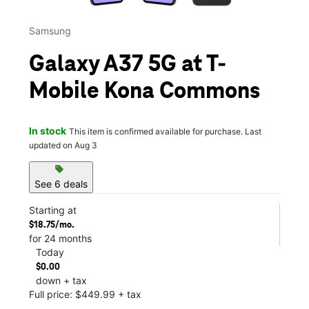
Samsung
Galaxy A37 5G at T-
Mobile Kona Commons
In stock
This item is confirmed available for purchase. Last
updated on Aug 3
sell
See 6 deals
Starting at
$18.75/mo.
for 24 months
Today
$0.00
down + tax
Full price: $449.99 + tax