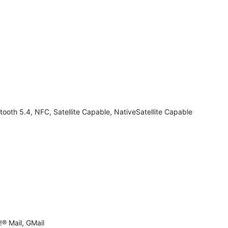
tooth 5.4, NFC, Satellite Capable, NativeSatellite Capable
® Mail, GMail