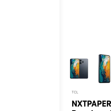
This carousel contains a c
TCL
NXTPAPER 