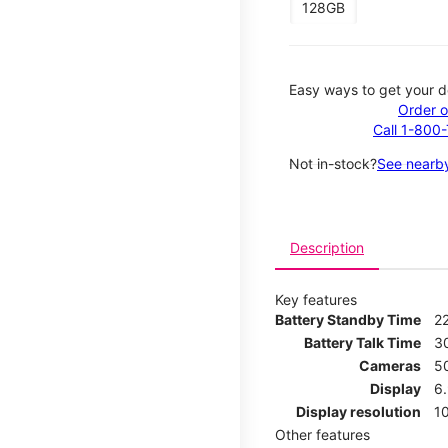
128GB
Easy ways to get your d
Order o
Call 1-800
Not in-stock?
See nearby
Description
Key features
Battery Standby Time
2
Battery Talk Time
3
Cameras
5
Display
6
Display resolution
1
Other features