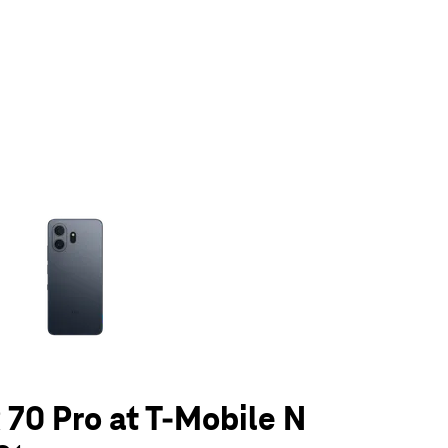
olumn of small thumbnails. Selecting a thumbnail will change the main 
70 Pro at T-Mobile N