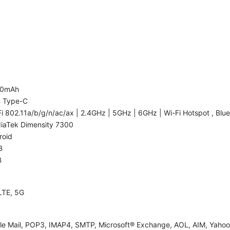
00mAh
 Type-C
i 802.11a/b/g/n/ac/ax | 2.4GHz | 5GHz | 6GHz | Wi-Fi Hotspot , Blue
iaTek Dimensity 7300
roid
B
B
LTE, 5G
le Mail, POP3, IMAP4, SMTP, Microsoft® Exchange, AOL, AIM, Yahoo!