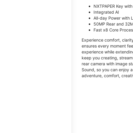
NXTPAPER Key with
Integrated AI
All-day Power with
50MP Rear and 32M
Fast x8 Core Proce
Experience comfort, clari
ensures every moment feel
experience while extendin
keep you creating, streami
rear camera with image sta
Sound, so you can enjoy a
adventure, comfort, creati