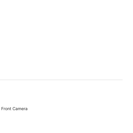
 Front Camera