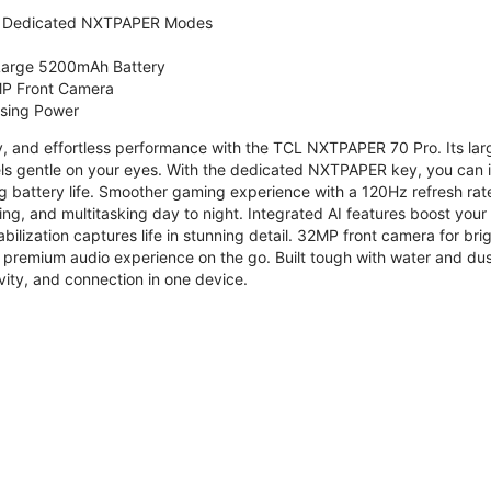
 Dedicated NXTPAPER Modes
 Large 5200mAh Battery
P Front Camera
ssing Power
ty, and effortless performance with the TCL NXTPAPER 70 Pro. Its l
s gentle on your eyes. With the dedicated NXTPAPER key, you can in
g battery life. Smoother gaming experience with a 120Hz refresh ra
ng, and multitasking day to night. Integrated AI features boost you
bilization captures life in stunning detail. 32MP front camera for br
 premium audio experience on the go. Built tough with water and dus
vity, and connection in one device.