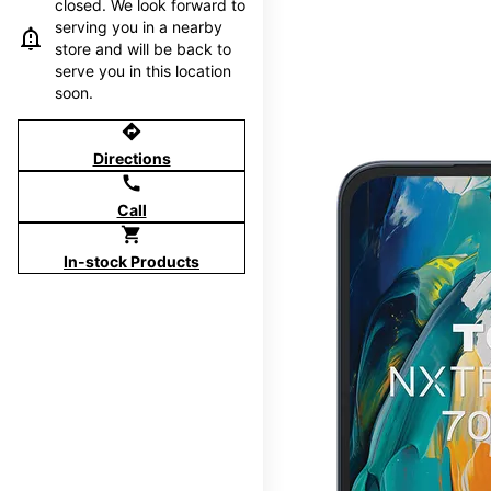
closed. We look forward to
serving you in a nearby
store and will be back to
serve you in this location
soon.
directions
Directions
call
Call
shopping_cart
In-stock Products