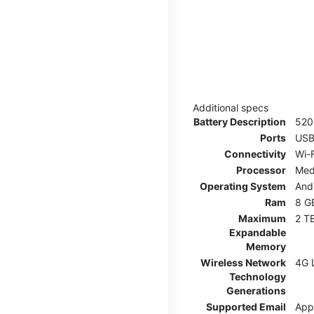
Additional specs
Battery Description
52
Ports
USB
Connectivity
Wi-F
Processor
Med
Operating System
And
Ram
8 G
Maximum
2 T
Expandable
Memory
Wireless Network
4G 
Technology
Generations
Supported Email
App