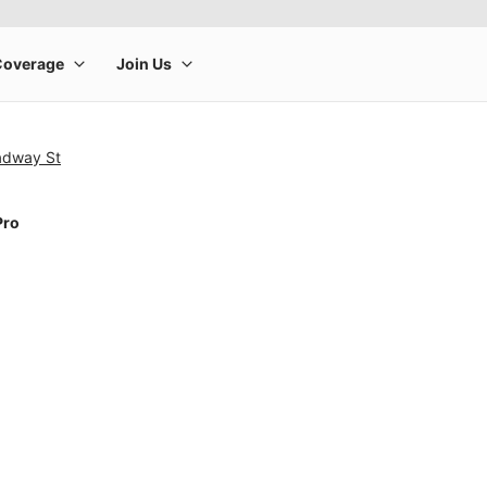
adway St
Pro
rge product image at a time. Use the Previous and Next buttons to m