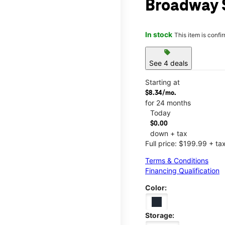
Broadway 
In stock
This item is confi
sell
See 4 deals
Starting at
$8.34/mo.
for 24 months
Today
$0.00
down + tax
Full price: $199.99 + ta
Terms & Conditions
Financing Qualification
Color:
Storage: