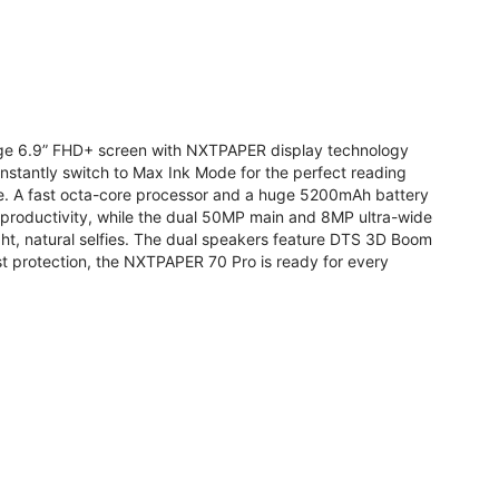
arge 6.9” FHD+ screen with NXTPAPER display technology
stantly switch to Max Ink Mode for the perfect reading
te. A fast octa-core processor and a huge 5200mAh battery
r productivity, while the dual 50MP main and 8MP ultra-wide
ight, natural selfies. The dual speakers feature DTS 3D Boom
t protection, the NXTPAPER 70 Pro is ready for every