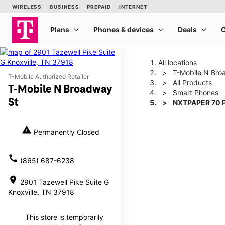
All locations
T-Mobile N Bro
T-Mobile Authorized Retailer
All Products
T-Mobile N Broadway
Smart Phones
St
NXTPAPER 70 
warning
Permanently Closed
This carousel shows one la
call
(865) 687-6238
location_on
2901 Tazewell Pike Suite G
Knoxville, TN 37918
This store is temporarily