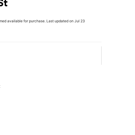
St
rmed available for purchase. Last updated on Jul 23
x