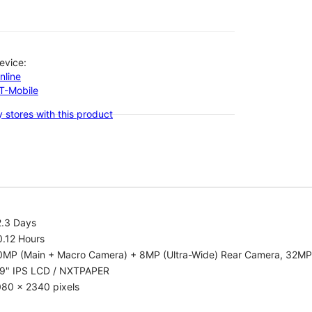
evice:
nline
-T-Mobile
 stores with this product
2.3 Days
0.12 Hours
0MP (Main + Macro Camera) + 8MP (Ultra-Wide) Rear Camera, 32MP
.9" IPS LCD / NXTPAPER
080 x 2340 pixels