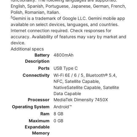
English, Spanish, Portuguese, Japanese, German, French,
Polish, Romanian, Italian.
5
Gemini is a trademark of Google LLC. Gemini mobile app
available on select devices, languages, and countries.
Internet connection required. Check responses for
accuracy. Availability of features may vary by market and
device.
Additional specs
Battery
4800mAh
Description
Ports
USB Type C
Connectivity
Wi-Fi 6E / 6 / 5, Bluetooth® 5.4,
NFC, Satellite Capable,
NativeSatellite Capable, Satellite
Data Capable
Processor
MediaTek Dimensity 7450X
Operating System
Android™
Ram
8 GB
Maximum
0 GB
Expandable
Memory