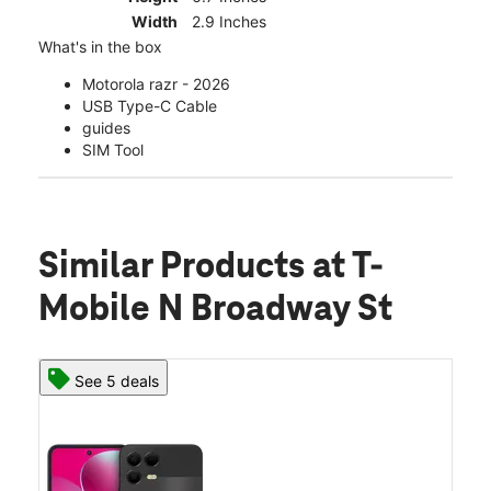
Width
2.9 Inches
What's in the box
Motorola razr - 2026
USB Type-C Cable
guides
SIM Tool
Similar Products
at T-
Mobile N Broadway St
See 5 deals