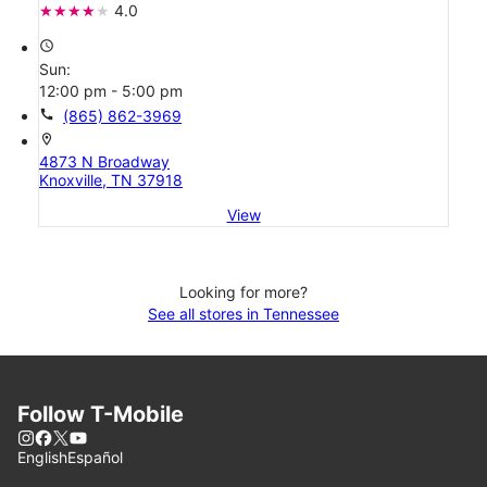
4.0
access_time
Sun:
12:00 pm - 5:00 pm
call
(865) 862-3969
location_on
4873 N Broadway
Knoxville, TN 37918
View
Looking for more?
See all stores in Tennessee