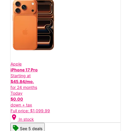
Apple
iPhone 17 Pro
Starting at
$45.84/mo.
for 24 months
Today
$0.00
down + tax
Full price: $1,099.99
location_on
In stock
See 5 deals