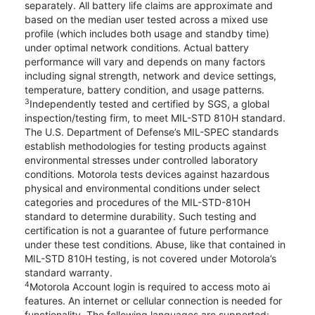
separately. All battery life claims are approximate and
based on the median user tested across a mixed use
profile (which includes both usage and standby time)
under optimal network conditions. Actual battery
performance will vary and depends on many factors
including signal strength, network and device settings,
temperature, battery condition, and usage patterns.
3
Independently tested and certified by SGS, a global
inspection/testing firm, to meet MIL-STD 810H standard.
The U.S. Department of Defense’s MIL-SPEC standards
establish methodologies for testing products against
environmental stresses under controlled laboratory
conditions. Motorola tests devices against hazardous
physical and environmental conditions under select
categories and procedures of the MIL-STD-810H
standard to determine durability. Such testing and
certification is not a guarantee of future performance
under these test conditions. Abuse, like that contained in
MIL-STD 810H testing, is not covered under Motorola’s
standard warranty.
4
Motorola Account login is required to access moto ai
features. An internet or cellular connection is needed for
functionality. The following languages are supported: