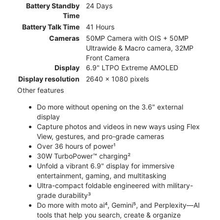
Battery Standby
24 Days
Time
Battery Talk Time
41 Hours
Cameras
50MP Camera with OIS + 50MP
Ultrawide & Macro camera, 32MP
Front Camera
Display
6.9" LTPO Extreme AMOLED
Display resolution
2640 x 1080 pixels
Other features
Do more without opening on the 3.6" external
display
Capture photos and videos in new ways using Flex
View, gestures, and pro-grade cameras
Over 36 hours of power¹
30W TurboPower™ charging²
Unfold a vibrant 6.9" display for immersive
entertainment, gaming, and multitasking
Ultra-compact foldable engineered with military-
grade durability³
Do more with moto ai⁴, Gemini⁵, and Perplexity—AI
tools that help you search, create & organize