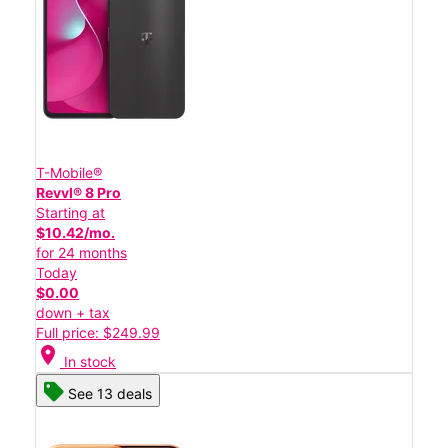
T-Mobile®
Revvl® 8 Pro
Starting at
$10.42/mo.
for 24 months
Today
$0.00
down + tax
Full price: $249.99
location_on
In stock
See 13 deals