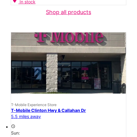
In stock
Shop all products
T-Mobile Experience Store
T-Mobile Clinton Hwy & Callahan Dr
5.5 miles away
access_time
Sun: