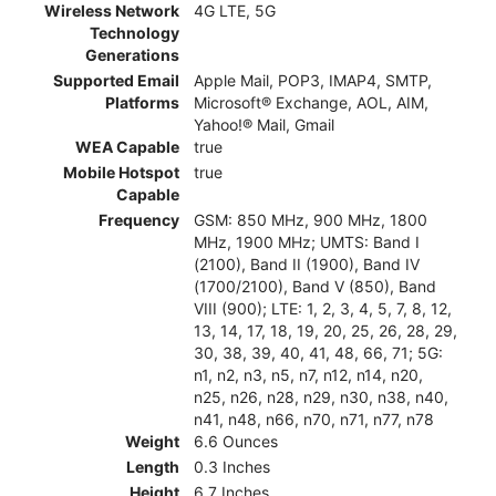
Wireless Network
4G LTE, 5G
Technology
Generations
Supported Email
Apple Mail, POP3, IMAP4, SMTP,
Platforms
Microsoft® Exchange, AOL, AIM,
Yahoo!® Mail, Gmail
WEA Capable
true
Mobile Hotspot
true
Capable
Frequency
GSM: 850 MHz, 900 MHz, 1800
MHz, 1900 MHz; UMTS: Band I
(2100), Band II (1900), Band IV
(1700/2100), Band V (850), Band
VIII (900); LTE: 1, 2, 3, 4, 5, 7, 8, 12,
13, 14, 17, 18, 19, 20, 25, 26, 28, 29,
30, 38, 39, 40, 41, 48, 66, 71; 5G:
n1, n2, n3, n5, n7, n12, n14, n20,
n25, n26, n28, n29, n30, n38, n40,
n41, n48, n66, n70, n71, n77, n78
Weight
6.6 Ounces
Length
0.3 Inches
Height
6.7 Inches