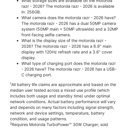
What storage sizes are available on the motorola
razr - 2026? The motorola razr - 2026 is available
in: 256GB.
What camera does the motorola razr - 2026 have?
The motorola razr - 2026 has a dual 50MP camera
system (50MP main + 50MP ultrawide) and a 32MP
front-facing selfie camera.
What is the display size of the motorola razr -
2026? The motorola razr - 2026 has a 6.9" main
display with 120Hz refresh rate and a 3.6" cover
display.
What type of charging port does the motorola razr
- 2026 have? The motorola razr - 2026 has a USB-
C charging port.
1
All battery life claims are approximate and based on the
median user tested across a mixed use profile (which
includes both usage and standby time) under optimal
network conditions. Actual battery performance will vary
and depends on many factors including signal strength,
network and device settings, temperature, battery
condition, and usage patterns.
2
Requires Motorola TurboPower™ 30W Charger; sold