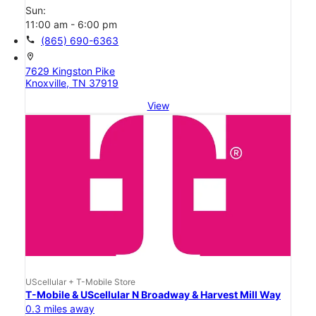
Sun:
11:00 am - 6:00 pm
call
(865) 690-6363
location_on
7629 Kingston Pike
Knoxville, TN 37919
View
UScellular + T-Mobile Store
T-Mobile & UScellular N Broadway & Harvest Mill Way
0.3 miles away