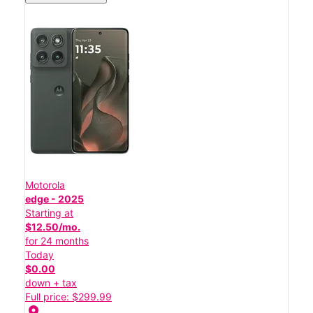
Motorola
edge - 2025
Starting at
$12.50/mo.
for 24 months
Today
$0.00
down + tax
Full price: $299.99
location_on