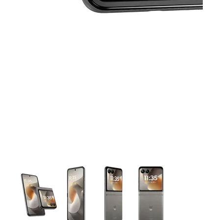
This carousel contains a column of small thumbnails. Selecting 