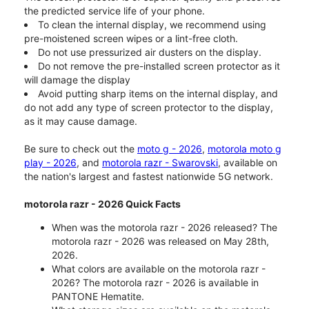
the predicted service life of your phone.
To clean the internal display, we recommend using
pre-moistened screen wipes or a lint-free cloth.
Do not use pressurized air dusters on the display.
Do not remove the pre-installed screen protector as it
will damage the display
Avoid putting sharp items on the internal display, and
do not add any type of screen protector to the display,
as it may cause damage.
Be sure to check out the
moto g - 2026
,
motorola moto g
play - 2026
, and
motorola razr - Swarovski
, available on
the nation's largest and fastest nationwide 5G network.
motorola razr - 2026 Quick Facts
When was the motorola razr - 2026 released? The
motorola razr - 2026 was released on May 28th,
2026.
What colors are available on the motorola razr -
2026? The motorola razr - 2026 is available in
PANTONE Hematite.