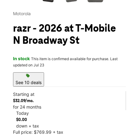
Motorola
razr - 2026 at T-Mobile
N Broadway St
In stock
This item is confirmed available for purchase. Last
updated on Jul 23
sell
See 10 deals
Starting at
$32.09/mo.
for 24 months
Today
$0.00
down + tax
Full price: $769.99 + tax