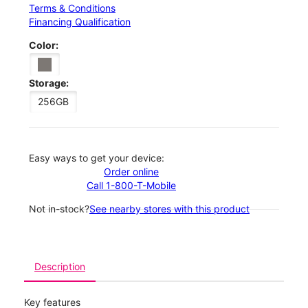
Terms & Conditions
Financing Qualification
Color:
Storage:
256GB
Easy ways to get your device:
Order online
Call 1-800-T-Mobile
Not in-stock?
See nearby stores with this product
Description
Key features