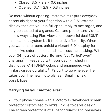
Closed: 3.5 x 2.9 x 0.6 inches
Opened: 6.7 x 2.9 x 0.3 inches
Do more without opening. motorola razr puts everyday
essentials right at your fingertips with a 3.6" external
display that lets you run full apps, reply to messages, and
stay connected at a glance. Capture photos and videos
in new ways using Flex View and a powerful dual 50MP
main camera system built for creative flexibility. When
you want more room, unfold a vibrant 6.9" display for
immersive entertainment and seamless multitasking. With
1
over 36 hours of battery life
and fast TurboPower™
2
charging
, it keeps up with your day. Finished in
distinctive PANTONE® colors and engineered with
3
military-grade durability
, it’s built to go wherever life
takes you. The new motorola razr. Small flip. Big
possibilities.
Carrying for your motorola razr
Your phone comes with a Motorola- developed screen
protector customized to razr’s unique foldable design.
The screen protector is of superior quality and preserves