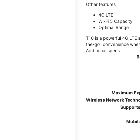
Other features
4G LTE
Wi-Fi 5 Capacity
Optimal Range
T10 is a powerful 4G LTE s
the-go" convenience wherev
Additional specs
B
Maximum Ex
Wireless Network Techn
Supporte
Mobil