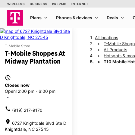
All locations
T-Mobile Shopp
T-Mobile Store
All Products
T-Mobile Shoppes At
Hotspots & mor
Midway Plantation
T10 Mobile Ho
access_time
This carousel shows one la
Closed now
Open
12:00 pm - 6:00 pm
arrow_drop_down
call
(919) 217-9170
location_on
6727 Knightdale Blvd Ste D
Knightdale, NC 27545