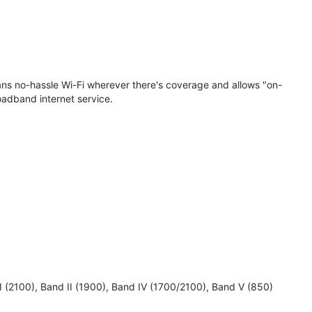
eans no-hassle Wi-Fi wherever there's coverage and allows "on-
oadband internet service.
 I (2100), Band II (1900), Band IV (1700/2100), Band V (850)