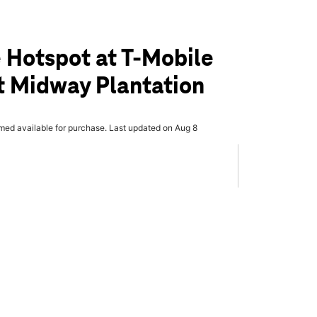
 Hotspot at T-Mobile
t Midway Plantation
rmed available for purchase. Last updated on Aug 8