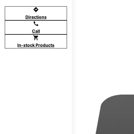
directions
Directions
call
Call
shopping_cart
In-stock Products