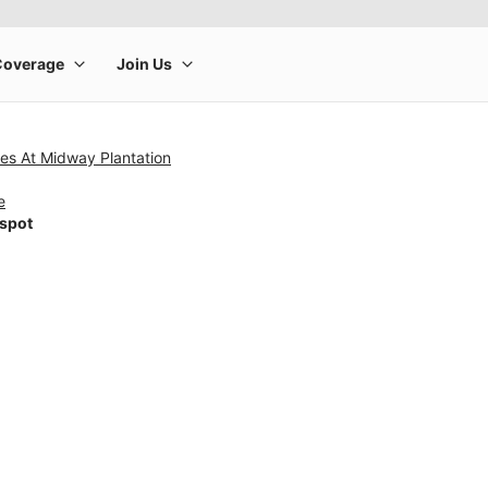
es At Midway Plantation
e
tspot
rge product image at a time. Use the Previous and Next buttons to m