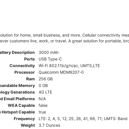
olution for home, small business, and more. Cellular connectivity m
er customers live, work, or travel. A great solution for portable, br
attery Description
3000 mAh
Ports
USB Type-C
Connectivity
Wi-Fi 802.11b/g/n/ac, UMTS,LTE
Processor
Qualcomm MDM9207-0
Ram
256 GB
pandable Memory
0 GB
ology Generations
4G LTE
d Email Platforms
N/A
WEA Capable
false
e Hotspot Capable
true
Frequency
LTE: 2, 4, 5, 12, 25, 26, 41, 66, 71; UMTS: Band
Weight
3.7 Ounces