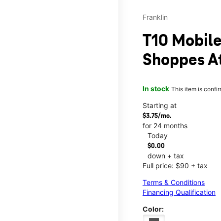
Franklin
T10 Mobile
Shoppes A
In stock
This item is confi
Starting at
$3.75/mo.
for 24 months
Today
$0.00
down + tax
Full price: $90 + tax
Terms & Conditions
Financing Qualification
Color: