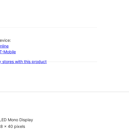
evice:
nline
-T-Mobile
 stores with this product
LED Mono Display
8 x 40 pixels