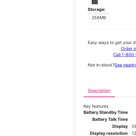
Storage:
256MB
Easy ways to get your d
Order o
Call 1-800
Not in-stock?
See nearby
Description
Key features
Battery Standby Time
Battery Talk Time
Display
O
Display resolution
12