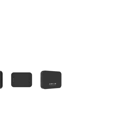
olumn of small thumbnails. Selecting a thumbnail will change the main 