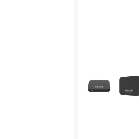
This carousel contains a c