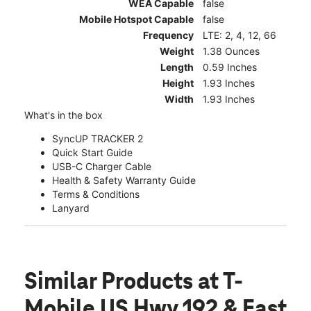
WEA Capable
false
Mobile Hotspot Capable
false
Frequency
LTE: 2, 4, 12, 66
Weight
1.38 Ounces
Length
0.59 Inches
Height
1.93 Inches
Width
1.93 Inches
What's in the box
SyncUP TRACKER 2
Quick Start Guide
USB-C Charger Cable
Health & Safety Warranty Guide
Terms & Conditions
Lanyard
Similar Products
at T-
Mobile US Hwy 192 & East