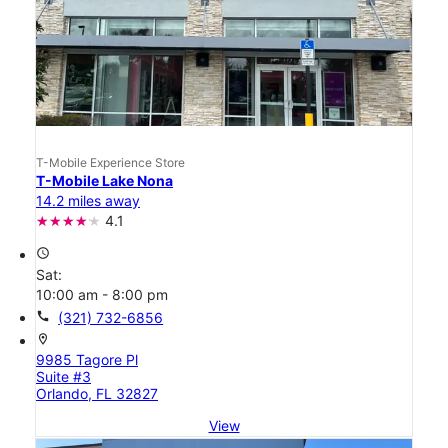
T-Mobile Experience Store
T-Mobile Lake Nona
14.2 miles away
4.1
access_time
Sat:
10:00 am - 8:00 pm
call
(321) 732-6856
location_on
9985 Tagore Pl
Suite #3
Orlando, FL 32827
View