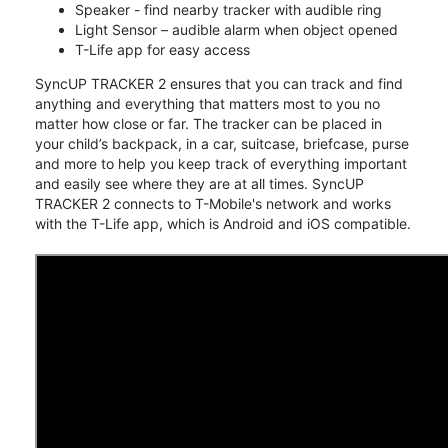
Speaker - find nearby tracker with audible ring
Light Sensor – audible alarm when object opened
T-Life app for easy access
SyncUP TRACKER 2 ensures that you can track and find
anything and everything that matters most to you no
matter how close or far. The tracker can be placed in
your child’s backpack, in a car, suitcase, briefcase, purse
and more to help you keep track of everything important
and easily see where they are at all times. SyncUP
TRACKER 2 connects to T-Mobile's network and works
with the T-Life app, which is Android and iOS compatible.