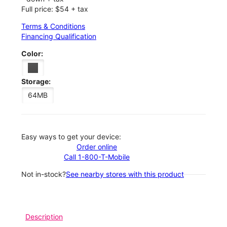
Full price: $54 + tax
Terms & Conditions
Financing Qualification
Color:
Storage:
64MB
Easy ways to get your device:
Order online
Call 1-800-T-Mobile
Not in-stock?
See nearby stores with this product
Description