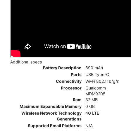
Additional specs
Battery Description
890 mAh
Ports
USB Type-C
Connectivity
Wi-Fi 802.11b/g/n
Processor
Qualcomm
MDM9205
Ram
32 MB
Maximum Expandable Memory
0 GB
Wireless Network Technology
4G LTE
Generations
Supported Email Platforms
N/A