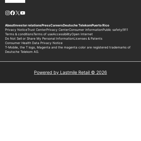
Powered by Lastmile Retail © 2026