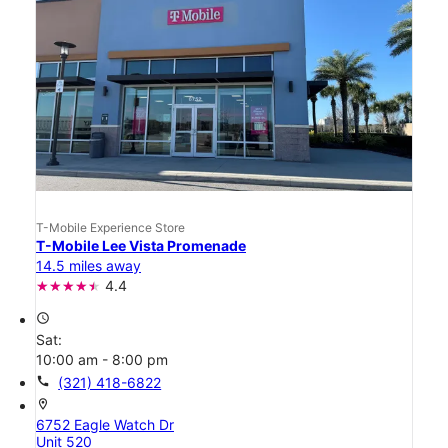
T-Mobile Experience Store
T-Mobile Lee Vista Promenade
14.5 miles away
4.4
access_time
Sat:
10:00 am - 8:00 pm
call
(321) 418-6822
location_on
6752 Eagle Watch Dr
Unit 520