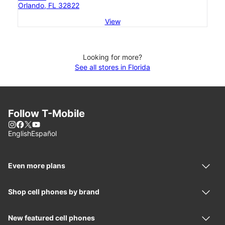
Orlando, FL 32822
View
Looking for more?
See all stores in Florida