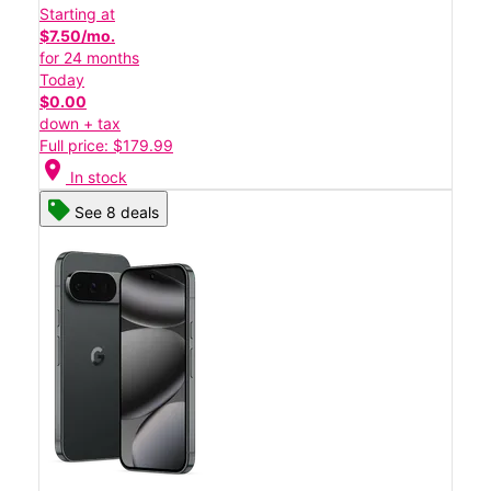
Starting at
$7.50/mo.
for 24 months
Today
$0.00
down + tax
Full price: $179.99
location_on
In stock
See 8 deals