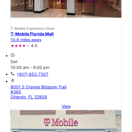
T-Mobile Experience Store
T-Mobile Florida Mall
10.6 miles away
4.0
access_time
Sat:
10:00 am - 9:00 pm
call
(407) 852-7307
location_on
8001 S Orange Blossom Trail
#360
Orlando, FL 32809
View