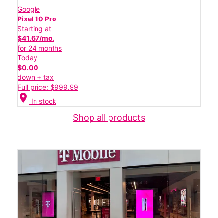
Google
Pixel 10 Pro
Starting at
$41.67/mo.
for 24 months
Today
$0.00
down + tax
Full price: $999.99
location_on
In stock
Shop all products