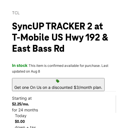
TCL
SyncUP TRACKER 2 at
T-Mobile US Hwy 192 &
East Bass Rd
In stock
This item is confirmed available for purchase. Last
updated on Aug 8
sell
Get one On Us on a discounted $3/month plan.
Starting at
$2.25/mo.
for 24 months
Today
$0.00
down + tax