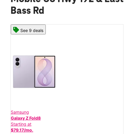
Bass Rd
See 9 deals
Samsung
Galaxy Z Fold8
Starting at
$79.17/mo.