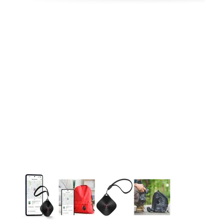
This carousel contains a column of small thumbnails. Selecting 