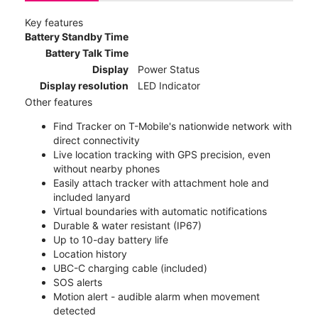
Key features
Battery Standby Time
Battery Talk Time
Display
Power Status
Display resolution
LED Indicator
Other features
Find Tracker on T-Mobile's nationwide network with
direct connectivity
Live location tracking with GPS precision, even
without nearby phones
Easily attach tracker with attachment hole and
included lanyard
Virtual boundaries with automatic notifications
Durable & water resistant (IP67)
Up to 10-day battery life
Location history
UBC-C charging cable (included)
SOS alerts
Motion alert - audible alarm when movement
detected