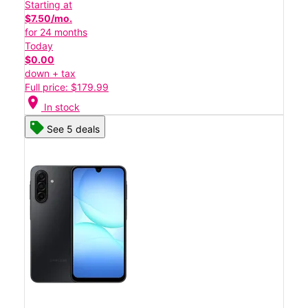
Starting at
$7.50/mo.
for 24 months
Today
$0.00
down + tax
Full price: $179.99
location_on
In stock
See 5 deals