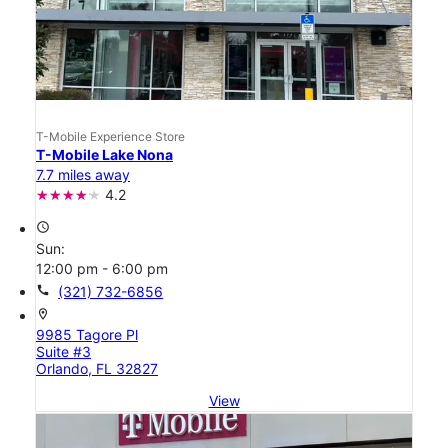
T-Mobile Experience Store
T-Mobile Lake Nona
7.7 miles away
4.2
access_time
Sun:
12:00 pm - 6:00 pm
call
(321) 732-6856
location_on
9985 Tagore Pl
Suite #3
Orlando, FL 32827
View