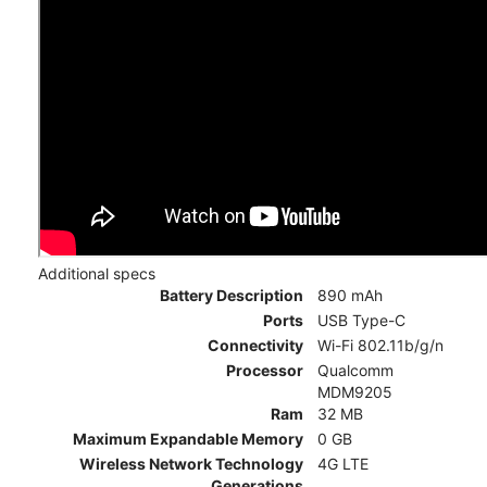
Additional specs
Battery Description
890 mAh
Ports
USB Type-C
Connectivity
Wi-Fi 802.11b/g/n
Processor
Qualcomm
MDM9205
Ram
32 MB
Maximum Expandable Memory
0 GB
Wireless Network Technology
4G LTE
Generations