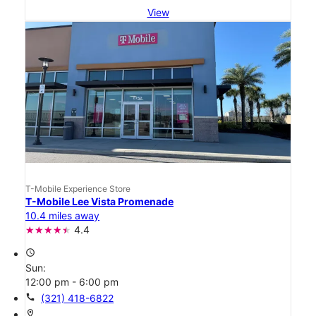
View
T-Mobile Experience Store
T-Mobile Lee Vista Promenade
10.4 miles away
4.4
access_time
Sun:
12:00 pm - 6:00 pm
call
(321) 418-6822
location_on