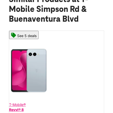
Mobile Simpson Rd &
Buenaventura Blvd
See 5 deals
T-Mobile®
Revvl® 8