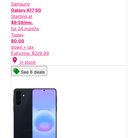
Samsung
Galaxy A17 5G
Starting at
$9.59/mo.
for 24 months
Today
$0.00
down + tax
Full price: $229.99
location_on
In stock
See 6 deals