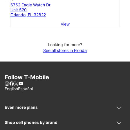
6752 Eagle Watch Dr
Unit 520
Orlando, FL 32822
View
Looking for more?
See all stores in Florida