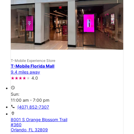
T-Mobile Experience Store
T-Mobile Florida Mall
9.4 miles away
4.0
access_time
Sun:
11:00 am - 7:00 pm
call
(407) 852-7307
location_on
8001 S Orange Blossom Trail
#360
Orlando, FL 32809