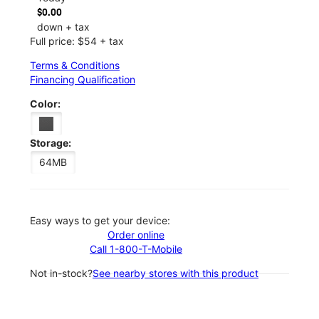
$0.00
down + tax
Full price: $54 + tax
Terms & Conditions
Financing Qualification
Color:
Storage:
64MB
Easy ways to get your device:
Order online
Call 1-800-T-Mobile
Not in-stock?
See nearby stores with this product