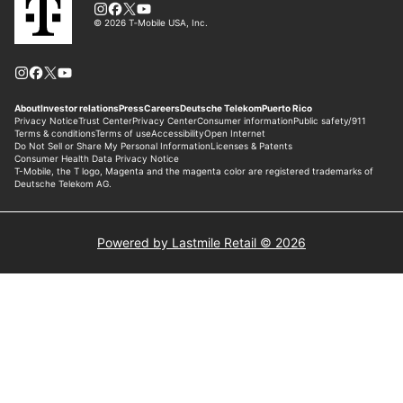
Powered by Lastmile Retail © 2026