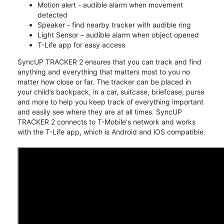
Motion alert - audible alarm when movement
detected
Speaker - find nearby tracker with audible ring
Light Sensor – audible alarm when object opened
T-Life app for easy access
SyncUP TRACKER 2 ensures that you can track and find
anything and everything that matters most to you no
matter how close or far. The tracker can be placed in
your child’s backpack, in a car, suitcase, briefcase, purse
and more to help you keep track of everything important
and easily see where they are at all times. SyncUP
TRACKER 2 connects to T-Mobile's network and works
with the T-Life app, which is Android and iOS compatible.