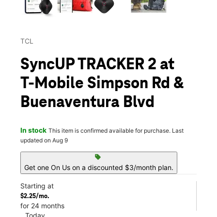
TCL
SyncUP TRACKER 2 at
T-Mobile Simpson Rd &
Buenaventura Blvd
In stock
This item is confirmed available for purchase. Last
updated on Aug 9
sell
Get one On Us on a discounted $3/month plan.
Starting at
$2.25/mo.
for 24 months
Today