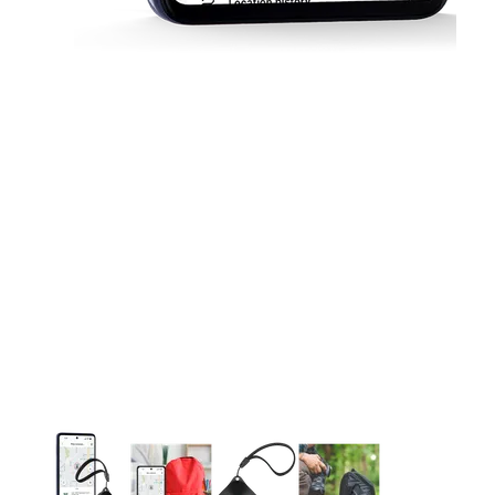
This carousel contains a column of small thumbnails. Selecting 