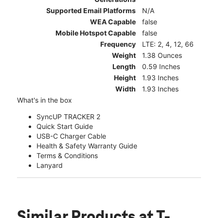
Supported Email Platforms
N/A
WEA Capable
false
Mobile Hotspot Capable
false
Frequency
LTE: 2, 4, 12, 66
Weight
1.38 Ounces
Length
0.59 Inches
Height
1.93 Inches
Width
1.93 Inches
What's in the box
SyncUP TRACKER 2
Quick Start Guide
USB-C Charger Cable
Health & Safety Warranty Guide
Terms & Conditions
Lanyard
Similar Products
at T-