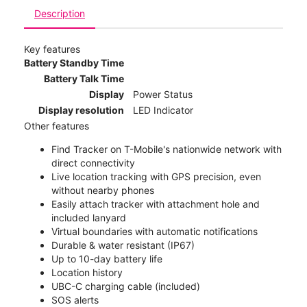
Description
Key features
Battery Standby Time
Battery Talk Time
Display
Power Status
Display resolution
LED Indicator
Other features
Find Tracker on T-Mobile's nationwide network with
direct connectivity
Live location tracking with GPS precision, even
without nearby phones
Easily attach tracker with attachment hole and
included lanyard
Virtual boundaries with automatic notifications
Durable & water resistant (IP67)
Up to 10-day battery life
Location history
UBC-C charging cable (included)
SOS alerts