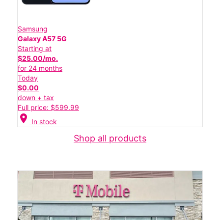
Samsung
Galaxy A57 5G
Starting at
$25.00/mo.
for 24 months
Today
$0.00
down + tax
Full price: $599.99
location_on
In stock
Shop all products