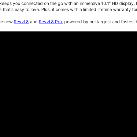
keeps you connected on the go with an immersive 10.1” HD display, lo
e that’s easy to love. Plus, it comes with a limited lifetime warranty 
the new
Revvl 8
and
Revvl 8 Pro
, powered by our largest and fastest