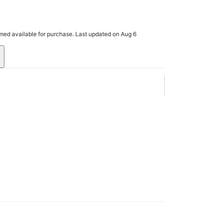
rmed available for purchase. Last updated on Aug 6
.