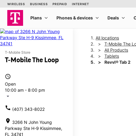
All locations
T-Mobile The L
All Products
T-Mobile Store
Tablets
T-Mobile The Loop
Revvl® Tab 2
access_time
This carousel shows one la
Open
10:00 am - 8:00 pm
arrow_drop_down
call
(407) 343-8022
location_on
3266 N John Young
Parkway Ste H-9 Kissimmee,
FL 34741