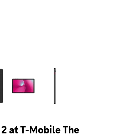
olumn of small thumbnails. Selecting a thumbnail will change the main 
 2 at T-Mobile The