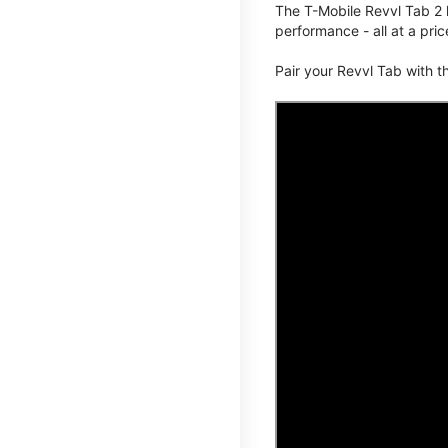
The T-Mobile Revvl Tab 2 
performance - all at a pric
Pair your Revvl Tab with 