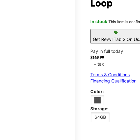
Loop
In stock
This item is confi
sell
Get Revvl Tab 2 On Us
Pay in full today
$169.99
+ tax
Terms & Conditions
Financing Qualification
Color:
Storage:
64GB