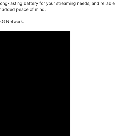
ng-lasting battery for your streaming needs, and reliable
for added peace of mind.
 5G Network.