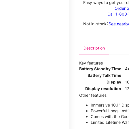
Easy ways to get your d
Order o
Call 1-800
Not in-stock?
See nearby
Description
Key features
Battery Standby Time
4
Battery Talk Time
Display
10
Display resolution
12
Other features
Immersive 10.1" Dis
Powerful Long-Lasti
Comes with the Goog
Limited Lifetime Wa