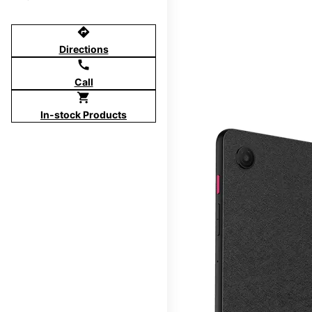
directions
Directions
call
Call
shopping_cart
In-stock Products