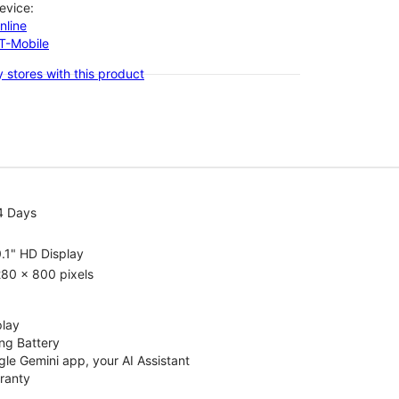
evice:
nline
-T-Mobile
 stores with this product
4 Days
.1" HD Display
80 x 800 pixels
play
ng Battery
le Gemini app, your AI Assistant
rranty