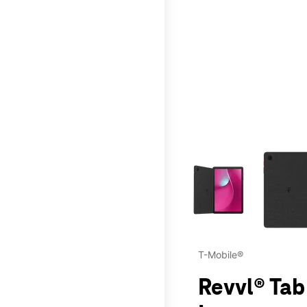
This carousel contains a c
T-Mobile®
Revvl® Tab