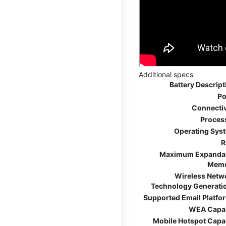
Additional specs
Battery Descript
Po
Connectiv
Proces
Operating Sys
R
Maximum Expanda
Mem
Wireless Netw
Technology Generati
Supported Email Platfo
WEA Capa
Mobile Hotspot Capa