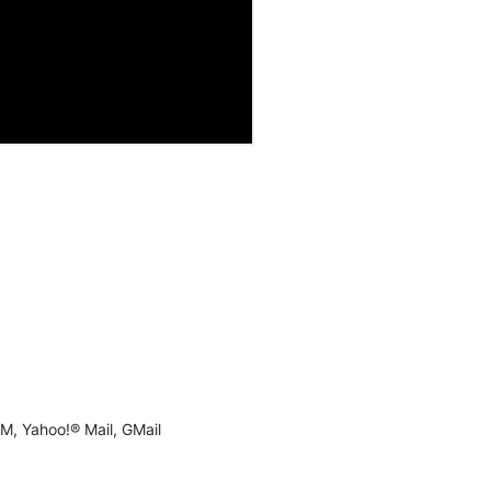
M, Yahoo!® Mail, GMail