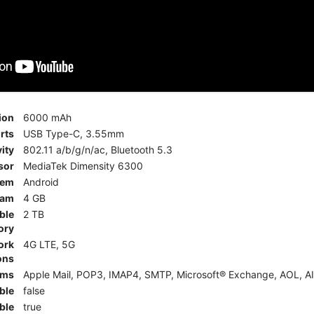
ion
6000 mAh
rts
USB Type-C, 3.55mm
ity
802.11 a/b/g/n/ac, Bluetooth 5.3
sor
MediaTek Dimensity 6300
tem
Android
am
4 GB
ble
2 TB
ory
ork
4G LTE, 5G
ons
rms
Apple Mail, POP3, IMAP4, SMTP, Microsoft® Exchange, AOL, AI
ble
false
ble
true