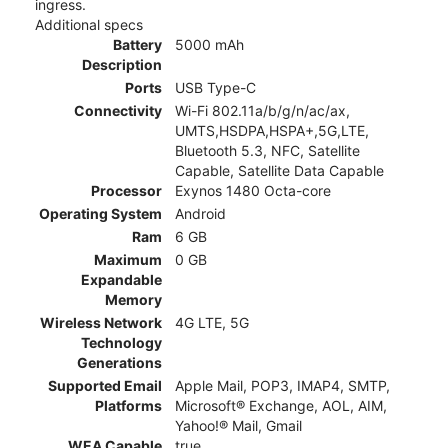
ingress.
Additional specs
Battery
5000 mAh
Description
Ports
USB Type-C
Connectivity
Wi-Fi 802.11a/b/g/n/ac/ax,
UMTS,HSDPA,HSPA+,5G,LTE,
Bluetooth 5.3, NFC, Satellite
Capable, Satellite Data Capable
Processor
Exynos 1480 Octa-core
Operating System
Android
Ram
6 GB
Maximum
0 GB
Expandable
Memory
Wireless Network
4G LTE, 5G
Technology
Generations
Supported Email
Apple Mail, POP3, IMAP4, SMTP,
Platforms
Microsoft® Exchange, AOL, AIM,
Yahoo!® Mail, Gmail
WEA Capable
true