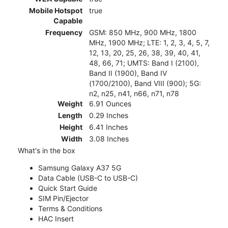
Mobile Hotspot
true
Capable
Frequency
GSM: 850 MHz, 900 MHz, 1800
MHz, 1900 MHz; LTE: 1, 2, 3, 4, 5, 7,
12, 13, 20, 25, 26, 38, 39, 40, 41,
48, 66, 71; UMTS: Band I (2100),
Band II (1900), Band IV
(1700/2100), Band VIII (900); 5G:
n2, n25, n41, n66, n71, n78
Weight
6.91 Ounces
Length
0.29 Inches
Height
6.41 Inches
Width
3.08 Inches
What's in the box
Samsung Galaxy A37 5G
Data Cable (USB-C to USB-C)
Quick Start Guide
SIM Pin/Ejector
Terms & Conditions
HAC Insert