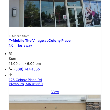
T-Mobile Store
T-Mobile The Village at Colony Place
1.0 miles away
access_time
Sun:
11:00 am - 6:00 pm
call
(508) 747-1555
location_on
126 Colony Place Rd
Plymouth, MA 02360
View