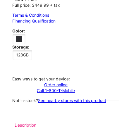
Full price: $449.99 + tax
Terms & Conditions
Financing Qualification
Color:
Storage:
128GB
Easy ways to get your device:
Order online
Call 1-800-T-Mobile
Not in-stock?
See nearby stores with this product
Description