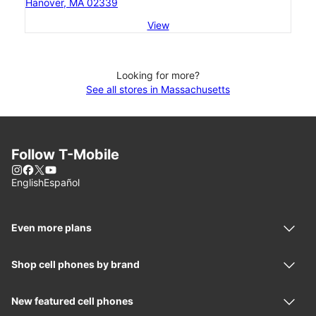
Hanover, MA 02339
View
Looking for more?
See all stores in Massachusetts