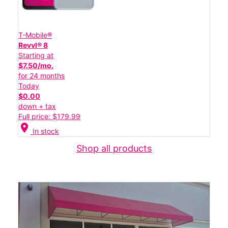
T-Mobile®
Revvl® 8
Starting at
$7.50/mo.
for 24 months
Today
$0.00
down + tax
Full price: $179.99
location_on
In stock
Shop all products