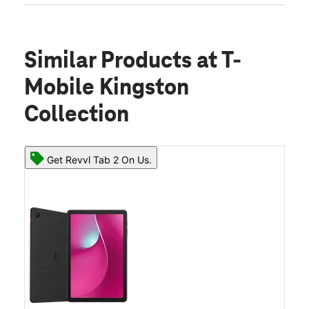
Similar Products
at T-
Mobile Kingston
Collection
Get Revvl Tab 2 On Us.