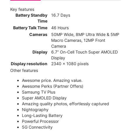
Key features
Battery Standby
16.7 Days
Time
Battery Talk Time
46 Hours
Cameras
50MP Wide, 8MP Ultra Wide & 5MP
Macro Cameras, 12MP Front
Camera
Display
6.7” On-Cell Touch Super AMOLED
Display
Display resolution
2340 x 1080 pixels
Other features
Awesome price. Amazing value.
Awesome Perks (Partner Offers)
Samsung TV Plus
Super AMOLED Display
Amazing quality photos, effortlessly captured
Nightography
Long-Lasting Battery
Powerful Processor
5G Connectivity