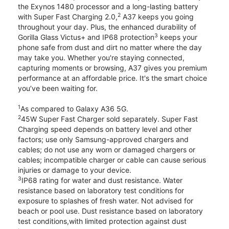
the Exynos 1480 processor and a long-lasting battery
2
with Super Fast Charging 2.0,
A37 keeps you going
throughout your day. Plus, the enhanced durability of
3
Gorilla Glass Victus+ and IP68 protection
keeps your
phone safe from dust and dirt no matter where the day
may take you. Whether you're staying connected,
capturing moments or browsing, A37 gives you premium
performance at an affordable price. It's the smart choice
you’ve been waiting for.
1
As compared to Galaxy A36 5G.
2
45W Super Fast Charger sold separately. Super Fast
Charging speed depends on battery level and other
factors; use only Samsung-approved chargers and
cables; do not use any worn or damaged chargers or
cables; incompatible charger or cable can cause serious
injuries or damage to your device.
3
IP68 rating for water and dust resistance. Water
resistance based on laboratory test conditions for
exposure to splashes of fresh water. Not advised for
beach or pool use. Dust resistance based on laboratory
test conditions,with limited protection against dust