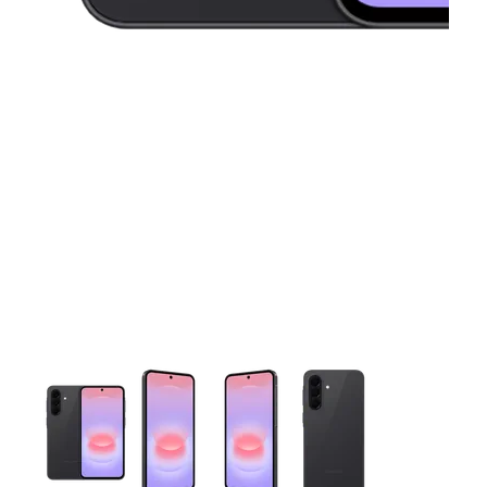
This carousel contains a column of small thumbnails. Selecting 