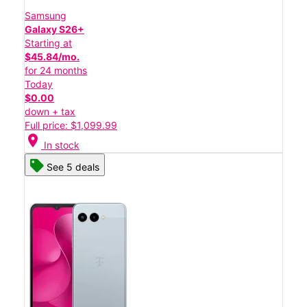
Samsung
Galaxy S26+
Starting at
$45.84/mo.
for 24 months
Today
$0.00
down + tax
Full price: $1,099.99
location_on
In stock
See 5 deals