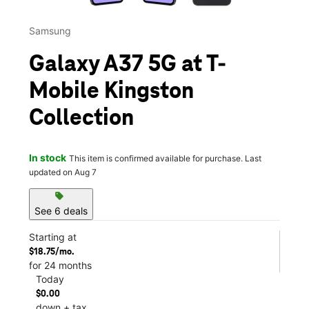
Samsung
Galaxy A37 5G at T-
Mobile Kingston
Collection
In stock
This item is confirmed available for purchase. Last
updated on Aug 7
sell
See 6 deals
Starting at
$18.75/mo.
for 24 months
Today
$0.00
down + tax