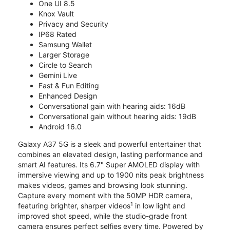
One UI 8.5
Knox Vault
Privacy and Security
IP68 Rated
Samsung Wallet
Larger Storage
Circle to Search
Gemini Live
Fast & Fun Editing
Enhanced Design
Conversational gain with hearing aids: 16dB
Conversational gain without hearing aids: 19dB
Android 16.0
Galaxy A37 5G is a sleek and powerful entertainer that
combines an elevated design, lasting performance and
smart AI features. Its 6.7" Super AMOLED display with
immersive viewing and up to 1900 nits peak brightness
makes videos, games and browsing look stunning.
Capture every moment with the 50MP HDR camera,
1
featuring brighter, sharper videos
in low light and
improved shot speed, while the studio-grade front
camera ensures perfect selfies every time. Powered by