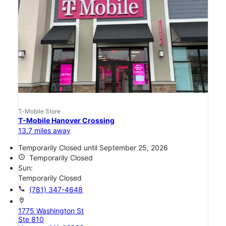
T-Mobile Store
T-Mobile Hanover Crossing
13.7 miles away
Temporarily Closed until September 25, 2026
access_time
Temporarily Closed
Sun:
Temporarily Closed
call
(781) 347-4648
location_on
1775 Washington St
Ste 810