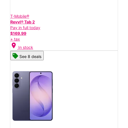
T-Mobile®
Revvl® Tab 2
Pay in full today
$169.99
+ tax
location_on
In stock
See 8 deals