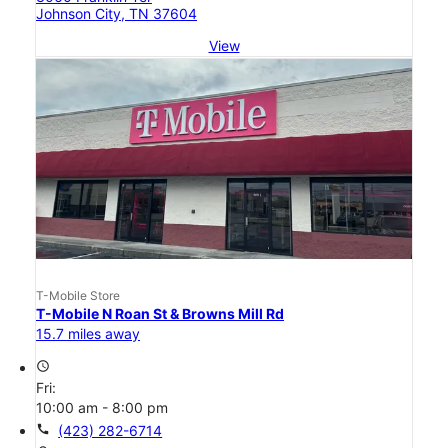
Johnson City, TN 37604
View
T-Mobile Store
T-Mobile N Roan St & Browns Mill Rd
15.7 miles away
access_time
Fri:
10:00 am - 8:00 pm
call
(423) 282-6714