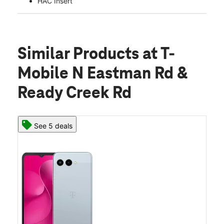
HAC Insert
Similar Products
at T-
Mobile N Eastman Rd &
Ready Creek Rd
See 5 deals