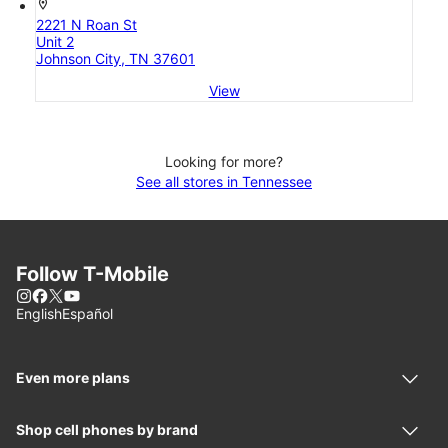
location_on
2221 N Roan St
Unit 2
Johnson City, TN 37601
View
Looking for more?
See all stores in Tennessee