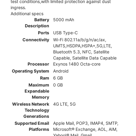
test conditions,with limited protection against dust
ingress.
Additional specs
Battery
5000 mAh
Description
Ports
USB Type-C
Connectivity
Wi-Fi 802.11a/b/g/n/ac/ax,
UMTS,HSDPA,HSPA+,5G,LTE,
Bluetooth 5.3, NFC, Satellite
Capable, Satellite Data Capable
Processor
Exynos 1480 Octa-core
Operating System
Android
Ram
6 GB
Maximum
0 GB
Expandable
Memory
Wireless Network
4G LTE, 5G
Technology
Generations
Supported Email
Apple Mail, POP3, IMAP4, SMTP,
Platforms
Microsoft® Exchange, AOL, AIM,
Yahoo!® Mail, Gmail