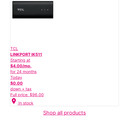
TCL
LINKPORT IK511
Starting at
$4.00/mo.
for 24 months
Today
$0.00
down + tax
Full price: $96.00
location_on
In stock
Shop all products