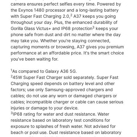
camera ensures perfect selfies every time. Powered by
the Exynos 1480 processor and a long-lasting battery
2
with Super Fast Charging 2.0,
A37 keeps you going
throughout your day. Plus, the enhanced durability of
3
Gorilla Glass Victus+ and IP68 protection
keeps your
phone safe from dust and dirt no matter where the day
may take you. Whether you're staying connected,
capturing moments or browsing, A37 gives you premium
performance at an affordable price. It's the smart choice
you’ve been waiting for.
1
As compared to Galaxy A36 5G.
2
45W Super Fast Charger sold separately. Super Fast
Charging speed depends on battery level and other
factors; use only Samsung-approved chargers and
cables; do not use any worn or damaged chargers or
cables; incompatible charger or cable can cause serious
injuries or damage to your device.
3
IP68 rating for water and dust resistance. Water
resistance based on laboratory test conditions for
exposure to splashes of fresh water. Not advised for
beach or pool use. Dust resistance based on laboratory