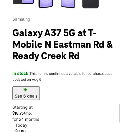
Samsung
Galaxy A37 5G at T-
Mobile N Eastman Rd &
Ready Creek Rd
In stock
This item is confirmed available for purchase. Last
updated on Aug 6
sell
See 6 deals
Starting at
$18.75/mo.
for 24 months
Today
$0.00