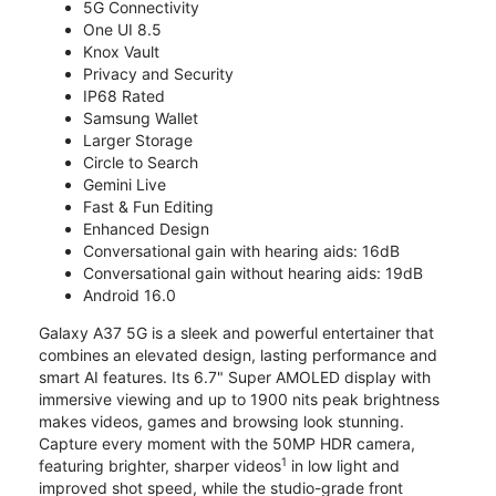
5G Connectivity
One UI 8.5
Knox Vault
Privacy and Security
IP68 Rated
Samsung Wallet
Larger Storage
Circle to Search
Gemini Live
Fast & Fun Editing
Enhanced Design
Conversational gain with hearing aids: 16dB
Conversational gain without hearing aids: 19dB
Android 16.0
Galaxy A37 5G is a sleek and powerful entertainer that
combines an elevated design, lasting performance and
smart AI features. Its 6.7" Super AMOLED display with
immersive viewing and up to 1900 nits peak brightness
makes videos, games and browsing look stunning.
Capture every moment with the 50MP HDR camera,
1
featuring brighter, sharper videos
in low light and
improved shot speed, while the studio-grade front