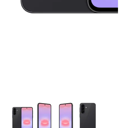
This carousel contains a column of small thumbnails. Selecting 