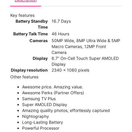
Key features
Battery Standby
16.7 Days
Time
Battery Talk Time
46 Hours
Cameras
50MP Wide, 8MP Ultra Wide & 5MP
Macro Cameras, 12MP Front
Camera
Display
6.7” On-Cell Touch Super AMOLED
Display
Display resolution
2340 x 1080 pixels
Other features
Awesome price. Amazing value.
Awesome Perks (Partner Offers)
Samsung TV Plus
Super AMOLED Display
Amazing quality photos, effortlessly captured
Nightography
Long-Lasting Battery
Powerful Processor