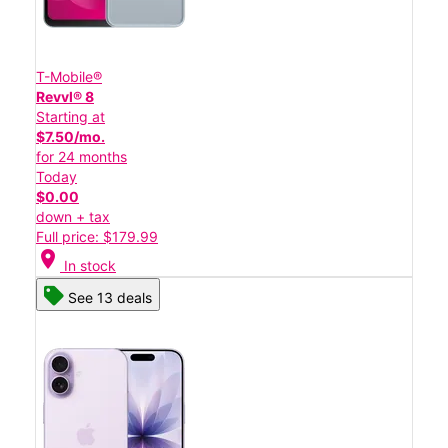
T-Mobile®
Revvl® 8
Starting at
$7.50/mo.
for 24 months
Today
$0.00
down + tax
Full price: $179.99
location_on
In stock
See 13 deals