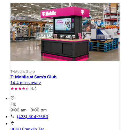
T-Mobile Store
T-Mobile at Sam's Club
14.4 miles away
4.4
access_time
Fri:
9:00 am - 8:00 pm
call
(423) 504-7550
location_on
3060 Franklin Ter