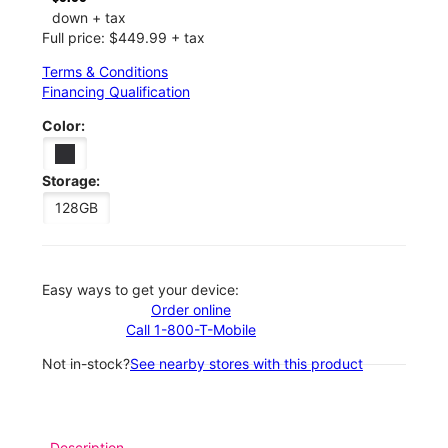
down + tax
Full price: $449.99 + tax
Terms & Conditions
Financing Qualification
Color:
Storage:
128GB
Easy ways to get your device:
Order online
Call 1-800-T-Mobile
Not in-stock?
See nearby stores with this product
Description