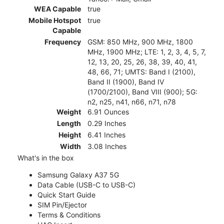
WEA Capable
true
Mobile Hotspot
true
Capable
Frequency
GSM: 850 MHz, 900 MHz, 1800
MHz, 1900 MHz; LTE: 1, 2, 3, 4, 5, 7,
12, 13, 20, 25, 26, 38, 39, 40, 41,
48, 66, 71; UMTS: Band I (2100),
Band II (1900), Band IV
(1700/2100), Band VIII (900); 5G:
n2, n25, n41, n66, n71, n78
Weight
6.91 Ounces
Length
0.29 Inches
Height
6.41 Inches
Width
3.08 Inches
What's in the box
Samsung Galaxy A37 5G
Data Cable (USB-C to USB-C)
Quick Start Guide
SIM Pin/Ejector
Terms & Conditions