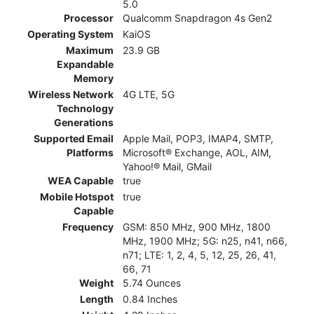
5.0
Processor
Qualcomm Snapdragon 4s Gen2
Operating System
KaiOS
Maximum
23.9 GB
Expandable
Memory
Wireless Network
4G LTE, 5G
Technology
Generations
Supported Email
Apple Mail, POP3, IMAP4, SMTP,
Platforms
Microsoft® Exchange, AOL, AIM,
Yahoo!® Mail, GMail
WEA Capable
true
Mobile Hotspot
true
Capable
Frequency
GSM: 850 MHz, 900 MHz, 1800
MHz, 1900 MHz; 5G: n25, n41, n66,
n71; LTE: 1, 2, 4, 5, 12, 25, 26, 41,
66, 71
Weight
5.74 Ounces
Length
0.84 Inches