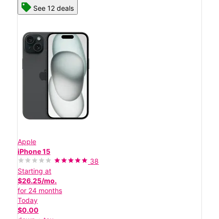
See 12 deals
Apple
iPhone 15
38
Starting at
$26.25/mo.
for 24 months
Today
$0.00