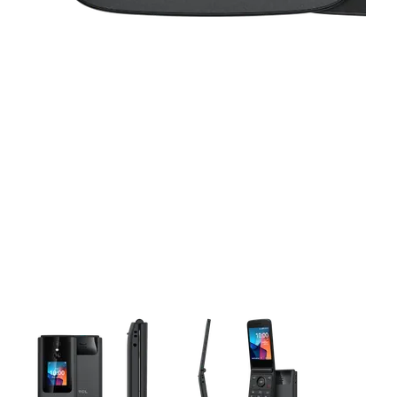
This carousel contains a column of small thumbnails. Selecting 