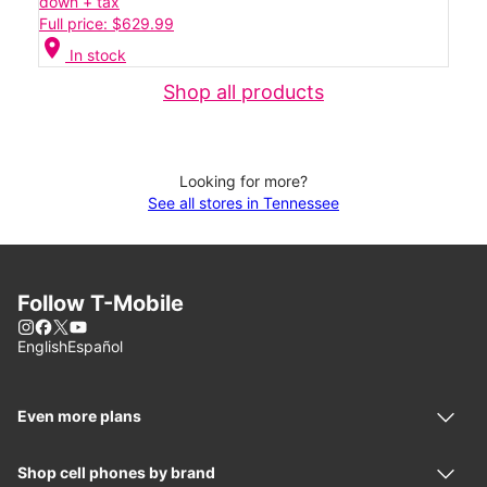
down + tax
Full price: $629.99
location_on
In stock
Shop all products
Looking for more?
See all stores in Tennessee