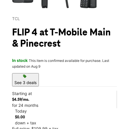
TCL
FLIP 4 at T-Mobile Main
& Pinecrest
In stock
This item is confirmed available for purchase. Last
updated on Aug 9
sell
See 3 deals
Starting at
$4.59/mo.
for 24 months
Today
$0.00
down + tax
Full price: $109.99 + tax