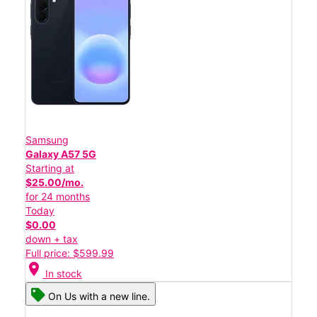
Samsung
Galaxy A57 5G
Starting at
$25.00/mo.
for 24 months
Today
$0.00
down + tax
Full price: $599.99
location_on
In stock
On Us with a new line.