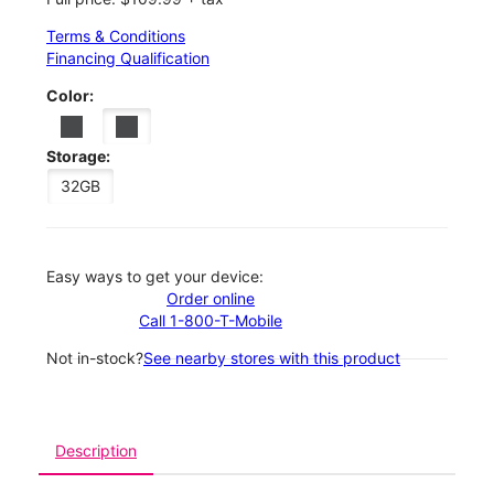
Terms & Conditions
Financing Qualification
Color:
Storage:
32GB
Easy ways to get your device:
Order online
Call 1-800-T-Mobile
Not in-stock?
See nearby stores with this product
Description