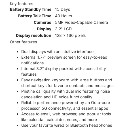
Key features
Battery Standby Time
15 Days
Battery Talk Time
40 Hours
Cameras
5MP Video-Capable Camera
Display
3.2" LCD
Display resolution
128 x 160 pixels
Other features
Dual displays with an intuitive interface
External 1.77” preview screen for easy-to-read
notifications
Internal 3.2” display packed with accessibility
features
Easy navigation keyboard with large buttons and
shortcut keys for favorite contacts and messages
Pristine call quality with dual mic featuring noise
cancelation and HD Voice functionality
Reliable performance powered by an Octa-core
processor, 5G connectivity, and essential apps
Access to email, web browser, and popular tools
like calendar, calculator, notes, and more
Use your favorite wired or Bluetooth headphones