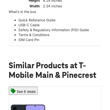
Height
4.29 Inches
Width
2.34 Inches
What's in the box
Quick Reference Guide
USB-C Cable
Safety & Regulatory Information (PSI) Guide
Terms & Conditions
SIM Card Pin
Similar Products
at T-
Mobile Main & Pinecrest
See 6 deals