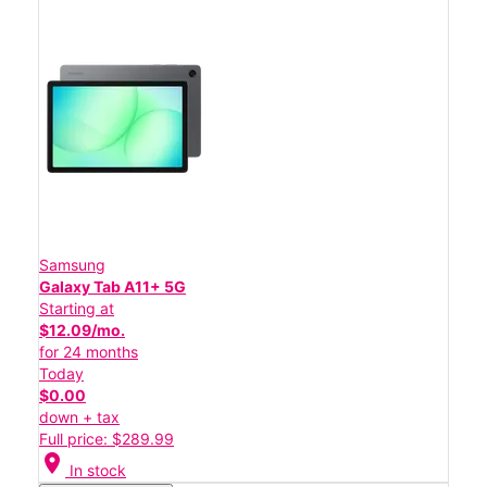
Samsung
Galaxy Tab A11+ 5G
Starting at
$12.09/mo.
for 24 months
Today
$0.00
down + tax
Full price: $289.99
location_on
In stock