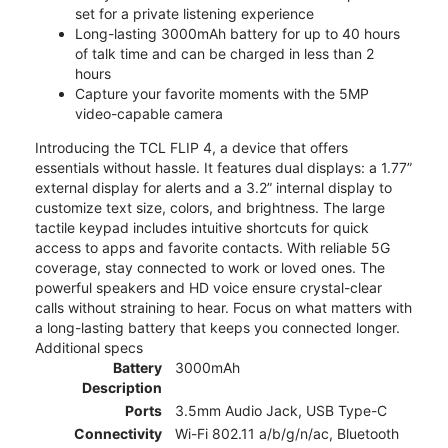
set for a private listening experience
Long-lasting 3000mAh battery for up to 40 hours
of talk time and can be charged in less than 2
hours
Capture your favorite moments with the 5MP
video-capable camera
Introducing the TCL FLIP 4, a device that offers
essentials without hassle. It features dual displays: a 1.77”
external display for alerts and a 3.2” internal display to
customize text size, colors, and brightness. The large
tactile keypad includes intuitive shortcuts for quick
access to apps and favorite contacts. With reliable 5G
coverage, stay connected to work or loved ones. The
powerful speakers and HD voice ensure crystal-clear
calls without straining to hear. Focus on what matters with
a long-lasting battery that keeps you connected longer.
Additional specs
Battery
3000mAh
Description
Ports
3.5mm Audio Jack, USB Type-C
Connectivity
Wi-Fi 802.11 a/b/g/n/ac, Bluetooth