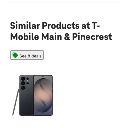
Similar Products
at T-
Mobile Main & Pinecrest
See 8 deals