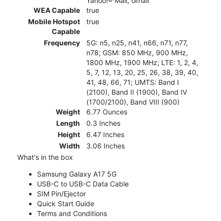
Yahoo!® Mail, Gmail
WEA Capable
true
Mobile Hotspot
true
Capable
Frequency
5G: n5, n25, n41, n66, n71, n77,
n78; GSM: 850 MHz, 900 MHz,
1800 MHz, 1900 MHz; LTE: 1, 2, 4,
5, 7, 12, 13, 20, 25, 26, 38, 39, 40,
41, 48, 66, 71; UMTS: Band I
(2100), Band II (1900), Band IV
(1700/2100), Band VIII (900)
Weight
6.77 Ounces
Length
0.3 Inches
Height
6.47 Inches
Width
3.06 Inches
What's in the box
Samsung Galaxy A17 5G
USB-C to USB-C Data Cable
SIM Pin/Ejector
Quick Start Guide
Terms and Conditions