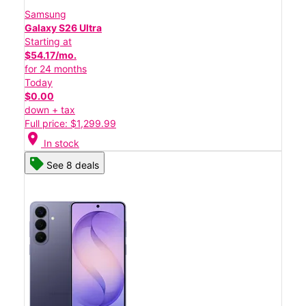
Samsung
Galaxy S26 Ultra
Starting at
$54.17/mo.
for 24 months
Today
$0.00
down + tax
Full price: $1,299.99
location_on
In stock
See 8 deals