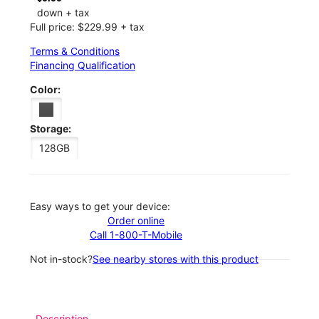
down + tax
Full price: $229.99 + tax
Terms & Conditions
Financing Qualification
Color:
Storage:
128GB
Easy ways to get your device:
Order online
Call 1-800-T-Mobile
Not in-stock?
See nearby stores with this product
Description