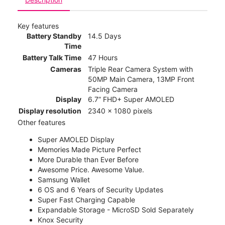
Key features
Battery Standby
14.5 Days
Time
Battery Talk Time
47 Hours
Cameras
Triple Rear Camera System with
50MP Main Camera, 13MP Front
Facing Camera
Display
6.7” FHD+ Super AMOLED
Display resolution
2340 x 1080 pixels
Other features
Super AMOLED Display
Memories Made Picture Perfect
More Durable than Ever Before
Awesome Price. Awesome Value.
Samsung Wallet
6 OS and 6 Years of Security Updates
Super Fast Charging Capable
Expandable Storage - MicroSD Sold Separately
Knox Security