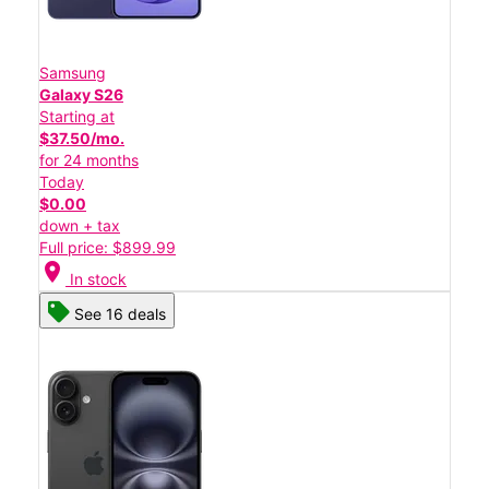
Samsung
Galaxy S26
Starting at
$37.50/mo.
for 24 months
Today
$0.00
down + tax
Full price: $899.99
location_on
In stock
See 16 deals