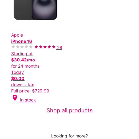
Apple
iPhone 16
28
Starting at
$30.42/mo.
for 24 months
Today
$0.00
down + tax
Full price: $729.99
location_on
In stock
Shop all products
Looking for more?