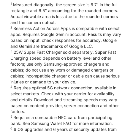
1
Measured diagonally, the screen size is 6.7" in the full
rectangle and 6.5" accounting for the rounded corners.
Actual viewable area is less due to the rounded corners
and the camera cutout.
2
Seamless Action Across Apps is compatible with select
apps. Requires Google Gemini account. Results may vary
based on input; check responses for accuracy. Google
and Gemini are trademarks of Google LLC.
3
25W Super Fast Charger sold separately. Super Fast
Charging speed depends on battery level and other
factors; use only Samsung-approved chargers and
cables; do not use any worn or damaged chargers or
cables; incompatible charger or cable can cause serious
injuries or damage to your device.
4
Requires optimal 5G network connection, available in
select markets. Check with your carrier for availability
and details. Download and streaming speeds may vary
based on content provider, server connection and other
factors.
5
Requires a compatible NFC card from participating
bank. See Samsung Wallet FAQ for more information.
6
6 OS upgrades and 6 years of security updates from