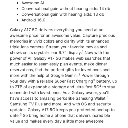
Awesome AI
Conversational gain without hearing aids: 14 db
Conversational gain with hearing aids: 13 db
Android 16.0
Galaxy A17 5G delivers everything you need at an
awesome price for an awesome value. Capture precious
memories in vivid colors and clarity with its enhanced
triple-lens camera. Stream your favorite movies and
1
shows on its crystal-clear 6.7" display.
Now with the
power of AI, Galaxy A17 5G makes web searches that
much easier to seamlessly plan events, make dinner
reservations, find the perfect gifts for loved ones and
2
more with the help of Google Gemini.
Power through
3
your day with a reliable Super Fast Charging
battery, up
4
to 2TB of expandable storage and ultra-fast 5G
to stay
connected with loved ones. As a Galaxy owner, you'll
5
have access to amazing perks like Samsung Wallet,
Samsung TV Plus and more. And with OS and security
updates, Galaxy A17 5G keeps you protected and up to
6
date.
So bring home a phone that delivers incredible
value and makes every day a little more awesome.