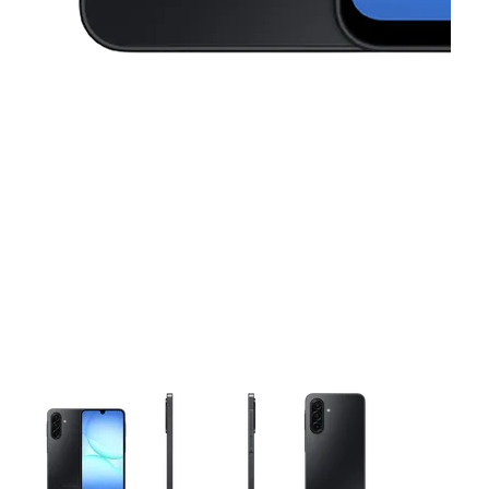
This carousel contains a column of small thumbnails. Selecting 