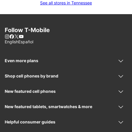
See all stores in Tennessee