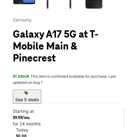
Samsung
Galaxy A17 5G at T-
Mobile Main &
Pinecrest
In stock
This item is confirmed available for purchase. Last
updated on Aug 7
sell
See 5 deals
Starting at
$9.59/mo.
for 24 months
Today
$0.00