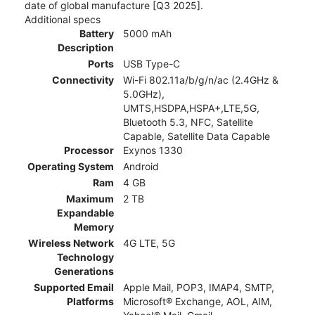
date of global manufacture [Q3 2025].
Additional specs
Battery
5000 mAh
Description
Ports
USB Type-C
Connectivity
Wi-Fi 802.11a/b/g/n/ac (2.4GHz &
5.0GHz),
UMTS,HSDPA,HSPA+,LTE,5G,
Bluetooth 5.3, NFC, Satellite
Capable, Satellite Data Capable
Processor
Exynos 1330
Operating System
Android
Ram
4 GB
Maximum
2 TB
Expandable
Memory
Wireless Network
4G LTE, 5G
Technology
Generations
Supported Email
Apple Mail, POP3, IMAP4, SMTP,
Platforms
Microsoft® Exchange, AOL, AIM,