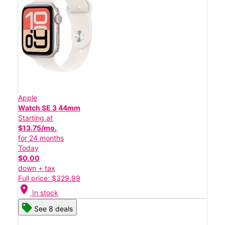
Apple
Watch SE 3 44mm
Starting at
$13.75/mo.
for 24 months
Today
$0.00
down + tax
Full price: $329.99
location_on
In stock
See 8 deals