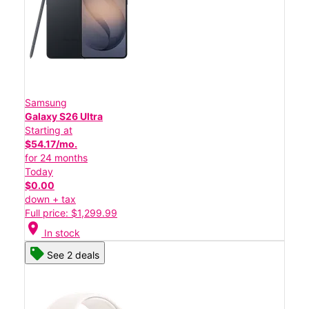
Samsung
Galaxy S26 Ultra
Starting at
$54.17/mo.
for 24 months
Today
$0.00
down + tax
Full price: $1,299.99
location_on
In stock
See 2 deals