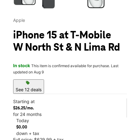
Apple
iPhone 15 at T-Mobile
W North St & N Lima Rd
In stock
This item is confirmed available for purchase. Last
updated on Aug 9
sell
See 12 deals
Starting at
$26.25/mo.
for 24 months
Today
$0.00
down + tax
Full price: $629.99 + tax