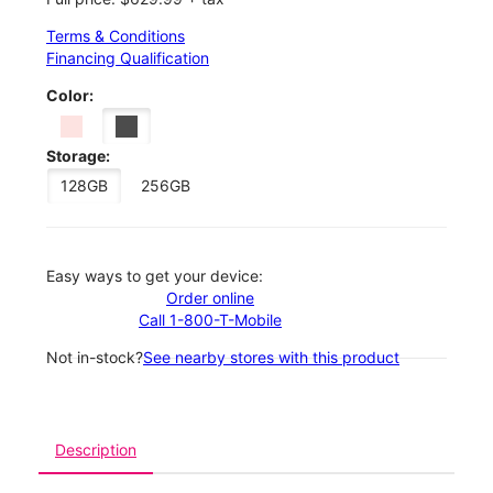
Terms & Conditions
Financing Qualification
Color:
Storage:
128GB
256GB
Easy ways to get your device:
Order online
Call 1-800-T-Mobile
Not in-stock?
See nearby stores with this product
Description