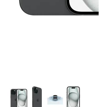
This carousel contains a column of small thumbnails. Selecting 