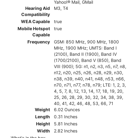
Yahoo!® Mail, GMail
Hearing Aid
M3, T4
Compatibility
WEA Capable
true
Mobile Hotspot
true
Capable
Frequency
GSM: 850 MHz, 900 MHz, 1800
MHz, 1900 MHz; UMTS: Band I
(2100), Band II (1900), Band IV
(1700/2100), Band V (850), Band
VIII (900); 5G: n1, n2, n3, n5, n7, n8,
n12, n20, n25, n26, n28, n29, n30,
n38, n39, n40, n41, n48, n53, n66,
n70, n71, n77, n78, n79; LTE: 1, 2, 3,
4, 5, 7, 8, 12, 13, 14, 17, 18, 19, 20,
25, 26, 28, 29, 30, 32, 34, 38, 39,
40, 41, 42, 46, 48, 53, 66, 71
Weight
6.02 Ounces
Length
0.31 Inches
Height
5.81 Inches
Width
2.82 Inches
What's in the box