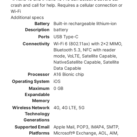
crash and call for help. Requires a cellular connection or
Wi-Fi
Additional specs
Battery
Built-in rechargeable lithium‑ion
Description
battery
Ports
USB Type-C
Connectivity
Wi-Fi 6 (802.11ax) with 2x2 MIMO,
Bluetooth 5.3, NFC with reader
mode, VoLTE, Satellite Capable,
NativeSatellite Capable, Satellite
Data Capable
Processor
A16 Bionic chip
Operating System
iOS
Maximum
0 GB
Expandable
Memory
Wireless Network
4G, 4G LTE, 5G
Technology
Generations
Supported Email
Apple Mail, POP3, IMAP4, SMTP,
Platforms
Microsoft® Exchange, AOL, AIM,