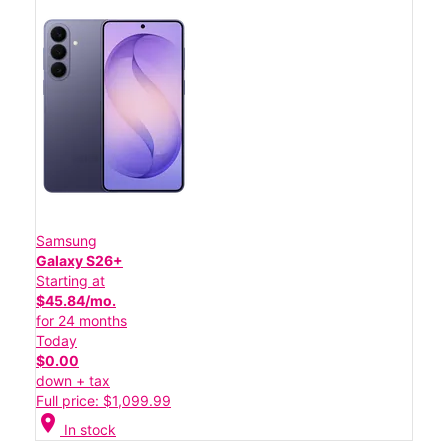
Samsung
Galaxy S26+
Starting at
$45.84/mo.
for 24 months
Today
$0.00
down + tax
Full price: $1,099.99
location_on
In stock