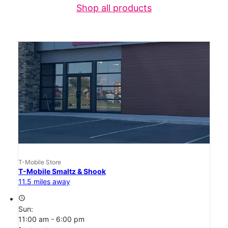
Shop all products
T-Mobile Store
T-Mobile Smaltz & Shook
11.5 miles away
access_time
Sun:
11:00 am - 6:00 pm