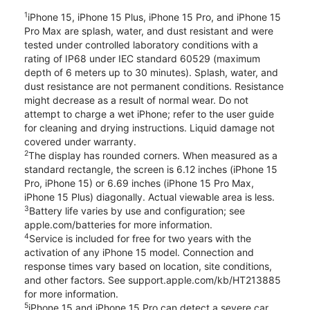
1
iPhone 15, iPhone 15 Plus, iPhone 15 Pro, and iPhone 15
Pro Max are splash, water, and dust resistant and were
tested under controlled laboratory conditions with a
rating of IP68 under IEC standard 60529 (maximum
depth of 6 meters up to 30 minutes). Splash, water, and
dust resistance are not permanent conditions. Resistance
might decrease as a result of normal wear. Do not
attempt to charge a wet iPhone; refer to the user guide
for cleaning and drying instructions. Liquid damage not
covered under warranty.
2
The display has rounded corners. When measured as a
standard rectangle, the screen is 6.12 inches (iPhone 15
Pro, iPhone 15) or 6.69 inches (iPhone 15 Pro Max,
iPhone 15 Plus) diagonally. Actual viewable area is less.
3
Battery life varies by use and configuration; see
apple.com/batteries for more information.
4
Service is included for free for two years with the
activation of any iPhone 15 model. Connection and
response times vary based on location, site conditions,
and other factors. See support.apple.com/kb/HT213885
for more information.
5
iPhone 15 and iPhone 15 Pro can detect a severe car