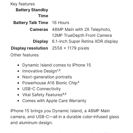
Key features
Battery Standby
Time
Battery Talk Time
16 Hours
Cameras
48MP Main with 2X Telephoto,
12MP TrueDepth Front Camera
Display
6.1-inch Super Retina XDR display
Display resolution
2556 x 1179 pixels
Other features
Dynamic Island comes to iPhone 15
Innovative Design¹˒²
Next-generation portraits
Powerhouse A16 Bionic Chip³
USB-C Connectivity
Vital Safety Features⁴˒⁵
Comes with Apple Care Warranty
iPhone 15 brings you Dynamic Island, a 48MP Main
camera, and USB-C—all in a durable color-infused glass
and aluminum design.