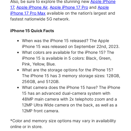
Also, be sure to explore the stunning new
Apple iPhone
17
,
Apple iPhone Air
,
Apple iPhone 17 Pro
and
Apple
iPhone 17 Pro Max
available on the nation’s largest and
fastest nationwide 5G network.
iPhone 15 Quick Facts
When was the iPhone 15 released? The Apple
iPhone 15 was released on September 22nd, 2023.
What colors are available for the iPhone 15? The
iPhone 15 is available in 5 colors: Black, Green,
Pink, Yellow, Blue.
What are the storage options for the iPhone 15?
The iPhone 15 has 3 memory storage sizes: 128GB,
256GB, and 512GB.
What camera does the iPhone 15 have? The iPhone
15 has an advanced dual-camera system with
48MP main camera with 2x telephoto zoom and a
12MP Ultra Wide camera on the back, as well as a
12MP front camera.
*Color and memory size options may vary in availability
online or in store.