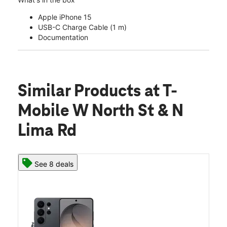
Apple iPhone 15
USB-C Charge Cable (1 m)
Documentation
Similar Products
at T-
Mobile W North St & N
Lima Rd
See 8 deals