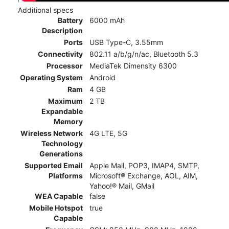
Additional specs
Battery
6000 mAh
Description
Ports
USB Type-C, 3.55mm
Connectivity
802.11 a/b/g/n/ac, Bluetooth 5.3
Processor
MediaTek Dimensity 6300
Operating System
Android
Ram
4 GB
Maximum
2 TB
Expandable
Memory
Wireless Network
4G LTE, 5G
Technology
Generations
Supported Email
Apple Mail, POP3, IMAP4, SMTP,
Platforms
Microsoft® Exchange, AOL, AIM,
Yahoo!® Mail, GMail
WEA Capable
false
Mobile Hotspot
true
Capable