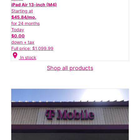
iPad Air 13-inch (M4)
Starting at
$45.84/mo.
for 24 months
Today
$0.00
down + tax
Full price: $1,099.99
location_on
In stock
Shop all products