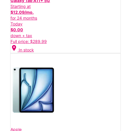
Galaxy Tab A11+ 5G
Starting at
$12.09/mo.
for 24 months
Today
$0.00
down + tax
Full price: $289.99
location_on
In stock
Apple