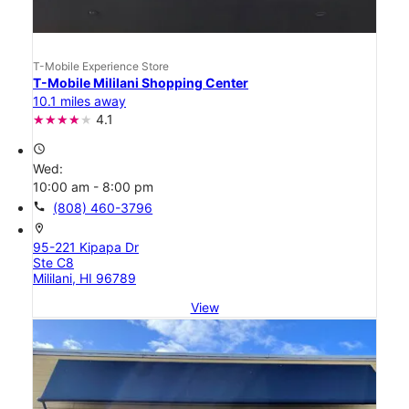
T-Mobile Experience Store
T-Mobile Mililani Shopping Center
10.1 miles away
4.1
access_time
Wed:
10:00 am - 8:00 pm
call
(808) 460-3796
location_on
95-221 Kipapa Dr
Ste C8
Mililani, HI 96789
View