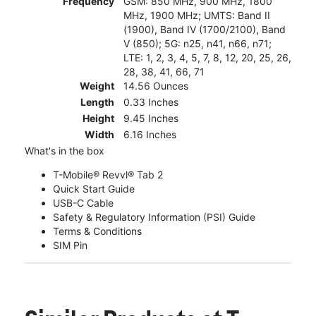
Frequency
GSM: 850 MHz, 900 MHz, 1800
MHz, 1900 MHz; UMTS: Band II
(1900), Band IV (1700/2100), Band
V (850); 5G: n25, n41, n66, n71;
LTE: 1, 2, 3, 4, 5, 7, 8, 12, 20, 25, 26,
28, 38, 41, 66, 71
Weight
14.56 Ounces
Length
0.33 Inches
Height
9.45 Inches
Width
6.16 Inches
What's in the box
T-Mobile® Revvl® Tab 2
Quick Start Guide
USB-C Cable
Safety & Regulatory Information (PSI) Guide
Terms & Conditions
SIM Pin