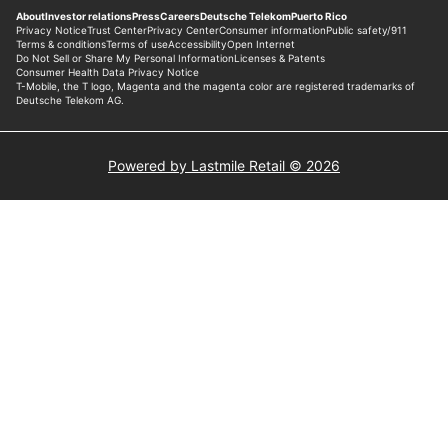
Powered by Lastmile Retail © 2026