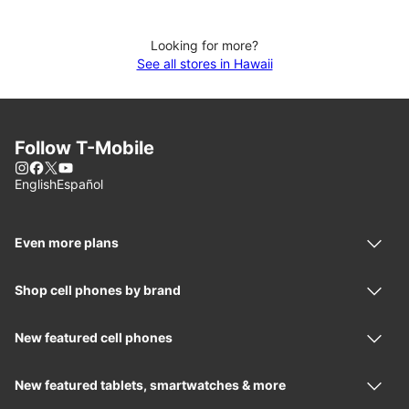
Looking for more?
See all stores in Hawaii