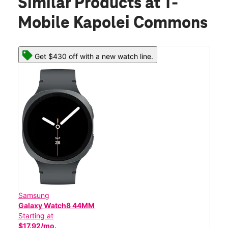
Similar Products
at T-
Mobile Kapolei Commons
Get $430 off with a new watch line.
Samsung
Galaxy Watch8 44MM
Starting at
$17.92/mo.