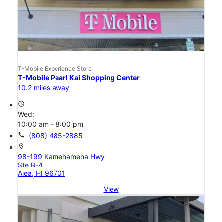
T-Mobile Experience Store
T-Mobile Pearl Kai Shopping Center
10.2 miles away
access_time
Wed:
10:00 am - 8:00 pm
call
(808) 485-2885
location_on
98-199 Kamehameha Hwy
Ste B-4
Aiea, HI 96701
View