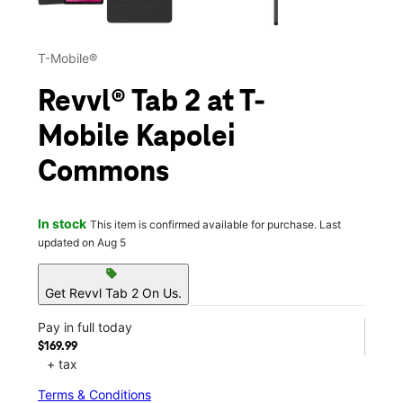
T-Mobile®
Revvl® Tab 2 at T-
Mobile Kapolei
Commons
In stock
This item is confirmed available for purchase. Last
updated on Aug 5
sell
Get Revvl Tab 2 On Us.
Pay in full today
$169.99
+ tax
Terms & Conditions