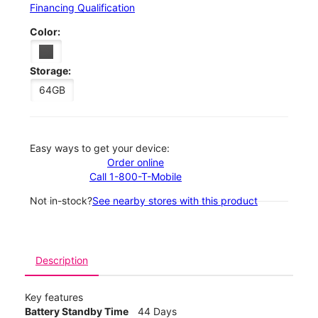
Financing Qualification
Color:
Storage:
64GB
Easy ways to get your device:
Order online
Call 1-800-T-Mobile
Not in-stock?
See nearby stores with this product
Description
Key features
Battery Standby Time
44 Days