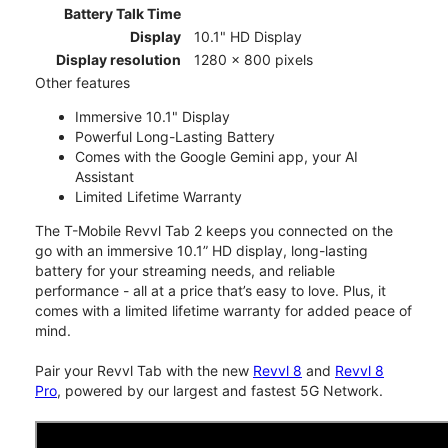
Battery Talk Time
Display
10.1" HD Display
Display resolution
1280 x 800 pixels
Other features
Immersive 10.1" Display
Powerful Long-Lasting Battery
Comes with the Google Gemini app, your AI
Assistant
Limited Lifetime Warranty
The T-Mobile Revvl Tab 2 keeps you connected on the
go with an immersive 10.1” HD display, long-lasting
battery for your streaming needs, and reliable
performance - all at a price that’s easy to love. Plus, it
comes with a limited lifetime warranty for added peace of
mind.
Pair your Revvl Tab with the new
Revvl 8
and
Revvl 8
Pro
, powered by our largest and fastest 5G Network.