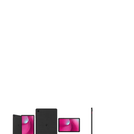
This carousel contains a column of small thumbnails. Selecting 