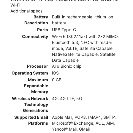
Wi-Fi
Additional specs
Battery
Built-in rechargeable lithium‑ion
Description
battery
Ports
USB Type-C
Connectivity
Wi-Fi 6 (802.11ax) with 2x2 MIMO,
Bluetooth 5.3, NFC with reader
mode, VoLTE, Satellite Capable,
NativeSatellite Capable, Satellite
Data Capable
Processor
A16 Bionic chip
Operating System
iOS
Maximum
0 GB
Expandable
Memory
Wireless Network
4G, 4G LTE, 5G
Technology
Generations
Supported Email
Apple Mail, POP3, IMAP4, SMTP,
Platforms
Microsoft® Exchange, AOL, AIM,
Yahoo!® Mail, GMail