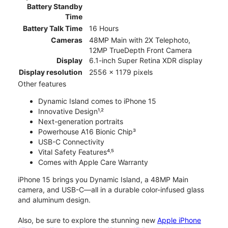
Battery Standby
Time
Battery Talk Time
16 Hours
Cameras
48MP Main with 2X Telephoto,
12MP TrueDepth Front Camera
Display
6.1-inch Super Retina XDR display
Display resolution
2556 x 1179 pixels
Other features
Dynamic Island comes to iPhone 15
Innovative Design¹˒²
Next-generation portraits
Powerhouse A16 Bionic Chip³
USB-C Connectivity
Vital Safety Features⁴˒⁵
Comes with Apple Care Warranty
iPhone 15 brings you Dynamic Island, a 48MP Main
camera, and USB-C—all in a durable color-infused glass
and aluminum design.
Also, be sure to explore the stunning new
Apple iPhone