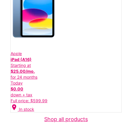
Apple
iPad (A16)
Starting at
$25.00/mo.
for 24 months
Today
$0.00
down + tax
Full price: $599.99
location_on
In stock
Shop all products