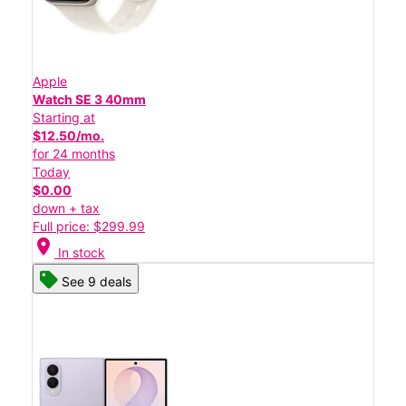
Apple
Watch SE 3 40mm
Starting at
$12.50/mo.
for 24 months
Today
$0.00
down + tax
Full price: $299.99
location_on
In stock
See 9 deals