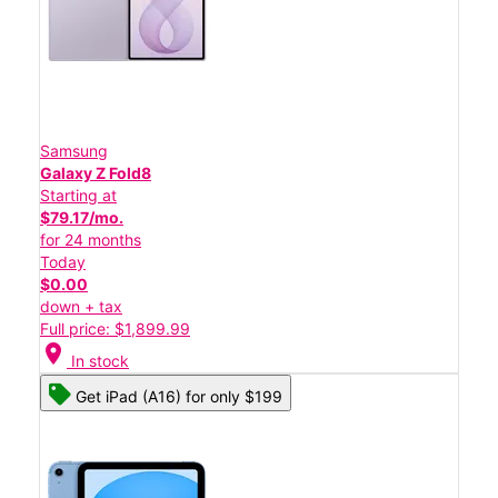
Samsung
Galaxy Z Fold8
Starting at
$79.17/mo.
for 24 months
Today
$0.00
down + tax
Full price: $1,899.99
location_on
In stock
Get iPad (A16) for only $199