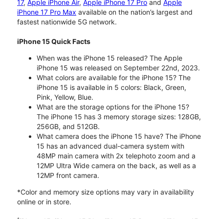
17
,
Apple iPhone Air
,
Apple iPhone 17 Pro
and
Apple
iPhone 17 Pro Max
available on the nation’s largest and
fastest nationwide 5G network.
iPhone 15 Quick Facts
When was the iPhone 15 released? The Apple
iPhone 15 was released on September 22nd, 2023.
What colors are available for the iPhone 15? The
iPhone 15 is available in 5 colors: Black, Green,
Pink, Yellow, Blue.
What are the storage options for the iPhone 15?
The iPhone 15 has 3 memory storage sizes: 128GB,
256GB, and 512GB.
What camera does the iPhone 15 have? The iPhone
15 has an advanced dual-camera system with
48MP main camera with 2x telephoto zoom and a
12MP Ultra Wide camera on the back, as well as a
12MP front camera.
*Color and memory size options may vary in availability
online or in store.