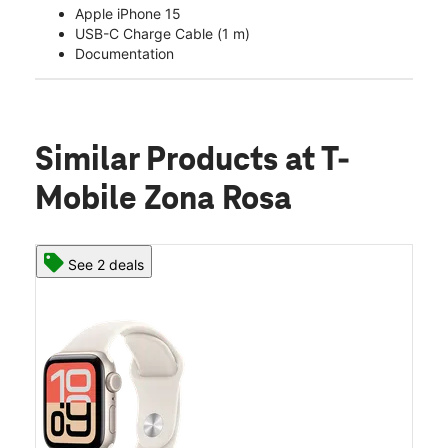
Apple iPhone 15
USB-C Charge Cable (1 m)
Documentation
Similar Products
at T-
Mobile Zona Rosa
See 2 deals