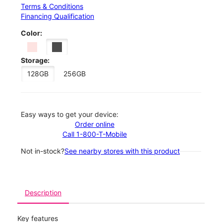
Terms & Conditions
Financing Qualification
Color:
Storage:
128GB
256GB
Easy ways to get your device:
Order online
Call 1-800-T-Mobile
Not in-stock?
See nearby stores with this product
Description
Key features