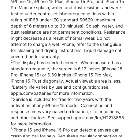
1
iPhone 15, iPhone 15 Plus, iPhone 15 Pro, and iPhone 15
Pro Max are splash, water, and dust resistant and were
tested under controlled laboratory conditions with a
rating of IP68 under IEC standard 60529 (maximum
depth of 6 meters up to 30 minutes). Splash, water, and
dust resistance are not permanent conditions. Resistance
might decrease as a result of normal wear. Do not
attempt to charge a wet iPhone; refer to the user guide
for cleaning and drying instructions. Liquid damage not
covered under warranty.
2
The display has rounded corners. When measured as a
standard rectangle, the screen is 6.12 inches (iPhone 15
Pro, iPhone 15) or 6.69 inches (iPhone 15 Pro Max,
iPhone 15 Plus) diagonally. Actual viewable area is less.
3
Battery life varies by use and configuration; see
apple.com/batteries for more information.
4
Service is included for free for two years with the
activation of any iPhone 15 model. Connection and
response times vary based on location, site conditions,
and other factors. See support.apple.com/kb/HT213885
for more information.
5
iPhone 15 and iPhone 15 Pro can detect a severe car
crash and call for help. Requires a cellular connection or