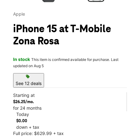
Apple
iPhone 15 at T-Mobile
Zona Rosa
In stock
This item is confirmed available for purchase. Last
updated on Aug 5
sell
See 12 deals
Starting at
$26.25/mo.
for 24 months
Today
$0.00
down + tax
Full price: $629.99 + tax