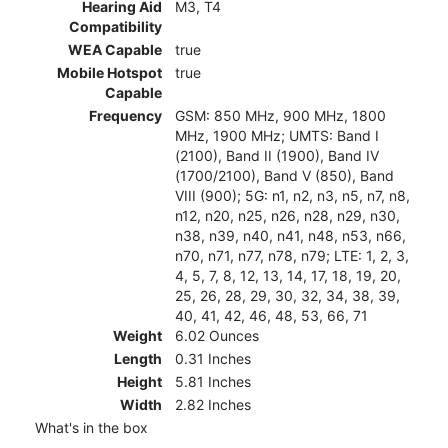
Hearing Aid
M3, T4
Compatibility
WEA Capable
true
Mobile Hotspot
true
Capable
Frequency
GSM: 850 MHz, 900 MHz, 1800
MHz, 1900 MHz; UMTS: Band I
(2100), Band II (1900), Band IV
(1700/2100), Band V (850), Band
VIII (900); 5G: n1, n2, n3, n5, n7, n8,
n12, n20, n25, n26, n28, n29, n30,
n38, n39, n40, n41, n48, n53, n66,
n70, n71, n77, n78, n79; LTE: 1, 2, 3,
4, 5, 7, 8, 12, 13, 14, 17, 18, 19, 20,
25, 26, 28, 29, 30, 32, 34, 38, 39,
40, 41, 42, 46, 48, 53, 66, 71
Weight
6.02 Ounces
Length
0.31 Inches
Height
5.81 Inches
Width
2.82 Inches
What's in the box