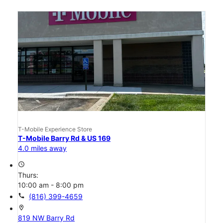
T-Mobile Experience Store
T-Mobile Barry Rd & US 169
4.0 miles away
access_time
Thurs:
10:00 am - 8:00 pm
call
(816) 399-4659
location_on
819 NW Barry Rd