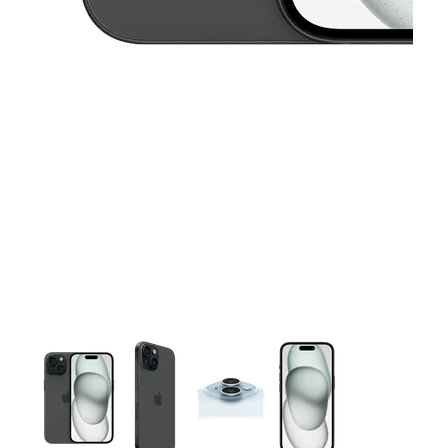
This carousel contains a column of small thumbnails. Selecting 