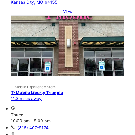
Kansas City, MO 64155
View
T-Mobile Experience Store
T-Mobile Liberty Triangle
11.3 miles away
access_time
Thurs:
10:00 am - 8:00 pm
call
(816) 407-9174
location_on