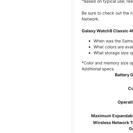
Based on typical use; res
Be sure to check out the
Network.
Galaxy Watch8 Classic 
When was the Samsu
What colors are ava
What storage size o
*Color and memory size opti
Additional specs
Battery 
Co
Operat
Maximum Expandab
Wireless Network 
G