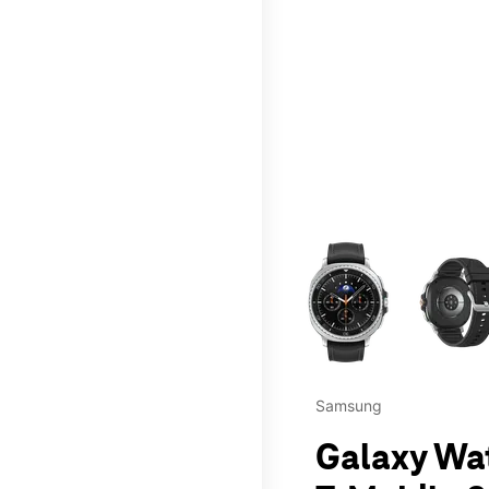
This carousel contains a c
Samsung
Galaxy Wa