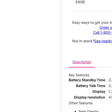
64GB
Easy ways to get your d
Order o
Call 1-800
Not in-stock?
See nearby
Description
Key features
Battery Standby Time
3
Battery Talk Time
3
Display
1.
Display resolution
4
Other features
New Design