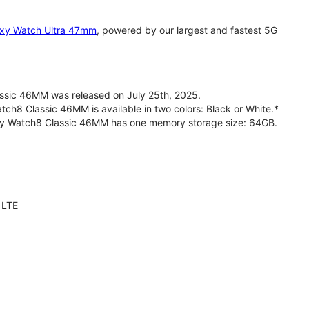
xy Watch Ultra 47mm
, powered by our largest and fastest 5G
sic 46MM was released on July 25th, 2025.
h8 Classic 46MM is available in two colors: Black or White.*
axy Watch8 Classic 46MM has one memory storage size: 64GB.
 LTE