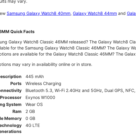
ults may vary.
 new
Samsung Galaxy Watch8 40mm
,
Galaxy Watch8 44mm
and
Gala
46MM Quick Facts
ng Galaxy Watch8 Classic 46MM released? The Galaxy Watch8 Clas
ilable for the Samsung Galaxy Watch8 Classic 46MM? The Galaxy Watc
ptions are available for the Galaxy Watch8 Classic 46MM? The Gal
ons may vary in availability online or in store.
Description
445 mAh
Ports
Wireless Charging
nnectivity
Bluetooth 5.3, Wi-Fi 2.4GHz and 5GHz, Dual GPS, NFC,
Processor
Exynos W1000
ing System
Wear OS
Ram
2 GB
le Memory
0 GB
Technology
4G LTE
enerations