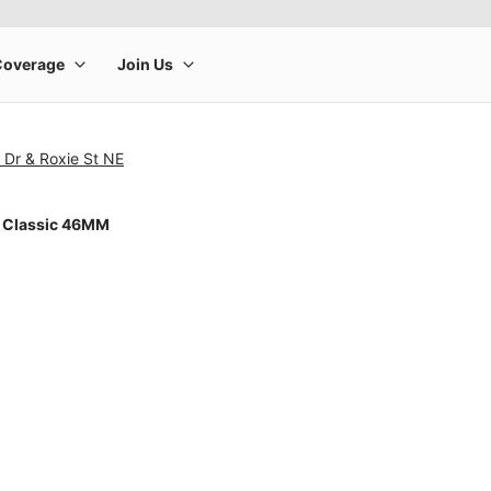
 Dr & Roxie St NE
 Classic 46MM
rge product image at a time. Use the Previous and Next buttons to m