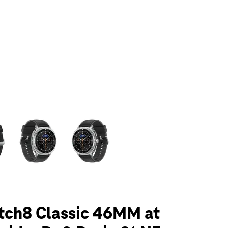
olumn of small thumbnails. Selecting a thumbnail will change the main 
tch8 Classic 46MM at