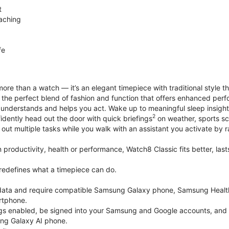
t
aching
fe
ore than a watch — it’s an elegant timepiece with traditional style t
’s the perfect blend of fashion and function that offers enhanced p
 understands and helps you act. Wake up to meaningful sleep insigh
2
idently head out the door with quick briefings
on weather, sports sc
out multiple tasks while you walk with an assistant you activate by ra
productivity, health or performance, Watch8 Classic fits better, last
edefines what a timepiece can do.
k data and require compatible Samsung Galaxy phone, Samsung Heal
rtphone.
gs enabled, be signed into your Samsung and Google accounts, and be
ung Galaxy AI phone.