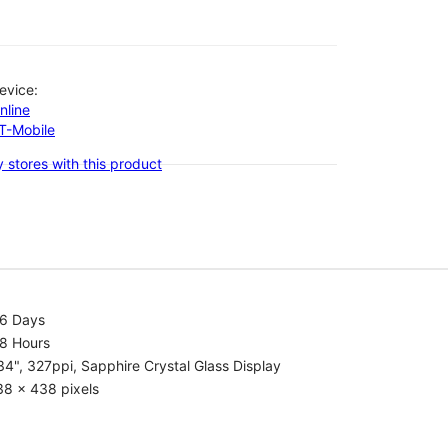
evice:
nline
-T-Mobile
 stores with this product
.6 Days
.8 Hours
34", 327ppi, Sapphire Crystal Glass Display
38 x 438 pixels