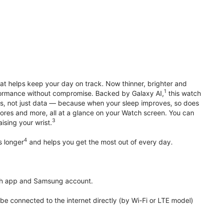
hat helps keep your day on track. Now thinner, brighter and
1
erformance without compromise. Backed by Galaxy AI,
this watch
ts, not just data — because when your sleep improves, so does
ores and more, all at a glance on your Watch screen. You can
3
ising your wrist.
4
s longer
and helps you get the most out of every day.
th app and Samsung account.
 connected to the internet directly (by Wi-Fi or LTE model)