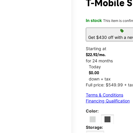
T-Mobile S
In stock
This item is confi
sell
Get $430 off with a ne
Starting at
$22.92/mo.
for 24 months
Today
$0.00
down + tax
Full price: $549.99 + ta
Terms & Conditions
Financing Qualification
Color:
Storage: