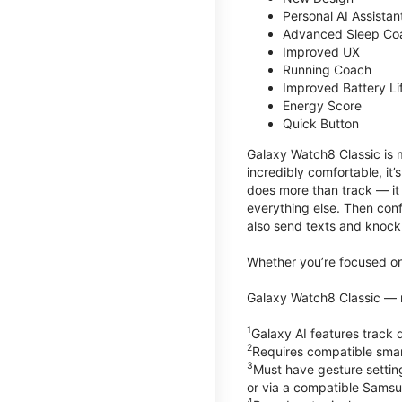
Personal AI Assistan
Advanced Sleep Co
Improved UX
Running Coach
Improved Battery Li
Energy Score
Quick Button
Galaxy Watch8 Classic is m
incredibly comfortable, it
does more than track — it
everything else. Then conf
also send texts and knock 
Whether you’re focused on 
Galaxy Watch8 Classic — r
1
Galaxy AI features trac
2
Requires compatible sma
3
Must have gesture settin
or via a compatible Sams
4