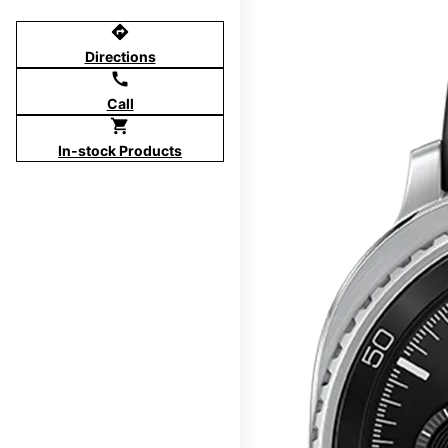
directions
Directions
call
Call
shopping_cart
In-stock Products