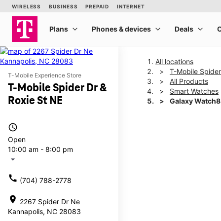
All locations
T-Mobile Spider
T-Mobile Experience Store
All Products
T-Mobile Spider Dr &
Smart Watches
Roxie St NE
Galaxy Watch8
access_time
This carousel shows one la
Open
10:00 am - 8:00 pm
arrow_drop_down
call
(704) 788-2778
location_on
2267 Spider Dr Ne
Kannapolis, NC 28083