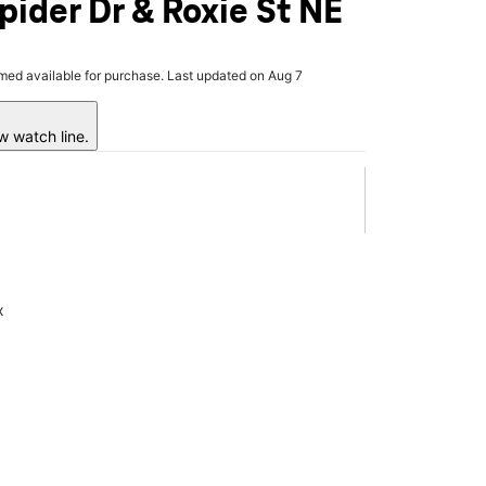
pider Dr & Roxie St NE
rmed available for purchase. Last updated on Aug 7
w watch line.
x