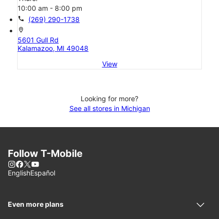
10:00 am - 8:00 pm
call
(269) 290-1738
location_on
5601 Gull Rd
Kalamazoo, MI 49048
View
Looking for more?
See all stores in Michigan