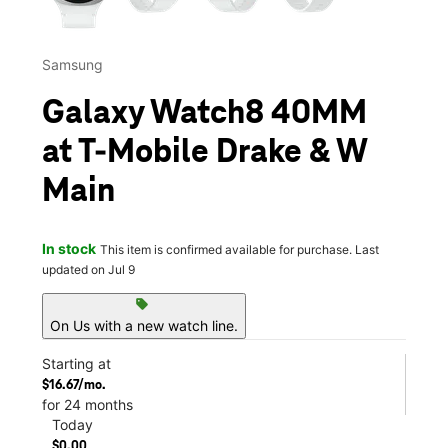
Samsung
Galaxy Watch8 40MM
at T-Mobile Drake & W
Main
In stock
This item is confirmed available for purchase. Last
updated on Jul 9
sell
On Us with a new watch line.
Starting at
$16.67/mo.
for 24 months
Today
$0.00