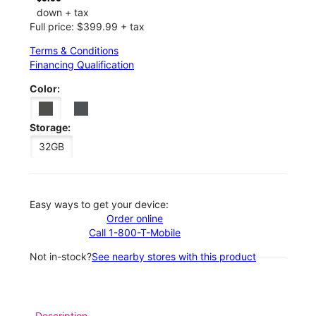
down + tax
Full price: $399.99 + tax
Terms & Conditions
Financing Qualification
Color:
Storage:
32GB
Easy ways to get your device:
Order online
Call 1-800-T-Mobile
Not in-stock?
See nearby stores with this product
Description