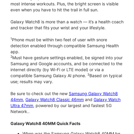
most intense workouts. Plus, the bright screen is visible
even when you have to hit the trail in full sun.
Galaxy Watch8 is more than a watch — it’s a health coach
and tracker that fits your wrist and your lifestyle.
1
Phone must be within two feet of user with snore
detection enabled through compatible Samsung Health
app.
2
Must have gesture settings enabled, be signed into your
Samsung and Google accounts, and be connected to the
internet directly (by Wi-Fi or LTE model) or via a
3
compatible Samsung Galaxy AI phone.
Based on typical
use; results may vary.
Be sure to check out the new
Samsung Galaxy Watch8
44mm
,
Galaxy Watch8 Classic 46mm
and
Galaxy Watch
Ultra 47mm
, powered by our largest and fastest 5G
Network..
Galaxy Watch8 40MM Quick Facts
When was the Samsung Galaxy Watch8 40MM be