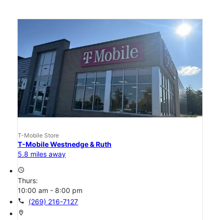
T-Mobile Store
T-Mobile Westnedge & Ruth
5.8 miles away
access_time
Thurs:
10:00 am - 8:00 pm
call
(269) 216-7127
location_on