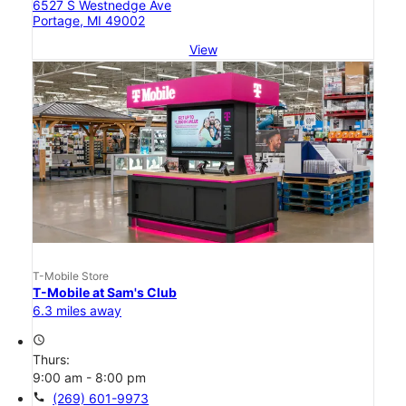
6527 S Westnedge Ave
Portage, MI 49002
View
T-Mobile Store
T-Mobile at Sam's Club
6.3 miles away
access_time
Thurs:
9:00 am - 8:00 pm
call
(269) 601-9973