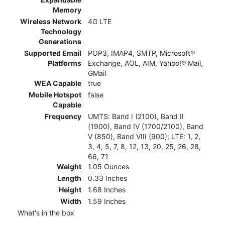
Memory
Wireless Network
4G LTE
Technology
Generations
Supported Email
POP3, IMAP4, SMTP, Microsoft®
Platforms
Exchange, AOL, AIM, Yahoo!® Mail,
GMail
WEA Capable
true
Mobile Hotspot
false
Capable
Frequency
UMTS: Band I (2100), Band II
(1900), Band IV (1700/2100), Band
V (850), Band VIII (900); LTE: 1, 2,
3, 4, 5, 7, 8, 12, 13, 20, 25, 26, 28,
66, 71
Weight
1.05 Ounces
Length
0.33 Inches
Height
1.68 Inches
Width
1.59 Inches
What's in the box