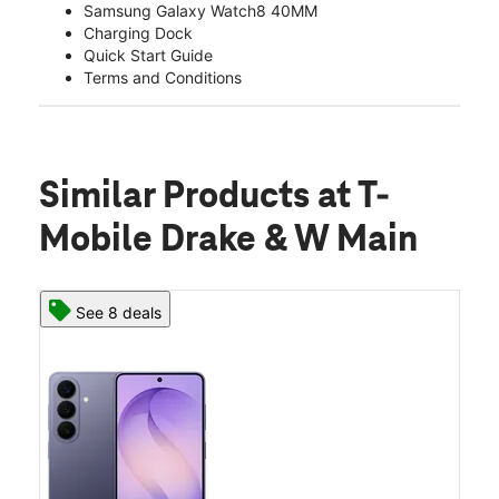
Samsung Galaxy Watch8 40MM
Charging Dock
Quick Start Guide
Terms and Conditions
Similar Products
at T-
Mobile Drake & W Main
See 8 deals