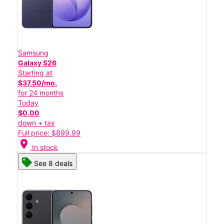
Samsung
Galaxy S26
Starting at
$37.50/mo.
for 24 months
Today
$0.00
down + tax
Full price: $899.99
location_on
In stock
See 8 deals