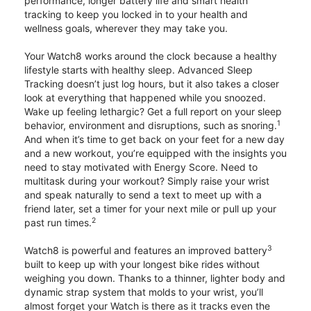
performance, longer battery life and smart health
tracking to keep you locked in to your health and
wellness goals, wherever they may take you.
Your Watch8 works around the clock because a healthy
lifestyle starts with healthy sleep. Advanced Sleep
Tracking doesn’t just log hours, but it also takes a closer
look at everything that happened while you snoozed.
Wake up feeling lethargic? Get a full report on your sleep
1
behavior, environment and disruptions, such as snoring.
And when it’s time to get back on your feet for a new day
and a new workout, you’re equipped with the insights you
need to stay motivated with Energy Score. Need to
multitask during your workout? Simply raise your wrist
and speak naturally to send a text to meet up with a
friend later, set a timer for your next mile or pull up your
2
past run times.
3
Watch8 is powerful and features an improved battery
built to keep up with your longest bike rides without
weighing you down. Thanks to a thinner, lighter body and
dynamic strap system that molds to your wrist, you’ll
almost forget your Watch is there as it tracks even the