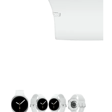
This carousel contains a column of small thumbnails. Selecting 