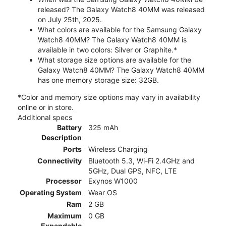
released? The Galaxy Watch8 40MM was released
on July 25th, 2025.
What colors are available for the Samsung Galaxy
Watch8 40MM? The Galaxy Watch8 40MM is
available in two colors: Silver or Graphite.*
What storage size options are available for the
Galaxy Watch8 40MM? The Galaxy Watch8 40MM
has one memory storage size: 32GB.
*Color and memory size options may vary in availability
online or in store.
Additional specs
Battery
325 mAh
Description
Ports
Wireless Charging
Connectivity
Bluetooth 5.3, Wi-Fi 2.4GHz and
5GHz, Dual GPS, NFC, LTE
Processor
Exynos W1000
Operating System
Wear OS
Ram
2 GB
Maximum
0 GB
Expandable