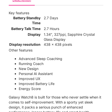
Key features
Battery Standby
2.7 Days
Time
Battery Talk Time
2.7 Hours
Display
1.34", 327ppi, Sapphire Crystal
Glass Display
Display resolution
438 x 438 pixels
Other features
Advanced Sleep Coaching
Running Coach
New Design
Personal AI Assistant
Improved UX
Improved Battery Life
Energy Score
Galaxy Watch8 is built for those who never settle when it
comes to self-improvement. With a sporty yet sleek
design, it packs a serious punch of enhanced