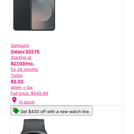
Samsung
Galaxy S25 FE
Starting at
$27.09/mo.
for 24 months
Today
$0.00
down + tax
Full price: $649.99
location_on
In stock
Get $430 off with a new watch line.