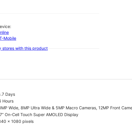
evice:
nline
-T-Mobile
 stores with this product
6.7 Days
6 Hours
0MP Wide, 8MP Ultra Wide & 5MP Macro Cameras, 12MP Front Cam
.7” On-Cell Touch Super AMOLED Display
340 x 1080 pixels