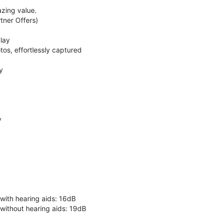
zing value.
ner Offers)
lay
os, effortlessly captured
y
y
 with hearing aids: 16dB
 without hearing aids: 19dB