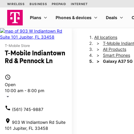
All locations
T-Mobile India
T-Mobile Store
All Products
T-Mobile Indiantown
Smart Phones
Rd & Pennock Ln
Galaxy A37 5G
access_time
This carousel shows one la
Open
10:00 am - 8:00 pm
arrow_drop_down
call
(561) 745-9887
location_on
903 W Indiantown Rd Suite
101 Jupiter, FL 33458