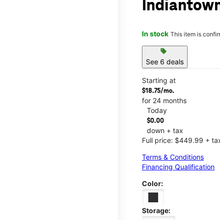
Indiantown
In stock
This item is confi
sell
See 6 deals
Starting at
$18.75/mo.
for 24 months
Today
$0.00
down + tax
Full price: $449.99 + ta
Terms & Conditions
Financing Qualification
Color:
Storage: