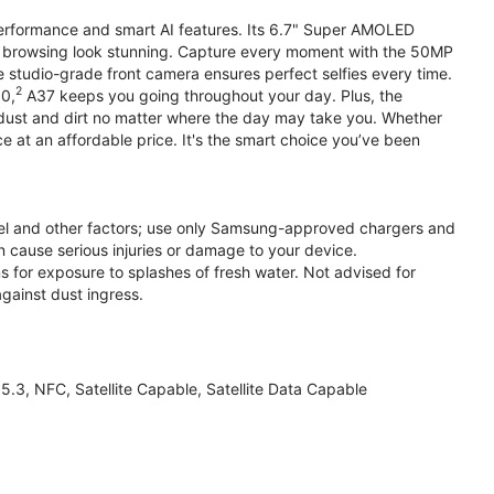
performance and smart AI features. Its 6.7" Super AMOLED
d browsing look stunning. Capture every moment with the 50MP
e studio-grade front camera ensures perfect selfies every time.
2
.0,
A37 keeps you going throughout your day. Plus, the
ust and dirt no matter where the day may take you. Whether
at an affordable price. It's the smart choice you’ve been
el and other factors; use only Samsung-approved chargers and
 cause serious injuries or damage to your device.
s for exposure to splashes of fresh water. Not advised for
against dust ingress.
3, NFC, Satellite Capable, Satellite Data Capable