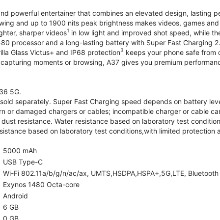
and powerful entertainer that combines an elevated design, lasting 
iewing and up to 1900 nits peak brightness makes videos, games an
1
ghter, sharper videos
in low light and improved shot speed, while th
0 processor and a long-lasting battery with Super Fast Charging 2
3
illa Glass Victus+ and IP68 protection
keeps your phone safe from d
 capturing moments or browsing, A37 gives you premium performance 
36 5G.
old separately. Super Fast Charging speed depends on battery lev
rn or damaged chargers or cables; incompatible charger or cable can
 dust resistance. Water resistance based on laboratory test condition
sistance based on laboratory test conditions,with limited protection 
5000 mAh
USB Type-C
Wi-Fi 802.11a/b/g/n/ac/ax, UMTS,HSDPA,HSPA+,5G,LTE, Bluetooth 5.
Exynos 1480 Octa-core
Android
6 GB
0 GB