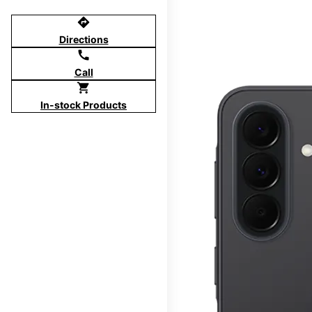
directions
Directions
call
Call
shopping_cart
In-stock Products