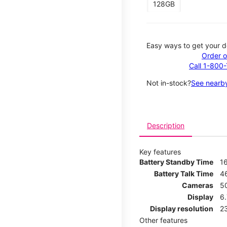
128GB
Easy ways to get your d
Order o
Call 1-800
Not in-stock?
See nearby
Description
Key features
Battery Standby Time
1
Battery Talk Time
4
Cameras
5
Display
6
Display resolution
2
Other features