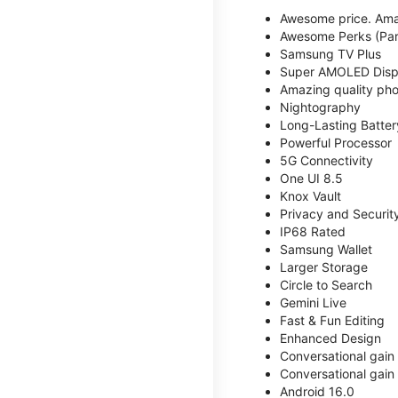
Awesome price. Ama
Awesome Perks (Part
Samsung TV Plus
Super AMOLED Disp
Amazing quality phot
Nightography
Long-Lasting Batter
Powerful Processor
5G Connectivity
One UI 8.5
Knox Vault
Privacy and Securit
IP68 Rated
Samsung Wallet
Larger Storage
Circle to Search
Gemini Live
Fast & Fun Editing
Enhanced Design
Conversational gain
Conversational gain
Android 16.0