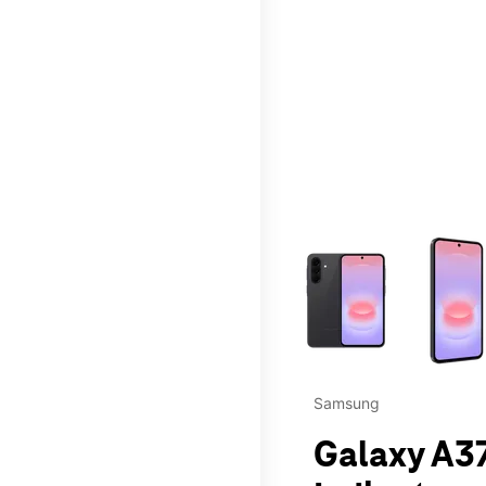
This carousel contains a c
Samsung
Galaxy A37