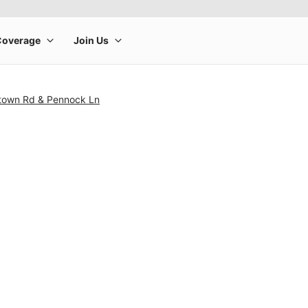
ntown Rd & Pennock Ln
rge product image at a time. Use the Previous and Next buttons to m