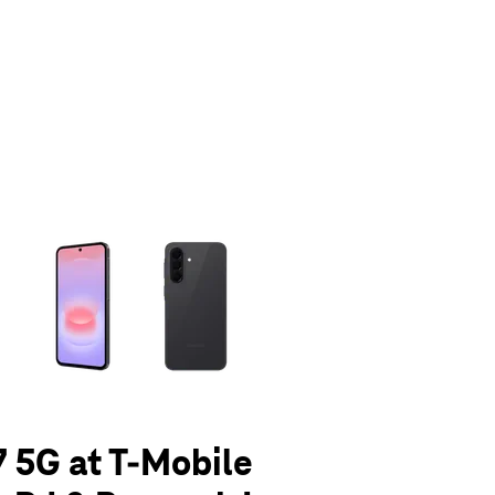
olumn of small thumbnails. Selecting a thumbnail will change the main 
 5G at T-Mobile