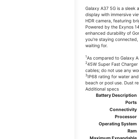
Galaxy A37 5G is a sleek 
display with immersive v
HDR camera, featuring bri
Powered by the Exynos 148
enhanced durability of Gor
you're staying connected,
waiting for.
1
As compared to Galaxy A
2
45W Super Fast Charger s
cables; do not use any wo
3
IP68 rating for water and
beach or pool use. Dust re
Additional specs
Battery Description
Ports
Connectivity
Processor
Operating System
Ram
Maximum Expandable