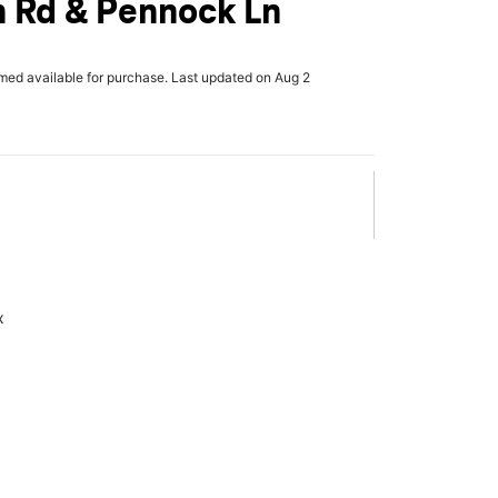
 Rd & Pennock Ln
rmed available for purchase. Last updated on Aug 2
x