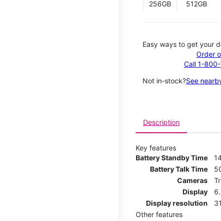
256GB
512GB
Easy ways to get your d
Order o
Call 1-800
Not in-stock?
See nearby
Description
Key features
Battery Standby Time
14
Battery Talk Time
5
Cameras
T
Display
6
Display resolution
31
Other features