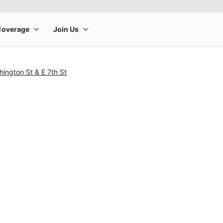
ington St & E 7th St
rge product image at a time. Use the Previous and Next buttons to m