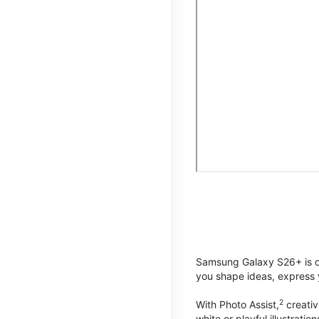
Samsung Galaxy S26+ is de
you shape ideas, express y
2
With Photo Assist,
creativ
white or playful illustrat