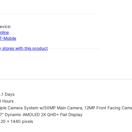
evice:
nline
-T-Mobile
 stores with this product
.1 Days
0 Hours
riple Camera System w/50MP Main Camera, 12MP Front Facing Cam
.7” Dynamic AMOLED 2X QHD+ Flat Display
20 x 1440 pixels