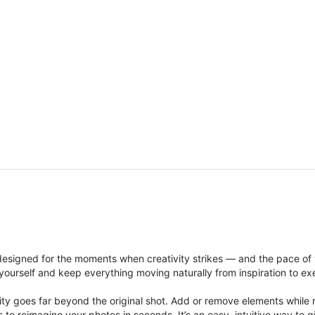
signed for the moments when creativity strikes — and the pace of
ourself and keep everything moving naturally from inspiration to ex
ity goes far beyond the original shot. Add or remove elements while res
ions to reimagine your photos in seconds. It’s an easy, intuitive way 