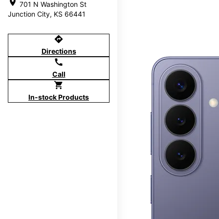
location_on
701 N Washington St
Junction City, KS 66441
directions
Directions
call
Call
shopping_cart
In-stock Products