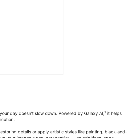
1
 your day doesn’t slow down. Powered by Galaxy AI,
it helps
ecution.
toring details or apply artistic styles like painting, black-and-
to give your images a new perspective — no additional apps