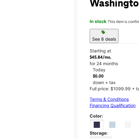
Washington
In stock
This item is confi
sell
See 8 deals
Starting at
$45.84/mo.
for 24 months
Today
$0.00
down + tax
Full price: $1099.99 + t
Terms & Conditions
Financing Qualification
Color:
Storage: