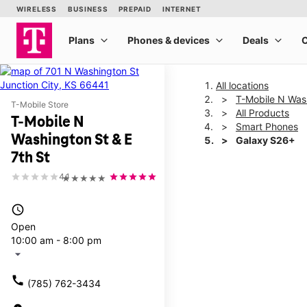
All locations
T-Mobile N Wash
T-Mobile Store
All Products
T-Mobile N
Smart Phones
Washington St & E
Galaxy S26+
7th St
4.1
★★★★★
This carousel shows one la
access_time
Open
10:00 am - 8:00 pm
arrow_drop_down
call
(785) 762-3434