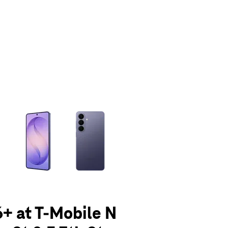
olumn of small thumbnails. Selecting a thumbnail will change the main 
+ at T-Mobile N