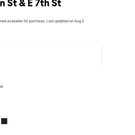
 St & E 7th St
rmed available for purchase. Last updated on Aug 5
ax