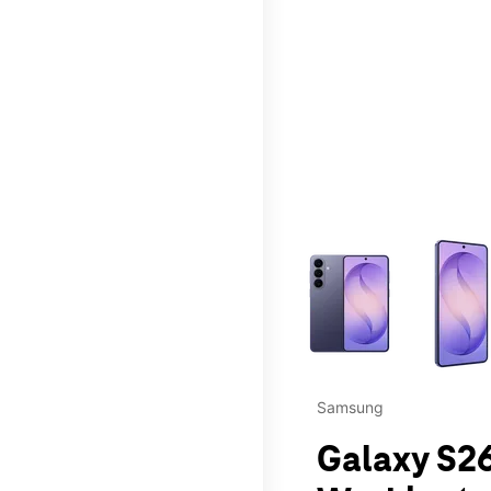
This carousel contains a c
Samsung
Galaxy S26