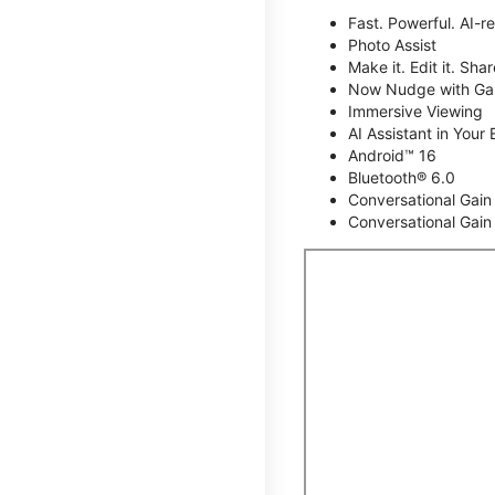
Fast. Powerful. AI-r
Photo Assist
Make it. Edit it. Share
Now Nudge with Gal
Immersive Viewing
AI Assistant in Your 
Android™ 16
Bluetooth® 6.0
Conversational Gain
Conversational Gain