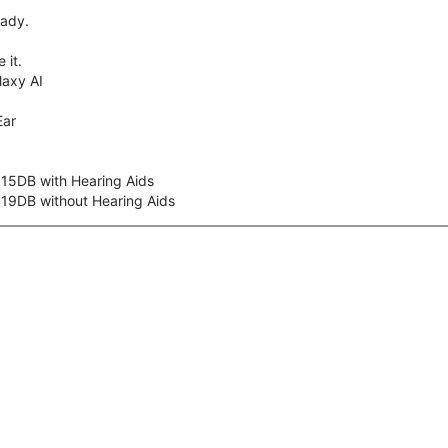
eady.
 it.
axy AI
Ear
 15DB with Hearing Aids
 19DB without Hearing Aids