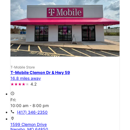
T-Mobile Store
T-Mobile Clemon Dr & Hwy 59
16.8 miles away
4.2
access_time
Fri:
10:00 am - 8:00 pm
call
(417) 346-2350
location_on
1599 Clemon Drive
Neosho, MO 64850