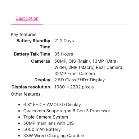
Description
Key features
Battery Standby
21.2 Days
Time
Battery Talk Time
35 Hours
Cameras
50MP, OIS (Main), 13MP (Ultra-
Wide), 2MP (Macro) Rear Camera,
32MP Front Camera
Display
2.5D Glass FHD+ Display
Display resolution
1080 x 2392 pixels
Other features
6.8” FHD + AMOLED Display
Qualcomm Snapdragon 6 Gen 3 Processor
Triple Camera System
50MP main lens with OIS
5000 mAh Battery
33W Wired Charging Capable