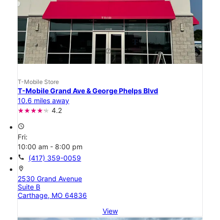
T-Mobile Store
T-Mobile Grand Ave & George Phelps Blvd
10.6 miles away
4.2
access_time
Fri:
10:00 am - 8:00 pm
call
(417) 359-0059
location_on
2530 Grand Avenue
Suite B
Carthage, MO 64836
View