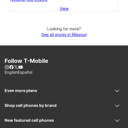
View
Looking for more?
See all stores in Missouri