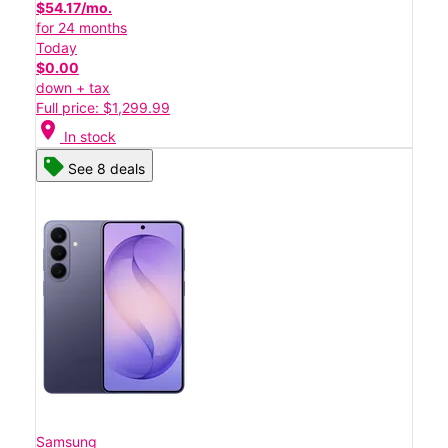
$54.17/mo.
for 24 months
Today
$0.00
down + tax
Full price: $1,299.99
location_on
In stock
See 8 deals
Samsung