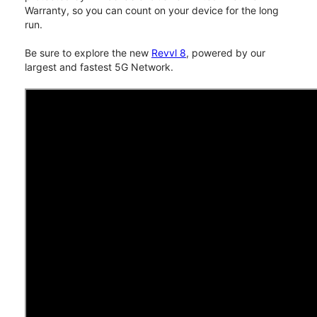
Warranty, so you can count on your device for the long
run.
Be sure to explore the new
Revvl 8
, powered by our
largest and fastest 5G Network.