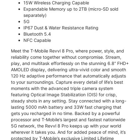
15W Wireless Charging Capable
Expandable Memory up to 2TB (micro-SD sold
separately)
5G
IP67 Dust & Water Resistance Rating
Bluetooth 5.4
NFC Capable
Meet the T-Mobile Revvl 8 Pro, where power, style, and
reliability come together without compromise. Stream,
play, and multitask effortlessly on the stunning 6.8” FHD+
AMOLED display, delivering ultra-vivid color and smooth
120 Hz adaptive performance that automatically adjusts
to your surroundings. Capture every detail of life’s best
moments with the advanced triple camera system
featuring Optical Image Stabilization (OIS) for crisp,
steady shots in any setting. Stay connected with a long-
lasting 5000 mAh battery and 33W fast charging that
gets you recharged in no time. Backed by a powerful
processor and T-Mobile’s largest and fastest nationwide
5G network, the Revvl 8 Pro keeps up with your world
wherever it takes you. And for added peace of mind, it’s
protected by T-Mobile’s exclusive Limited Lifetime