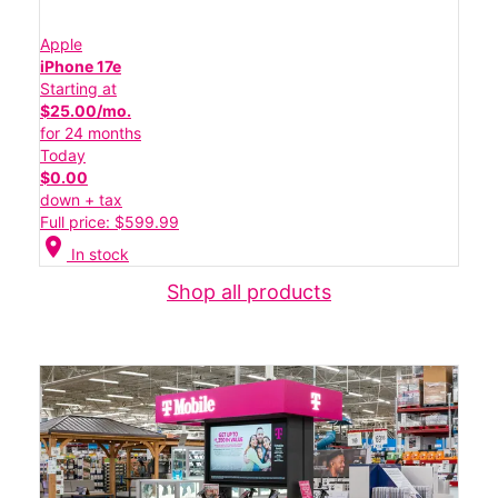
Apple
iPhone 17e
Starting at
$25.00/mo.
for 24 months
Today
$0.00
down + tax
Full price: $599.99
location_on
In stock
Shop all products