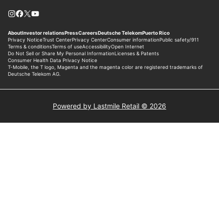
Powered by Lastmile Retail © 2026