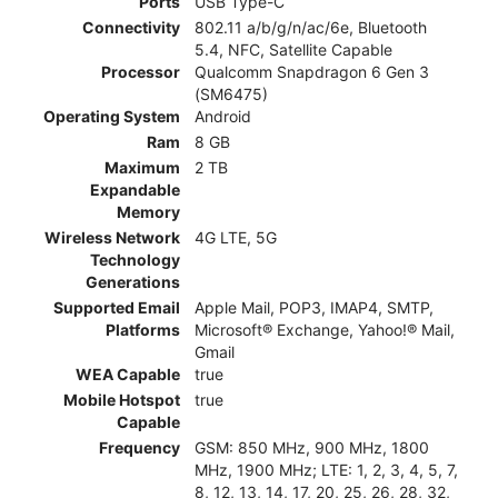
Ports
USB Type-C
Connectivity
802.11 a/b/g/n/ac/6e, Bluetooth
5.4, NFC, Satellite Capable
Processor
Qualcomm Snapdragon 6 Gen 3
(SM6475)
Operating System
Android
Ram
8 GB
Maximum
2 TB
Expandable
Memory
Wireless Network
4G LTE, 5G
Technology
Generations
Supported Email
Apple Mail, POP3, IMAP4, SMTP,
Platforms
Microsoft® Exchange, Yahoo!® Mail,
Gmail
WEA Capable
true
Mobile Hotspot
true
Capable
Frequency
GSM: 850 MHz, 900 MHz, 1800
MHz, 1900 MHz; LTE: 1, 2, 3, 4, 5, 7,
8, 12, 13, 14, 17, 20, 25, 26, 28, 32,