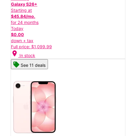
Galaxy S26+
Starting at
$45.84/mo.
for 24 months
Today
$0.00
down + tax
Full price: $1,099.99
location_on
In stock
See 11 deals