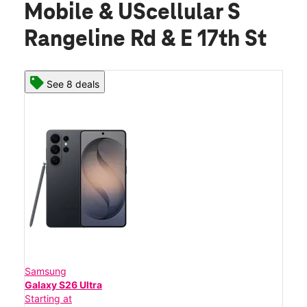
Mobile & UScellular S
Rangeline Rd & E 17th St
See 8 deals
Samsung
Galaxy S26 Ultra
Starting at