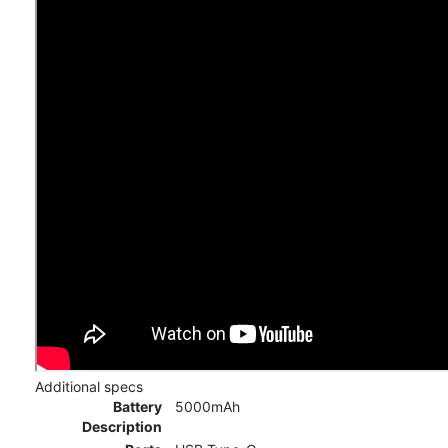
Additional specs
Battery
5000mAh
Description