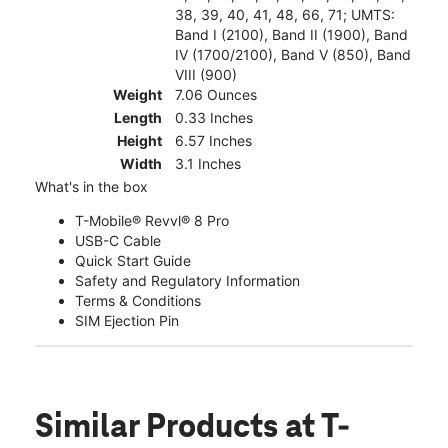
38, 39, 40, 41, 48, 66, 71; UMTS:
Band I (2100), Band II (1900), Band
IV (1700/2100), Band V (850), Band
VIII (900)
Weight
7.06 Ounces
Length
0.33 Inches
Height
6.57 Inches
Width
3.1 Inches
What's in the box
T-Mobile® Revvl® 8 Pro
USB-C Cable
Quick Start Guide
Safety and Regulatory Information
Terms & Conditions
SIM Ejection Pin
Similar Products
at T-