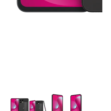
This carousel contains a column of small thumbnails. Selecting 