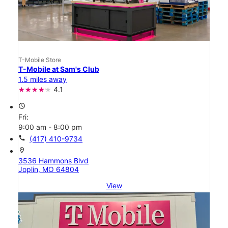
T-Mobile Store
T-Mobile at Sam's Club
1.5 miles away
4.1
access_time
Fri:
9:00 am - 8:00 pm
call
(417) 410-9734
location_on
3536 Hammons Blvd
Joplin, MO 64804
View