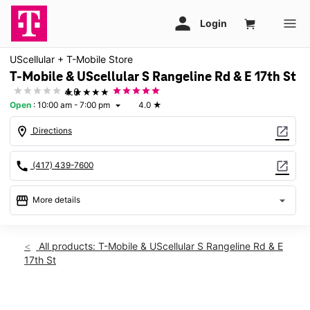
UScellular + T-Mobile Store
T-Mobile & UScellular S Rangeline Rd & E 17th St
★★★★★
4.0
Open
:
10:00 am - 7:00 pm
4.0
★
arrow_drop_down
location_on
open_in_new
Directions
call
open_in_new
(417) 439-7600
storefront
arrow_drop_down
More details
Open
access_time
Fri:
10:00 am - 7:00 pm
All products: T-Mobile & UScellular S Rangeline Rd & E
Sat:
10:00 am - 6:00 pm
17th St
Sun:
12:00 pm - 4:00 pm
Mon:
10:00 am - 7:00 pm
Tues:
10:00 am - 7:00 pm
This carousel shows one large product image at a time. Use th