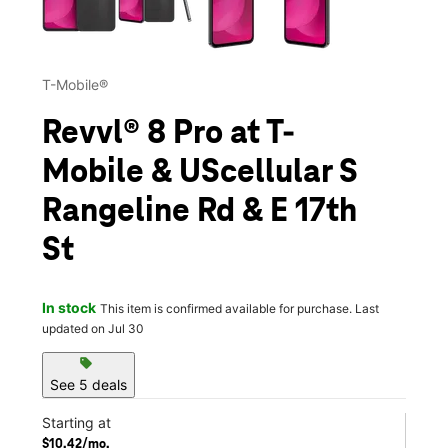
T-Mobile®
Revvl® 8 Pro at T-
Mobile & UScellular S
Rangeline Rd & E 17th
St
In stock
This item is confirmed available for purchase. Last
updated on Jul 30
sell
See 5 deals
Starting at
$10.42/mo.