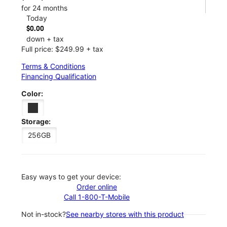
for 24 months
Today
$0.00
down + tax
Full price: $249.99 + tax
Terms & Conditions
Financing Qualification
Color:
Storage:
256GB
Easy ways to get your device:
Order online
Call 1-800-T-Mobile
Not in-stock?
See nearby stores with this product