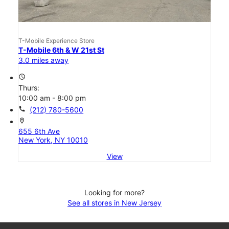
T-Mobile Experience Store
T-Mobile 6th & W 21st St
3.0 miles away
access_time
Thurs:
10:00 am - 8:00 pm
call
(212) 780-5600
location_on
655 6th Ave
New York, NY 10010
View
Looking for more?
See all stores in New Jersey