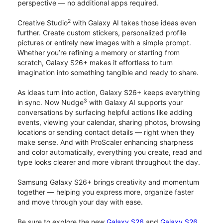
perspective — no additional apps required.
2
Creative Studio
with Galaxy AI takes those ideas even
further. Create custom stickers, personalized profile
pictures or entirely new images with a simple prompt.
Whether you’re refining a memory or starting from
scratch, Galaxy S26+ makes it effortless to turn
imagination into something tangible and ready to share.
As ideas turn into action, Galaxy S26+ keeps everything
3
in sync. Now Nudge
with Galaxy AI supports your
conversations by surfacing helpful actions like adding
events, viewing your calendar, sharing photos, browsing
locations or sending contact details — right when they
make sense. And with ProScaler enhancing sharpness
and color automatically, everything you create, read and
type looks clearer and more vibrant throughout the day.
Samsung Galaxy S26+ brings creativity and momentum
together — helping you express more, organize faster
and move through your day with ease.
Be sure to explore the new
Galaxy S26
and
Galaxy S26