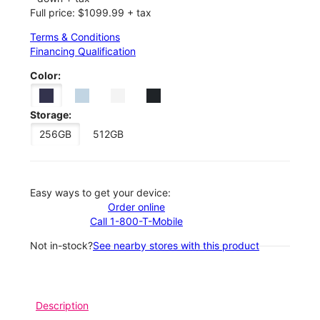
Full price: $1099.99 + tax
Terms & Conditions
Financing Qualification
Color:
Storage:
256GB
512GB
Easy ways to get your device:
Order online
Call 1-800-T-Mobile
Not in-stock?
See nearby stores with this product
Description