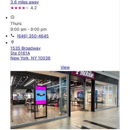
3.6 miles away
4.2
access_time
Thurs:
9:00 am - 9:00 pm
call
(646) 350-4645
location_on
1535 Broadway
Ste 0161A
New York, NY 10036
View