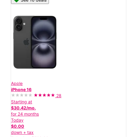
Apple
iPhone 16
28
Starting at
$30.42/mo.
for 24 months
Today
$0.00
down + tax