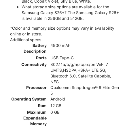
Black, Cobalt Violet, Sky Blue, White.
What storage size options are available for the
Samsung Galaxy S26+? The Samsung Galaxy S26+
is available in 256GB and 512GB.
*Color and memory size options may vary in availability
online or in store.
Additional specs
Battery
4900 mAh
Description
Ports
USB Type-C
Connectivity
802.11a/b/g/n/ac/ax/be WiFI 7,
UMTS,HSDPA,HSPA+,LTE,5G,
Bluetooth 6.0, Satellite Capable,
NFC
Processor
Qualcomm Snapdragon® 8 Elite Gen
5
Operating System
Android
Ram
12 GB
Maximum
0 GB
Expandable
Memory