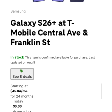
Samsung
Galaxy S26+ at T-
Mobile Central Ave &
Franklin St
In stock
This item is confirmed available for purchase. Last
updated on Aug 5
sell
See 8 deals
Starting at
$45.84/mo.
for 24 months
Today
$0.00
down + tax