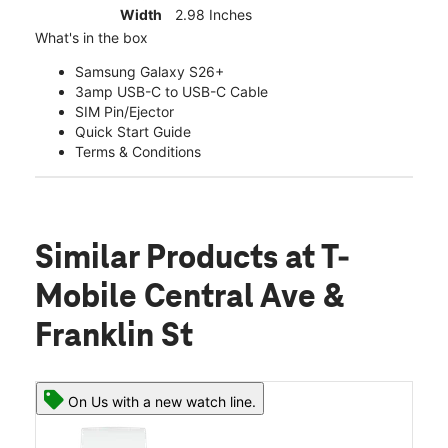
Width
2.98 Inches
What's in the box
Samsung Galaxy S26+
3amp USB-C to USB-C Cable
SIM Pin/Ejector
Quick Start Guide
Terms & Conditions
Similar Products
at T-
Mobile Central Ave &
Franklin St
On Us with a new watch line.