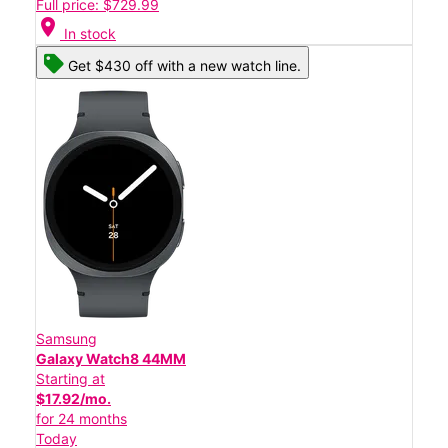
Full price: $729.99
location_on
In stock
Get $430 off with a new watch line.
Samsung
Galaxy Watch8 44MM
Starting at
$17.92/mo.
for 24 months
Today