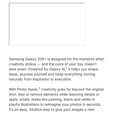
Samsung Galaxy S26+ is designed for the moments when
creativity strikes — and the pace of your day doesn’t
1
slow down. Powered by Galaxy AI,
it helps you shape
ideas, express yourself and keep everything moving
naturally from inspiration to execution.
2
With Photo Assist,
creativity goes far beyond the original
shot. Add or remove elements while restoring details or
apply artistic styles like painting, black-and-white or
playful illustrations to reimagine your photos in seconds.
It’s an easy, intuitive way to give your images a new