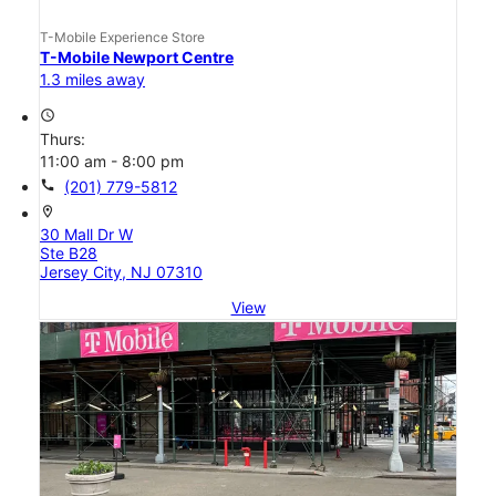
T-Mobile Experience Store
T-Mobile Newport Centre
1.3 miles away
access_time
Thurs:
11:00 am - 8:00 pm
call
(201) 779-5812
location_on
30 Mall Dr W
Ste B28
Jersey City, NJ 07310
View