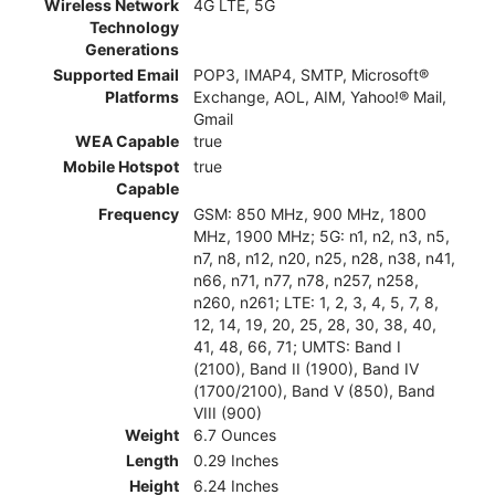
Wireless Network
4G LTE, 5G
Technology
Generations
Supported Email
POP3, IMAP4, SMTP, Microsoft®
Platforms
Exchange, AOL, AIM, Yahoo!® Mail,
Gmail
WEA Capable
true
Mobile Hotspot
true
Capable
Frequency
GSM: 850 MHz, 900 MHz, 1800
MHz, 1900 MHz; 5G: n1, n2, n3, n5,
n7, n8, n12, n20, n25, n28, n38, n41,
n66, n71, n77, n78, n257, n258,
n260, n261; LTE: 1, 2, 3, 4, 5, 7, 8,
12, 14, 19, 20, 25, 28, 30, 38, 40,
41, 48, 66, 71; UMTS: Band I
(2100), Band II (1900), Band IV
(1700/2100), Band V (850), Band
VIII (900)
Weight
6.7 Ounces
Length
0.29 Inches
Height
6.24 Inches