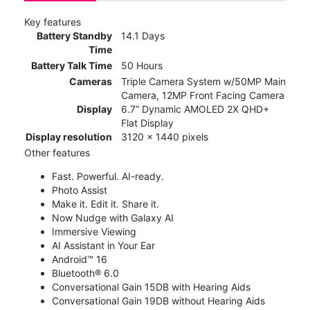
Key features
Battery Standby
14.1 Days
Time
Battery Talk Time
50 Hours
Cameras
Triple Camera System w/50MP Main
Camera, 12MP Front Facing Camera
Display
6.7” Dynamic AMOLED 2X QHD+
Flat Display
Display resolution
3120 x 1440 pixels
Other features
Fast. Powerful. AI-ready.
Photo Assist
Make it. Edit it. Share it.
Now Nudge with Galaxy AI
Immersive Viewing
AI Assistant in Your Ear
Android™ 16
Bluetooth® 6.0
Conversational Gain 15DB with Hearing Aids
Conversational Gain 19DB without Hearing Aids