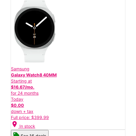
Samsung
Galaxy Watch8 40MM
Starting at
$16.67/mo.
for 24 months
Today
$0.00
down + tax
Full price: $399.99
location_on
In stock
See 16 deals