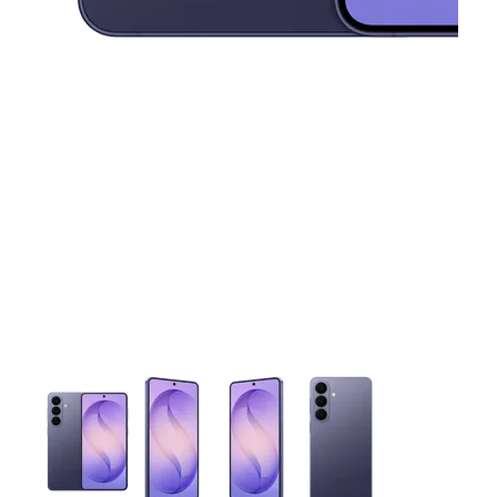
This carousel contains a column of small thumbnails. Selecting 