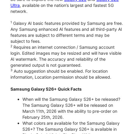
Ultra
, available on the nation’s largest and fastest 5G
network.
1
Galaxy AI basic features provided by Samsung are free.
Any Samsung enhanced AI features and all third-party AI
features are subject to different terms and may be
subject to fees.
2
Requires an internet connection / Samsung account
login. Edited images may be resized and will have visible
AI watermark. The accuracy and reliability of the
generated output is not guaranteed.
3
Auto suggestion should be enabled. For location
information, Location permission should be allowed.
Samsung Galaxy S26+ Quick Facts
When will the Samsung Galaxy S26+ be released?
The Samsung Galaxy S26+ will be released on
March 11th, 2026 with the ability to pre-order on
February 25th, 2026.
What colors are available for the Samsung Galaxy
S26+? The Samsung Galaxy S26+ is available in