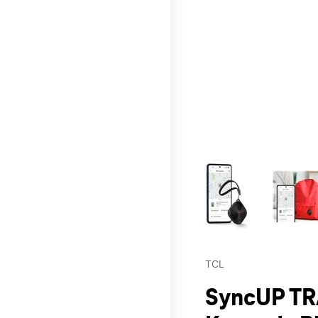
This carousel contains a c
TCL
SyncUP TR