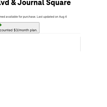
vd & Journal Square
rmed available for purchase. Last updated on Aug 4
ell
scounted $3/month plan.