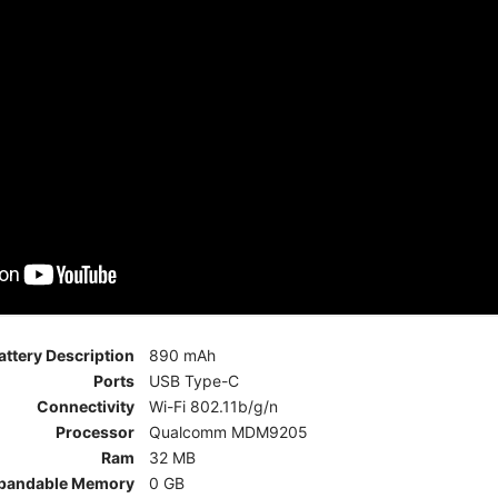
attery Description
890 mAh
Ports
USB Type-C
Connectivity
Wi-Fi 802.11b/g/n
Processor
Qualcomm MDM9205
Ram
32 MB
pandable Memory
0 GB