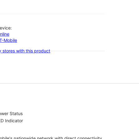
evice:
nline
-T-Mobile
 stores with this product
ower Status
D Indicator
bile's nationwide network with direct connectivity