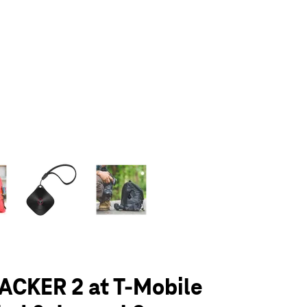
olumn of small thumbnails. Selecting a thumbnail will change the main 
ACKER 2 at T-Mobile