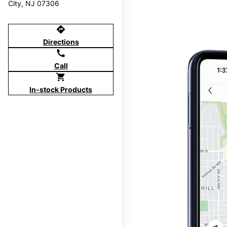
City, NJ 07306
directions
Directions
call
Call
shopping_cart
In-stock Products