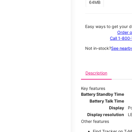
64MB
Easy ways to get your d
Order o
Call 1-800
Not in-stock?
See nearby
Description
Key features
Battery Standby Time
Battery Talk Time
Display
P
Display resolution
LE
Other features
Find Tracker on T-Mo