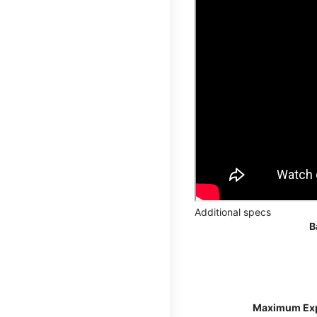
Additional specs
B
Maximum Ex