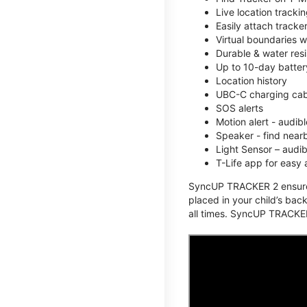
Live location track
Easily attach tracke
Virtual boundaries w
Durable & water resi
Up to 10-day battery
Location history
UBC-C charging cabl
SOS alerts
Motion alert - audi
Speaker - find nearb
Light Sensor – audi
T-Life app for easy
SyncUP TRACKER 2 ensures 
placed in your child’s bac
all times. SyncUP TRACKER