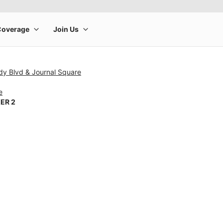
dy Blvd & Journal Square
e
ER 2
rge product image at a time. Use the Previous and Next buttons to m