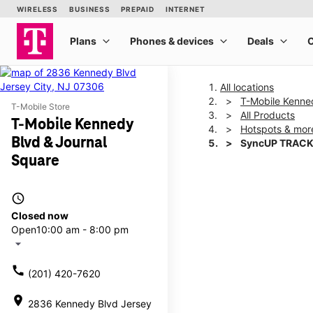
All locations
T-Mobile Kenne
T-Mobile Store
All Products
T-Mobile Kennedy
Hotspots & mor
Blvd & Journal
SyncUP TRACK
Square
This carousel shows one la
access_time
Closed now
Open
10:00 am - 8:00 pm
arrow_drop_down
call
(201) 420-7620
location_on
2836 Kennedy Blvd Jersey