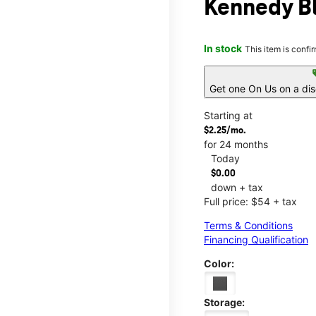
Kennedy Bl
In stock
This item is confi
s
Get one On Us on a di
Starting at
$2.25/mo.
for 24 months
Today
$0.00
down + tax
Full price: $54 + tax
Terms & Conditions
Financing Qualification
Color:
Storage: