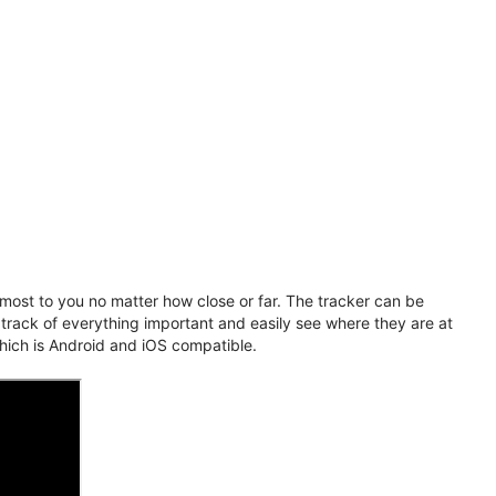
ost to you no matter how close or far. The tracker can be
 track of everything important and easily see where they are at
hich is Android and iOS compatible.