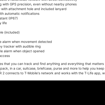
ing with GPS precision, even without nearby phones
r with attachment hole and included lanyard
ith automatic notifications
stant (IP67)
 life
e (included)
ble alarm when movement detected
y tracker with audible ring
ble alarm when object opened
 access
that you can track and find anything and everything that matters m
kpack, in a car, suitcase, briefcase, purse and more to help you keep
 2 connects to T-Mobile's network and works with the T-Life app, w