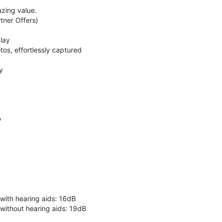
zing value.
ner Offers)
lay
os, effortlessly captured
y
y
 with hearing aids: 16dB
 without hearing aids: 19dB