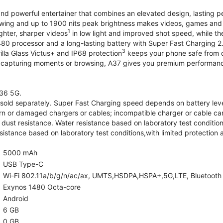
and powerful entertainer that combines an elevated design, lasting 
iewing and up to 1900 nits peak brightness makes videos, games an
1
ghter, sharper videos
in low light and improved shot speed, while th
0 processor and a long-lasting battery with Super Fast Charging 2
3
illa Glass Victus+ and IP68 protection
keeps your phone safe from d
 capturing moments or browsing, A37 gives you premium performance 
36 5G.
old separately. Super Fast Charging speed depends on battery lev
rn or damaged chargers or cables; incompatible charger or cable can
 dust resistance. Water resistance based on laboratory test condition
sistance based on laboratory test conditions,with limited protection 
5000 mAh
USB Type-C
Wi-Fi 802.11a/b/g/n/ac/ax, UMTS,HSDPA,HSPA+,5G,LTE, Bluetooth 5.
Exynos 1480 Octa-core
Android
6 GB
0 GB