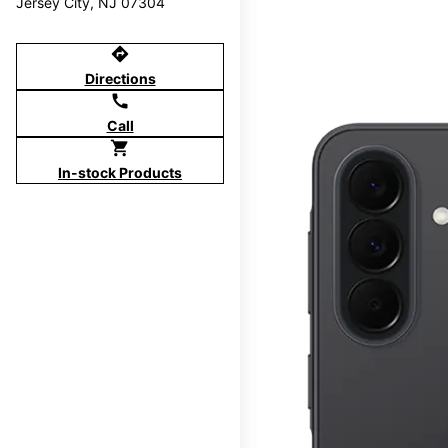
Jersey City, NJ 07304
directions
Directions
call
Call
shopping_cart
In-stock Products