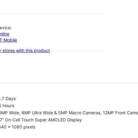
evice:
nline
-T-Mobile
 stores with this product
6.7 Days
6 Hours
0MP Wide, 8MP Ultra Wide & 5MP Macro Cameras, 12MP Front Cam
.7” On-Cell Touch Super AMOLED Display
340 x 1080 pixels