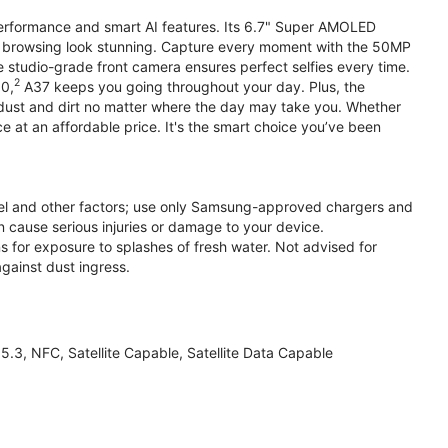
performance and smart AI features. Its 6.7" Super AMOLED
d browsing look stunning. Capture every moment with the 50MP
e studio-grade front camera ensures perfect selfies every time.
2
.0,
A37 keeps you going throughout your day. Plus, the
ust and dirt no matter where the day may take you. Whether
at an affordable price. It's the smart choice you’ve been
el and other factors; use only Samsung-approved chargers and
 cause serious injuries or damage to your device.
s for exposure to splashes of fresh water. Not advised for
against dust ingress.
3, NFC, Satellite Capable, Satellite Data Capable