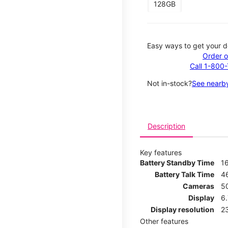
128GB
Easy ways to get your d
Order o
Call 1-800
Not in-stock?
See nearby
Description
Key features
Battery Standby Time
1
Battery Talk Time
4
Cameras
5
Display
6
Display resolution
2
Other features