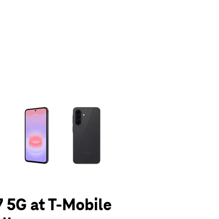
olumn of small thumbnails. Selecting a thumbnail will change the main 
 5G at T-Mobile