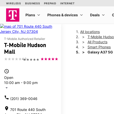
All locations
T-Mobile Hudso
T-Mobile Authorized Retailer
All Products
T-Mobile Hudson
Smart Phones
Mall
Galaxy A37 5G
4.2
★★★★★
This carousel shows one la
access_time
Open
10:00 am - 9:00 pm
arrow_drop_down
call
(201) 369-0046
location_on
701 Route 440 South