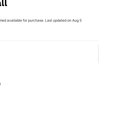
ll
rmed available for purchase. Last updated on Aug 5
x