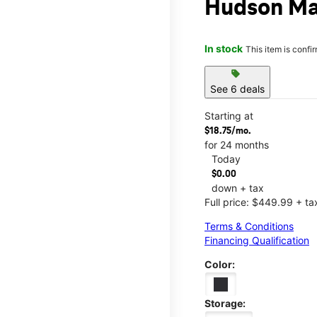
Hudson Ma
In stock
This item is confi
sell
See 6 deals
Starting at
$18.75/mo.
for 24 months
Today
$0.00
down + tax
Full price: $449.99 + ta
Terms & Conditions
Financing Qualification
Color:
Storage: