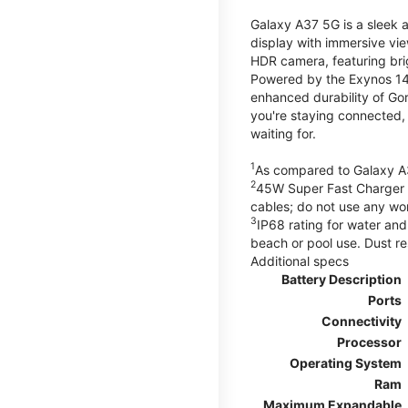
Galaxy A37 5G is a sleek 
display with immersive v
HDR camera, featuring bri
Powered by the Exynos 148
enhanced durability of Gor
you're staying connected,
waiting for.
1
As compared to Galaxy A
2
45W Super Fast Charger s
cables; do not use any wo
3
IP68 rating for water and
beach or pool use. Dust re
Additional specs
Battery Description
Ports
Connectivity
Processor
Operating System
Ram
Maximum Expandable