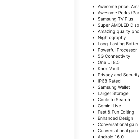
Awesome price. Ama
Awesome Perks (Part
Samsung TV Plus
Super AMOLED Disp
Amazing quality phot
Nightography
Long-Lasting Batter
Powerful Processor
5G Connectivity
One UI 8.5
Knox Vault
Privacy and Securit
IP68 Rated
Samsung Wallet
Larger Storage
Circle to Search
Gemini Live
Fast & Fun Editing
Enhanced Design
Conversational gain
Conversational gain
Android 16.0