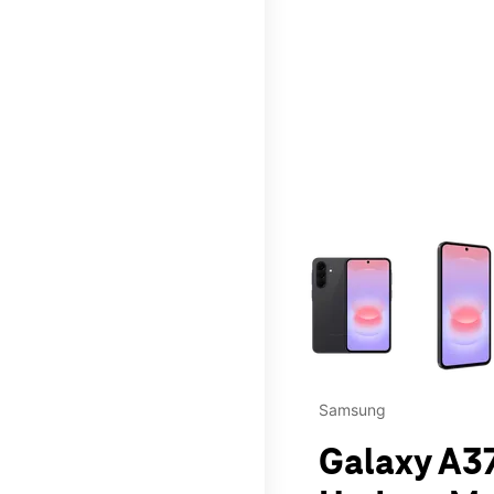
This carousel contains a c
Samsung
Galaxy A37