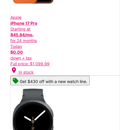
Apple
iPhone 17 Pro
Starting at
$45.84/mo.
for 24 months
Today
$0.00
down + tax
Full price: $1,099.99
location_on
In stock
Get $430 off with a new watch line.