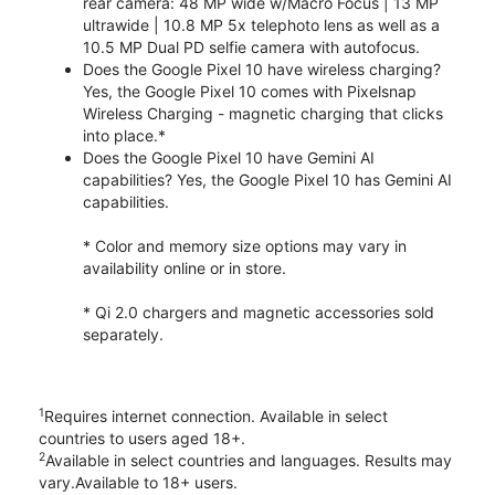
rear camera: 48 MP wide w/Macro Focus | 13 MP
ultrawide | 10.8 MP 5x telephoto lens as well as a
10.5 MP Dual PD selfie camera with autofocus.
Does the Google Pixel 10 have wireless charging?
Yes, the Google Pixel 10 comes with Pixelsnap
Wireless Charging - magnetic charging that clicks
into place.*
Does the Google Pixel 10 have Gemini AI
capabilities? Yes, the Google Pixel 10 has Gemini AI
capabilities.
* Color and memory size options may vary in
availability online or in store.
* Qi 2.0 chargers and magnetic accessories sold
separately.
1
Requires internet connection. Available in select
countries to users aged 18+.
2
Available in select countries and languages. Results may
vary.Available to 18+ users.