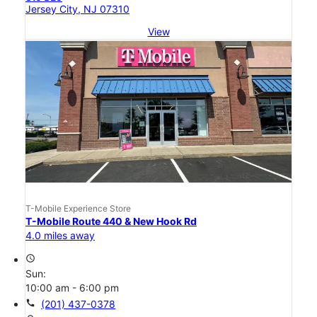
Jersey City, NJ 07310
View
T-Mobile Experience Store
T-Mobile Route 440 & New Hook Rd
4.0 miles away
access_time
Sun:
10:00 am - 6:00 pm
call
(201) 437-0378