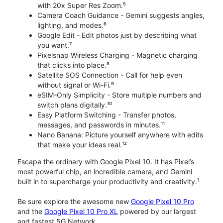
with 20x Super Res Zoom.⁵
Camera Coach Guidance - Gemini suggests angles,
lighting, and modes.⁶
Google Edit - Edit photos just by describing what
you want.⁷
Pixelsnap Wireless Charging - Magnetic charging
that clicks into place.⁸
Satellite SOS Connection - Call for help even
without signal or Wi-Fi.⁹
eSIM-Only Simplicity - Store multiple numbers and
switch plans digitally.¹⁰
Easy Platform Switching - Transfer photos,
messages, and passwords in minutes.¹¹
Nano Banana: Picture yourself anywhere with edits
that make your ideas real.¹²
Escape the ordinary with Google Pixel 10. It has Pixel’s
most powerful chip, an incredible camera, and Gemini
1
built in to supercharge your productivity and creativity.
Be sure explore the awesome new
Google Pixel 10 Pro
and the
Google Pixel 10 Pro XL
powered by our largest
and fastest 5G Network.