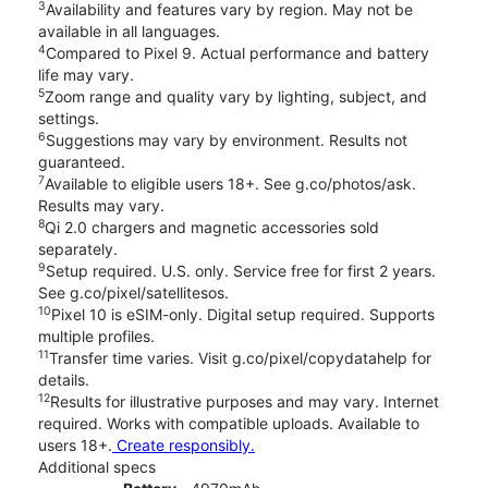
3
Availability and features vary by region. May not be
available in all languages.
4
Compared to Pixel 9. Actual performance and battery
life may vary.
5
Zoom range and quality vary by lighting, subject, and
settings.
6
Suggestions may vary by environment. Results not
guaranteed.
7
Available to eligible users 18+. See g.co/photos/ask.
Results may vary.
8
Qi 2.0 chargers and magnetic accessories sold
separately.
9
Setup required. U.S. only. Service free for first 2 years.
See g.co/pixel/satellitesos.
10
Pixel 10 is eSIM-only. Digital setup required. Supports
multiple profiles.
11
Transfer time varies. Visit g.co/pixel/copydatahelp for
details.
12
Results for illustrative purposes and may vary. Internet
required. Works with compatible uploads. Available to
users 18+.
Create responsibly.
Additional specs