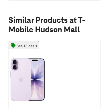
Similar Products
at T-
Mobile Hudson Mall
See 13 deals