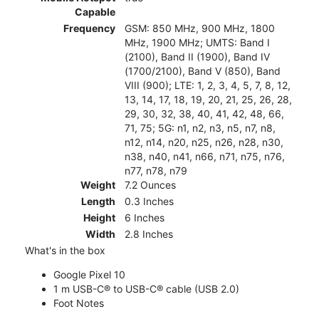
Capable
Frequency
GSM: 850 MHz, 900 MHz, 1800
MHz, 1900 MHz; UMTS: Band I
(2100), Band II (1900), Band IV
(1700/2100), Band V (850), Band
VIII (900); LTE: 1, 2, 3, 4, 5, 7, 8, 12,
13, 14, 17, 18, 19, 20, 21, 25, 26, 28,
29, 30, 32, 38, 40, 41, 42, 48, 66,
71, 75; 5G: n1, n2, n3, n5, n7, n8,
n12, n14, n20, n25, n26, n28, n30,
n38, n40, n41, n66, n71, n75, n76,
n77, n78, n79
Weight
7.2 Ounces
Length
0.3 Inches
Height
6 Inches
Width
2.8 Inches
What's in the box
Google Pixel 10
1 m USB-C® to USB-C® cable (USB 2.0)
Foot Notes