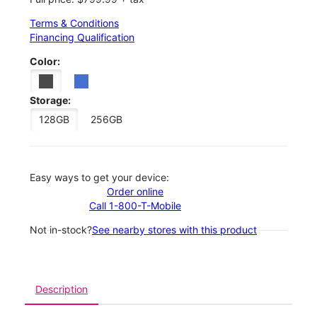
Terms & Conditions
Financing Qualification
Color:
Storage:
128GB
256GB
Easy ways to get your device:
Order online
Call 1-800-T-Mobile
Not in-stock?
See nearby stores with this product
Description