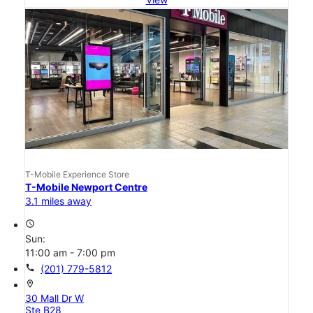
T-Mobile Experience Store
T-Mobile Newport Centre
3.1 miles away
access_time
Sun:
11:00 am - 7:00 pm
call
(201) 779-5812
location_on
30 Mall Dr W
Ste B28