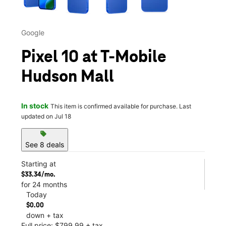
Google
Pixel 10 at T-Mobile
Hudson Mall
In stock
This item is confirmed available for purchase. Last
updated on Jul 18
sell
See 8 deals
Starting at
$33.34/mo.
for 24 months
Today
$0.00
down + tax
Full price: $799.99 + tax