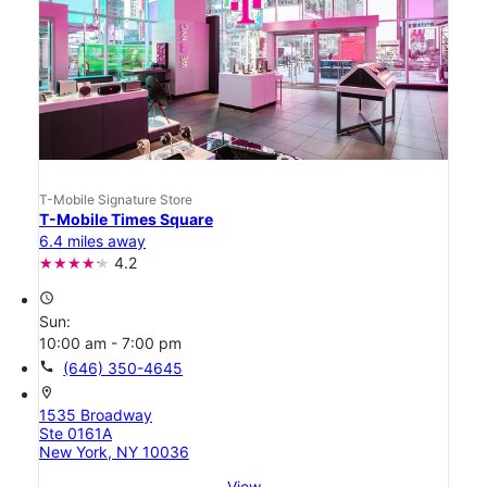
T-Mobile Signature Store
T-Mobile Times Square
6.4 miles away
4.2
access_time
Sun:
10:00 am - 7:00 pm
call
(646) 350-4645
location_on
1535 Broadway
Ste 0161A
New York, NY 10036
View