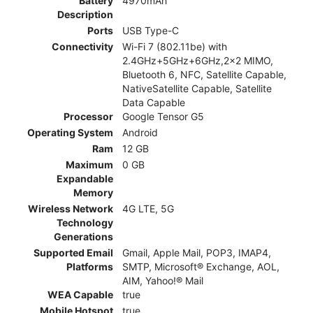
Battery
4970mAh
Description
Ports
USB Type-C
Connectivity
Wi-Fi 7 (802.11be) with
2.4GHz+5GHz+6GHz,2x2 MIMO,
Bluetooth 6, NFC, Satellite Capable,
NativeSatellite Capable, Satellite
Data Capable
Processor
Google Tensor G5
Operating System
Android
Ram
12 GB
Maximum
0 GB
Expandable
Memory
Wireless Network
4G LTE, 5G
Technology
Generations
Supported Email
Gmail, Apple Mail, POP3, IMAP4,
Platforms
SMTP, Microsoft® Exchange, AOL,
AIM, Yahoo!® Mail
WEA Capable
true
Mobile Hotspot
true