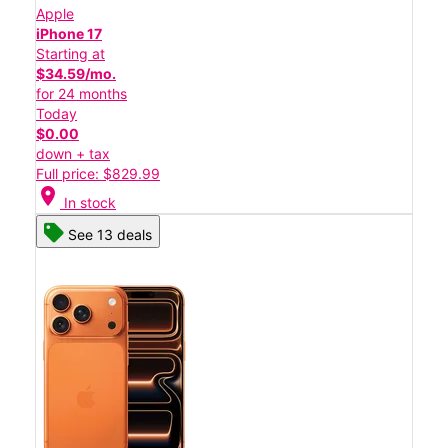
Apple
iPhone 17
Starting at
$34.59/mo.
for 24 months
Today
$0.00
down + tax
Full price: $829.99
location_on
In stock
See 13 deals