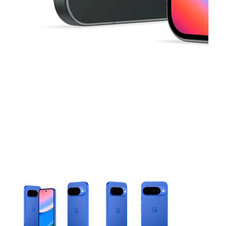
This carousel contains a column of small thumbnails. Selecting 