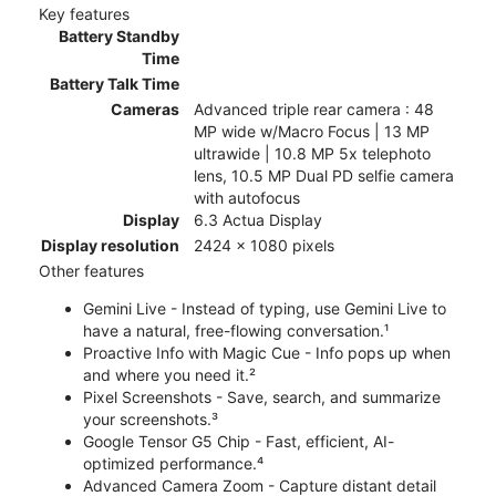
Key features
Battery Standby
Time
Battery Talk Time
Cameras
Advanced triple rear camera : 48
MP wide w/Macro Focus | 13 MP
ultrawide | 10.8 MP 5x telephoto
lens, 10.5 MP Dual PD selfie camera
with autofocus
Display
6.3 Actua Display
Display resolution
2424 x 1080 pixels
Other features
Gemini Live - Instead of typing, use Gemini Live to
have a natural, free-flowing conversation.¹
Proactive Info with Magic Cue - Info pops up when
and where you need it.²
Pixel Screenshots - Save, search, and summarize
your screenshots.³
Google Tensor G5 Chip - Fast, efficient, AI-
optimized performance.⁴
Advanced Camera Zoom - Capture distant detail