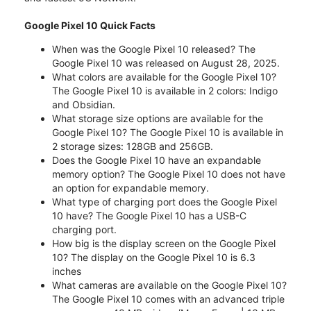
Google Pixel 10 Quick Facts
When was the Google Pixel 10 released? The
Google Pixel 10 was released on August 28, 2025.
What colors are available for the Google Pixel 10?
The Google Pixel 10 is available in 2 colors: Indigo
and Obsidian.
What storage size options are available for the
Google Pixel 10? The Google Pixel 10 is available in
2 storage sizes: 128GB and 256GB.
Does the Google Pixel 10 have an expandable
memory option? The Google Pixel 10 does not have
an option for expandable memory.
What type of charging port does the Google Pixel
10 have? The Google Pixel 10 has a USB-C
charging port.
How big is the display screen on the Google Pixel
10? The display on the Google Pixel 10 is 6.3
inches
What cameras are available on the Google Pixel 10?
The Google Pixel 10 comes with an advanced triple