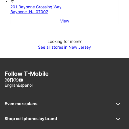
location_on
201 Bayonne Crossing Way
Bayonne, NJ 07002
View
Looking for more?
See all stores in New Jersey