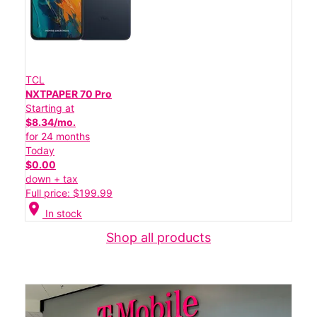
TCL
NXTPAPER 70 Pro
Starting at
$8.34/mo.
for 24 months
Today
$0.00
down + tax
Full price: $199.99
location_on
In stock
Shop all products