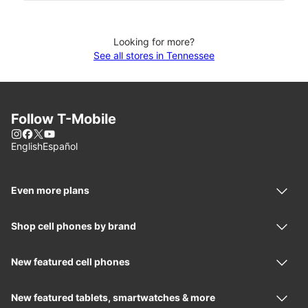
Looking for more?
See all stores in Tennessee