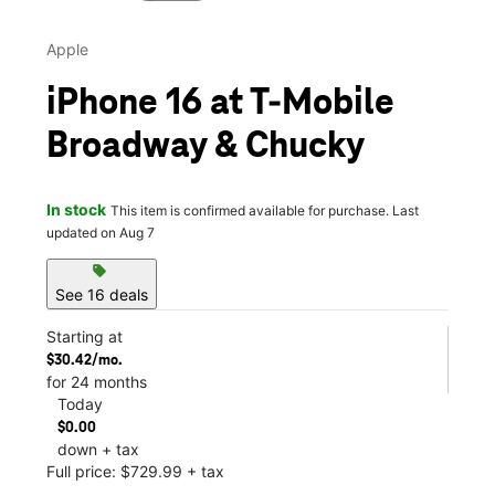
Apple
iPhone 16 at T-Mobile
Broadway & Chucky
In stock
This item is confirmed available for purchase. Last
updated on Aug 7
sell
See 16 deals
Starting at
$30.42/mo.
for 24 months
Today
$0.00
down + tax
Full price: $729.99 + tax