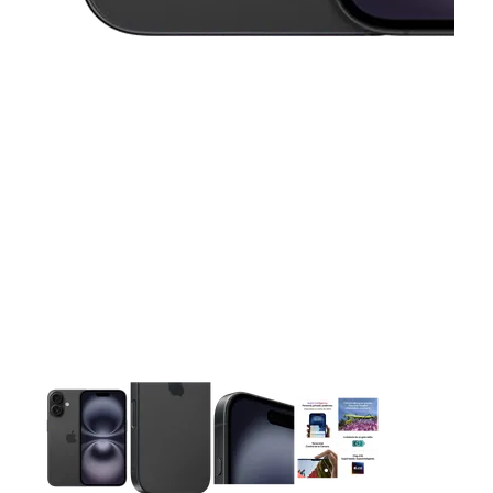
This carousel contains a column of small thumbnails. Selecting 