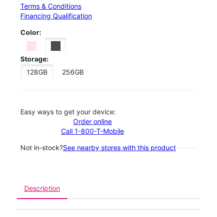
Terms & Conditions
Financing Qualification
Color:
Storage:
128GB
256GB
Easy ways to get your device:
Order online
Call 1-800-T-Mobile
Not in-stock?
See nearby stores with this product
Description