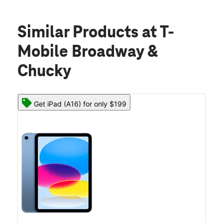
Similar Products
at T-
Mobile Broadway &
Chucky
Get iPad (A16) for only $199