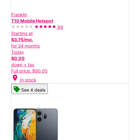
Franklin
T10 Mobile Hotspot
89
Starting at
$3.75/mo.
for 24 months
Today
$0.00
down + tax
Full price: $90.00
location_on
In stock
See 4 deals