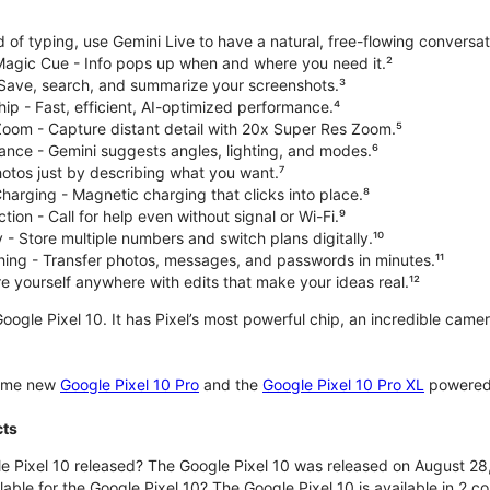
d of typing, use Gemini Live to have a natural, free-flowing conversat
 Magic Cue - Info pops up when and where you need it.²
 Save, search, and summarize your screenshots.³
p - Fast, efficient, AI-optimized performance.⁴
om - Capture distant detail with 20x Super Res Zoom.⁵
ce - Gemini suggests angles, lighting, and modes.⁶
hotos just by describing what you want.⁷
harging - Magnetic charging that clicks into place.⁸
ion - Call for help even without signal or Wi-Fi.⁹
 - Store multiple numbers and switch plans digitally.¹⁰
hing - Transfer photos, messages, and passwords in minutes.¹¹
 yourself anywhere with edits that make your ideas real.¹²
oogle Pixel 10. It has Pixel’s most powerful chip, an incredible came
some new
Google Pixel 10 Pro
and the
Google Pixel 10 Pro XL
powered 
cts
 Pixel 10 released? The Google Pixel 10 was released on August 28
lable for the Google Pixel 10? The Google Pixel 10 is available in 2 co