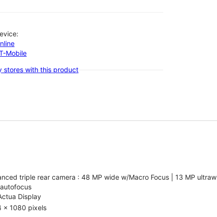
evice:
nline
-T-Mobile
 stores with this product
nced triple rear camera : 48 MP wide w/Macro Focus | 13 MP ultrawi
 autofocus
Actua Display
 x 1080 pixels