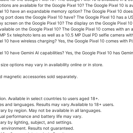
tions are available for the Google Pixel 10? The Google Pixel 10 is 
el 10 have an expandable memory option? The Google Pixel 10 does
ng port does the Google Pixel 10 have? The Google Pixel 10 has a U
ay screen on the Google Pixel 10? The display on the Google Pixel 10 
ailable on the Google Pixel 10? The Google Pixel 10 comes with an
MP 5x telephoto lens as well as a 10.5 MP Dual PD selfie camera wit
l 10 have wireless charging? Yes, the Google Pixel 10 comes with Pi
l 10 have Gemini AI capabilities? Yes, the Google Pixel 10 has Gemini 
ze options may vary in availability online or in store.
nd magnetic accessories sold separately.
on. Available in select countries to users aged 18+.
ries and languages. Results may vary.Available to 18+ users.
vary by region. May not be available in all languages.
ual performance and battery life may vary.
ry by lighting, subject, and settings.
 environment. Results not guaranteed.