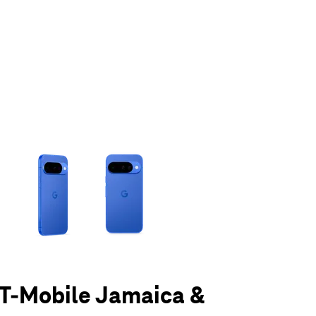
olumn of small thumbnails. Selecting a thumbnail will change the main 
t T-Mobile Jamaica &