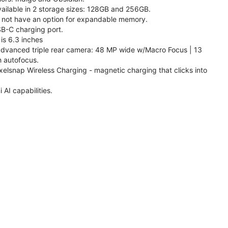
available in 2 storage sizes: 128GB and 256GB.
 not have an option for expandable memory.
SB-C charging port.
is 6.3 inches
 advanced triple rear camera: 48 MP wide w/Macro Focus | 13
h autofocus.
xelsnap Wireless Charging - magnetic charging that clicks into
AI capabilities.