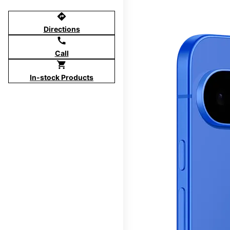
directions
Directions
call
Call
shopping_cart
In-stock Products