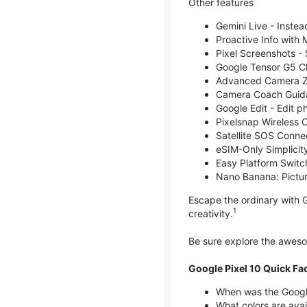
Other features
Gemini Live - Instea
Proactive Info with
Pixel Screenshots -
Google Tensor G5 Chi
Advanced Camera Zo
Camera Coach Guidan
Google Edit - Edit p
Pixelsnap Wireless C
Satellite SOS Connect
eSIM-Only Simplicity
Easy Platform Switc
Nano Banana: Picture
Escape the ordinary with G
1
creativity.
Be sure explore the awe
Google Pixel 10 Quick Fa
When was the Google
What colors are avai