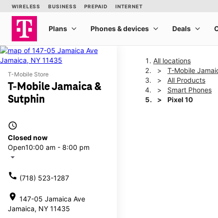
All locations
T-Mobile Jamai
T-Mobile Store
All Products
T-Mobile Jamaica &
Smart Phones
Sutphin
Pixel 10
access_time
This carousel shows one la
Closed now
Open
10:00 am - 8:00 pm
arrow_drop_down
call
(718) 523-1287
location_on
147-05 Jamaica Ave
Jamaica, NY 11435