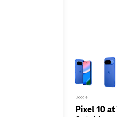
This carousel contains a c
Google
Pixel 10 a