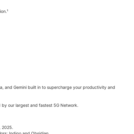
ion.¹
ra, and Gemini built in to supercharge your productivity and
by our largest and fastest 5G Network.
, 2025.
lors: Indigo and Obsidian.