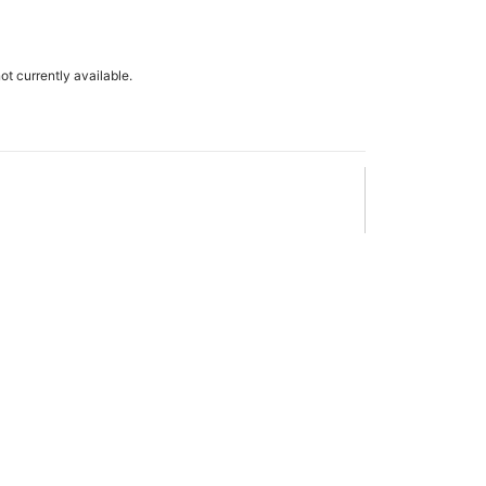
not currently available.