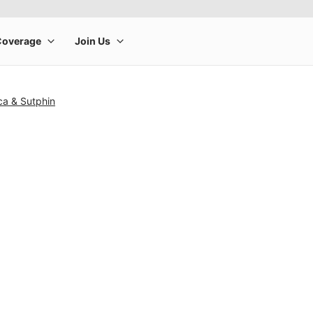
ca & Sutphin
rge product image at a time. Use the Previous and Next buttons to m