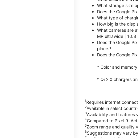
What storage size op
Does the Google Pix
What type of chargi
How big is the displ
What cameras are av
MP ultrawide | 10.8 
Does the Google Pixe
place.*
Does the Google Pixe
* Color and memory si
* Qi 2.0 chargers a
1
Requires internet connecti
2
Available in select count
3
Availability and features 
4
Compared to Pixel 9. Act
5
Zoom range and quality va
6
Suggestions may vary by
7