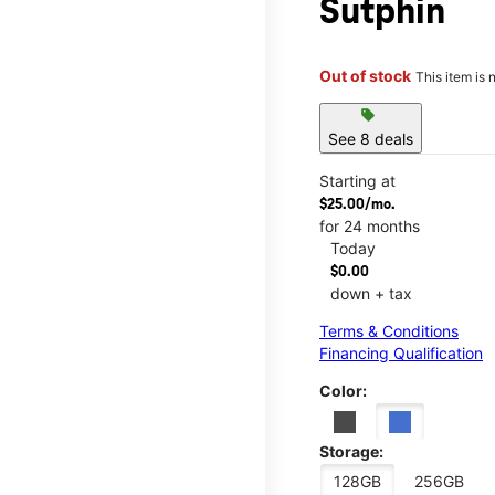
Sutphin
Out of stock
This item is 
sell
See 8 deals
Starting at
$25.00/mo.
for 24 months
Today
$0.00
down + tax
Terms & Conditions
Financing Qualification
Color:
Storage:
128GB
256GB