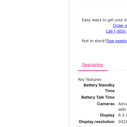
Easy ways to get your d
Order o
Call 1-800
Not in-stock?
See nearby
Description
Key features
Battery Standby
Time
Battery Talk Time
Cameras
Adva
with
Display
6.3 
Display resolution
2424