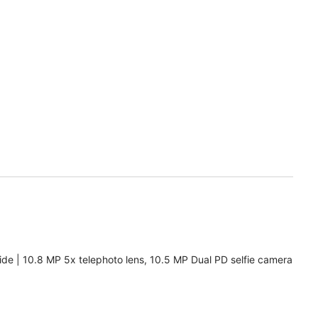
de | 10.8 MP 5x telephoto lens, 10.5 MP Dual PD selfie camera