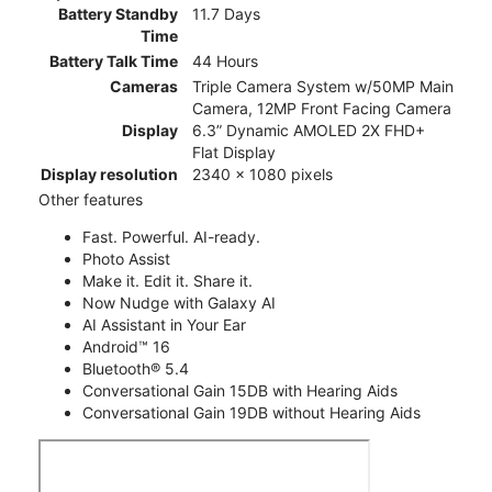
Battery Standby
11.7 Days
Time
Battery Talk Time
44 Hours
Cameras
Triple Camera System w/50MP Main
Camera, 12MP Front Facing Camera
Display
6.3” Dynamic AMOLED 2X FHD+
Flat Display
Display resolution
2340 x 1080 pixels
Other features
Fast. Powerful. AI-ready.
Photo Assist
Make it. Edit it. Share it.
Now Nudge with Galaxy AI
AI Assistant in Your Ear
Android™ 16
Bluetooth® 5.4
Conversational Gain 15DB with Hearing Aids
Conversational Gain 19DB without Hearing Aids