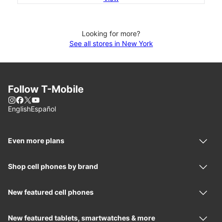
Looking for more?
See all stores in New York