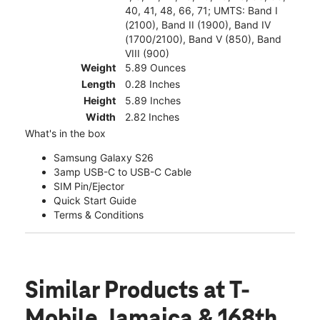
40, 41, 48, 66, 71; UMTS: Band I
(2100), Band II (1900), Band IV
(1700/2100), Band V (850), Band
VIII (900)
Weight
5.89 Ounces
Length
0.28 Inches
Height
5.89 Inches
Width
2.82 Inches
What's in the box
Samsung Galaxy S26
3amp USB-C to USB-C Cable
SIM Pin/Ejector
Quick Start Guide
Terms & Conditions
Similar Products
at T-
Mobile Jamaica & 168th