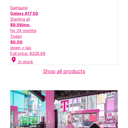
Samsung
Galaxy A17 5G
Starting at
$9.59/mo.
for 24 months
Today
$0.00
down + tax
Full price: $229.99
location_on
In stock
Shop all products