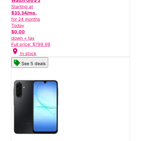
Watch Ultra 3
Starting at
$33.34/mo.
for 24 months
Today
$0.00
down + tax
Full price: $799.99
location_on
In stock
See 5 deals