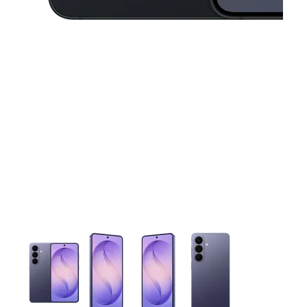
This carousel contains a column of small thumbnails. Selecting 