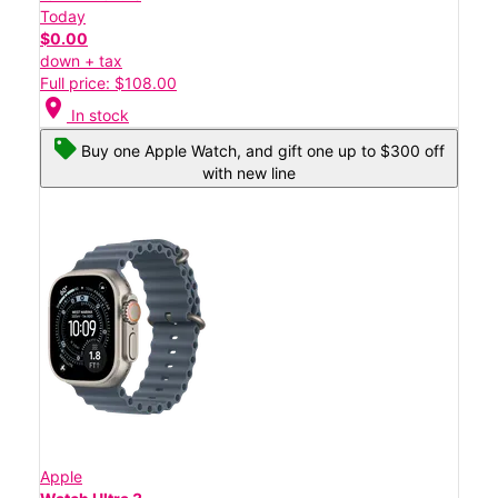
Today
$0.00
down + tax
Full price: $108.00
location_on
In stock
Buy one Apple Watch, and gift one up to $300 off
with new line
Apple