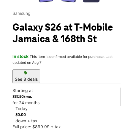
Samsung
Galaxy S26 at T-Mobile
Jamaica & 168th St
In stock
This item is confirmed available for purchase. Last
updated on Aug 7
sell
See 8 deals
Starting at
$37.50/mo.
for 24 months
Today
$0.00
down + tax
Full price: $899.99 + tax