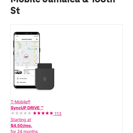
St
T-Mobile®
SyncUP DRIVE ™
113
Starting at
$4.50/mo.
for 24 months