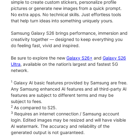
simple to create custom stickers, personalize profile
pictures or generate new images from a quick prompt.
No extra apps. No technical skills. Just effortless tools
that help turn ideas into something uniquely yours.
Samsung Galaxy S26 brings performance, immersion and
creativity together — designed to keep everything you
do feeling fast, vivid and inspired.
Be sure to explore the new
Galaxy S26+
and
Galaxy S26
Ultra
, available on the nation’s largest and fastest 5G
network.
1
Galaxy AI basic features provided by Samsung are free.
Any Samsung enhanced AI features and all third-party AI
features are subject to different terms and may be
subject to fees.
2
As compared to S25.
3
Requires an internet connection / Samsung account
login. Edited images may be resized and will have visible
AI watermark. The accuracy and reliability of the
generated output is not guaranteed.