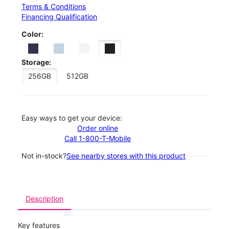
Terms & Conditions
Financing Qualification
Color:
Storage:
256GB
512GB
Easy ways to get your device:
Order online
Call 1-800-T-Mobile
Not in-stock?
See nearby stores with this product
Description
Key features