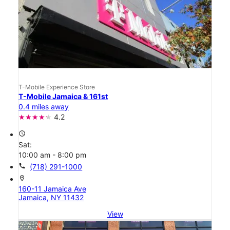
T-Mobile Experience Store
T-Mobile Jamaica & 161st
0.4 miles away
4.2
access_time
Sat:
10:00 am - 8:00 pm
call
(718) 291-1000
location_on
160-11 Jamaica Ave
Jamaica, NY 11432
View