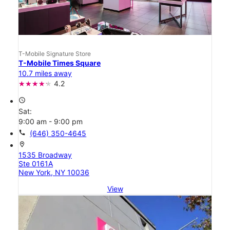
T-Mobile Signature Store
T-Mobile Times Square
10.7 miles away
4.2
access_time
Sat:
9:00 am - 9:00 pm
call
(646) 350-4645
location_on
1535 Broadway
Ste 0161A
New York, NY 10036
View