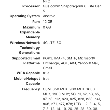
NFC
Processor
Qualcomm Snapdragon® 8 Elite Gen
5
Operating System
Android
Ram
12 GB
Maximum
0 GB
Expandable
Memory
Wireless Network
4G LTE, 5G
Technology
Generations
Supported Email
POP3, IMAP4, SMTP, Microsoft®
Platforms
Exchange, AOL, AIM, Yahoo!® Mail,
Gmail
WEA Capable
true
Mobile Hotspot
true
Capable
Frequency
GSM: 850 MHz, 900 MHz, 1800
MHz, 1900 MHz; 5G: n1, n2, n3, n5,
n7, n8, n12, n20, n25, n28, n38, n41,
n66, n71, n77, n78; LTE: 1, 2, 3, 4, 5,
7, 8, 12, 14, 19, 20, 25, 28, 30, 38,