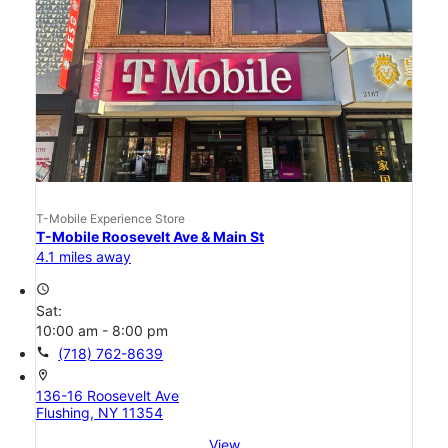
T-Mobile Experience Store
T-Mobile Roosevelt Ave & Main St
4.1 miles away
access_time
Sat:
10:00 am - 8:00 pm
call
(718) 762-8639
location_on
136-16 Roosevelt Ave
Flushing, NY 11354
View