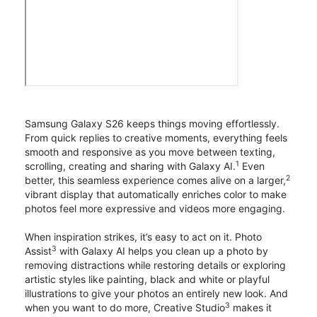
Samsung Galaxy S26 keeps things moving effortlessly.
From quick replies to creative moments, everything feels
smooth and responsive as you move between texting,
1
scrolling, creating and sharing with Galaxy AI.
Even
2
better, this seamless experience comes alive on a larger,
vibrant display that automatically enriches color to make
photos feel more expressive and videos more engaging.
When inspiration strikes, it’s easy to act on it. Photo
3
Assist
with Galaxy AI helps you clean up a photo by
removing distractions while restoring details or exploring
artistic styles like painting, black and white or playful
illustrations to give your photos an entirely new look. And
3
when you want to do more, Creative Studio
makes it