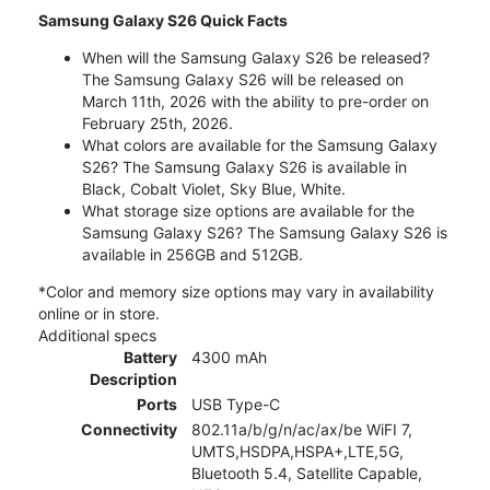
Samsung Galaxy S26 Quick Facts
When will the Samsung Galaxy S26 be released?
The Samsung Galaxy S26 will be released on
March 11th, 2026 with the ability to pre-order on
February 25th, 2026.
What colors are available for the Samsung Galaxy
S26? The Samsung Galaxy S26 is available in
Black, Cobalt Violet, Sky Blue, White.
What storage size options are available for the
Samsung Galaxy S26? The Samsung Galaxy S26 is
available in 256GB and 512GB.
*Color and memory size options may vary in availability
online or in store.
Additional specs
Battery
4300 mAh
Description
Ports
USB Type-C
Connectivity
802.11a/b/g/n/ac/ax/be WiFI 7,
UMTS,HSDPA,HSPA+,LTE,5G,
Bluetooth 5.4, Satellite Capable,