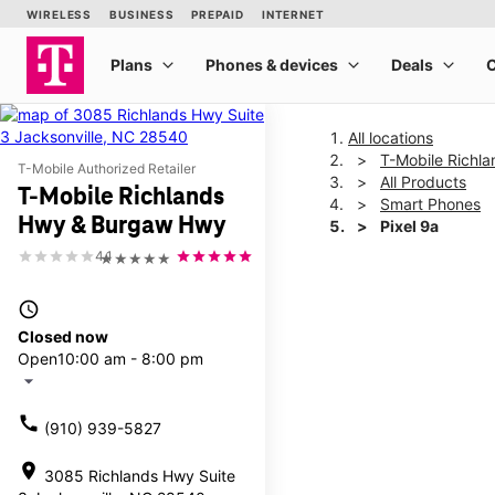
All locations
T-Mobile Richl
T-Mobile Authorized Retailer
All Products
T-Mobile Richlands
Smart Phones
Hwy & Burgaw Hwy
Pixel 9a
4.1
★★★★★
This carousel shows one la
access_time
Closed now
Open
10:00 am - 8:00 pm
arrow_drop_down
call
(910) 939-5827
location_on
3085 Richlands Hwy Suite