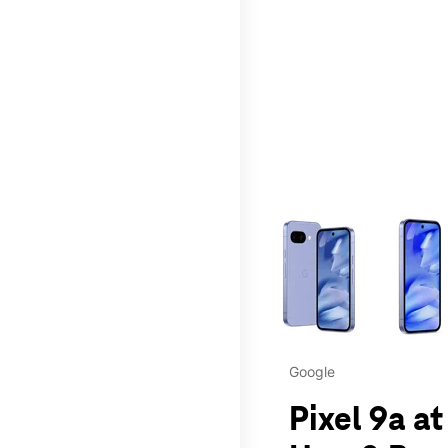
This carousel contains a c
Google
Pixel 9a a