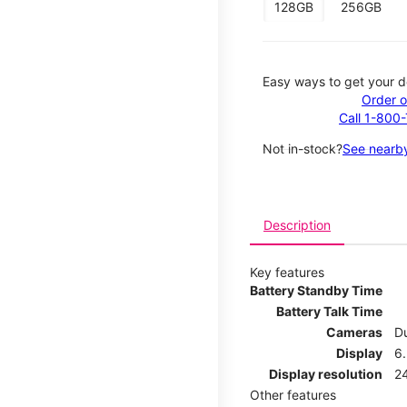
128GB
256GB
Easy ways to get your d
Order o
Call 1-800
Not in-stock?
See nearby
Description
Key features
Battery Standby Time
Battery Talk Time
Cameras
Du
Display
6.
Display resolution
2
Other features