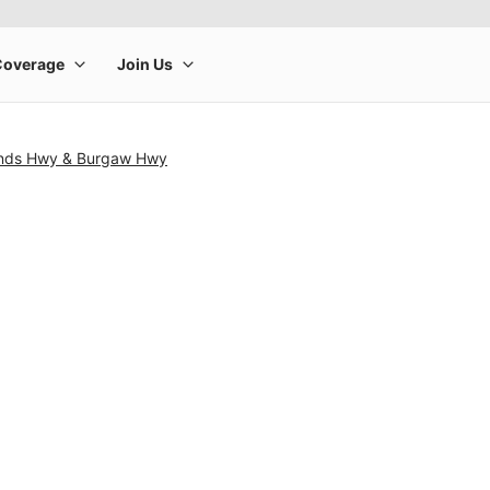
ands Hwy & Burgaw Hwy
rge product image at a time. Use the Previous and Next buttons to m