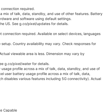
t connection required.
a mix of talk, data, standby, and use of other features. Battery
ardware and software using default settings.
he US. See g.co/pixel/updates for details.
t connection required. Available on select devices, languages
 setup. Country availability may vary. Check responses for
Actual viewable area is less. Dimension may vary by
 g.co/pixel/water for details.
 usage profile across a mix of talk, data, standby, and use of
el user battery usage profile across a mix of talk, data,
h disables various features including 5G connectivity). Actual
te Capable