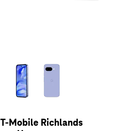
olumn of small thumbnails. Selecting a thumbnail will change the main 
t T-Mobile Richlands