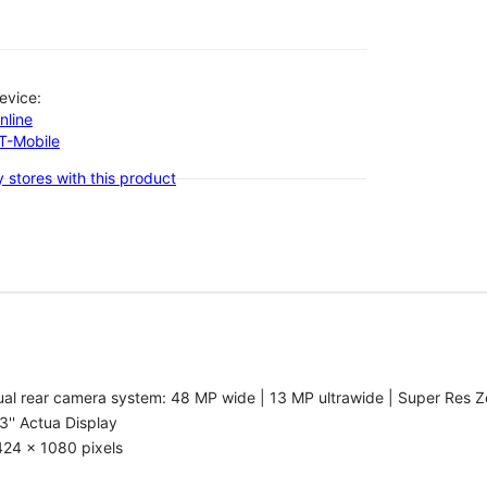
evice:
nline
-T-Mobile
 stores with this product
al rear camera system: 48 MP wide | 13 MP ultrawide | Super Res Z
3'' Actua Display
424 x 1080 pixels