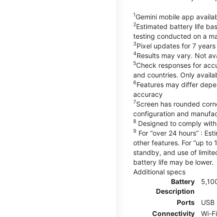
1
Gemini mobile app availab
2
Estimated battery life ba
testing conducted on a maj
3
Pixel updates for 7 years
4
Results may vary. Not ava
5
Check responses for accur
and countries. Only availa
6
Features may differ depe
accuracy
7
Screen has rounded corne
configuration and manufac
8
Designed to comply with 
9
For “over 24 hours” : Est
other features. For “up to 
standby, and use of limite
battery life may be lower.
Additional specs
Battery
5,10
Description
Ports
USB 
Connectivity
Wi-F