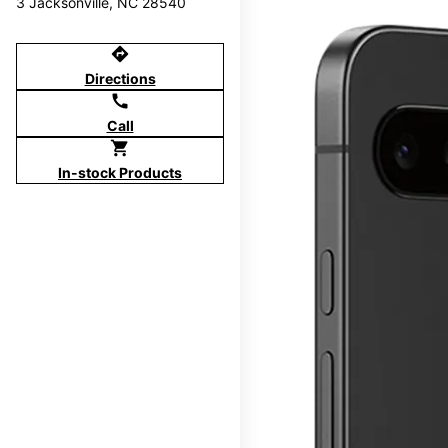
3 Jacksonville, NC 28540
directions
Directions
call
Call
shopping_cart
In-stock Products