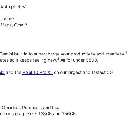
 both photos⁴
rsation⁵
e Maps, Gmail⁶
1
emini built in to supercharge your productivity and creativity.
3
tes so it keeps feeling new.
All for under $500.
old
and the
Pixel 10 Pro XL
on our largest and fastest 5G
 Obsidian, Porcelain, and Iris.
 memory storage size: 128GB and 256GB.