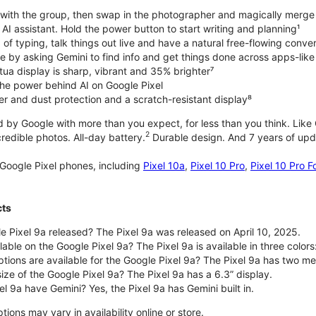
with the group, then swap in the photographer and magically merge
n AI assistant. Hold the power button to start writing and planning¹
 of typing, talk things out live and have a natural free-flowing conve
e by asking Gemini to find info and get things done across apps-lik
tua display is sharp, vibrant and 35% brighter⁷
he power behind AI on Google Pixel
er and dust protection and a scratch-resistant display⁸
 by Google with more than you expect, for less than you think. Like G
2
edible photos. All-day battery.
Durable design. And 7 years of upda
Google Pixel phones, including
Pixel 10a
,
Pixel 10 Pro
,
Pixel 10 Pro F
cts
 Pixel 9a released? The Pixel 9a was released on April 10, 2025.
able on the Google Pixel 9a? The Pixel 9a is available in three colors:
ptions are available for the Google Pixel 9a? The Pixel 9a has two
size of the Google Pixel 9a? The Pixel 9a has a 6.3” display.
l 9a have Gemini? Yes, the Pixel 9a has Gemini built in.
ions may vary in availability online or store.