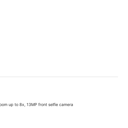
oom up to 8x, 13MP front selfie camera