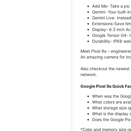
Add Me- Take a pic 
Gemini- Your built-i
Gemini Live- Instead
Extensions-Save tim
Display- 6.3 inch Ac
Google Tensor G4- t
Durability- IP68 wat
Meet Pixel 9a – engineered
An amazing camera for incr
Also checkout the newest 
network.
Google Pixel 9a Quick Fa
When was the Google
What colors are avail
What storage size o
What is the display 
Does the Google Pixe
*Color and memory size opt