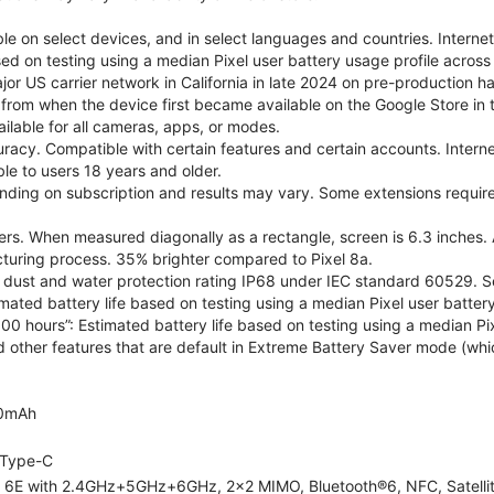
le on select devices, and in select languages and countries. Interne
sed on testing using a median Pixel user battery usage profile across 
or US carrier network in California in late 2024 on pre-production h
 from when the device first became available on the Google Store in t
ilable for all cameras, apps, or modes.
acy. Compatible with certain features and certain accounts. Interne
ble to users 18 years and older.
nding on subscription and results may vary. Some extensions require
rs. When measured diagonally as a rectangle, screen is 6.3 inches. 
turing process. 35% brighter compared to Pixel 8a.
dust and water protection rating IP68 under IEC standard 60529. See
imated battery life based on testing using a median Pixel user battery
100 hours”: Estimated battery life based on testing using a median Pix
d other features that are default in Extreme Battery Saver mode (whic
0mAh
Type-C
i 6E with 2.4GHz+5GHz+6GHz, 2x2 MIMO, Bluetooth®6, NFC, Satelli