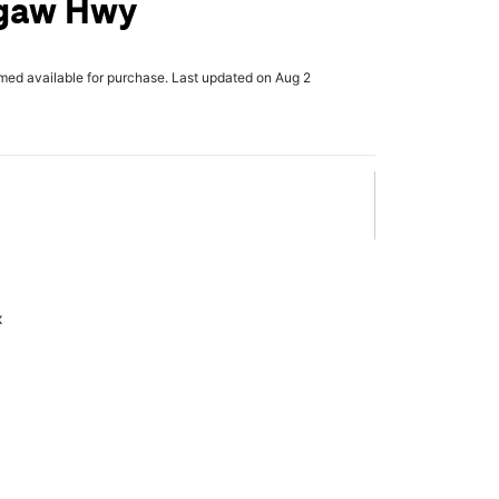
gaw Hwy
rmed available for purchase. Last updated on Aug 2
x