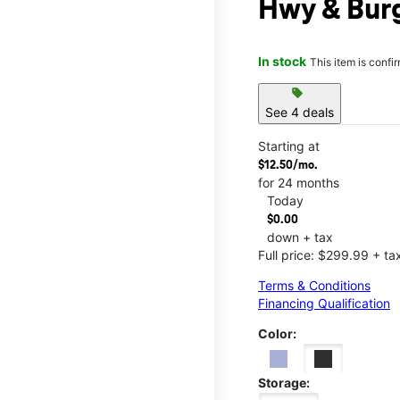
Hwy & Bur
In stock
This item is confi
sell
See 4 deals
Starting at
$12.50/mo.
for 24 months
Today
$0.00
down + tax
Full price: $299.99 + ta
Terms & Conditions
Financing Qualification
Color:
Storage: