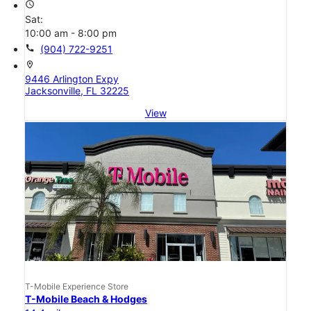
access_time
Sat:
10:00 am - 8:00 pm
call
(904) 722-9251
location_on
9446 Arlington Expy
Jacksonville, FL 32225
View
T-Mobile Experience Store
T-Mobile Beach & Hodges