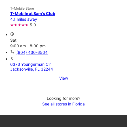
T-Mobile Store
T-Mobile at Sam's Club
4.1 miles away
5.0
access_time
Sat:
9:00 am - 8:00 pm
call
(904) 430-6504
location_on
6373 Youngerman Cir
Jacksonville, FL 32244
View
Looking for more?
See all stores in Florida