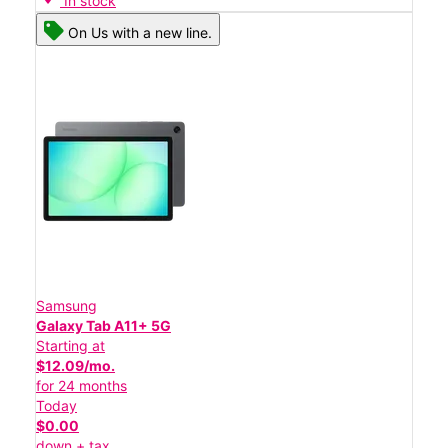
In stock
On Us with a new line.
Samsung
Galaxy Tab A11+ 5G
Starting at
$12.09/mo.
for 24 months
Today
$0.00
down + tax