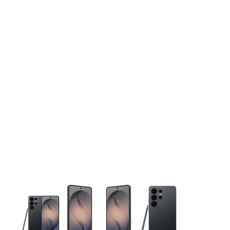
This carousel contains a column of small thumbnails. Selecting 