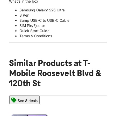
What's in the box
Samsung Galaxy S26 Ultra
S Pen
3amp USB-C to USB-C Cable
SIM Pin/Ejector
Quick Start Guide
Terms & Conditions
Similar Products
at T-
Mobile Roosevelt Blvd &
120th St
See 8 deals