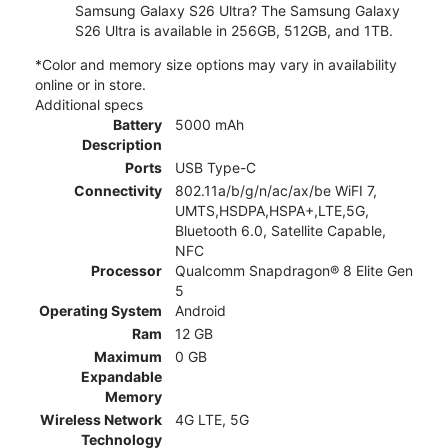
Samsung Galaxy S26 Ultra? The Samsung Galaxy
S26 Ultra is available in 256GB, 512GB, and 1TB.
*Color and memory size options may vary in availability
online or in store.
Additional specs
Battery
5000 mAh
Description
Ports
USB Type-C
Connectivity
802.11a/b/g/n/ac/ax/be WiFI 7,
UMTS,HSDPA,HSPA+,LTE,5G,
Bluetooth 6.0, Satellite Capable,
NFC
Processor
Qualcomm Snapdragon® 8 Elite Gen
5
Operating System
Android
Ram
12 GB
Maximum
0 GB
Expandable
Memory
Wireless Network
4G LTE, 5G
Technology