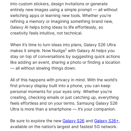
into custom stickers, design invitations or generate
entirely new images using a simple prompt — all without
switching apps or learning new tools. Whether you’re
refining a memory or imagining something brand new,
Galaxy AI helps bring ideas to life effortlessly, so
creativity feels intuitive, not technical.
When it’s time to turn ideas into plans, Galaxy S26 Ultra
1
makes it simple. Now Nudge
with Galaxy AI helps you
stay on top of conversations by suggesting quick actions
like adding an event, sharing a photo or finding a location
— all without slowing things down.
All of this happens with privacy in mind. With the world’s
first privacy display built into a phone, you can keep
personal moments for your eyes only. Whether you’re
creating, checking emails or just catching up, everything
feels effortless and on your terms. Samsung Galaxy S26
Ultra is more than a smartphone — it’s your companion.
Be sure to explore the new
Galaxy S26
and
Galaxy S26+
,
available on the nation’s largest and fastest 5G network.