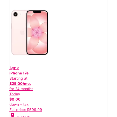
Apple
iPhone 17e
Starting at
$25.00/mo.
for 24 months
Today
$0.00
down + tax
Full price: $599.99
location_on