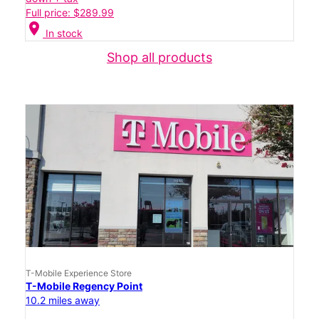
Full price: $289.99
location_on
In stock
Shop all products
T-Mobile Experience Store
T-Mobile Regency Point
10.2 miles away