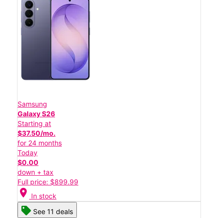
Samsung
Galaxy S26
Starting at
$37.50/mo.
for 24 months
Today
$0.00
down + tax
Full price: $899.99
location_on
In stock
See 11 deals