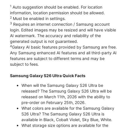
1
Auto suggestion should be enabled. For location
information, location permission should be allowed.
2
Must be enabled in settings.
3
Requires an internet connection / Samsung account
login. Edited images may be resized and will have visible
AI watermark. The accuracy and reliability of the
generated output is not guaranteed.
4
Galaxy AI basic features provided by Samsung are free.
Any Samsung enhanced AI features and all third-party AI
features are subject to different terms and may be
subject to fees.
Samsung Galaxy S26 Ultra Quick Facts
When will the Samsung Galaxy S26 Ultra be
released? The Samsung Galaxy S26 Ultra will be
released on March 11th, 2026 with the ability to
pre-order on February 25th, 2026.
What colors are available for the Samsung Galaxy
S26 Ultra? The Samsung Galaxy S26 Ultra is
available in Black, Cobalt Violet, Sky Blue, White.
What storage size options are available for the