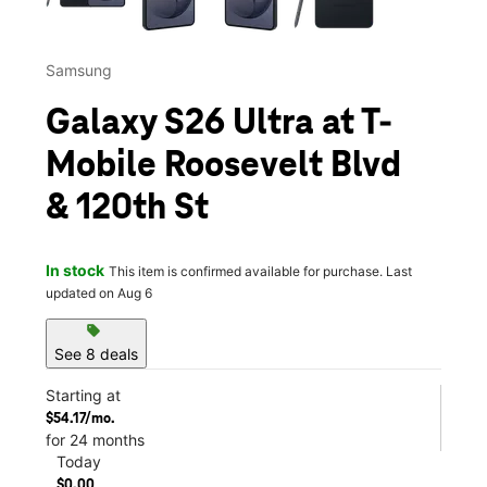
Samsung
Galaxy S26 Ultra at T-
Mobile Roosevelt Blvd
& 120th St
In stock
This item is confirmed available for purchase. Last
updated on Aug 6
sell
See 8 deals
Starting at
$54.17/mo.
for 24 months
Today
$0.00