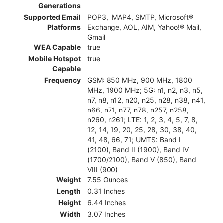
Generations
Supported Email
POP3, IMAP4, SMTP, Microsoft®
Platforms
Exchange, AOL, AIM, Yahoo!® Mail,
Gmail
WEA Capable
true
Mobile Hotspot
true
Capable
Frequency
GSM: 850 MHz, 900 MHz, 1800
MHz, 1900 MHz; 5G: n1, n2, n3, n5,
n7, n8, n12, n20, n25, n28, n38, n41,
n66, n71, n77, n78, n257, n258,
n260, n261; LTE: 1, 2, 3, 4, 5, 7, 8,
12, 14, 19, 20, 25, 28, 30, 38, 40,
41, 48, 66, 71; UMTS: Band I
(2100), Band II (1900), Band IV
(1700/2100), Band V (850), Band
VIII (900)
Weight
7.55 Ounces
Length
0.31 Inches
Height
6.44 Inches
Width
3.07 Inches