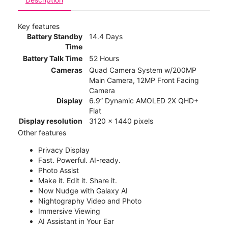
Key features
Battery Standby
14.4 Days
Time
Battery Talk Time
52 Hours
Cameras
Quad Camera System w/200MP
Main Camera, 12MP Front Facing
Camera
Display
6.9” Dynamic AMOLED 2X QHD+
Flat
Display resolution
3120 x 1440 pixels
Other features
Privacy Display
Fast. Powerful. AI-ready.
Photo Assist
Make it. Edit it. Share it.
Now Nudge with Galaxy AI
Nightography Video and Photo
Immersive Viewing
AI Assistant in Your Ear