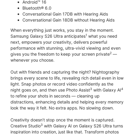
Android™ 16
Bluetooth® 6.0
Conversational Gain 17DB with Hearing Aids
Conversational Gain 18DB without Hearing Aids
When everything just works, you stay in the moment.
1
Samsung Galaxy S26 Ultra anticipates
what you need
next, empowers your creativity, delivers powerful
performance with stunning, ultra-vivid viewing and even
2
gives you the freedom to keep your screen private
—
whenever you choose.
Out with friends and capturing the night? Nightography
brings every scene to life, revealing rich detail even in low
light. Snap photos or record video confidently as the
3
4
night goes on, and then use Photo Assist
with Galaxy AI
to refine your shots in seconds — cleaning up
distractions, enhancing details and helping every memory
look the way it felt. No extra apps. No slowing down.
Creativity doesn’t stop once the moment is captured.
3
Creative Studio
with Galaxy AI on Galaxy S26 Ultra turns
inspiration into creation, just like that. Transform photos