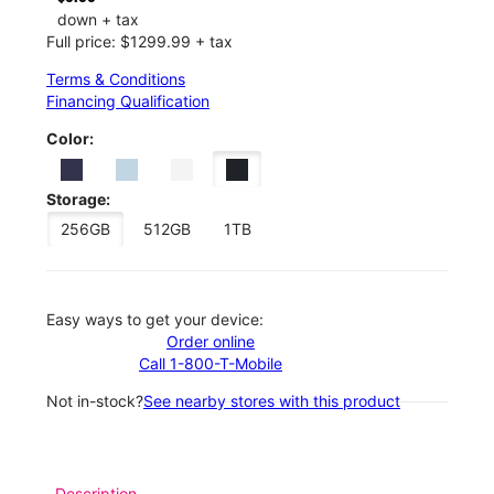
down + tax
Full price: $1299.99 + tax
Terms & Conditions
Financing Qualification
Color:
Storage:
256GB
512GB
1TB
Easy ways to get your device:
Order online
Call 1-800-T-Mobile
Not in-stock?
See nearby stores with this product
Description