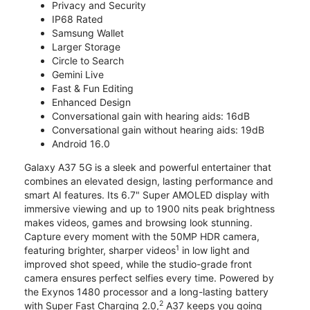
Privacy and Security
IP68 Rated
Samsung Wallet
Larger Storage
Circle to Search
Gemini Live
Fast & Fun Editing
Enhanced Design
Conversational gain with hearing aids: 16dB
Conversational gain without hearing aids: 19dB
Android 16.0
Galaxy A37 5G is a sleek and powerful entertainer that
combines an elevated design, lasting performance and
smart AI features. Its 6.7" Super AMOLED display with
immersive viewing and up to 1900 nits peak brightness
makes videos, games and browsing look stunning.
Capture every moment with the 50MP HDR camera,
1
featuring brighter, sharper videos
in low light and
improved shot speed, while the studio-grade front
camera ensures perfect selfies every time. Powered by
the Exynos 1480 processor and a long-lasting battery
2
with Super Fast Charging 2.0,
A37 keeps you going