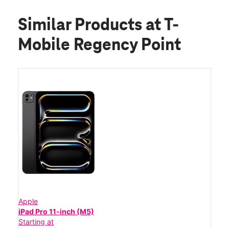
Similar Products
at T-
Mobile Regency Point
Apple
iPad Pro 11-inch (M5)
Starting at