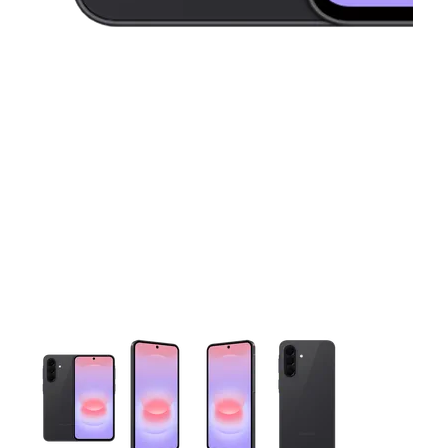
This carousel contains a column of small thumbnails. Selecting 