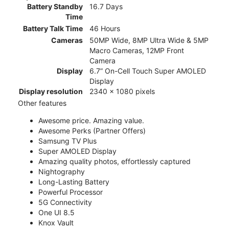
Battery Standby
16.7 Days
Time
Battery Talk Time
46 Hours
Cameras
50MP Wide, 8MP Ultra Wide & 5MP
Macro Cameras, 12MP Front
Camera
Display
6.7” On-Cell Touch Super AMOLED
Display
Display resolution
2340 x 1080 pixels
Other features
Awesome price. Amazing value.
Awesome Perks (Partner Offers)
Samsung TV Plus
Super AMOLED Display
Amazing quality photos, effortlessly captured
Nightography
Long-Lasting Battery
Powerful Processor
5G Connectivity
One UI 8.5
Knox Vault