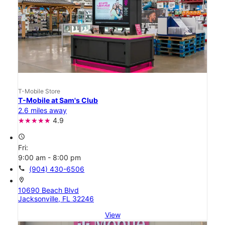
T-Mobile Store
T-Mobile at Sam's Club
2.6 miles away
4.9
access_time
Fri:
9:00 am - 8:00 pm
call
(904) 430-6506
location_on
10690 Beach Blvd
Jacksonville, FL 32246
View