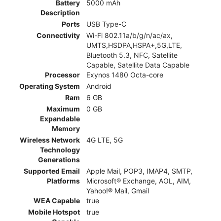
Battery
5000 mAh
Description
Ports
USB Type-C
Connectivity
Wi-Fi 802.11a/b/g/n/ac/ax,
UMTS,HSDPA,HSPA+,5G,LTE,
Bluetooth 5.3, NFC, Satellite
Capable, Satellite Data Capable
Processor
Exynos 1480 Octa-core
Operating System
Android
Ram
6 GB
Maximum
0 GB
Expandable
Memory
Wireless Network
4G LTE, 5G
Technology
Generations
Supported Email
Apple Mail, POP3, IMAP4, SMTP,
Platforms
Microsoft® Exchange, AOL, AIM,
Yahoo!® Mail, Gmail
WEA Capable
true
Mobile Hotspot
true