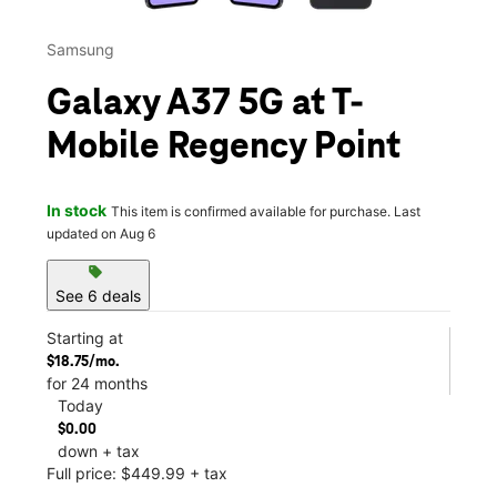
Samsung
Galaxy A37 5G at T-
Mobile Regency Point
In stock
This item is confirmed available for purchase. Last
updated on Aug 6
sell
See 6 deals
Starting at
$18.75/mo.
for 24 months
Today
$0.00
down + tax
Full price: $449.99 + tax