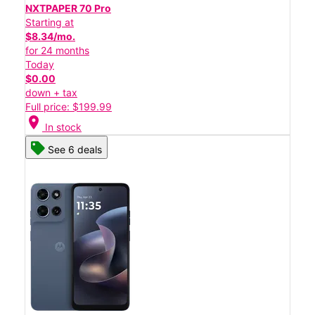
NXTPAPER 70 Pro
Starting at
$8.34/mo.
for 24 months
Today
$0.00
down + tax
Full price: $199.99
location_on
In stock
See 6 deals