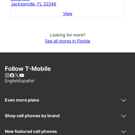
Jacksonville, FL 32246
View
Looking for more?
See all stores in Florida