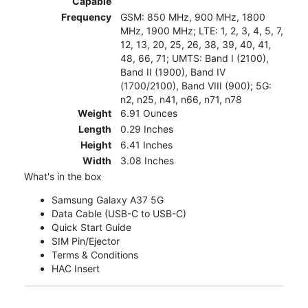
Capable
Frequency
GSM: 850 MHz, 900 MHz, 1800
MHz, 1900 MHz; LTE: 1, 2, 3, 4, 5, 7,
12, 13, 20, 25, 26, 38, 39, 40, 41,
48, 66, 71; UMTS: Band I (2100),
Band II (1900), Band IV
(1700/2100), Band VIII (900); 5G:
n2, n25, n41, n66, n71, n78
Weight
6.91 Ounces
Length
0.29 Inches
Height
6.41 Inches
Width
3.08 Inches
What's in the box
Samsung Galaxy A37 5G
Data Cable (USB-C to USB-C)
Quick Start Guide
SIM Pin/Ejector
Terms & Conditions
HAC Insert