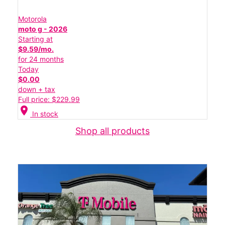
Motorola
moto g - 2026
Starting at
$9.59/mo.
for 24 months
Today
$0.00
down + tax
Full price: $229.99
location_on
In stock
Shop all products