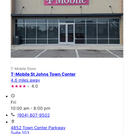
T-Mobile Store
T-Mobile St Johns Town Center
4.6 miles away
4.0
access_time
Fri:
10:00 am - 8:00 pm
call
(904) 807-9502
location_on
4852 Town Center Parkway
Suite 103