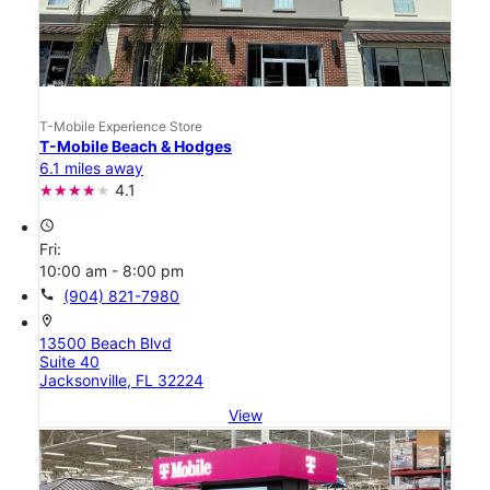
T-Mobile Experience Store
T-Mobile Beach & Hodges
6.1 miles away
4.1
access_time
Fri:
10:00 am - 8:00 pm
call
(904) 821-7980
location_on
13500 Beach Blvd
Suite 40
Jacksonville, FL 32224
View