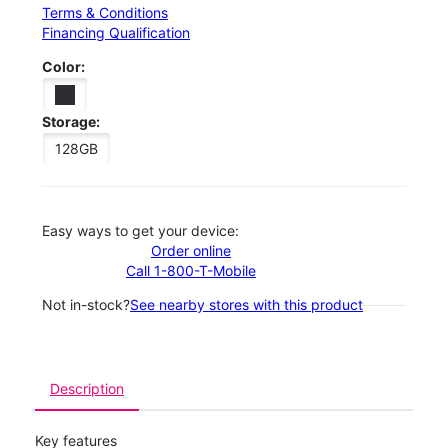
Terms & Conditions
Financing Qualification
Color:
Storage:
128GB
Easy ways to get your device:
Order online
Call 1-800-T-Mobile
Not in-stock?
See nearby stores with this product
Description
Key features