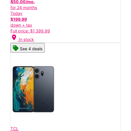
$50.00/mo.
for 24 months
Today
$199.99
down + tax
Full price: $1,399.99
location_on
In stock
See 4 deals
TCL