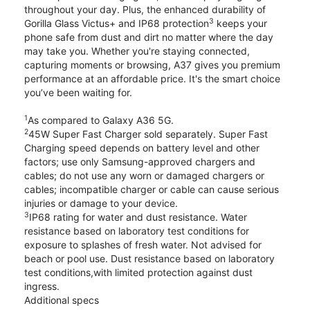
throughout your day. Plus, the enhanced durability of
3
Gorilla Glass Victus+ and IP68 protection
keeps your
phone safe from dust and dirt no matter where the day
may take you. Whether you're staying connected,
capturing moments or browsing, A37 gives you premium
performance at an affordable price. It's the smart choice
you’ve been waiting for.
1
As compared to Galaxy A36 5G.
2
45W Super Fast Charger sold separately. Super Fast
Charging speed depends on battery level and other
factors; use only Samsung-approved chargers and
cables; do not use any worn or damaged chargers or
cables; incompatible charger or cable can cause serious
injuries or damage to your device.
3
IP68 rating for water and dust resistance. Water
resistance based on laboratory test conditions for
exposure to splashes of fresh water. Not advised for
beach or pool use. Dust resistance based on laboratory
test conditions,with limited protection against dust
ingress.
Additional specs