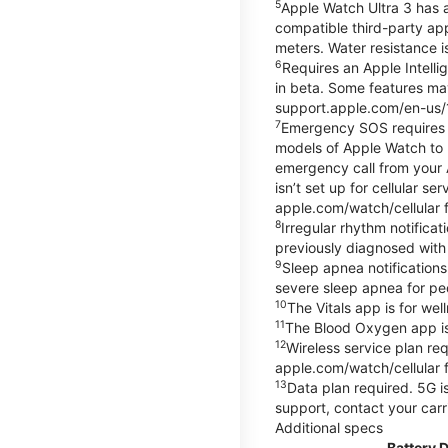
5
Apple Watch Ultra 3 has a
compatible third-party ap
meters. Water resistance i
6
Requires an Apple Intelli
in beta. Some features may
support.apple.com/en-us/
7
Emergency SOS requires a 
models of Apple Watch to m
emergency call from your Ap
isn’t set up for cellular 
apple.com/watch/cellular f
8
Irregular rhythm notifica
previously diagnosed with at
9
Sleep apnea notifications
severe sleep apnea for peo
10
The Vitals app is for we
11
The Blood Oxygen app is 
12
Wireless service plan re
apple.com/watch/cellular f
13
Data plan required. 5G is
support, contact your carr
Additional specs
Battery 