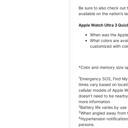
Be sure to also check out
available on the nation’s 
Apple Watch Ultra 3 Quic
When was the Apple 
What colors are avai
customized with col
*Color and memory size opti
1
Emergency SOS, Find My, a
times vary based on locati
cellular models of Apple W
doesn’t need to be nearby
more information.
2
Battery life varies by us
3
When angled away from th
4
Hypertension notificatio
persons.