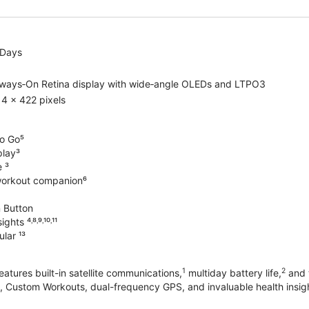
 Days
lways‑On Retina display with wide‑angle OLEDs and LTPO3
4 x 422 pixels
o Go⁵
play³
e ³
workout companion⁶
 Button
hts ⁴˒⁸˒⁹˒¹⁰˒¹¹
lar ¹³
1
2
atures built-in satellite communications,
multiday battery life,
and t
 Custom Workouts, dual-frequency GPS, and invaluable health insights