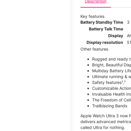
Description
Key features
Battery Standby Time
3
Battery Talk Time
Display
A
Display resolution
51
Other features
Rugged and ready t
Bright, Beautiful Dis
Multiday Battery Lif
Ultimate running & 
Safety features¹,⁷
Customizable Action
Invaluable Health Insig
The Freedom of Cellu
Trailblazing Bands
Apple Watch Ultra 3 now fe
delivers advanced metrics,
called Ultra for nothing.