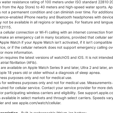
 water resistance rating of 100 meters under ISO standard 22810:201
p from the App Store) to 40 meters and high-speed water sports. Ap
s not a permanent condition and can diminish over time. For additio
gence–enabled iPhone nearby and Bluetooth headphones with device an
 not be available in all regions or languages. For feature and langu
121115.
cellular connection or Wi-Fi calling with an internet connection fro
ake an emergency call in many locations, provided that cellular ser
ple Watch if your Apple Watch isn’t activated, if it isn’t compatible 
service, or if the cellular network does not support emergency callin
or more information.
tion requires the latest versions of watchOS and iOS. It is not inten
rial fibrillation (AFib).
 are available on Apple Watch Series 9 and later, Ultra 2 and later, a
ple 18 years old or older without a diagnosis of sleep apnea.
llness purposes only and not for medical use.
for wellness purposes only and not for medical use. Measurements a
quired for cellular service. Contact your service provider for more d
or participating wireless carriers and eligibility. See support.apple.
 available in select markets and through select carriers. Speeds vary
ier and see apple.com/watch/cellular.
Description
Built-in rechargeable lithium-ion battery