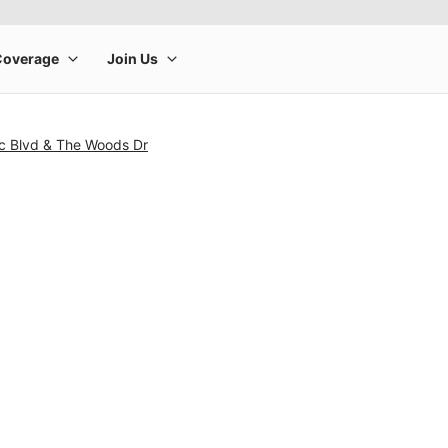
ic Blvd & The Woods Dr
rge product image at a time. Use the Previous and Next buttons to m