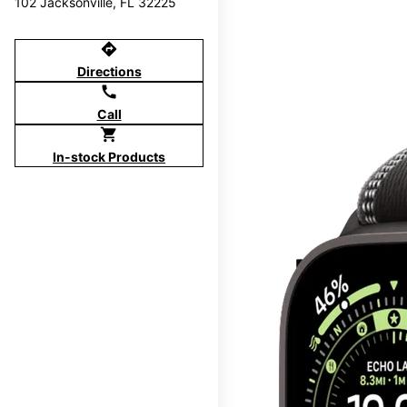
102 Jacksonville, FL 32225
directions
Directions
call
Call
shopping_cart
In-stock Products