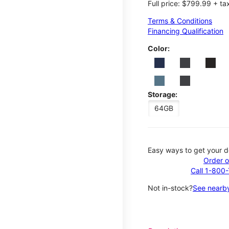
Full price: $799.99 + ta
Terms & Conditions
Financing Qualification
Color:
Storage:
64GB
Easy ways to get your d
Order o
Call 1-800
Not in-stock?
See nearby