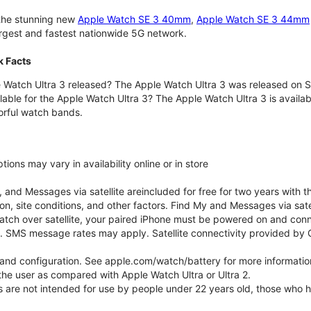
 the stunning new
Apple Watch SE 3 40mm
,
Apple Watch SE 3 44mm
largest and fastest nationwide 5G network.
k Facts
Watch Ultra 3 released? The Apple Watch Ultra 3 was released on 
lable for the Apple Watch Ultra 3? The Apple Watch Ultra 3 is availab
orful watch bands.
ons may vary in availability online or in store
nd Messages via satellite areincluded for free for two years with t
on, site conditions, and other factors. Find My and Messages via sat
atch over satellite, your paired iPhone must be powered on and conne
. SMS message rates may apply. Satellite connectivity provided by Gl
e and configuration. See apple.com/watch/battery for more informatio
e user as compared with Apple Watch Ultra or Ultra 2.
ns are not intended for use by people under 22 years old, those who