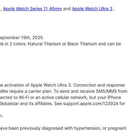
,
Apple Watch Series 11 46mm
and
Apple Watch Ultra 3
,
September 19th, 2025.
le in 2 colors: Natural Titanium or Black Titanium and can be
he activation of Apple Watch Ultra 3. Connection and response
ellite require a carrier plan. To send and receive SMS/MMS from
cted to Wi-Fi or an active cellular network, but your iPhone
obalstar and its affiliates. See support.apple.com/123924 for
n.
 have been previously diagnosed with hypertension, or pregnant