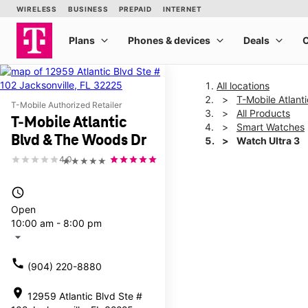
All locations
T-Mobile Atlant
T-Mobile Authorized Retailer
All Products
T-Mobile Atlantic
Smart Watches
Blvd & The Woods Dr
Watch Ultra 3
4.0
★★★★★
This carousel shows one la
access_time
Open
10:00 am - 8:00 pm
arrow_drop_down
call
(904) 220-8880
location_on
12959 Atlantic Blvd Ste #