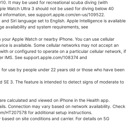
0. It may be used for recreational scuba diving (with
ple Watch Ultra 3 should not be used for diving below 40
nal information, see support.apple.com/en-us/109522.
d Siri language set to English. Apple Intelligence is available
age availability and system requirements, see
m your Apple Watch or nearby iPhone. You can use cellular
vice is available. Some cellular networks may not accept an
with or configured to operate on a particular cellular network, if
g over IMS. See support.apple.com/108374 and
ded for use by people under 22 years old or those who have been
nd SE 3. The feature is intended to detect signs of moderate to
re calculated and viewed on iPhone in the Health app.
etails. Connection may vary based on network availability. Check
com/HT207578 for additional setup instructions.
 based on site conditions and carrier. For details on 5G