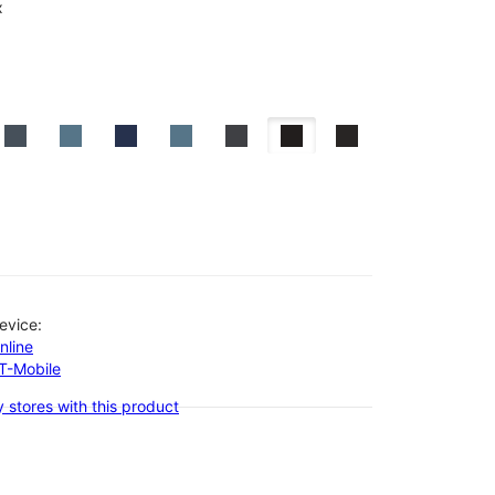
x
evice:
nline
-T-Mobile
 stores with this product