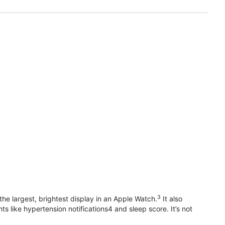
3
he largest, brightest display in an Apple Watch.
It also
 like hypertension notifications4 and sleep score. It’s not