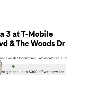
a 3 at T-Mobile
lvd & The Woods Dr
olumn of small thumbnails. Selecting a thumbnail will change the main 
rmed available for purchase. Last updated on Jul 25
sell
nd gift one up to $300 off with new line