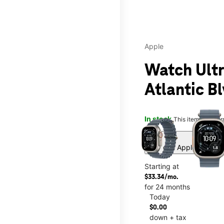
Apple
Watch Ultr
Atlantic B
This carousel contains a c
In stock
This item is confi
Buy one Apple Watch, a
Starting at
$33.34/mo.
for 24 months
Today
$0.00
down + tax