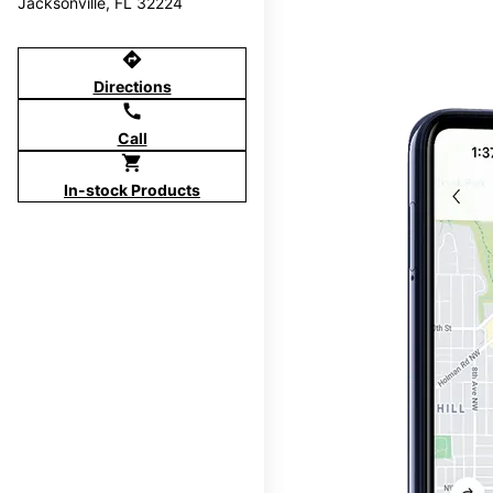
Jacksonville, FL 32224
directions
Directions
call
Call
shopping_cart
In-stock Products