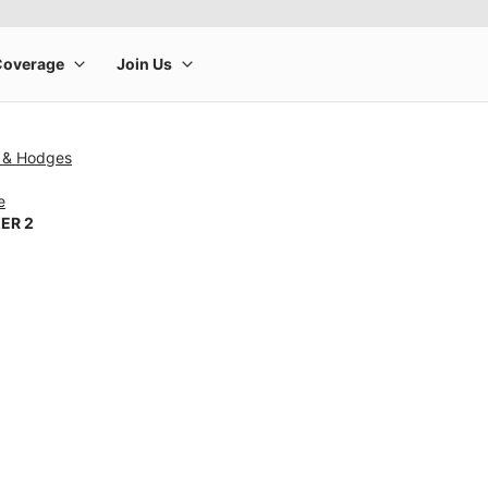
 & Hodges
e
ER 2
rge product image at a time. Use the Previous and Next buttons to m