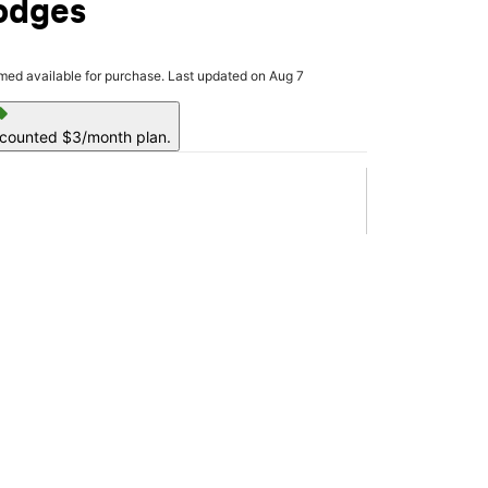
odges
rmed available for purchase. Last updated on Aug 7
ell
scounted $3/month plan.