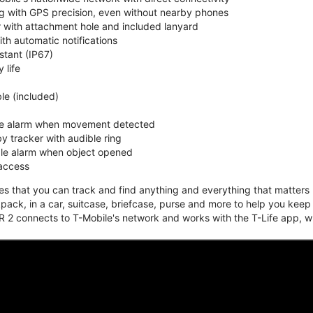
ing with GPS precision, even without nearby phones
r with attachment hole and included lanyard
ith automatic notifications
stant (IP67)
 life
e (included)
ble alarm when movement detected
y tracker with audible ring
ble alarm when object opened
 access
that you can track and find anything and everything that matters m
kpack, in a car, suitcase, briefcase, purse and more to help you keep
 2 connects to T-Mobile's network and works with the T-Life app, w