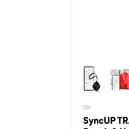
This carousel contains a c
TCL
SyncUP TR