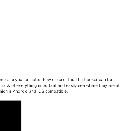
ost to you no matter how close or far. The tracker can be
 track of everything important and easily see where they are at
hich is Android and iOS compatible.