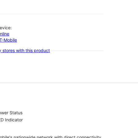
evice:
nline
-T-Mobile
 stores with this product
ower Status
D Indicator
bile's nationwide network with direct connectivity