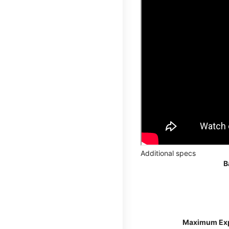
Additional specs
B
Maximum Ex