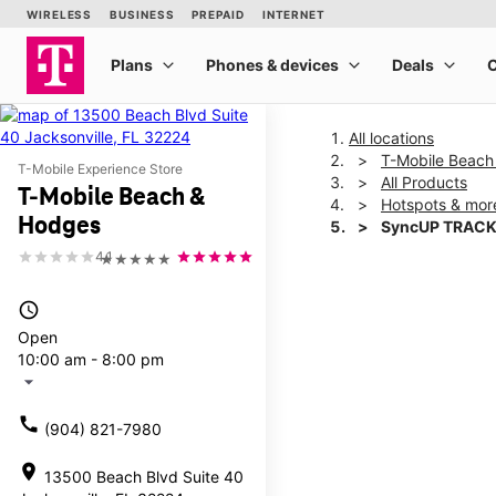
All locations
T-Mobile Beach
T-Mobile Experience Store
All Products
T-Mobile Beach &
Hotspots & mor
Hodges
SyncUP TRACK
4.1
★★★★★
This carousel shows one la
access_time
Open
10:00 am - 8:00 pm
arrow_drop_down
call
(904) 821-7980
location_on
13500 Beach Blvd Suite 40