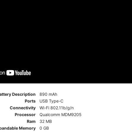
attery Description
890 mAh
Ports
USB Type-C
Connectivity
Wi-Fi 802.11b/g/n
Processor
Qualcomm MDM9205
Ram
32 MB
pandable Memory
0 GB