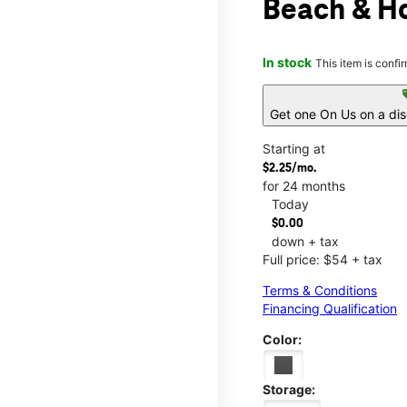
Beach & H
In stock
This item is confi
s
Get one On Us on a di
Starting at
$2.25/mo.
for 24 months
Today
$0.00
down + tax
Full price: $54 + tax
Terms & Conditions
Financing Qualification
Color:
Storage: