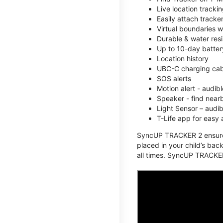
Live location track
Easily attach tracke
Virtual boundaries w
Durable & water resi
Up to 10-day battery
Location history
UBC-C charging cabl
SOS alerts
Motion alert - audi
Speaker - find nearb
Light Sensor – audi
T-Life app for easy
SyncUP TRACKER 2 ensures 
placed in your child’s bac
all times. SyncUP TRACKER