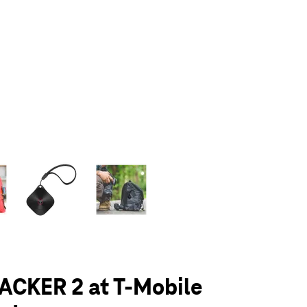
olumn of small thumbnails. Selecting a thumbnail will change the main 
ACKER 2 at T-Mobile