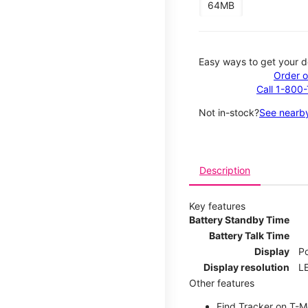
64MB
Easy ways to get your d
Order o
Call 1-800
Not in-stock?
See nearby
Description
Key features
Battery Standby Time
Battery Talk Time
Display
P
Display resolution
LE
Other features
Find Tracker on T-Mo