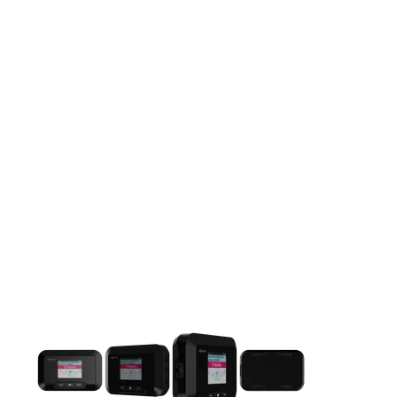
This carousel contains a column of small thumbnails. Selecting 