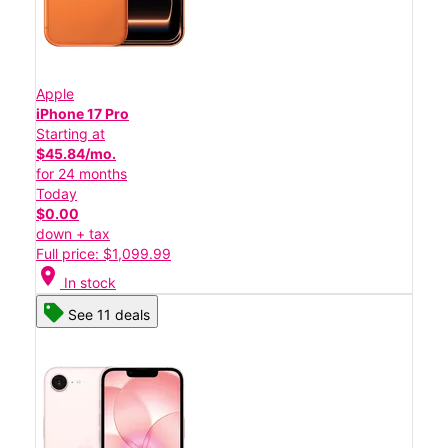
Apple
iPhone 17 Pro
Starting at
$45.84/mo.
for 24 months
Today
$0.00
down + tax
Full price: $1,099.99
location_on
In stock
See 11 deals