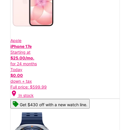
Apple
iPhone 17e
Starting at
$25.00/mo.
for 24 months
Today
$0.00
down + tax
Full price: $599.99
location_on
In stock
Get $430 off with a new watch line.