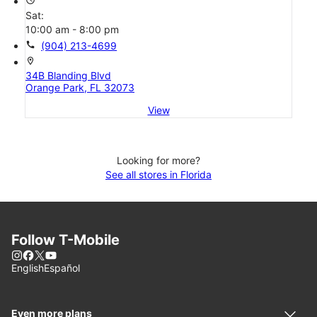
Sat:
10:00 am - 8:00 pm
call
(904) 213-4699
location_on
34B Blanding Blvd
Orange Park, FL 32073
View
Looking for more?
See all stores in Florida