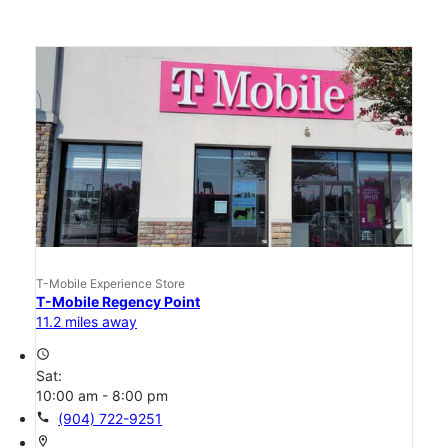
T-Mobile Experience Store
T-Mobile Regency Point
11.2 miles away
access_time
Sat:
10:00 am - 8:00 pm
call
(904) 722-9251
location_on