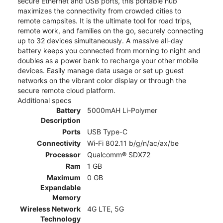
secure Ethernet and USB ports, this portable hub
maximizes the connectivity from crowded cities to
remote campsites. It is the ultimate tool for road trips,
remote work, and families on the go, securely connecting
up to 32 devices simultaneously. A massive all-day
battery keeps you connected from morning to night and
doubles as a power bank to recharge your other mobile
devices. Easily manage data usage or set up guest
networks on the vibrant color display or through the
secure remote cloud platform.
Additional specs
Battery
5000mAH Li-Polymer
Description
Ports
USB Type-C
Connectivity
Wi-Fi 802.11 b/g/n/ac/ax/be
Processor
Qualcomm® SDX72
Ram
1 GB
Maximum
0 GB
Expandable
Memory
Wireless Network
4G LTE, 5G
Technology