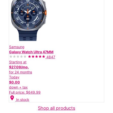
Samsung
Galaxy Watch Ultra 47MM
4847
Starting at
$27.09/mo.
for 24 months
Today
$0.00
down + tax
Full price: $649.99
location_on
In stock
Shop all products