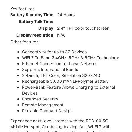
Key features
Battery Standby Time
24 Hours
Battery Talk Time
Display
2.4” TFT color touchscreen
Display resolution
N/A
Other features
Connectivity for up to 32 Devices
WiFi 7 Tri Band 2.4GHz, 5GHz & 6GHz Technology
Ethernet Connection for Local Network
Supports International Bands
2.4-inch, TFT Color, Resolution 320x240
Rechargeable 5,000 mAh Li-Polymer Battery
Power-Bank Feature Allows Charging to External
Devices
Enhanced Security
Remote Management
Portable Compact Design
Experience next-level internet with the RG3100 5G
Mobile Hotspot. Combining blazing-fast Wi-Fi 7 with