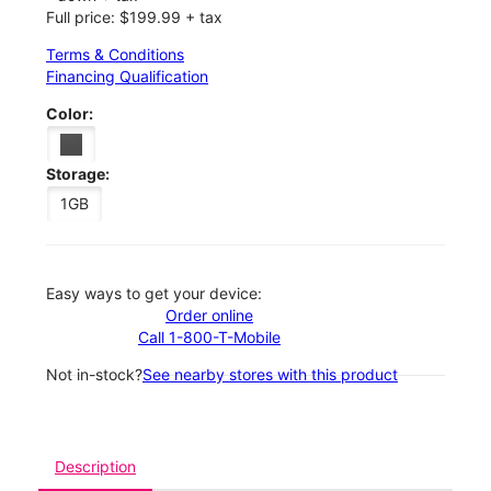
Full price: $199.99 + tax
Terms & Conditions
Financing Qualification
Color:
Storage:
1GB
Easy ways to get your device:
Order online
Call 1-800-T-Mobile
Not in-stock?
See nearby stores with this product
Description