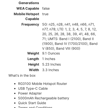
Generations
WEA Capable
false
Mobile Hotspot
true
Capable
Frequency
5G: n25, n28, n41, n48, n66, n71,
n77, n78; LTE: 1, 2, 3, 4, 5, 7, 8, 12,
20, 25, 26, 28, 38, 39, 41, 48, 66,
71; UMTS: Band I (2100), Band II
(1900), Band IV (1700/2100), Band
V (850), Band VIII (900)
Weight
9.1 Ounces
Length
1 Inches
Height
5.23 Inches
Width
3.3 Inches
What's in the box
RG3100 Mobile Hotspot Router
USB Type-C Cable
Power Adapter
5000mAh Rechargeable battery
Quick Start Guide
Terms and Conditions