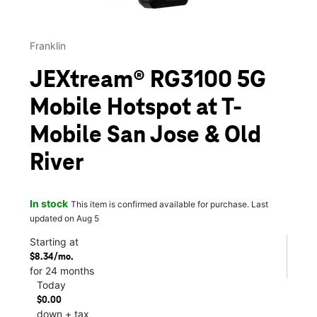
Franklin
JEXtream® RG3100 5G
Mobile Hotspot at T-
Mobile San Jose & Old
River
In stock
This item is confirmed available for purchase. Last
updated on Aug 5
Starting at
$8.34/mo.
for 24 months
Today
$0.00
down + tax