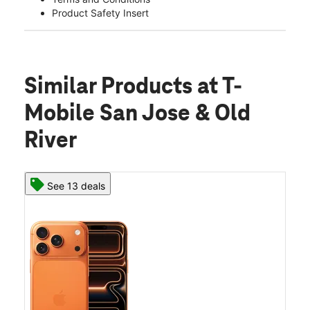
Product Safety Insert
Similar Products
at T-
Mobile San Jose & Old
River
See 13 deals