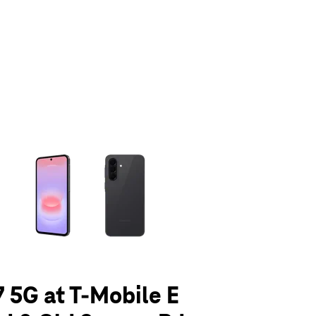
olumn of small thumbnails. Selecting a thumbnail will change the main 
 5G at T-Mobile E