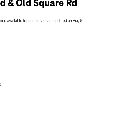
d & Old Square Rd
rmed available for purchase. Last updated on Aug 5
x