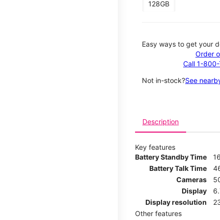
128GB
Easy ways to get your d
Order o
Call 1-800
Not in-stock?
See nearby
Description
Key features
Battery Standby Time
1
Battery Talk Time
4
Cameras
5
Display
6
Display resolution
2
Other features