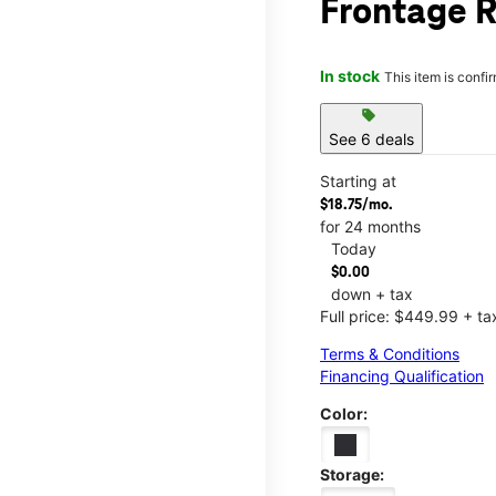
Frontage R
In stock
This item is confi
sell
See 6 deals
Starting at
$18.75/mo.
for 24 months
Today
$0.00
down + tax
Full price: $449.99 + ta
Terms & Conditions
Financing Qualification
Color:
Storage: