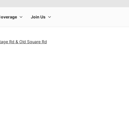
ntage Rd & Old Square Rd
rge product image at a time. Use the Previous and Next buttons to m