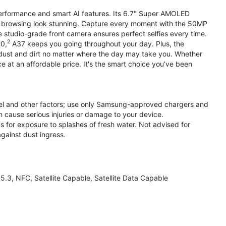
performance and smart AI features. Its 6.7" Super AMOLED
d browsing look stunning. Capture every moment with the 50MP
e studio-grade front camera ensures perfect selfies every time.
2
.0,
A37 keeps you going throughout your day. Plus, the
ust and dirt no matter where the day may take you. Whether
at an affordable price. It's the smart choice you’ve been
el and other factors; use only Samsung-approved chargers and
 cause serious injuries or damage to your device.
s for exposure to splashes of fresh water. Not advised for
against dust ingress.
3, NFC, Satellite Capable, Satellite Data Capable