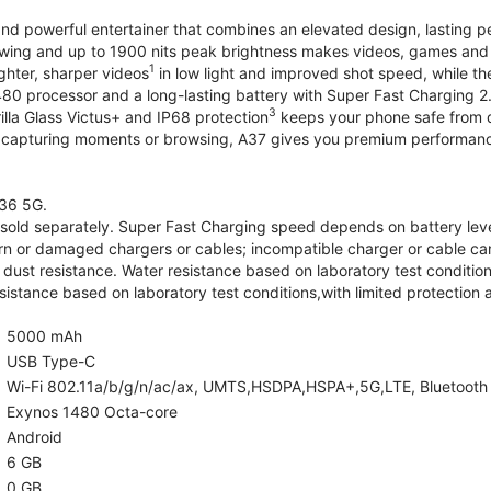
and powerful entertainer that combines an elevated design, lasting 
iewing and up to 1900 nits peak brightness makes videos, games an
1
ghter, sharper videos
in low light and improved shot speed, while th
0 processor and a long-lasting battery with Super Fast Charging 2
3
illa Glass Victus+ and IP68 protection
keeps your phone safe from d
 capturing moments or browsing, A37 gives you premium performance 
36 5G.
old separately. Super Fast Charging speed depends on battery lev
rn or damaged chargers or cables; incompatible charger or cable can
 dust resistance. Water resistance based on laboratory test condition
sistance based on laboratory test conditions,with limited protection 
5000 mAh
USB Type-C
Wi-Fi 802.11a/b/g/n/ac/ax, UMTS,HSDPA,HSPA+,5G,LTE, Bluetooth 5.
Exynos 1480 Octa-core
Android
6 GB
0 GB