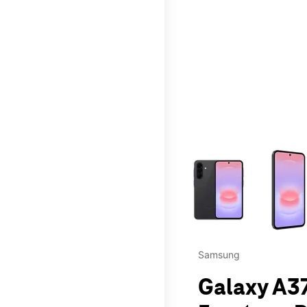
This carousel contains a c
Samsung
Galaxy A37