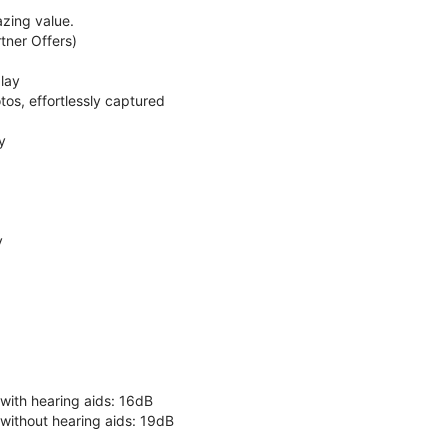
zing value.
ner Offers)
lay
os, effortlessly captured
y
y
 with hearing aids: 16dB
 without hearing aids: 19dB