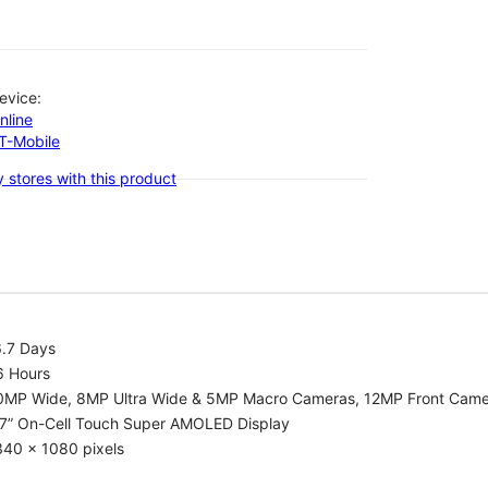
evice:
nline
-T-Mobile
 stores with this product
6.7 Days
6 Hours
0MP Wide, 8MP Ultra Wide & 5MP Macro Cameras, 12MP Front Cam
.7” On-Cell Touch Super AMOLED Display
340 x 1080 pixels