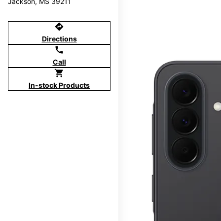
Jackson, MS 39211
directions
Directions
call
Call
shopping_cart
In-stock Products