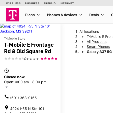
All locations
T-Mobile E Fro
T-Mobile Store
All Products
T-Mobile E Frontage
Smart Phones
Rd & Old Square Rd
Galaxy A37 5G
4.0
★★★★★
This carousel shows one la
access_time
Closed now
Open
10:00 am - 8:00 pm
arrow_drop_down
call
(601) 368-9165
location_on
4924 I-55 N Ste 101