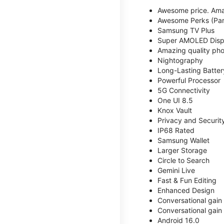
Awesome price. Ama
Awesome Perks (Part
Samsung TV Plus
Super AMOLED Disp
Amazing quality phot
Nightography
Long-Lasting Batter
Powerful Processor
5G Connectivity
One UI 8.5
Knox Vault
Privacy and Securit
IP68 Rated
Samsung Wallet
Larger Storage
Circle to Search
Gemini Live
Fast & Fun Editing
Enhanced Design
Conversational gain
Conversational gain
Android 16.0