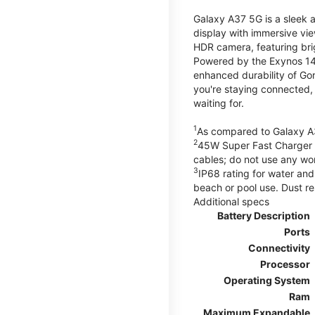
Galaxy A37 5G is a sleek 
display with immersive v
HDR camera, featuring bri
Powered by the Exynos 148
enhanced durability of Gor
you're staying connected,
waiting for.
1
As compared to Galaxy A
2
45W Super Fast Charger s
cables; do not use any wo
3
IP68 rating for water and
beach or pool use. Dust re
Additional specs
Battery Description
Ports
Connectivity
Processor
Operating System
Ram
Maximum Expandable