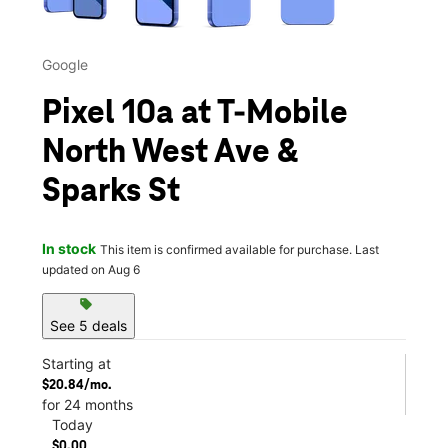
Google
Pixel 10a at T-Mobile
North West Ave &
Sparks St
In stock
This item is confirmed available for purchase. Last
updated on Aug 6
sell
See 5 deals
Starting at
$20.84/mo.
for 24 months
Today
$0.00