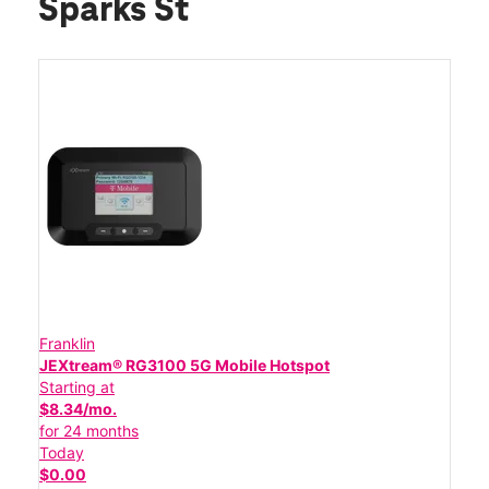
Sparks St
Franklin
JEXtream® RG3100 5G Mobile Hotspot
Starting at
$8.34/mo.
for 24 months
Today
$0.00