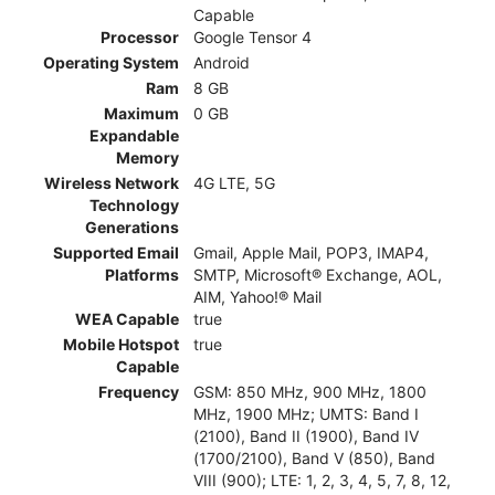
Capable
Processor
Google Tensor 4
Operating System
Android
Ram
8 GB
Maximum
0 GB
Expandable
Memory
Wireless Network
4G LTE, 5G
Technology
Generations
Supported Email
Gmail, Apple Mail, POP3, IMAP4,
Platforms
SMTP, Microsoft® Exchange, AOL,
AIM, Yahoo!® Mail
WEA Capable
true
Mobile Hotspot
true
Capable
Frequency
GSM: 850 MHz, 900 MHz, 1800
MHz, 1900 MHz; UMTS: Band I
(2100), Band II (1900), Band IV
(1700/2100), Band V (850), Band
VIII (900); LTE: 1, 2, 3, 4, 5, 7, 8, 12,