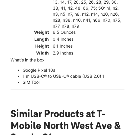
13, 14, 17, 20, 25, 26, 28, 29, 30,
38, 41, 42, 48, 66, 75; 5G: n1, n2,
n3, n5, n7, n8, n12, n14, n20, n26,
n28, n38, n40, n41, n66, n70, n75,
n77, n78, n79
Weight
6.5 Ounces
Length
0.4 Inches
Height
6.1 Inches
Width
2.9 Inches
What's in the box
Google Pixel 10a
1 m USB-C® to USB-C® cable (USB 2.0) 1
SIM Tool
Similar Products
at T-
Mobile North West Ave &