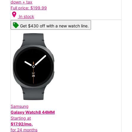
down + tax
Full price: $199.99
location_on
In stock
Get $430 off with a new watch line.
Samsung
Galaxy Watch8 44MM
Starting at
$17.92/mo.
for 24 months