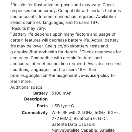
4
Results for illustrative purposes and may vary. Check
responses for accuracy. Compatible with certain features
and accounts. Internet connection required. Available in
select countries, languages, and to users 18+.
5
Results may vary.
6
Battery life depends upon many factors and usage of
certain features will decrease battery life. Actual battery
life may be lower. See g.co/pixel/battery-tests and
7
g.co/pixel/batteryhealth for details.
Check responses for
accuracy. Compatible with certain features and
accounts. Internet connection required. Available in select
countries, languages, and to users 18+.. See
policies.google.com/terms/generative-ai/use-policy to
learn more.
Additional specs
Battery
5100 mAh
Description
Ports
USB type C
Connectivity
Wi-Fi 6E with 2.4GHz, 5GHz, 6GHz,
2x2 MIMO, Bluetooth 6, NFC,
Satellite Data Capable,
NativeSatellite Capable, Satellite