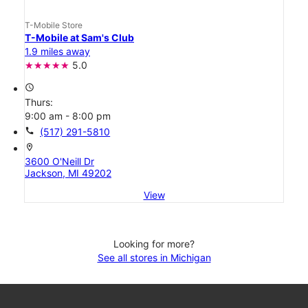
T-Mobile Store
T-Mobile at Sam's Club
1.9 miles away
5.0
access_time
Thurs:
9:00 am - 8:00 pm
call
(517) 291-5810
location_on
3600 O'Neill Dr
Jackson, MI 49202
View
Looking for more?
See all stores in Michigan