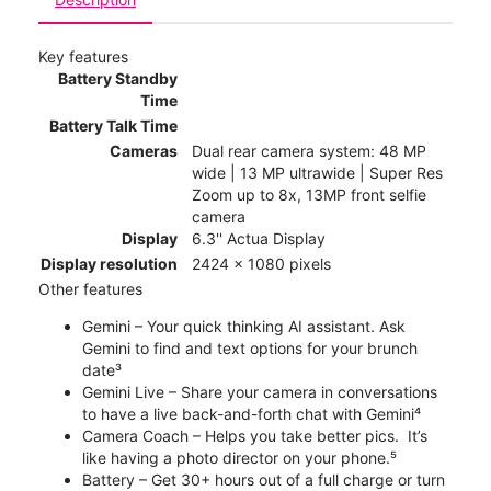
Key features
Battery Standby
Time
Battery Talk Time
Cameras
Dual rear camera system: 48 MP
wide | 13 MP ultrawide | Super Res
Zoom up to 8x, 13MP front selfie
camera
Display
6.3'' Actua Display
Display resolution
2424 x 1080 pixels
Other features
Gemini – Your quick thinking AI assistant. Ask
Gemini to find and text options for your brunch
date³
Gemini Live – Share your camera in conversations
to have a live back-and-forth chat with Gemini⁴
Camera Coach – Helps you take better pics. It’s
like having a photo director on your phone.⁵
Battery – Get 30+ hours out of a full charge or turn