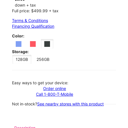
down + tax
Full price: $499.99 + tax
Terms & Conditions
Financing Qualification
Color:
Storage:
128GB
256GB
Easy ways to get your device:
Order online
Call 1-800-T-Mobile
Not in-stock?
See nearby stores with this product
Description