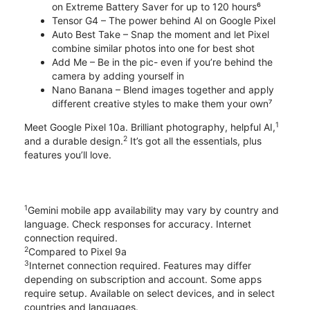
on Extreme Battery Saver for up to 120 hours⁶
Tensor G4 – The power behind AI on Google Pixel
Auto Best Take – Snap the moment and let Pixel
combine similar photos into one for best shot
Add Me – Be in the pic- even if you’re behind the
camera by adding yourself in
Nano Banana – Blend images together and apply
different creative styles to make them your own⁷
1
Meet Google Pixel 10a. Brilliant photography, helpful AI,
2
and a durable design.
It’s got all the essentials, plus
features you’ll love.
1
Gemini mobile app availability may vary by country and
language. Check responses for accuracy. Internet
connection required.
2
Compared to Pixel 9a
3
Internet connection required. Features may differ
depending on subscription and account. Some apps
require setup. Available on select devices, and in select
countries and languages.