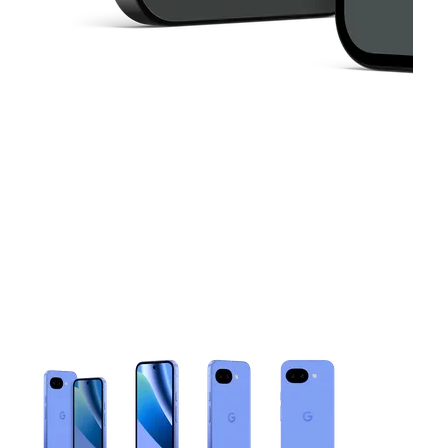
This carousel contains a column of small thumbnails. Selecting 