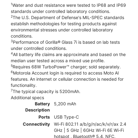
1
Water and dust resistance were tested to IP68 and IP69
standards under controlled laboratory conditions.
2
The U.S. Department of Defense's MIL-SPEC standards
establish methodologies for testing products against
environmental stresses under controlled laboratory
conditions.
3
Performance of Gorilla® Glass 7i is based on lab tests
under controlled conditions.
4
All battery life claims are approximate and based on the
median user tested across a mixed use profile.
5
Requires 68W TurboPower™ charger; sold separately.
6
Motorola Account login is required to access Moto AI
features. An internet or cellular connection is needed for
functionality.
7
The typical capacity is 5200mAh.
Additional specs
Battery
5,200 mAh
Description
Ports
USB Type-C
Connectivity
Wi-Fi 802.11 a/b/g/n/ac/k/v/r/ax 2.4
GHz | 5 GHz | 6GHz Wi-Fi 6E Wi-Fi
hotspot , Bluetooth® 5.4, NFC,