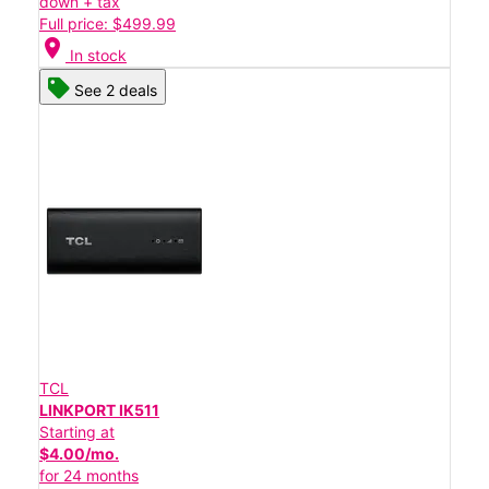
down + tax
Full price: $499.99
location_on
In stock
See 2 deals
TCL
LINKPORT IK511
Starting at
$4.00/mo.
for 24 months