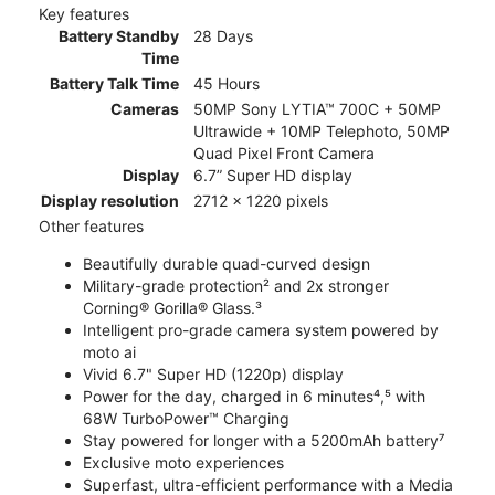
Key features
Battery Standby
28 Days
Time
Battery Talk Time
45 Hours
Cameras
50MP Sony LYTIA™ 700C + 50MP
Ultrawide + 10MP Telephoto, 50MP
Quad Pixel Front Camera
Display
6.7” Super HD display
Display resolution
2712 x 1220 pixels
Other features
Beautifully durable quad-curved design
Military-grade protection² and 2x stronger
Corning® Gorilla® Glass.³
Intelligent pro-grade camera system powered by
moto ai
Vivid 6.7" Super HD (1220p) display
Power for the day, charged in 6 minutes⁴,⁵ with
68W TurboPower™ Charging
Stay powered for longer with a 5200mAh battery⁷
Exclusive moto experiences
Superfast, ultra-efficient performance with a Media