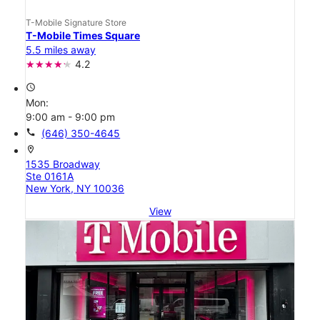
T-Mobile Signature Store
T-Mobile Times Square
5.5 miles away
4.2
access_time
Mon:
9:00 am - 9:00 pm
call
(646) 350-4645
location_on
1535 Broadway
Ste 0161A
New York, NY 10036
View