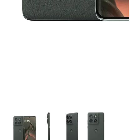
This carousel contains a column of small thumbnails. Selecting 