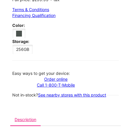
Terms & Conditions
Financing Qualification
Color:
Storage:
256GB
Easy ways to get your device:
Order online
Call 1-800-T-Mobile
Not in-stock?
See nearby stores with this product
Description