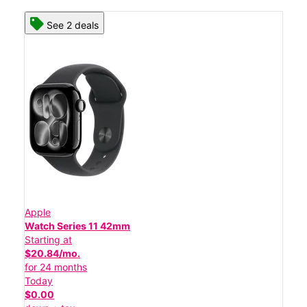
See 2 deals
Apple
Watch Series 11 42mm
Starting at
$20.84/mo.
for 24 months
Today
$0.00