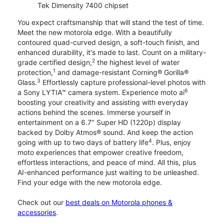
Tek Dimensity 7400 chipset
You expect craftsmanship that will stand the test of time.
Meet the new motorola edge. With a beautifully
contoured quad-curved design, a soft-touch finish, and
enhanced durability, it's made to last. Count on a military-
2
grade certified design,
the highest level of water
1
protection,
and damage-resistant Corning® Gorilla®
3
Glass.
Effortlessly capture professional-level photos with
6
a Sony LYTIA™ camera system. Experience moto ai
boosting your creativity and assisting with everyday
actions behind the scenes. Immerse yourself in
entertainment on a 6.7" Super HD (1220p) display
backed by Dolby Atmos® sound. And keep the action
4
going with up to two days of battery life
. Plus, enjoy
moto experiences that empower creative freedom,
effortless interactions, and peace of mind. All this, plus
AI-enhanced performance just waiting to be unleashed.
Find your edge with the new motorola edge.
Check out our
best deals on Motorola phones &
accessories
.