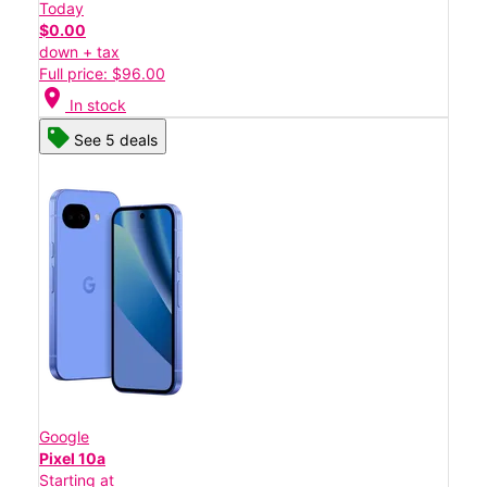
Today
$0.00
down + tax
Full price: $96.00
location_on
In stock
See 5 deals
Google
Pixel 10a
Starting at