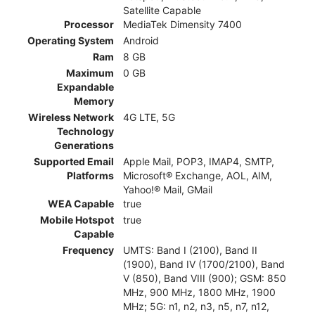
Satellite Capable
Processor
MediaTek Dimensity 7400
Operating System
Android
Ram
8 GB
Maximum
0 GB
Expandable
Memory
Wireless Network
4G LTE, 5G
Technology
Generations
Supported Email
Apple Mail, POP3, IMAP4, SMTP,
Platforms
Microsoft® Exchange, AOL, AIM,
Yahoo!® Mail, GMail
WEA Capable
true
Mobile Hotspot
true
Capable
Frequency
UMTS: Band I (2100), Band II
(1900), Band IV (1700/2100), Band
V (850), Band VIII (900); GSM: 850
MHz, 900 MHz, 1800 MHz, 1900
MHz; 5G: n1, n2, n3, n5, n7, n12,