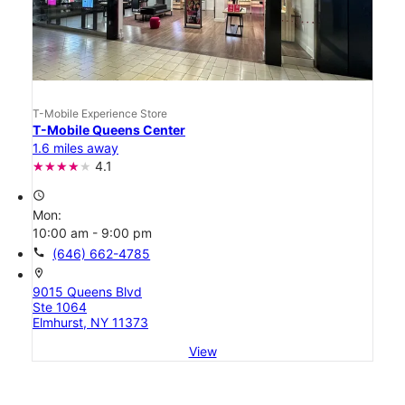
T-Mobile Experience Store
T-Mobile Queens Center
1.6 miles away
4.1
access_time
Mon:
10:00 am - 9:00 pm
call
(646) 662-4785
location_on
9015 Queens Blvd
Ste 1064
Elmhurst, NY 11373
View