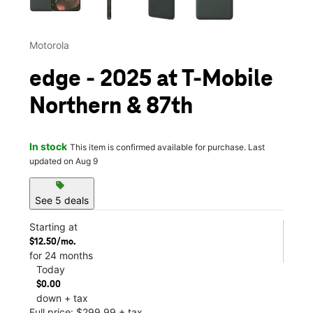
Motorola
edge - 2025 at T-Mobile
Northern & 87th
In stock
This item is confirmed available for purchase. Last
updated on Aug 9
sell
See 5 deals
Starting at
$12.50/mo.
for 24 months
Today
$0.00
down + tax
Full price: $299.99 + tax