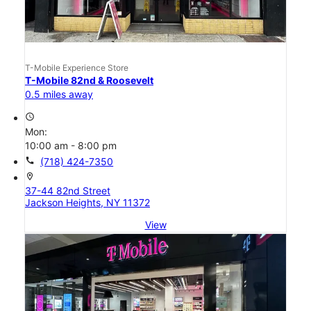
T-Mobile Experience Store
T-Mobile 82nd & Roosevelt
0.5 miles away
access_time
Mon:
10:00 am - 8:00 pm
call
(718) 424-7350
location_on
37-44 82nd Street
Jackson Heights, NY 11372
View