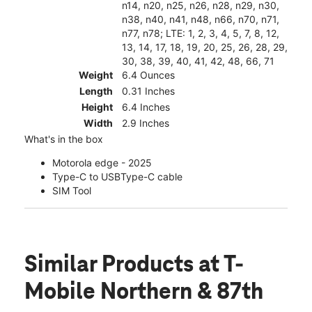
n14, n20, n25, n26, n28, n29, n30,
n38, n40, n41, n48, n66, n70, n71,
n77, n78; LTE: 1, 2, 3, 4, 5, 7, 8, 12,
13, 14, 17, 18, 19, 20, 25, 26, 28, 29,
30, 38, 39, 40, 41, 42, 48, 66, 71
Weight
6.4 Ounces
Length
0.31 Inches
Height
6.4 Inches
Width
2.9 Inches
What's in the box
Motorola edge - 2025
Type-C to USBType-C cable
SIM Tool
Similar Products
at T-
Mobile Northern & 87th