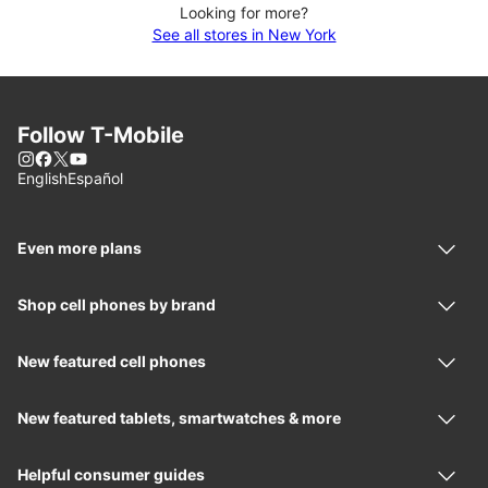
Looking for more?
See all stores in New York