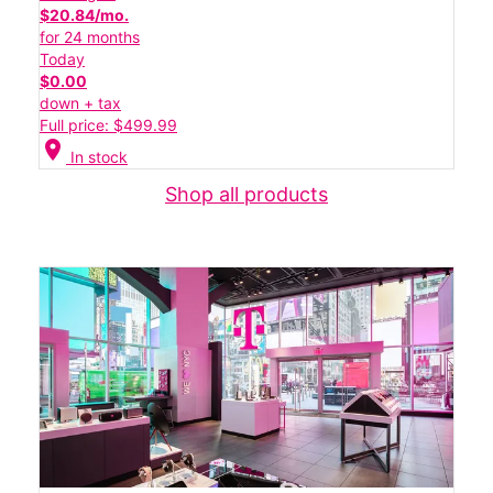
$20.84/mo.
for 24 months
Today
$0.00
down + tax
Full price: $499.99
location_on
In stock
Shop all products