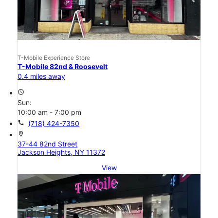
T-Mobile Experience Store
T-Mobile 82nd & Roosevelt
0.4 miles away
access_time
Sun:
10:00 am - 7:00 pm
call
(718) 424-7350
location_on
37-44 82nd Street
Jackson Heights, NY 11372
View