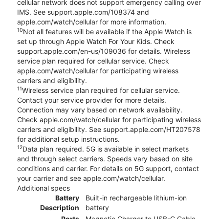
cellular network does not support emergency calling over
IMS. See support.apple.com/108374 and
apple.com/watch/cellular for more information.
10
Not all features will be available if the Apple Watch is
set up through Apple Watch For Your Kids. Check
support.apple.com/en-us/109036 for details. Wireless
service plan required for cellular service. Check
apple.com/watch/cellular for participating wireless
carriers and eligibility.
11
Wireless service plan required for cellular service.
Contact your service provider for more details.
Connection may vary based on network availability.
Check apple.com/watch/cellular for participating wireless
carriers and eligibility. See support.apple.com/HT207578
for additional setup instructions.
12
Data plan required. 5G is available in select markets
and through select carriers. Speeds vary based on site
conditions and carrier. For details on 5G support, contact
your carrier and see apple.com/watch/cellular.
Additional specs
Battery
Built-in rechargeable lithium-ion
Description
battery
Ports
Magnetic Charger to USB-C Cable