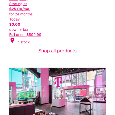
Starting at
$25.00/mo.
for 24 months
Today
$0.00
down + tax
Full price: $599.99
location_on
In stock
Shop all products