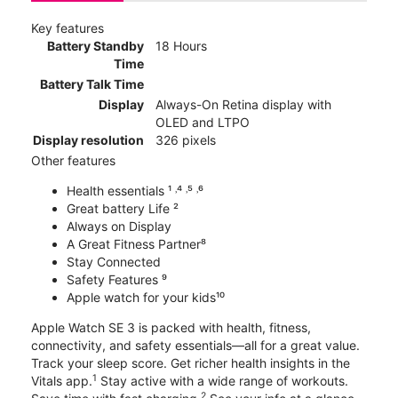
Key features
Battery Standby
18 Hours
Time
Battery Talk Time
Display
Always-On Retina display with
OLED and LTPO
Display resolution
326 pixels
Other features
Health essentials ¹ ˒⁴ ˒⁵ ˒⁶
Great battery Life ²
Always on Display
A Great Fitness Partner⁸
Stay Connected
Safety Features ⁹
Apple watch for your kids¹⁰
Apple Watch SE 3 is packed with health, fitness,
connectivity, and safety essentials—all for a great value.
Track your sleep score. Get richer health insights in the
1
Vitals app.
Stay active with a wide range of workouts.
2