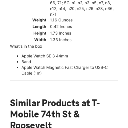
66, 71; 5G: n1, n2, n3, n5, n7, n8,
n12, n14, n20, n25, n26, n28, n66,
n71
Weight
1.16 Ounces
Length
0.42 Inches
Height
1.73 Inches
Width
1.33 Inches
What's in the box
Apple Watch SE 3 44mm
Band
Apple Watch Magnetic Fast Charger to USB-C
Cable (1m)
Similar Products
at T-
Mobile 74th St &
Roosevelt