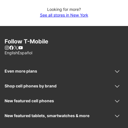
Looking for more?
See all stores in New York