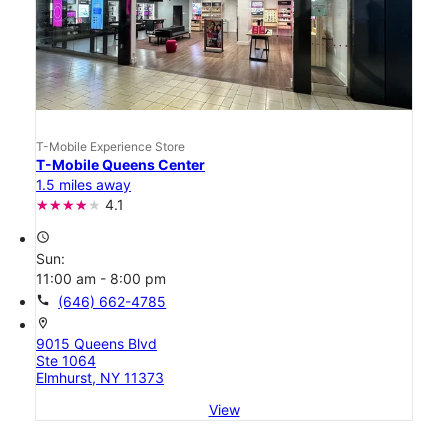
T-Mobile Experience Store
T-Mobile Queens Center
1.5 miles away
4.1
access_time
Sun:
11:00 am - 8:00 pm
call
(646) 662-4785
location_on
9015 Queens Blvd
Ste 1064
Elmhurst, NY 11373
View