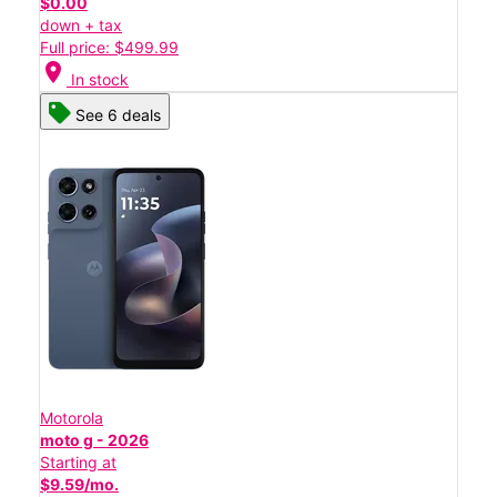
$0.00
down + tax
Full price: $499.99
location_on
In stock
See 6 deals
Motorola
moto g - 2026
Starting at
$9.59/mo.