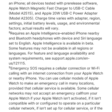
an iPhone; all devices tested with prerelease software,
Apple Watch Magnetic Fast Charger to USB-C Cable
(Model A2515), and Apple 20W USB-C Power Adapter
(Model A2305). Charge time varies with adapter, region,
settings, initial battery levels, usage, and environmental
factors; actual results will vary.
8
Requires an Apple Intelligence–enabled iPhone nearby
and Bluetooth headphones with device and Siri language
set to English. Apple Intelligence is available in beta.
Some features may not be available in all regions or
languages. For feature and language availability and
system requirements, see support.apple.com/en-
us/121115.
9
Emergency SOS requires a cellular connection or Wi-Fi
calling with an internet connection from your Apple Watch
or nearby iPhone. You can use cellular models of Apple
Watch to make an emergency call in many locations,
provided that cellular service is available. Some cellular
networks may not accept an emergency callfrom your
Apple Watch if your Apple Watch isn’t activated, if it isn’t
compatible with or configured to operate on a particular
cellular network, if isn’t set up for cellular service, or if the