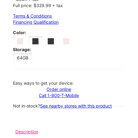
Full price: $329.99 + tax
Terms & Conditions
Financing Qualification
Color:
Storage:
64GB
Easy ways to get your device:
Order online
Call 1-800-T-Mobile
Not in-stock?
See nearby stores with this product
Description