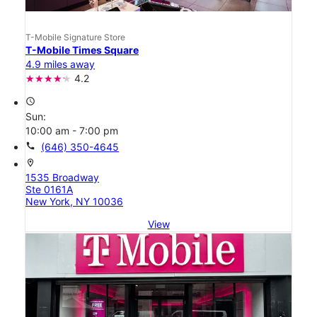
T-Mobile Signature Store
T-Mobile Times Square
4.9 miles away
4.2
access_time
Sun:
10:00 am - 7:00 pm
call
(646) 350-4645
location_on
1535 Broadway
Ste 0161A
New York, NY 10036
View