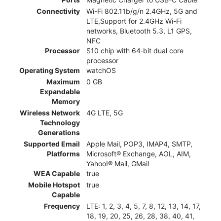
Connectivity
Wi-Fi 802.11b/g/n 2.4GHz, 5G and
LTE,Support for 2.4GHz Wi-Fi
networks, Bluetooth 5.3, L1 GPS,
NFC
Processor
S10 chip with 64‑bit dual core
processor
Operating System
watchOS
Maximum
0 GB
Expandable
Memory
Wireless Network
4G LTE, 5G
Technology
Generations
Supported Email
Apple Mail, POP3, IMAP4, SMTP,
Platforms
Microsoft® Exchange, AOL, AIM,
Yahoo!® Mail, GMail
WEA Capable
true
Mobile Hotspot
true
Capable
Frequency
LTE: 1, 2, 3, 4, 5, 7, 8, 12, 13, 14, 17,
18, 19, 20, 25, 26, 28, 38, 40, 41,