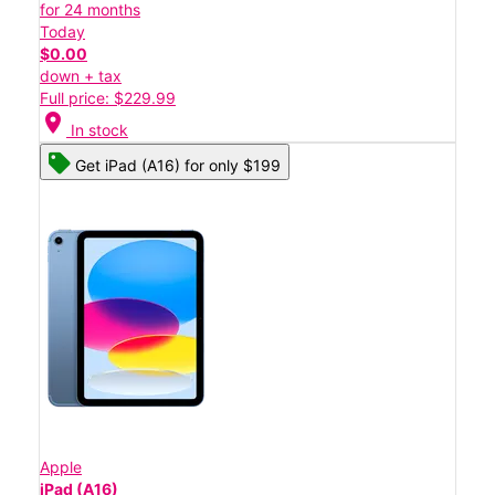
for 24 months
Today
$0.00
down + tax
Full price: $229.99
location_on
In stock
Get iPad (A16) for only $199
Apple
iPad (A16)