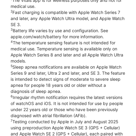
The Vitals app is for wellness purposes only and not for
medical use.
2
Fast charging is compatible with Apple Watch Series 7
and later, any Apple Watch Ultra model, and Apple Watch
SE 3.
3
Battery life varies by use and configuration. See
apple.com/watch/battery for more information.
4
The temperature sensing feature is not intended for
medical use. Temperature sensing is available only on
Apple Watch Series 8 and later and all Apple Watch Ultra
models.
5
Sleep apnea notifications are available on Apple Watch
Series 9 and later, Ultra 2 and later, and SE 3. The feature
is intended to detect signs of moderate to severe sleep
apnea for people 18 years old or older without a
diagnosis of sleep apnea.
6
Irregular rhythm notification requires the latest versions
of watchOS and iOS. It is not intended for use by people
under 22 years old or those who have been previously
diagnosed with atrial fibrillation (AFib).
7
Testing conducted by Apple in July and August 2025
using preproduction Apple Watch SE 3 (GPS + Cellular)
and Apple Watch SE 2 (GPS + Cellular), each paired with