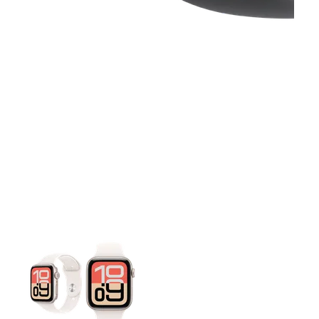
This carousel contains a column of small thumbnails. Selecting 