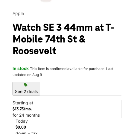
Apple
Watch SE 3 44mm at T-
Mobile 74th St &
Roosevelt
In stock
This item is confirmed available for purchase. Last
updated on Aug 9
sell
See 2 deals
Starting at
$13.75/mo.
for 24 months
Today
$0.00
down + tax