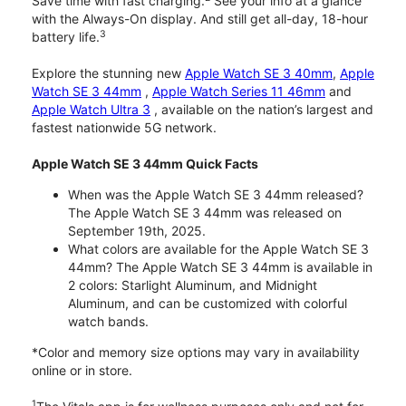
Save time with fast charging.
See your info at a glance
with the Always-On display. And still get all-day, 18-hour
3
battery life.
Explore the stunning new
Apple Watch SE 3 40mm
,
Apple
Watch SE 3 44mm
,
Apple Watch Series 11 46mm
and
Apple Watch Ultra 3
, available on the nation’s largest and
fastest nationwide 5G network.
Apple Watch SE 3 44mm Quick Facts
When was the Apple Watch SE 3 44mm released?
The Apple Watch SE 3 44mm was released on
September 19th, 2025.
What colors are available for the Apple Watch SE 3
44mm? The Apple Watch SE 3 44mm is available in
2 colors: Starlight Aluminum, and Midnight
Aluminum, and can be customized with colorful
watch bands.
*Color and memory size options may vary in availability
online or in store.
1