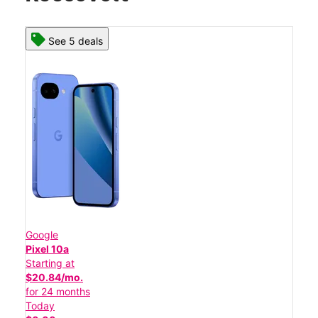
See 5 deals
Google
Pixel 10a
Starting at
$20.84/mo.
for 24 months
Today