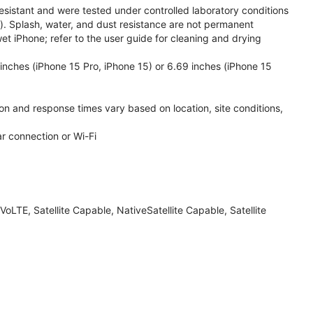
esistant and were tested under controlled laboratory conditions
. Splash, water, and dust resistance are not permanent
et iPhone; refer to the user guide for cleaning and drying
inches (iPhone 15 Pro, iPhone 15) or 6.69 inches (iPhone 15
ion and response times vary based on location, site conditions,
ar connection or Wi-Fi
LTE, Satellite Capable, NativeSatellite Capable, Satellite