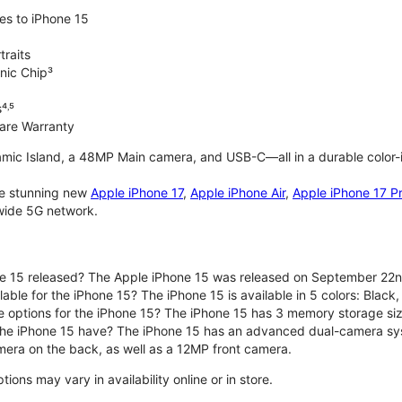
es to iPhone 15
traits
nic Chip³
⁴˒⁵
are Warranty
mic Island, a 48MP Main camera, and USB-C—all in a durable color-
the stunning new
Apple iPhone 17
,
Apple iPhone Air
,
Apple iPhone 17 P
nwide 5G network.
e 15 released? The Apple iPhone 15 was released on September 22n
able for the iPhone 15? The iPhone 15 is available in 5 colors: Black, 
e options for the iPhone 15? The iPhone 15 has 3 memory storage s
he iPhone 15 have? The iPhone 15 has an advanced dual-camera sy
era on the back, as well as a 12MP front camera.
ons may vary in availability online or in store.