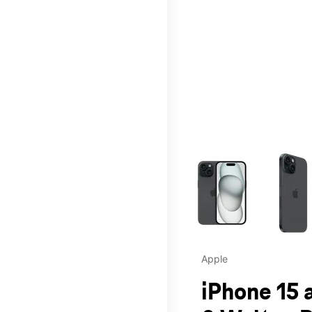
This carousel contains a c
Apple
iPhone 15 