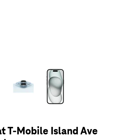
olumn of small thumbnails. Selecting a thumbnail will change the main 
at T-Mobile Island Ave