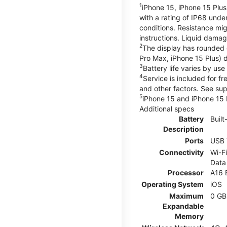
1
iPhone 15, iPhone 15 Plus
with a rating of IP68 und
conditions. Resistance mig
instructions. Liquid dama
2
The display has rounded 
Pro Max, iPhone 15 Plus) d
3
Battery life varies by us
4
Service is included for f
and other factors. See su
5
iPhone 15 and iPhone 15 P
Additional specs
Battery
Built
Description
Ports
USB 
Connectivity
Wi-Fi
Data
Processor
A16 
Operating System
iOS
Maximum
0 GB
Expandable
Memory