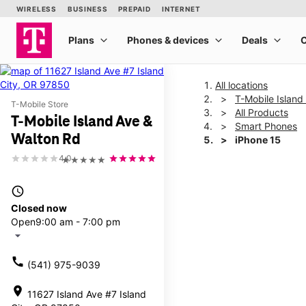
All locations
T-Mobile Island
T-Mobile Store
All Products
T-Mobile Island Ave &
Smart Phones
Walton Rd
iPhone 15
4.0
★★★★★
This carousel shows one la
access_time
Closed now
Open
9:00 am - 7:00 pm
arrow_drop_down
call
(541) 975-9039
location_on
11627 Island Ave #7 Island