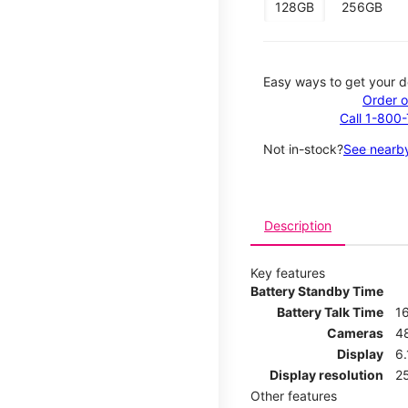
128GB
256GB
Easy ways to get your d
Order o
Call 1-800
Not in-stock?
See nearby
Description
Key features
Battery Standby Time
Battery Talk Time
1
Cameras
4
Display
6.
Display resolution
25
Other features