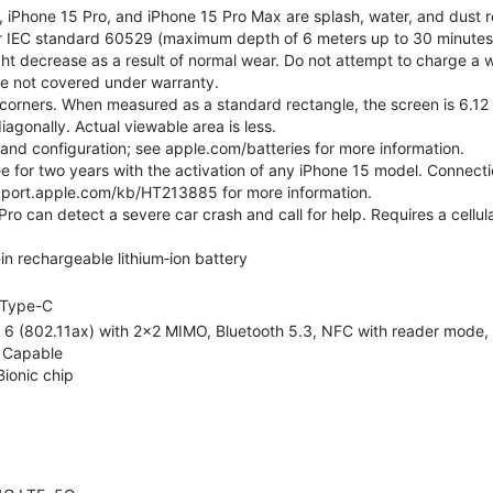
, iPhone 15 Pro, and iPhone 15 Pro Max are splash, water, and dust r
er IEC standard 60529 (maximum depth of 6 meters up to 30 minutes)
ht decrease as a result of normal wear. Do not attempt to charge a w
ge not covered under warranty.
corners. When measured as a standard rectangle, the screen is 6.12 
iagonally. Actual viewable area is less.
e and configuration; see apple.com/batteries for more information.
ree for two years with the activation of any iPhone 15 model. Connect
pport.apple.com/kb/HT213885 for more information.
ro can detect a severe car crash and call for help. Requires a cellul
-in rechargeable lithium‑ion battery
Type-C
 6 (802.11ax) with 2x2 MIMO, Bluetooth 5.3, NFC with reader mode, Vo
 Capable
Bionic chip