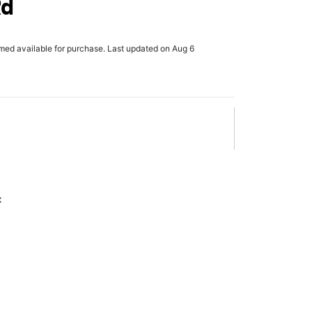
Rd
rmed available for purchase. Last updated on Aug 6
x