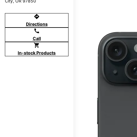
City, OR 97850
directions
Directions
call
Call
shopping_cart
In-stock Products