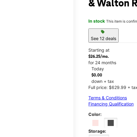
& Walton 
In stock
This item is confi
sell
See 12 deals
Starting at
$26.25/mo.
for 24 months
Today
$0.00
down + tax
Full price: $629.99 + ta
Terms & Conditions
Financing Qualification
Color:
Storage: