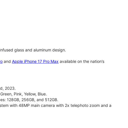
infused glass and aluminum design.
ro
and
Apple iPhone 17 Pro Max
available on the nation’s
d, 2023.
Green, Pink, Yellow, Blue.
izes: 128GB, 256GB, and 512GB.
stem with 48MP main camera with 2x telephoto zoom and a