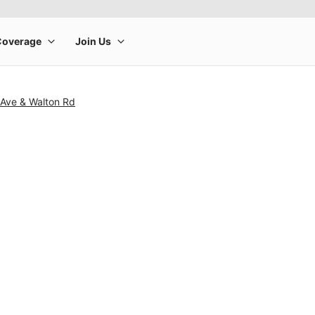
 Ave & Walton Rd
rge product image at a time. Use the Previous and Next buttons to m