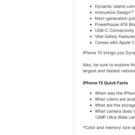
Dynamic Island com
Innovative Design¹˒²
Next-generation por
Powerhouse A16 Bio
USB-C Connectivity
Vital Safety Features
Comes with Apple C
iPhone 15 brings you Dyna
Also, be sure to explore 
largest and fastest natio
iPhone 15 Quick Facts
When was the iPhon
What colors are avail
What are the storag
What camera does t
12MP Ultra Wide cam
*Color and memory size opti