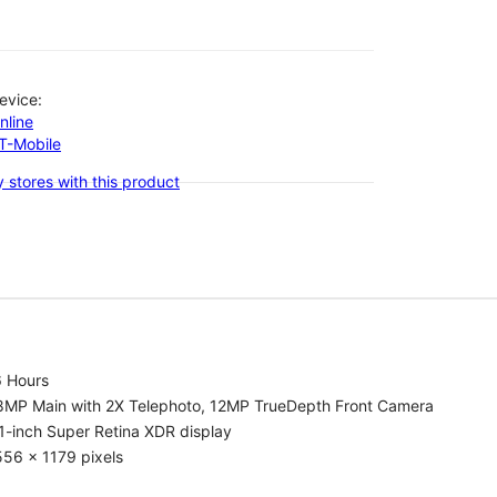
evice:
nline
-T-Mobile
 stores with this product
6 Hours
8MP Main with 2X Telephoto, 12MP TrueDepth Front Camera
1-inch Super Retina XDR display
56 x 1179 pixels