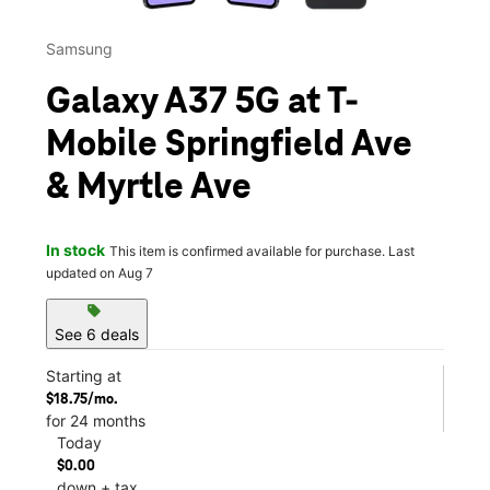
Samsung
Galaxy A37 5G at T-
Mobile Springfield Ave
& Myrtle Ave
In stock
This item is confirmed available for purchase. Last
updated on Aug 7
sell
See 6 deals
Starting at
$18.75/mo.
for 24 months
Today
$0.00
down + tax