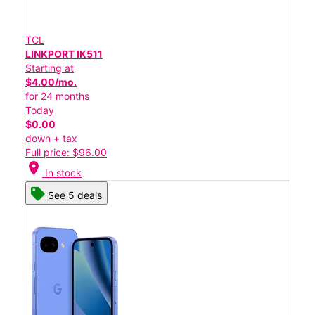
TCL
LINKPORT IK511
Starting at
$4.00/mo.
for 24 months
Today
$0.00
down + tax
Full price: $96.00
location_on
In stock
See 5 deals