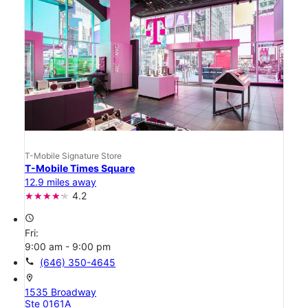
T-Mobile Signature Store
T-Mobile Times Square
12.9 miles away
4.2
access_time
Fri:
9:00 am - 9:00 pm
call
(646) 350-4645
location_on
1535 Broadway
Ste 0161A