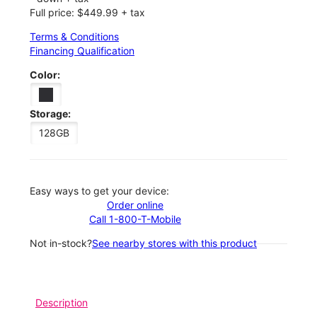
Full price: $449.99 + tax
Terms & Conditions
Financing Qualification
Color:
Storage:
128GB
Easy ways to get your device:
Order online
Call 1-800-T-Mobile
Not in-stock?
See nearby stores with this product
Description