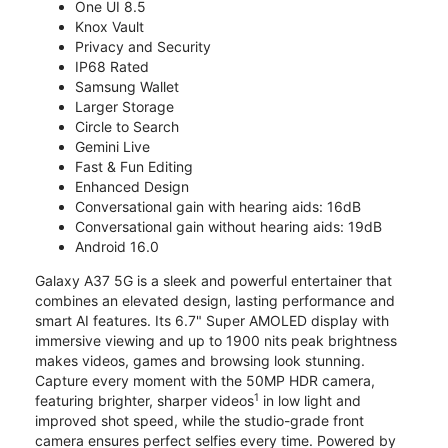
One UI 8.5
Knox Vault
Privacy and Security
IP68 Rated
Samsung Wallet
Larger Storage
Circle to Search
Gemini Live
Fast & Fun Editing
Enhanced Design
Conversational gain with hearing aids: 16dB
Conversational gain without hearing aids: 19dB
Android 16.0
Galaxy A37 5G is a sleek and powerful entertainer that
combines an elevated design, lasting performance and
smart AI features. Its 6.7" Super AMOLED display with
immersive viewing and up to 1900 nits peak brightness
makes videos, games and browsing look stunning.
Capture every moment with the 50MP HDR camera,
1
featuring brighter, sharper videos
in low light and
improved shot speed, while the studio-grade front
camera ensures perfect selfies every time. Powered by