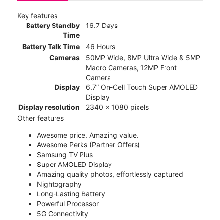
Key features
Battery Standby
16.7 Days
Time
Battery Talk Time
46 Hours
Cameras
50MP Wide, 8MP Ultra Wide & 5MP
Macro Cameras, 12MP Front
Camera
Display
6.7” On-Cell Touch Super AMOLED
Display
Display resolution
2340 x 1080 pixels
Other features
Awesome price. Amazing value.
Awesome Perks (Partner Offers)
Samsung TV Plus
Super AMOLED Display
Amazing quality photos, effortlessly captured
Nightography
Long-Lasting Battery
Powerful Processor
5G Connectivity