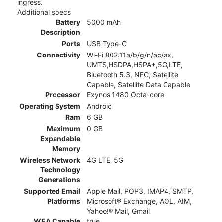
ingress.
Additional specs
Battery
5000 mAh
Description
Ports
USB Type-C
Connectivity
Wi-Fi 802.11a/b/g/n/ac/ax,
UMTS,HSDPA,HSPA+,5G,LTE,
Bluetooth 5.3, NFC, Satellite
Capable, Satellite Data Capable
Processor
Exynos 1480 Octa-core
Operating System
Android
Ram
6 GB
Maximum
0 GB
Expandable
Memory
Wireless Network
4G LTE, 5G
Technology
Generations
Supported Email
Apple Mail, POP3, IMAP4, SMTP,
Platforms
Microsoft® Exchange, AOL, AIM,
Yahoo!® Mail, Gmail
WEA Capable
true