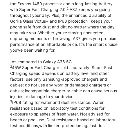
the Exynos 1480 processor and a long-lasting battery
2
with Super Fast Charging 2.0,
A37 keeps you going
throughout your day. Plus, the enhanced durability of
3
Gorilla Glass Victus+ and IP68 protection
keeps your
phone safe from dust and dirt no matter where the day
may take you. Whether you're staying connected,
capturing moments or browsing, A37 gives you premium
performance at an affordable price. It's the smart choice
you’ve been waiting for.
1
As compared to Galaxy A36 5G.
2
45W Super Fast Charger sold separately. Super Fast
Charging speed depends on battery level and other
factors; use only Samsung-approved chargers and
cables; do not use any worn or damaged chargers or
cables; incompatible charger or cable can cause serious
injuries or damage to your device.
3
IP68 rating for water and dust resistance. Water
resistance based on laboratory test conditions for
exposure to splashes of fresh water. Not advised for
beach or pool use. Dust resistance based on laboratory
test conditions,with limited protection against dust