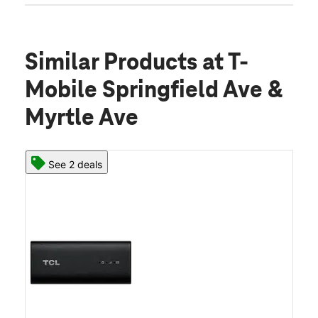
Similar Products
at T-
Mobile Springfield Ave &
Myrtle Ave
See 2 deals