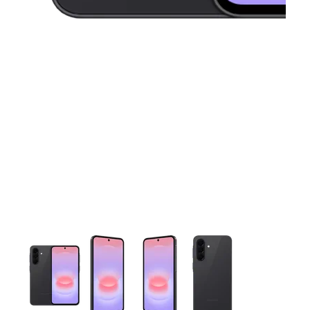
This carousel contains a column of small thumbnails. Selecting 