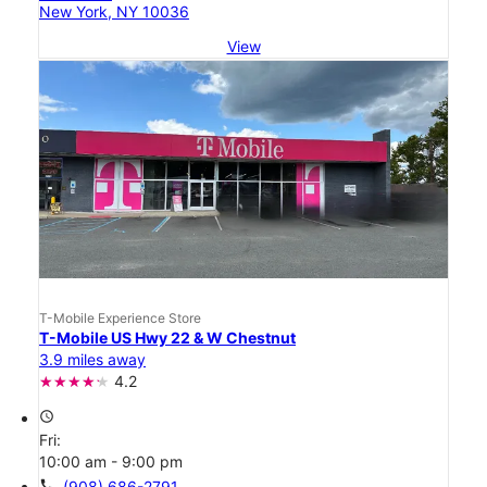
New York, NY 10036
View
T-Mobile Experience Store
T-Mobile US Hwy 22 & W Chestnut
3.9 miles away
4.2
access_time
Fri:
10:00 am - 9:00 pm
call
(908) 686-2791