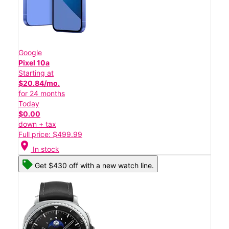
Google
Pixel 10a
Starting at
$20.84/mo.
for 24 months
Today
$0.00
down + tax
Full price: $499.99
location_on
In stock
Get $430 off with a new watch line.