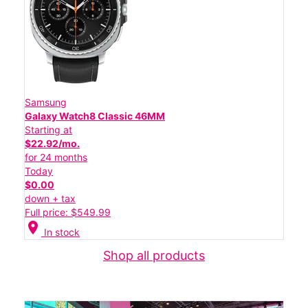
Samsung
Galaxy Watch8 Classic 46MM
Starting at
$22.92/mo.
for 24 months
Today
$0.00
down + tax
Full price: $549.99
location_on
In stock
Shop all products