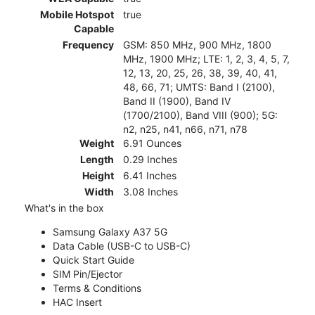
Mobile Hotspot
true
Capable
Frequency
GSM: 850 MHz, 900 MHz, 1800
MHz, 1900 MHz; LTE: 1, 2, 3, 4, 5, 7,
12, 13, 20, 25, 26, 38, 39, 40, 41,
48, 66, 71; UMTS: Band I (2100),
Band II (1900), Band IV
(1700/2100), Band VIII (900); 5G:
n2, n25, n41, n66, n71, n78
Weight
6.91 Ounces
Length
0.29 Inches
Height
6.41 Inches
Width
3.08 Inches
What's in the box
Samsung Galaxy A37 5G
Data Cable (USB-C to USB-C)
Quick Start Guide
SIM Pin/Ejector
Terms & Conditions
HAC Insert