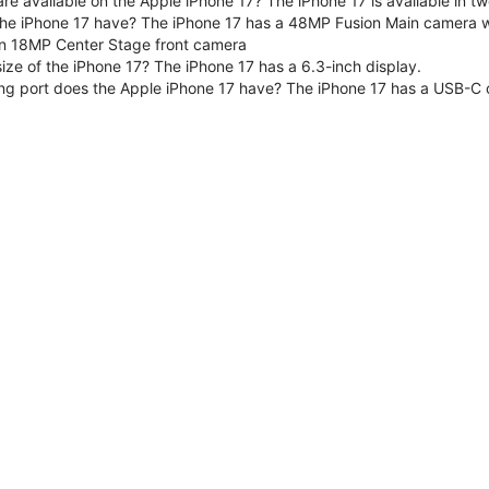
are available on the Apple iPhone 17? The iPhone 17 is available in
e iPhone 17 have? The iPhone 17 has a 48MP Fusion Main camera wit
n 18MP Center Stage front camera
size of the iPhone 17? The iPhone 17 has a 6.3-inch display.
ng port does the Apple iPhone 17 have? The iPhone 17 has a USB-C 