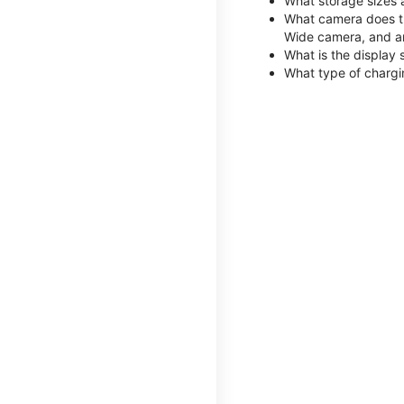
What storage sizes 
What camera does th
Wide camera, and a
What is the display 
What type of chargi