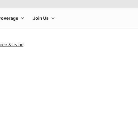
ee & Irvine
rge product image at a time. Use the Previous and Next buttons to m