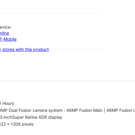
evice:
nline
-T-Mobile
 stores with this product
0 Hours
8MP Dual Fusion camera system : 48MP Fusion Main | 48MP Fusion 
3‑inchSuper Retina XDR display
22 x 1206 pixels