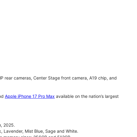
MP rear cameras, Center Stage front camera, A19 chip, and
nd
Apple iPhone 17 Pro Max
available on the nation’s largest
, 2025.
ck, Lavender, Mist Blue, Sage and White.