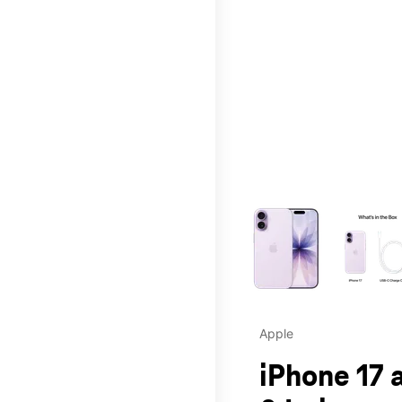
This carousel contains a c
Apple
iPhone 17 