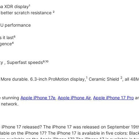
na XDR display¹
better scratch resistance ²
PU performance
it last⁵
ligence⁴
y , Superfast speeds⁹˒¹⁰
1
2
. More durable. 6.3-inch ProMotion display,
Ceramic Shield
, all 48
e stunning
Apple iPhone 17e
,
Apple iPhone Air
,
Apple iPhone 17 Pro
a
 network.
iPhone 17 released? The iPhone 17 was released on September 19th
lable on the iPhone 17? The iPhone 17 is available in five colors: Bla