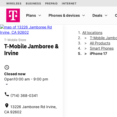
All locations
T-Mobile Jambor
T-Mobile Store
All Products
T-Mobile Jamboree &
Smart Phones
Irvine
iPhone 17
access_time
This carousel shows one la
Closed now
Open
10:00 am - 9:00 pm
arrow_drop_down
call
(714) 368-0341
location_on
13226 Jamboree Rd Irvine,
CA 92602