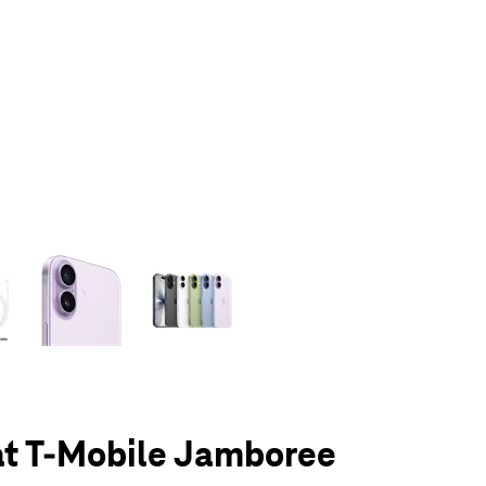
olumn of small thumbnails. Selecting a thumbnail will change the main 
at T-Mobile Jamboree