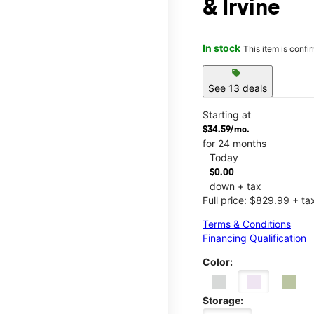
& Irvine
In stock
This item is confi
sell
See 13 deals
Starting at
$34.59/mo.
for 24 months
Today
$0.00
down + tax
Full price: $829.99 + ta
Terms & Conditions
Financing Qualification
Color:
Storage: