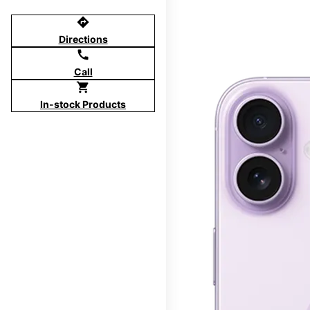
directions
Directions
call
Call
shopping_cart
In-stock Products