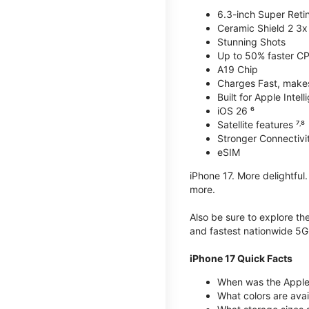
6.3-inch Super Reti
Ceramic Shield 2 3x 
Stunning Shots
Up to 50% faster C
A19 Chip
Charges Fast, makes 
Built for Apple Intel
iOS 26 ⁶
Satellite features ⁷˒⁸
Stronger Connectivit
eSIM
iPhone 17. More delightful
more.
Also be sure to explore th
and fastest nationwide 5G
iPhone 17 Quick Facts
When was the Apple 
What colors are avai