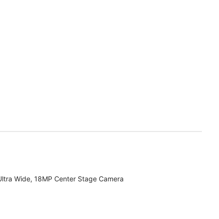
Ultra Wide, 18MP Center Stage Camera