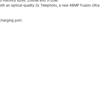
 two memory sizes: 256GB and 512GB.
h an optical-quality 2x Telephoto, a new 48MP Fusion Ultra
charging port.