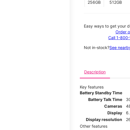
256GB
512GB
Easy ways to get your d
Order o
Call 1-800
Not in-stock?
See nearby
Description
Key features
Battery Standby Time
Battery Talk Time
3
Cameras
4
Display
6.
Display resolution
26
Other features