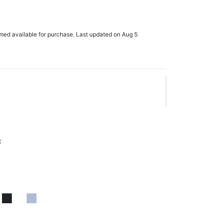
rmed available for purchase. Last updated on Aug 5
x